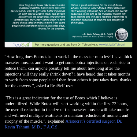
“How long does Botox take to work in the masseter muscles? I have thick
masseter muscles and i want to get some botox injections on each side to
reduce them, can anyone possibly tell me about how long after the
injections will they really shrink down? i have heard that it takes months
to work from some people and then from others it just takes days, thanks
for the answers.”,
asked a RealSelf user
.
“This is a great indication for the use of Botox which I believe is
underutilized. While Botox will start working within the first 72 hours,
the overall reduction in the size of the masseter muscle will take months
and will need multiple treatments to maintain reduction of moment and
atrophy of the muscle.”, explained
Aristocrat’s certified surgeon Dr.
Kevin Tehrani, M.D., F.A.C.S
.