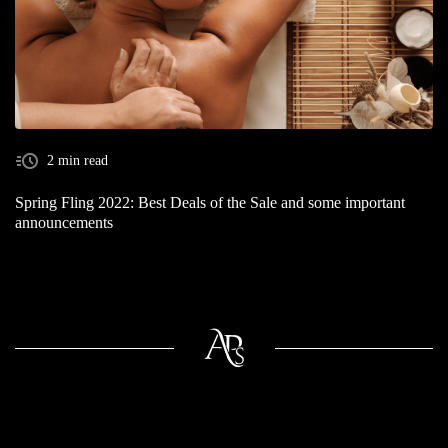
2 min read
Spring Fling 2022: Best Deals of the Sale and some important
announcements