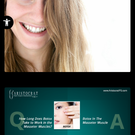
Open toolbar