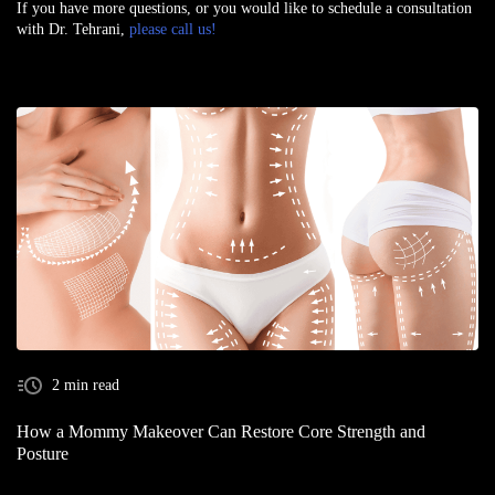
If you have more questions, or you would like to schedule a consultation
with Dr. Tehrani,
please call us!
2 min read
How a Mommy Makeover Can Restore Core Strength and
Posture