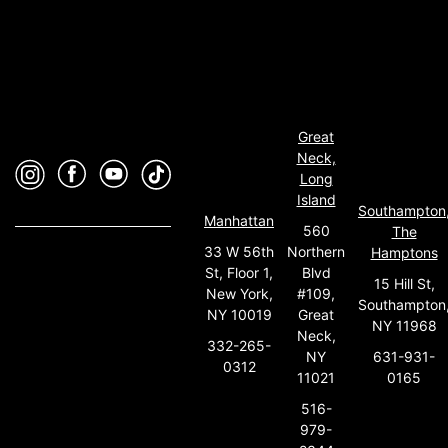
Great
Neck,
Long
Island
Southampton
Manhattan
560
The
33 W 56th
Northern
Hamptons
St, Floor 1,
Blvd
15 Hill St,
New York,
#109,
Southampton
NY 10019
Great
NY 11968
Neck,
332-265-
631-931-
NY
0312
0165
11021
516-
979-