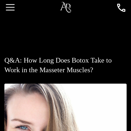
Q&A: How Long Does Botox Take to
Work in the Masseter Muscles?