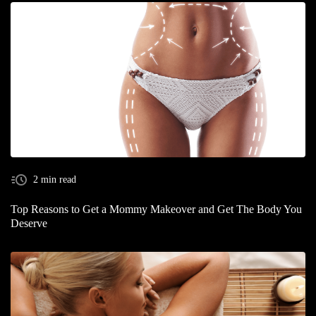
2 min read
Top Reasons to Get a Mommy Makeover and Get The Body You
Deserve