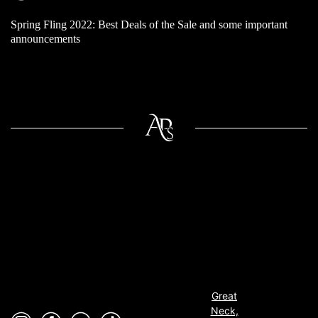
Spring Fling 2022: Best Deals of the Sale and some important
announcements
Great
Neck,