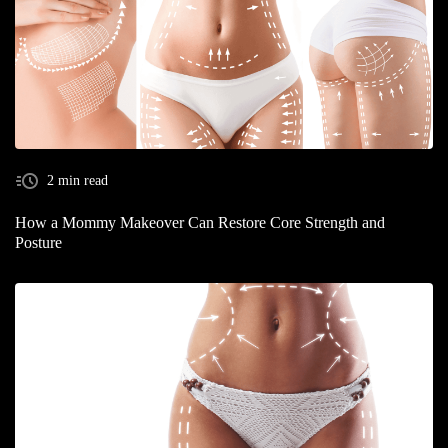
2 min read
How a Mommy Makeover Can Restore Core Strength and
Posture