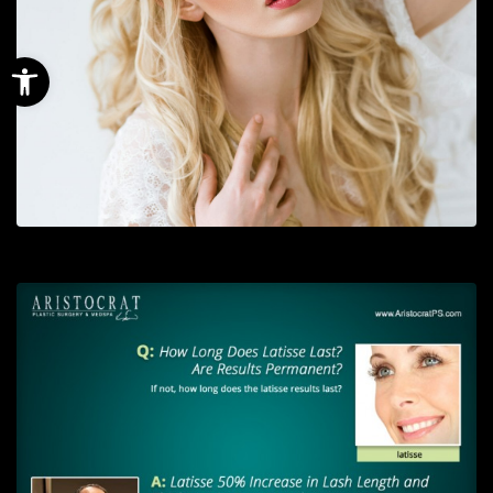
Open toolbar