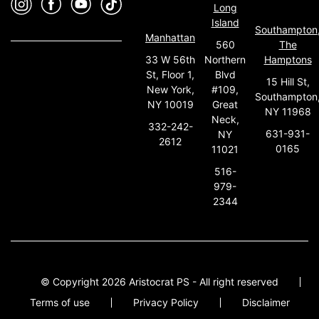
Long
Island
Southampton
Manhattan
560
The
33 W 56th
Northern
Hamptons
St, Floor 1,
Blvd
15 Hill St,
New York,
#109,
Southampton
NY 10019
Great
NY 11968
Neck,
332-242-
631-931-
NY
2612
0165
11021
516-
979-
2344
© Copyright 2026 Aristocrat PS - All right reserved
Terms of use
Privacy Policy
Disclaimer