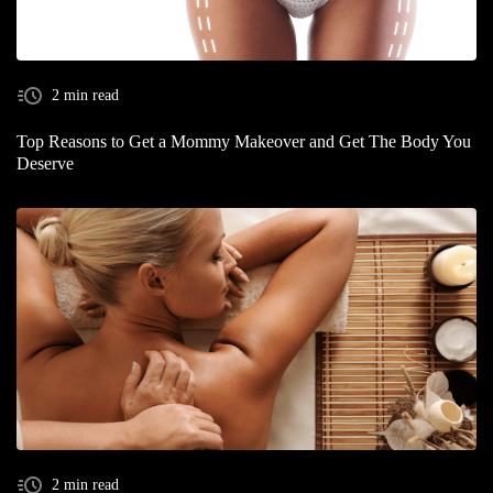
2 min read
Top Reasons to Get a Mommy Makeover and Get The Body You
Deserve
2 min read