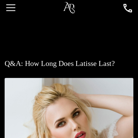
Q&A: How Long Does Latisse Last?