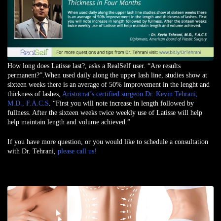
How long does Latisse last?, asks a RealSelf user. “Are results
permanent?”.When used daily along the upper lash line, studies show at
sixteen weeks there is an average of 50% improvement in the lenght and
thickness of lashes,
Aristocrat’s certified surgeon Dr. Kevin Tehrani,
M.D., F.A.C.S
. “First you will note increase in length followed by
fullness. After the sixteen weeks twice weekly use of Latisse will help
help maintain length and volume achieved.”
If you have more question, or you would like to schedule a consultation
with Dr. Tehrani,
please call us!