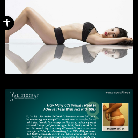
Open toolbar