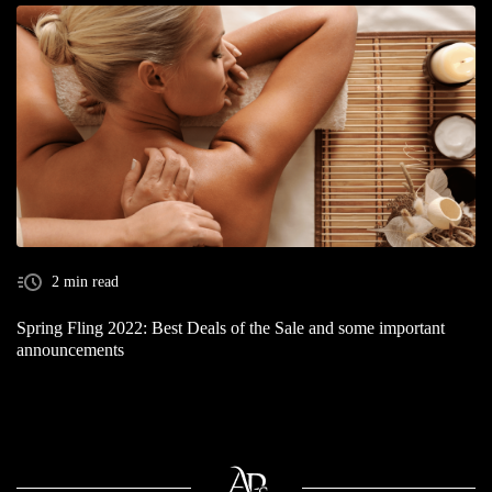
2 min read
Spring Fling 2022: Best Deals of the Sale and some important
announcements