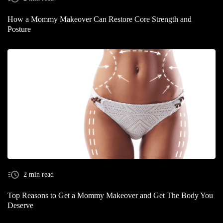
How a Mommy Makeover Can Restore Core Strength and
Posture
2 min read
Top Reasons to Get a Mommy Makeover and Get The Body You
Deserve