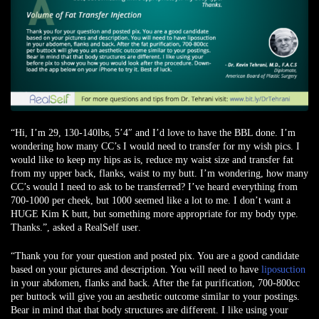
“Hi, I’m 29, 130-140lbs, 5’4″ and I’d love to have the BBL done. I’m
wondering how many CC’s I would need to transfer for my wish pics. I
would like to keep my hips as is, reduce my waist size and transfer fat
from my upper back, flanks, waist to my butt. I’m wondering, how many
CC’s would I need to ask to be transferred? I’ve heard everything from
700-1000 per cheek, but 1000 seemed like a lot to me. I don’t want a
HUGE Kim K butt, but something more appropriate for my body type.
Thanks.”,
asked a RealSelf user
.
“Thank you for your question and posted pix. You are a good candidate
based on your pictures and description. You will need to have
liposuction
in your abdomen, flanks and back. After the fat purification, 700-800cc
per buttock will give you an aesthetic outcome similar to your postings.
Bear in mind that that body structures are different. I like using your