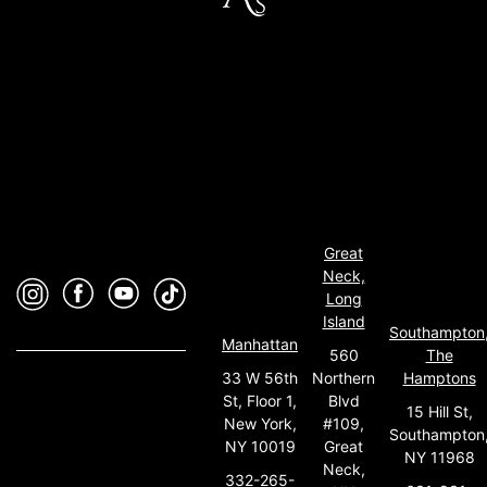
Great
Neck,
Long
Island
Southampton
Manhattan
560
The
33 W 56th
Northern
Hamptons
St, Floor 1,
Blvd
15 Hill St,
New York,
#109,
Southampton
NY 10019
Great
NY 11968
Neck,
332-265-