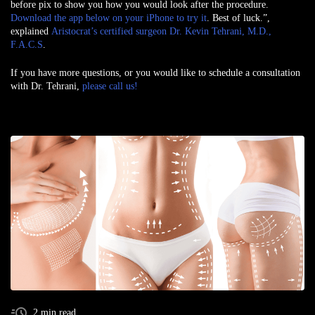
before pix to show you how you would look after the procedure.
Download the app below on your iPhone to try it
. Best of luck.”,
explained
Aristocrat’s certified surgeon Dr. Kevin Tehrani, M.D.,
F.A.C.S
.
If you have more questions, or you would like to schedule a consultation
with Dr. Tehrani,
please call us!
2 min read