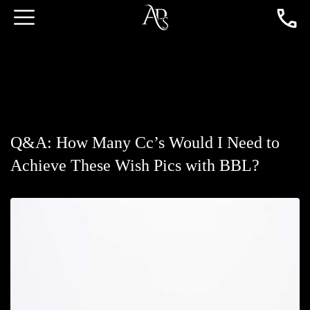
Q&A: How Many Cc’s Would I Need to
Achieve These Wish Pics with BBL?