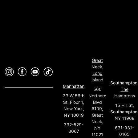
Great
Neck,
Long
Island
Southampton
Manhattan
560
The
33 W 56th
Northern
Hamptons
St, Floor 1,
Blvd
15 Hill St,
New York,
#109,
Southampton
NY 10019
Great
NY 11968
Neck,
332-529-
631-931-
NY
3067
0165
11021