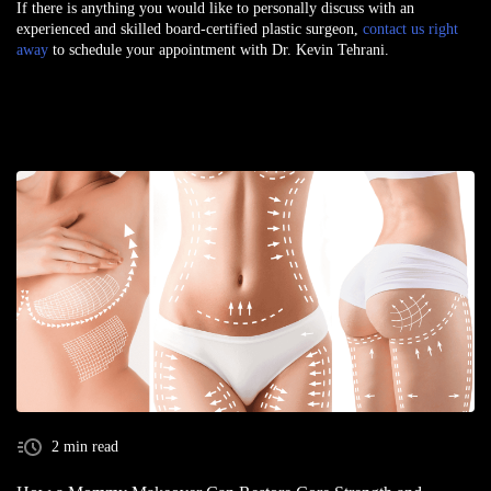
If there is anything you would like to personally discuss with an
experienced and skilled board-certified plastic surgeon,
contact us right
away
to schedule your appointment with Dr. Kevin Tehrani.
2 min read