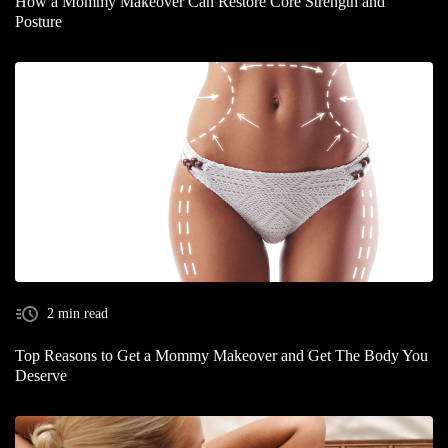
How a Mommy Makeover Can Restore Core Strength and
Posture
2 min read
Top Reasons to Get a Mommy Makeover and Get The Body You
Deserve