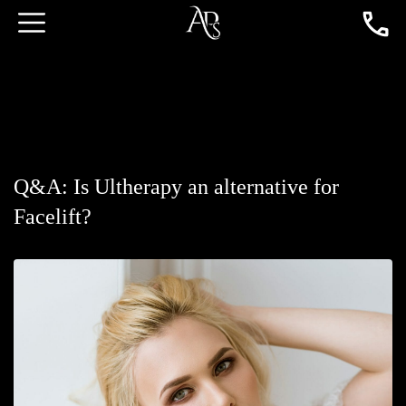
Q&A: Is Ultherapy an alternative for
Facelift?