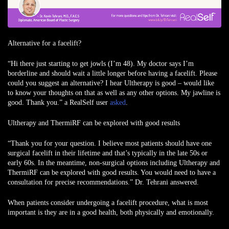
Alternative for a facelift?
“Hi there just starting to get jowls (I’m 48). My doctor says I’m
borderline and should wait a little longer before having a facelift. Please
could you suggest an alternative? I hear Ultherapy is good – would like
to know your thoughts on that as well as any other options. My jawline is
good. Thank you.” a RealSelf user
asked
.
Ultherapy and ThermiRF can be explored with good results
“Thank you for your question. I believe most patients should have one
surgical facelift in their lifetime and that’s typically in the late 50s or
early 60s. In the meantime, non-surgical options including Ultherapy and
ThermiRF can be explored with good results. You would need to have a
consultation for precise recommendations.” Dr. Tehrani answered.
When patients consider undergoing a facelift procedure, what is most
important is they are in a good health, both physically and emotionally.