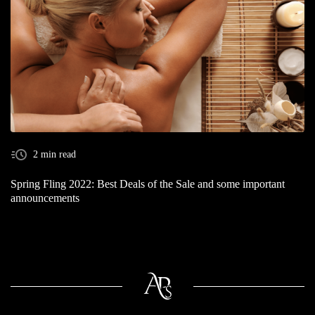
2 min read
Spring Fling 2022: Best Deals of the Sale and some important
announcements