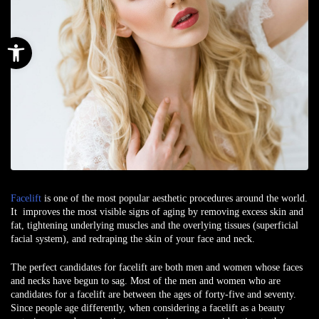
Open toolbar
Facelift
is one of the most popular aesthetic procedures around the world.
It improves the most visible signs of aging by removing excess skin and
fat, tightening underlying muscles and the overlying tissues (superficial
facial system), and redraping the skin of your face and neck.
The perfect candidates for facelift are both men and women whose faces
and necks have begun to sag. Most of the men and women who are
candidates for a facelift are between the ages of forty-five and seventy.
Since people age differently, when considering a facelift as a beauty