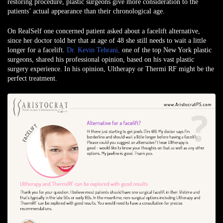
restoring procedure, plastic surgeons give more consideration to the
patients’ actual appearance than their chronological age.
On RealSelf one concerned patient asked about a facelift alternative,
since her doctor told her that at age of 48 she still needs to wait a little
longer for a facelift.
Dr. Kevin Tehrani,
one of the top New York plastic
surgeons, shared his professional opinion, based on his vast plastic
surgery experience. In his opinion,
Ultherapy
or
Thermi RF
might be the
perfect treatment.