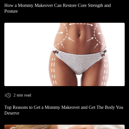
How a Mommy Makeover Can Restore Core Strength and
Posture
2 min read
Top Reasons to Get a Mommy Makeover and Get The Body You
Deserve