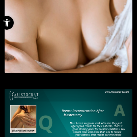
Open toolbar