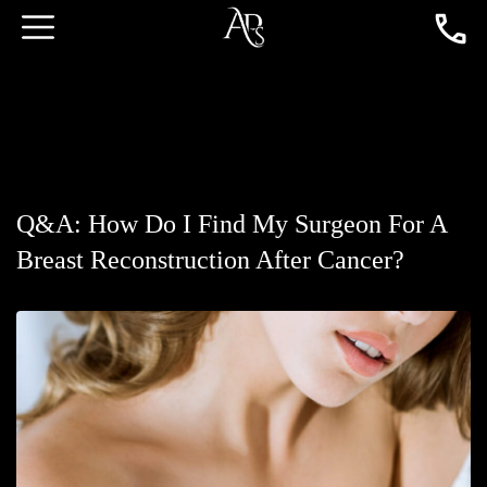
Q&A: How Do I Find My Surgeon For A
Breast Reconstruction After Cancer?