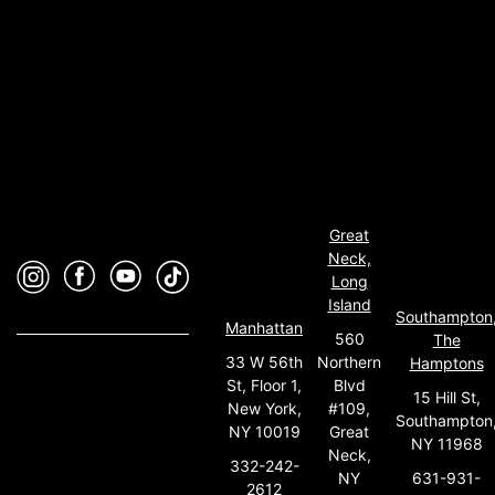
Great
Neck,
Long
Island
Southampton
Manhattan
560
The
33 W 56th
Northern
Hamptons
St, Floor 1,
Blvd
15 Hill St,
New York,
#109,
Southampton
NY 10019
Great
NY 11968
Neck,
332-242-
631-931-
NY
2612