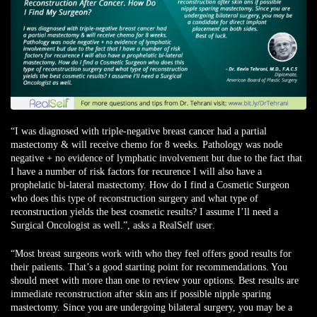
“I was diagnosed with triple-negative breast cancer had a partial
mastectomy & will receive chemo for 8 weeks. Pathology was node
negative + no evidence of lymphatic involvement but due to the fact that
I have a number of risk factors for recurence I will also have a
prophelatic bi-lateral mastectomy. How do I find a Cosmetic Surgeon
who does this type of reconstruction surgery and what type of
reconstruction yields the best cosmetic results? I assume I’ll need a
Surgical Oncologist as well.”,
asks a RealSelf user
.
“Most breast surgeons work with who they feel offers good results for
their patients. That’s a good starting point for recommendations. You
should meet with more than one to review your options. Best results are
immediate reconstruction after skin ans if possible nipple sparing
mastectomy. Since you are undergoing bilateral surgery, you may be a