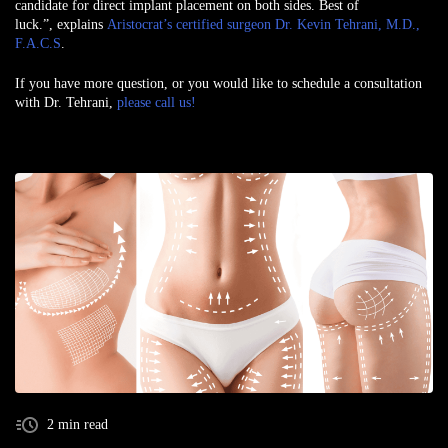
candidate for direct implant placement on both sides. Best of
luck.”, explains
Aristocrat’s certified surgeon Dr. Kevin Tehrani, M.D.,
F.A.C.S
.
If you have more question, or you would like to schedule a consultation
with Dr. Tehrani,
please call us!
2 min read