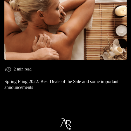
2 min read
Spring Fling 2022: Best Deals of the Sale and some important
announcements