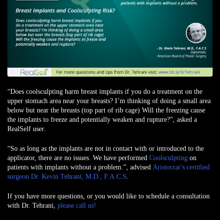
“Does coolsculpting harm breast implants if you do a treatment on the
upper stomach area near your breasts? I’m thinking of doing a small area
below but near the breasts (top part of rib cage) Will the freezing cause
the implants to freeze and potentially weaken and rupture?”,
asked a
RealSelf user
.
“So as long as the implants are not in contact with or introduced to the
applicator, there are no issues. We have performed
Coolsculpting
on
patients with implants without a problem.”, advised
Aristocrat’s certified
surgeon Dr. Kevin Tehrani, M.D., F.A.C.S
.
If you have more questions, or you would like to schedule a consultation
with Dr. Tehrani,
please call us!