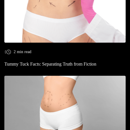
2 min read
Tummy Tuck Facts: Separating Truth from Fiction