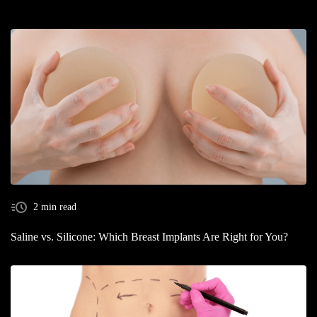
2 min read
Saline vs. Silicone: Which Breast Implants Are Right for You?