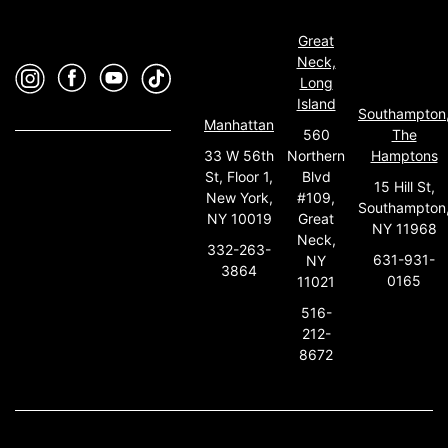
Great
Neck,
Long
Island
Southampton
Manhattan
560
The
33 W 56th
Northern
Hamptons
St, Floor 1,
Blvd
15 Hill St,
New York,
#109,
Southampton
NY 10019
Great
NY 11968
Neck,
332-263-
631-931-
NY
3864
0165
11021
516-
212-
8672