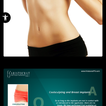
Open toolbar