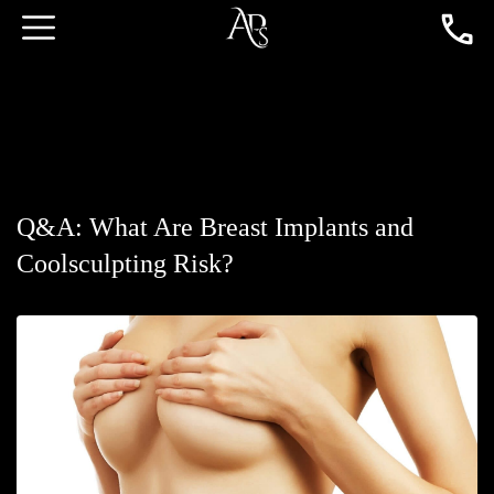
Q&A: What Are Breast Implants and
Coolsculpting Risk?