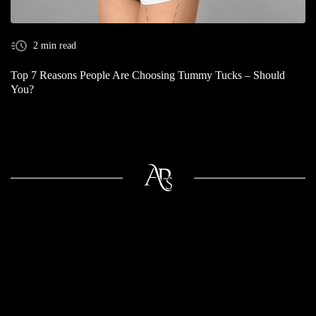
2 min read
Top 7 Reasons People Are Choosing Tummy Tucks – Should
You?