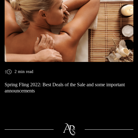
2 min read
Spring Fling 2022: Best Deals of the Sale and some important
announcements