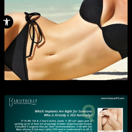
Open toolbar