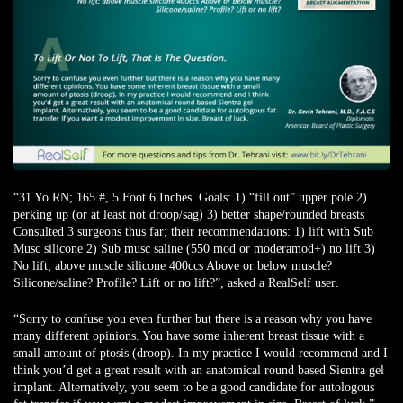
“31 Yo RN; 165 #, 5 Foot 6 Inches. Goals: 1) “fill out” upper pole 2)
perking up (or at least not droop/sag) 3) better shape/rounded breasts
Consulted 3 surgeons thus far; their recommendations: 1) lift with Sub
Musc silicone 2) Sub musc saline (550 mod or moderamod+) no lift 3)
No lift; above muscle silicone 400ccs Above or below muscle?
Silicone/saline? Profile? Lift or no lift?”,
asked a RealSelf user
.
“Sorry to confuse you even further but there is a reason why you have
many different opinions. You have some inherent breast tissue with a
small amount of ptosis (droop). In my practice I would recommend and I
think you’d get a great result with an anatomical round based Sientra gel
implant. Alternatively, you seem to be a good candidate for autologous