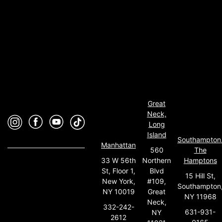
Great
Neck,
Long
Island
Southampton
Manhattan
560
The
33 W 56th
Northern
Hamptons
St, Floor 1,
Blvd
15 Hill St,
New York,
#109,
Southampton
NY 10019
Great
NY 11968
Neck,
332-242-
631-931-
NY
2612