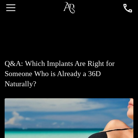
Q&A: Which Implants Are Right for
Someone Who is Already a 36D
Naturally?