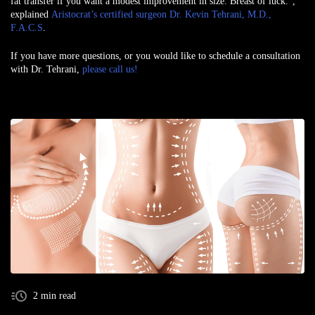
fat transfer if you want a modest improvement in size. Breast of luck.”,
explained
Aristocrat’s certified surgeon Dr. Kevin Tehrani, M.D.,
F.A.C.S
.
If you have more questions, or you would like to schedule a consultation
with Dr. Tehrani,
please call us!
2 min read