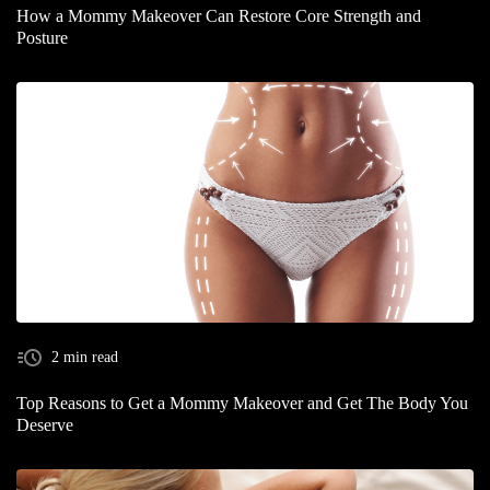
How a Mommy Makeover Can Restore Core Strength and
Posture
2 min read
Top Reasons to Get a Mommy Makeover and Get The Body You
Deserve