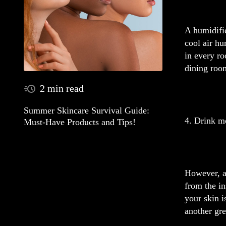
A humidifi
cool air hu
in every ro
dining roo
2 min read
Summer Skincare Survival Guide:
4. Drink m
Must-Have Products and Tips!
However, ad
from the in
your skin 
another gre