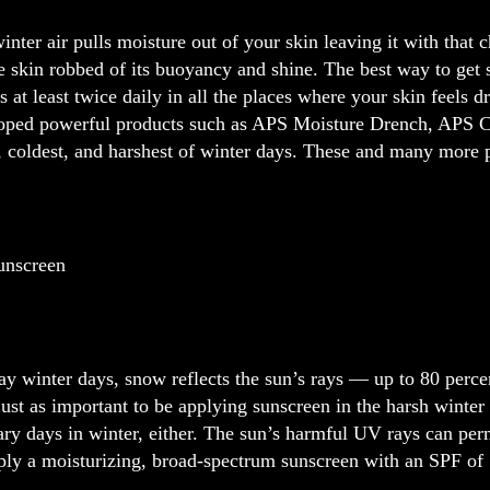
inter air pulls moisture out of your skin leaving it with that c
he skin robbed of its buoyancy and shine. The best way to get 
s at least twice daily in all the places where your skin feels 
oped powerful products such as APS Moisture Drench, APS Cer
, coldest, and harshest of winter days. These and many more p
unscreen
y winter days, snow reflects the sun’s rays — up to 80 perce
just as important to be applying sunscreen in the harsh winter
ary days in winter, either. The sun’s harmful UV rays can pe
ply a moisturizing, broad-spectrum sunscreen with an SPF of 