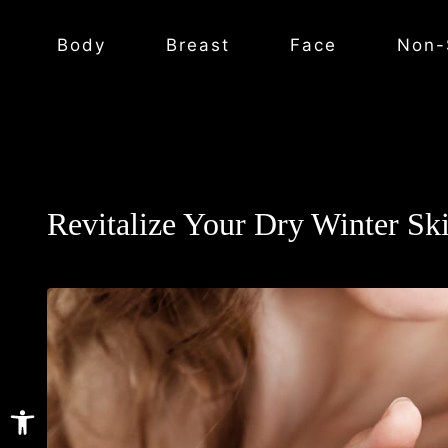
Body
Breast
Face
Non-
Revitalize Your Dry Winter Sk
Open toolbar