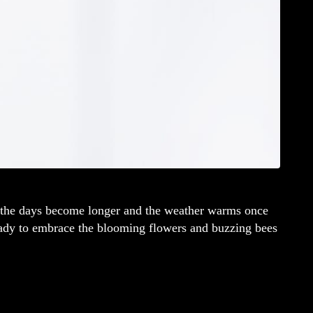
as the days become longer and the weather warms once
ready to embrace the blooming flowers and buzzing bees