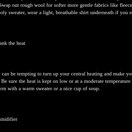
Swap out rough wool for softer more gentle fabrics like fleece
oly sweater, wear a light, breathable shirt underneath if you s
ank the heat
 can be tempting to turn up your central heating and make you
 Be sure the heat is kept on low or at a moderate temperature t
rm with a warm sweater or a nice cup of soup.
midifier