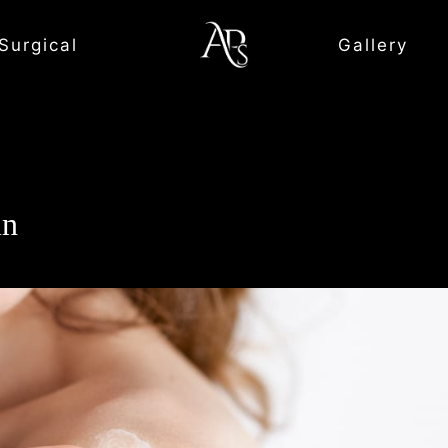
Surgical
Gallery
in