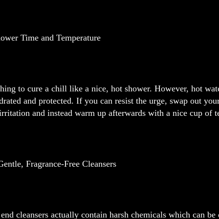
hower Time and Temperature
hing to cure a chill like a nice, hot shower. However, hot water
drated and protected. If you can resist the urge, swap out yo
irritation and instead warm up afterwards with a nice cup of t
Gentle, Fragrance-Free Cleansers
end cleansers actually contain harsh chemicals which can be 