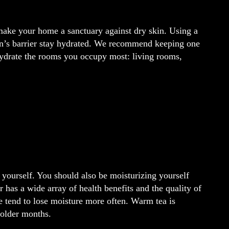
make your home a sanctuary against dry skin. Using a
skin’s barrier stay hydrated. We recommend keeping one
 hydrate the rooms you occupy most: living rooms,
 yourself. You should also be moisturizing yourself
 has a wide array of health benefits and the quality of
 tend to lose moisture more often. Warm tea is
colder months.