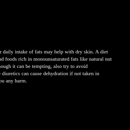
 daily intake of fats may help with dry skin. A diet
 and foods rich in monounsaturated fats like natural nut
ough it can be tempting, also try to avoid
 diuretics can cause dehydration if not taken in
you any harm.