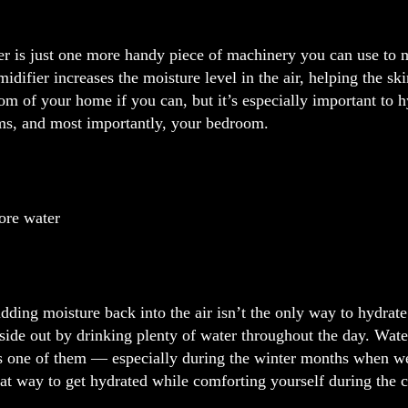
er is just one more handy piece of machinery you can use to 
midifier increases the moisture level in the air, helping the 
om of your home if you can, but it’s especially important to
ms, and most importantly, your bedroom.
ore water
ding moisture back into the air isn’t the only way to hydrate
side out by drinking plenty of water throughout the day. Water
is one of them — especially during the winter months when we
at way to get hydrated while comforting yourself during the 