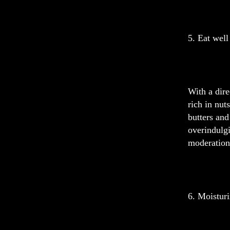
5. Eat well
With a dire
rich in nut
butters and
overindulgi
moderation.
6. Moistur