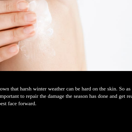
known that harsh winter weather can be hard on the skin. So 
 important to repair the damage the season has done and get 
est face forward.