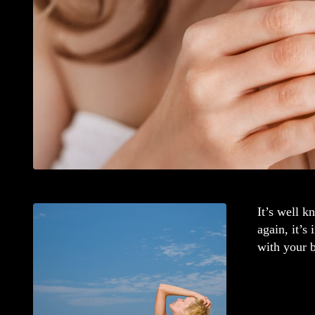
It’s well 
again, it’s
with your b