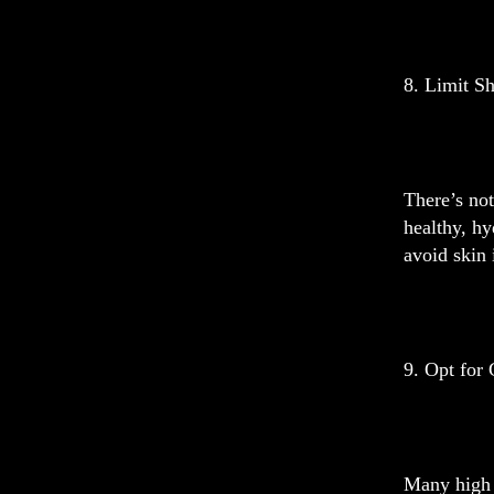
8. Limit S
There’s not
healthy, hy
avoid skin 
9. Opt for 
Many high 