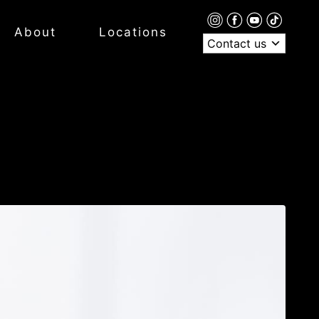
About
Locations
Contact us