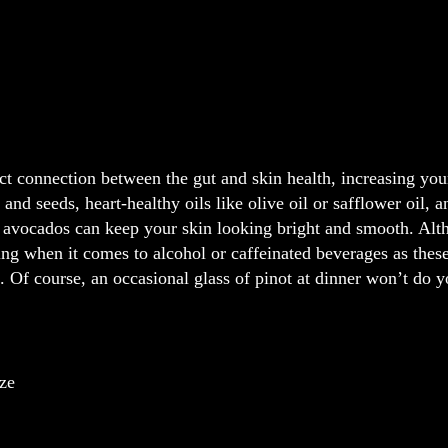
ct connection between the gut and skin health, increasing your
s and seeds, heart-healthy oils like olive oil or safflower oil,
 avocados can keep your skin looking bright and smooth. Alth
ng when it comes to alcohol or caffeinated beverages as these
 Of course, an occasional glass of pinot at dinner won’t do 
ize