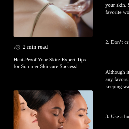
your skin. 
favorite wo
2. Don’t cr
2 min read
Heat-Proof Your Skin: Expert Tips
for Summer Skincare Success!
Although it
any favors.
keeping wa
3. Use a hu