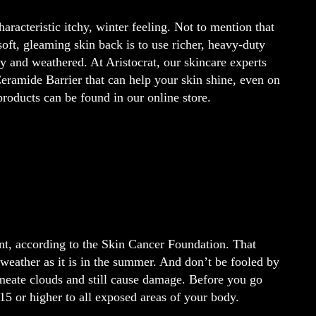
haracteristic itchy, winter feeling. Not to mention that
soft, gleaming skin back is to use richer, heavy-duty
dry and weathered. At Aristocrat, our skincare experts
amide Barrier that can help your skin shine, even on
roducts can be found in our online store.
nt, according to the Skin Cancer Foundation. That
 weather as it is in the summer. And don’t be fooled by
rmeate clouds and still cause damage. Before you go
15 or higher to all exposed areas of your body.