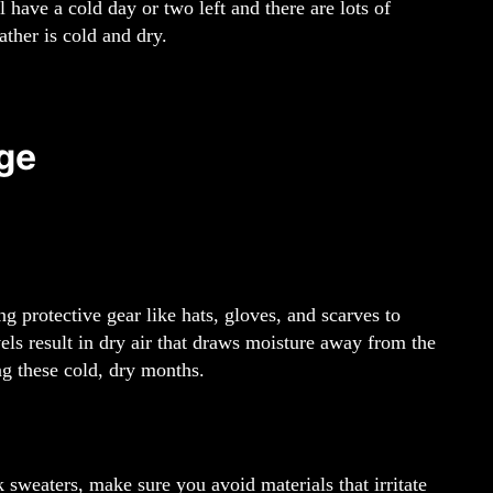
l have a cold day or two left and there are lots of
ther is cold and dry.
ge
 protective gear like hats, gloves, and scarves to
ls result in dry air that draws moisture away from the
ng these cold, dry months.
 sweaters, make sure you avoid materials that irritate