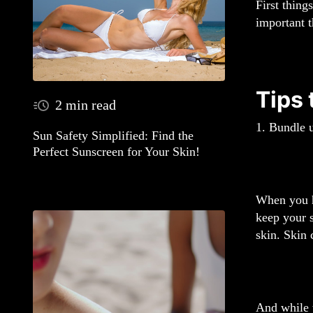
First thing
important t
Tips
2 min read
1. Bundle 
Sun Safety Simplified: Find the
Perfect Sunscreen for Your Skin!
When you ha
keep your s
skin. Skin 
And while w