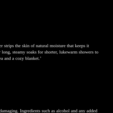
 strips the skin of natural moisture that keeps it
ur long, steamy soaks for shorter, lukewarm showers to
ea and a cozy blanket.’
damaging. Ingredients such as alcohol and any added