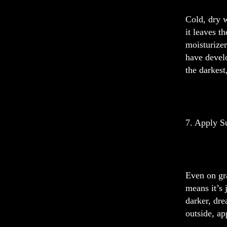
Cold, dry w
it leaves t
moisturizer
have devel
the darkest
7. Apply S
Even on gra
means it’s 
darker, dre
outside, ap