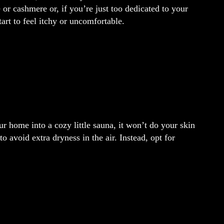
 or cashmere or, if you’re just too dedicated to your
tart to feel itchy or uncomfortable.
r home into a cozy little sauna, it won’t do your skin
o avoid extra dryness in the air. Instead, opt for