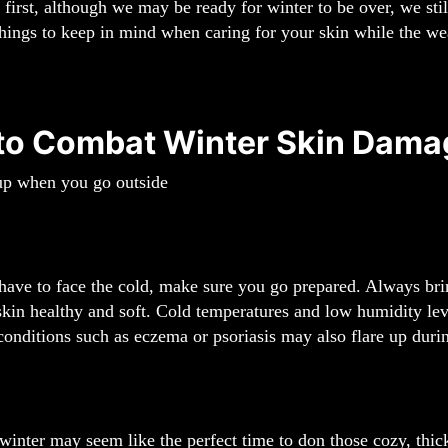
s first, although we may be ready for winter to be over, we stil
hings to keep in mind when caring for your skin while the wea
 to Combat Winter Skin Dama
up when you go outside
ve to face the cold, make sure you go prepared. Always bring
kin healthy and soft. Cold temperatures and low humidity leve
conditions such as eczema or psoriasis may also flare up duri
inter may seem like the perfect time to don those cozy, thick