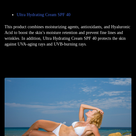
Ultra Hydrating Cream SPF 40
This product combines moisturizing agents, antioxidants, and Hyaluronic
Acid to boost the skin’s moisture retention and prevent fine lines and
wrinkles. In addition, Ultra Hydrating Cream SPF 40 protects the skin
against UVA-aging rays and UVB-burning rays.