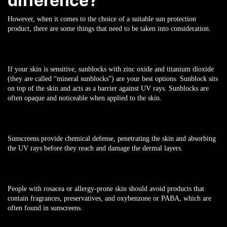
difference?
However, when it comes to the choice of a suitable sun protection
product, there are some things that need to be taken into consideration.
If your skin is sensitive, sunblocks with zinc oxide and titanium dioxide
(they are called “mineral sunblocks”) are your best options. Sunblock sits
on top of the skin and acts as a barrier against UV rays. Sunblocks are
often opaque and noticeable when applied to the skin.
Sunscreens provide chemical defense, penetrating the skin and absorbing
the UV rays before they reach and damage the dermal layers.
People with rosacea or allergy-prone skin should avoid products that
contain fragrances, preservatives, and oxybenzone or PABA, which are
often found in sunscreens.