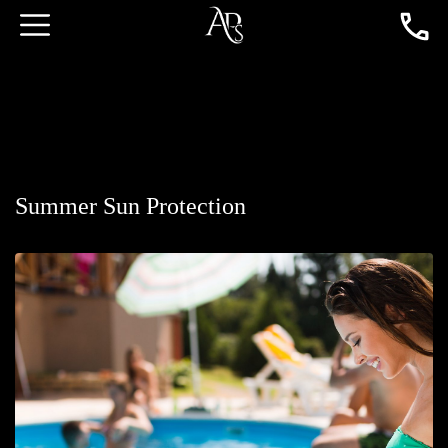
Summer Sun Protection