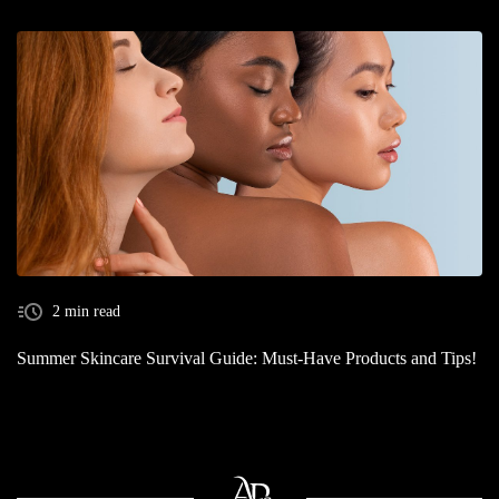
2 min read
Summer Skincare Survival Guide: Must-Have Products and Tips!