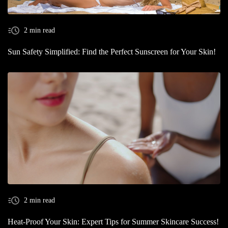
2 min read
Sun Safety Simplified: Find the Perfect Sunscreen for Your Skin!
2 min read
Heat-Proof Your Skin: Expert Tips for Summer Skincare Success!