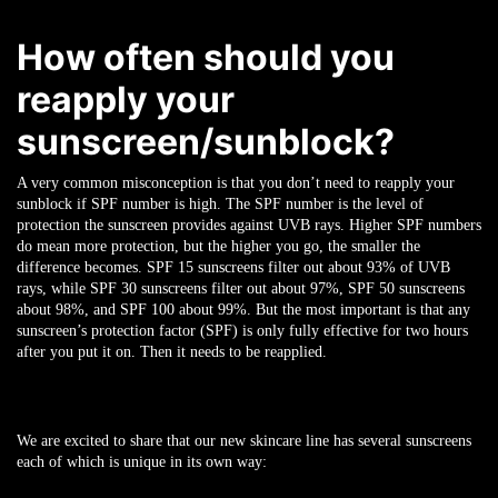
How often should you
reapply your
sunscreen/sunblock?
A very common misconception is that you don’t need to reapply your
sunblock if SPF number is high. The SPF number is the level of
protection the sunscreen provides against UVB rays. Higher SPF numbers
do mean more protection, but the higher you go, the smaller the
difference becomes. SPF 15 sunscreens filter out about 93% of UVB
rays, while SPF 30 sunscreens filter out about 97%, SPF 50 sunscreens
about 98%, and SPF 100 about 99%.
But the most important is that any
sunscreen’s protection factor (SPF) is only fully effective for two hours
after you put it on. Then it needs to be reapplied.
We are excited to share that our new skincare line has several sunscreens
each of which is unique in its own way: