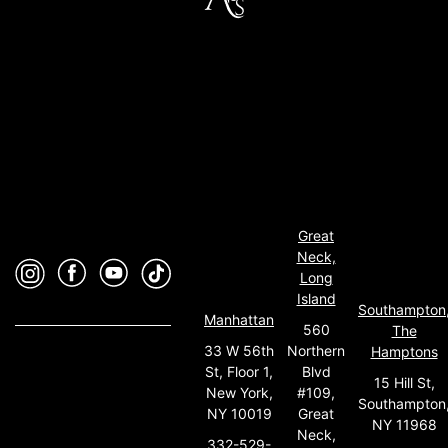
Great
Neck,
Long
Island
Southampton
Manhattan
560
The
33 W 56th
Northern
Hamptons
St, Floor 1,
Blvd
15 Hill St,
New York,
#109,
Southampton
NY 10019
Great
NY 11968
Neck,
332-529-