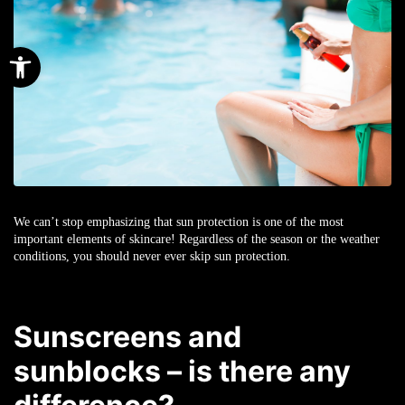
Open toolbar
We can’t stop emphasizing that sun protection is one of the most
important elements of skincare! Regardless of the season or the weather
conditions, you should never ever skip sun protection.
Sunscreens and
sunblocks – is there any