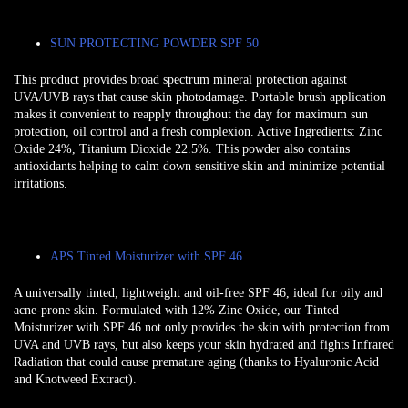
SUN PROTECTING POWDER SPF 50
This product provides broad spectrum mineral protection against
UVA/UVB rays that cause skin photodamage. Portable brush application
makes it convenient to reapply throughout the day for maximum sun
protection, oil control and a fresh complexion. Active Ingredients: Zinc
Oxide 24%, Titanium Dioxide 22.5%. This powder also contains
antioxidants helping to calm down sensitive skin and minimize potential
irritations.
APS Tinted Moisturizer with SPF 46
A universally tinted, lightweight and oil-free SPF 46, ideal for oily and
acne-prone skin. Formulated with 12% Zinc Oxide, our Tinted
Moisturizer with SPF 46 not only provides the skin with protection from
UVA and UVB rays, but also keeps your skin hydrated and fights Infrared
Radiation that could cause premature aging (thanks to Hyaluronic Acid
and Knotweed Extract).