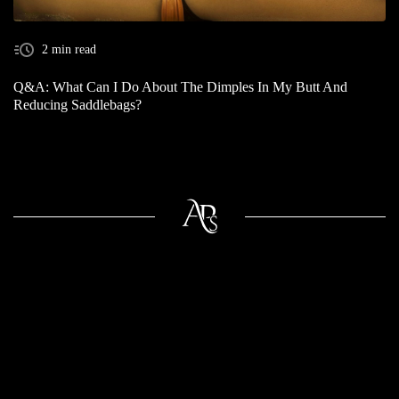
2 min read
Q&A: What Can I Do About The Dimples In My Butt And
Reducing Saddlebags?