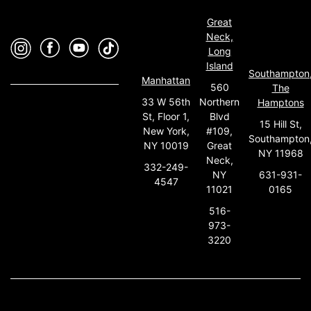
Great
Neck,
Long
Island
Southampton
Manhattan
560
The
33 W 56th
Northern
Hamptons
St, Floor 1,
Blvd
15 Hill St,
New York,
#109,
Southampton
NY 10019
Great
NY 11968
Neck,
332-249-
631-931-
NY
4547
0165
11021
516-
973-
3220