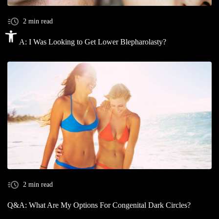
2 min read
Open toolbar
Q&A: I Was Looking to Get Lower Blepharolasty?
2 min read
Q&A: What Are My Options For Congenital Dark Circles?