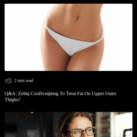
2 min read
Q&A: Zeltiq CoolSculpting To Treat Fat On Upper Outer
Thighs?