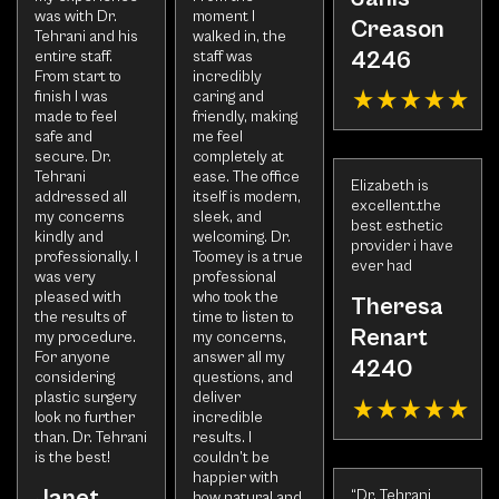
was with Dr.
moment I
Creason
Tehrani and his
walked in, the
4246
entire staff.
staff was
From start to
incredibly
finish I was
caring and
made to feel
friendly, making
safe and
me feel
secure. Dr.
completely at
Tehrani
ease. The office
Elizabeth is
addressed all
itself is modern,
excellent.the
my concerns
sleek, and
best esthetic
kindly and
welcoming. Dr.
provider i have
professionally. I
Toomey is a true
ever had
was very
professional
pleased with
who took the
Theresa
the results of
time to listen to
Renart
my procedure.
my concerns,
For anyone
answer all my
4240
considering
questions, and
plastic surgery
deliver
look no further
incredible
than. Dr. Tehrani
results. I
is the best!
couldn’t be
happier with
Janet
“Dr. Tehrani
how natural and