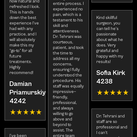
how natural and
entire process. I
refreshed I look.
experienced no
This is hands
pain, which is a
down the best
Kind skillful
testament to his
experience I’ve
surgeon, you
skill and
had with any
can tell he’s
attentiveness.
practice, and I
passionate
Dr. Tehrani was
will absolutely
about what he
courteous,
make this my
does. Very
patient, and took
“go-to” for all
grateful and
the time to
future
happy with my
address all my
treatments.
results!
concerns,
Highly
ensuring I fully
Sofia Kirk
recommend!
understood the
4238
procedure. His
Damian
staff was equally
Priamurskiy
impressive—
friendly,
4242
professional,
and always
willing to go
Dr. Tehrani and
above and
staff are so
beyond to
professional and
assist. The
I can’t
I’ve been
entire team