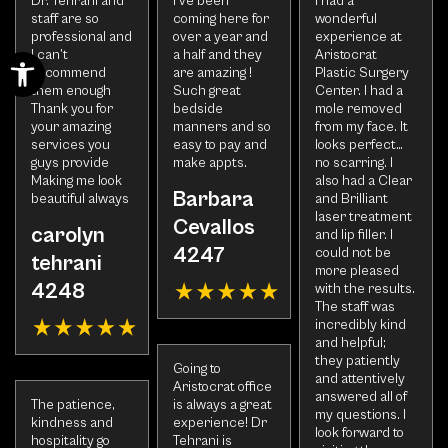
Dr. Tehrani and
I’ve been
I had a
staff are so
coming here for
wonderful
professional and
over a year and
experience at
Open toolbar
I can’t
a half and they
Aristocrat
recommend
are amazing !
Plastic Surgery
them enough
Such great
Center. I had a
Thank you for
bedside
mole removed
your amazing
manners and so
from my face. It
services you
easy to pay and
looks perfect…
guys provide
make appts.
no scarring. I
Making me look
also had a Clear
Barbara
beautiful always
and Brilliant
laser treatment
Cevallos
carolyn
and lip filler. I
4247
could not be
tehrani
more pleased
4248
with the results.
The staff was
incredibly kind
and helpful;
they patiently
Going to
and attentively
Aristocrat office
answered all of
The patience,
is always a great
my questions. I
kindness and
experience! Dr
look forward to
hospitality go
Tehrani is