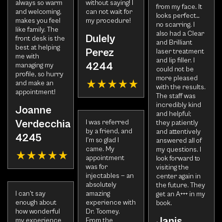
always so warm
without saying! I
from my face. It
and welcoming,
can not wait for
looks perfect…
makes you feel
my procedure!
no scarring. I
like family. The
also had a Clear
Dulely
front desk is the
and Brilliant
best at helping
Perez
laser treatment
me with
and lip filler. I
4244
managing my
could not be
profile, so hurry
more pleased
and make an
with the results.
appointment!
The staff was
incredibly kind
Joanne
and helpful;
Verdecchia
I was referred
they patiently
by a friend, and
and attentively
4245
I’m so glad I
answered all of
came. My
my questions. I
appointment
look forward to
was for
visiting the
injectables — an
center again in
absolutely
the future. They
I can’t say
amazing
get an A+++ in my
enough about
experience with
book.
how wonderful
Dr. Toomey.
Janis
my experience
From the