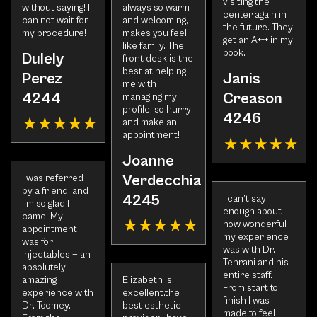
visiting the
without saying! I
always so warm
center again in
can not wait for
and welcoming,
the future. They
my procedure!
makes you feel
get an A+++ in my
like family. The
book.
Dulely
front desk is the
best at helping
Perez
Janis
me with
4244
Creason
managing my
profile, so hurry
4246
and make an
appointment!
Joanne
Verdecchia
I was referred
by a friend, and
4245
I can’t say
I’m so glad I
enough about
came. My
how wonderful
appointment
my experience
was for
was with Dr.
injectables — an
Tehrani and his
absolutely
entire staff.
amazing
Elizabeth is
From start to
experience with
excellent.the
finish I was
Dr. Toomey.
best esthetic
made to feel