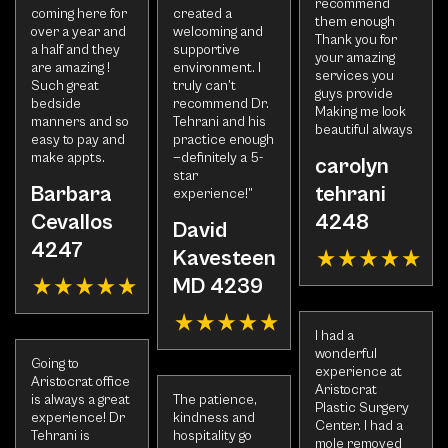
recommend
coming here for
created a
them enough
over a year and
welcoming and
Thank you for
a half and they
supportive
your amazing
are amazing !
environment. I
services you
Such great
truly can’t
guys provide
bedside
recommend Dr.
Making me look
manners and so
Tehrani and his
beautiful always
easy to pay and
practice enough
make appts.
—definitely a 5-
carolyn
star
Barbara
tehrani
experience!”
Cevallos
4248
David
4247
Kavesteen
MD 4239
I had a
wonderful
Going to
experience at
Aristocrat office
Aristocrat
is always a great
The patience,
Plastic Surgery
experience! Dr
kindness and
Center. I had a
Tehrani is
hospitality go
mole removed