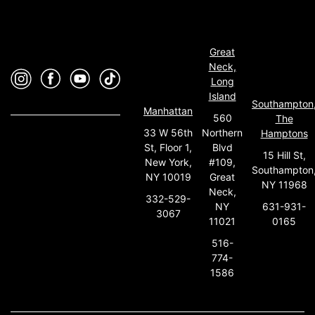
Great
Neck,
Long
Island
Southampton
Manhattan
560
The
33 W 56th
Northern
Hamptons
St, Floor 1,
Blvd
15 Hill St,
New York,
#109,
Southampton
NY 10019
Great
NY 11968
Neck,
332-529-
631-931-
NY
3067
0165
11021
516-
774-
1586