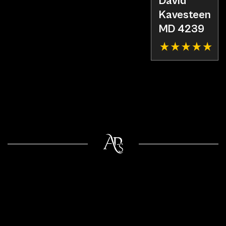
David
Kavesteen
MD 4239