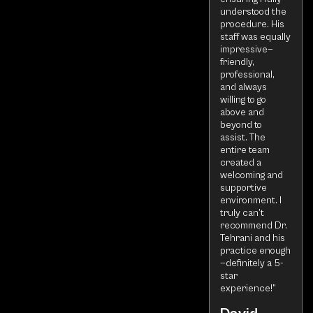
understood the
procedure. His
staff was equally
impressive—
friendly,
professional,
and always
willing to go
above and
beyond to
assist. The
entire team
created a
welcoming and
supportive
environment. I
truly can’t
recommend Dr.
Tehrani and his
practice enough
—definitely a 5-
star
experience!”