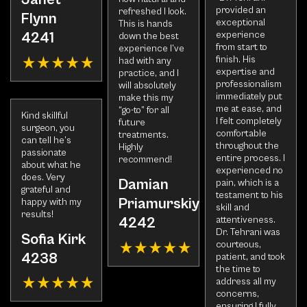
provided an
refreshed I look.
Flynn
exceptional
This is hands
experience
4241
down the best
from start to
experience I’ve
finish. His
had with any
expertise and
practice, and I
professionalism
will absolutely
immediately put
make this my
me at ease, and
“go-to” for all
Kind skillful
I felt completely
future
surgeon, you
comfortable
treatments.
can tell he’s
throughout the
Highly
passionate
entire process. I
recommend!
about what he
experienced no
does. Very
Damian
pain, which is a
grateful and
testament to his
Priamurskiy
happy with my
skill and
results!
attentiveness.
4242
Dr. Tehrani was
Sofia Kirk
courteous,
4238
patient, and took
the time to
address all my
concerns,
ensuring I fully