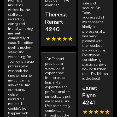
From the
provider i have
safe and
moment I
ever had
secure. Dr.
walked in, the
Tehrani
Theresa
staff was
addressed all
incredibly
Renart
my concerns
caring and
kindly and
4240
friendly, making
professionally. I
me feel
was very
completely at
pleased with
ease. The office
the results of
itself is modern,
my procedure.
sleek, and
For anyone
welcoming. Dr.
“Dr. Tehrani
considering
Toomey is a true
provided an
plastic surgery
professional
exceptional
look no further
who took the
experience
than. Dr. Tehrani
time to listen to
from start to
is the best!
my concerns,
finish. His
answer all my
Janet
expertise and
questions, and
professionalism
Flynn
deliver
immediately put
incredible
me at ease, and
4241
results. I
I felt completely
couldn’t be
comfortable
happier with
throughout the