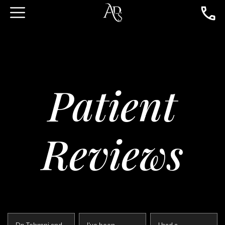
Patient
Reviews