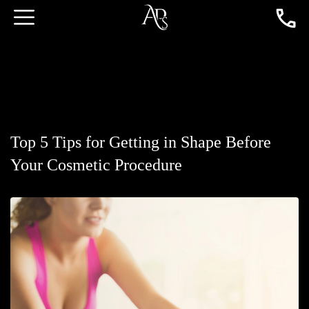
Top 5 Tips for Getting in Shape Before
Your Cosmetic Procedure