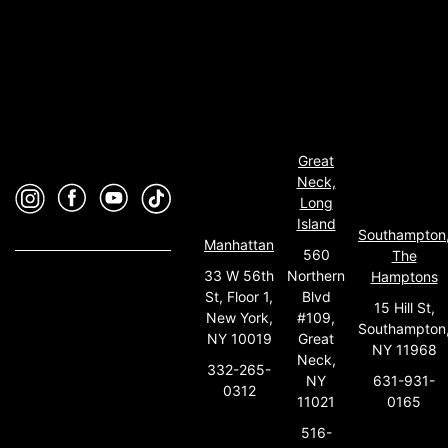
Great
Neck,
Long
Island
Southampton
Manhattan
560
The
33 W 56th
Northern
Hamptons
St, Floor 1,
Blvd
15 Hill St,
New York,
#109,
Southampton
NY 10019
Great
NY 11968
Neck,
332-265-
631-931-
NY
0312
0165
11021
516-