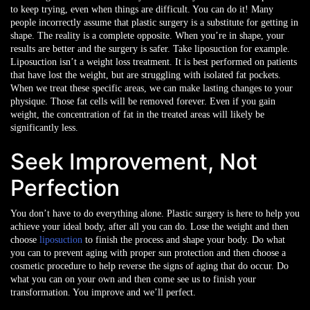
to keep trying, even when things are difficult. You can do it!
Many
people incorrectly assume that plastic surgery is a substitute for getting in
shape. The reality is a complete opposite. When you’re in shape, your
results are better and the surgery is safer. Take liposuction for example.
Liposuction isn’t a weight loss treatment. It is best performed on patients
that have lost the weight, but are struggling with isolated fat pockets.
When we treat these specific areas, we can make lasting changes to your
physique. Those fat cells will be removed forever. Even if you gain
weight, the concentration of fat in the treated areas will likely be
significantly less.
Seek Improvement, Not
Perfection
You don’t have to do everything alone. Plastic surgery is here to help you
achieve your ideal body, after all you can do. Lose the weight and then
choose
liposuction
to finish the process and shape your body. Do what
you can to prevent aging with proper sun protection and then choose a
cosmetic procedure to help reverse the signs of aging that do occur. Do
what you can on your own and then come see us to finish your
transformation. You improve and we’ll perfect.