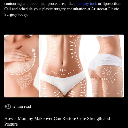
contouring and abdominal procedures, like a
tummy tuck
or liposuction.
Call and schedule your plastic surgery consultation at Aristocrat Plastic
Surgery today.
2 min read
How a Mommy Makeover Can Restore Core Strength and
Posture