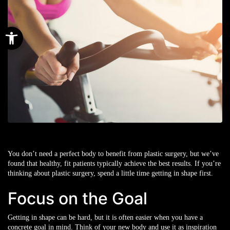
Open toolbar
You don’t need a perfect body to benefit from plastic surgery, but we’ve
found that healthy, fit patients typically achieve the best results. If you’re
thinking about plastic surgery, spend a little time getting in shape first.
Focus on the Goal
Getting in shape can be hard, but it is often easier when you have a
concrete goal in mind. Think of your new body and use it as inspiration