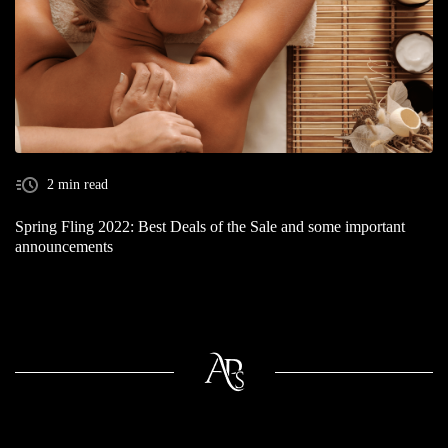
2 min read
Spring Fling 2022: Best Deals of the Sale and some important
announcements