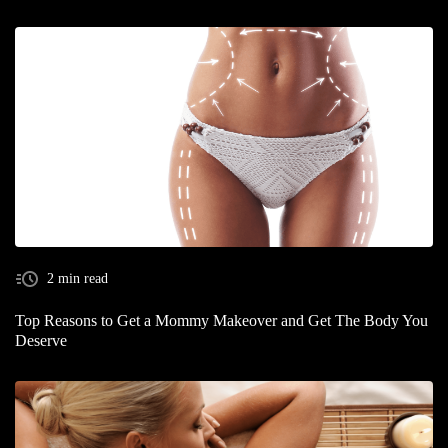
2 min read
Top Reasons to Get a Mommy Makeover and Get The Body You
Deserve