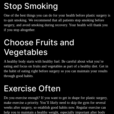
Stop Smoking
One of the best things you can do for your health before plastic surgery is
to quit smoking. We recommend that all patients stop smoking before
surgery, and avoid smoking during recovery. Your health will thank you
if you stop altogether.
Choose Fruits and
Vegetables
A healthy body starts with healthy fuel. Be careful about what you’re
eating and focus on fruits and vegetables as part of a healthy diet. Get in
the habit of eating right before surgery so you can maintain your results
through good habits.
Exercise Often
Do you exercise enough? If you want to get in shape for plastic surgery,
make exercise a priority. You’ll likely need to skip the gym for several
weeks after surgery, so establish good habits now. Regular exercise can
help you to maintain a healthy weight, especially important after body