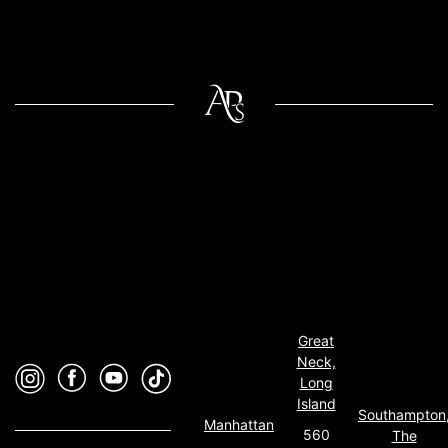
Great
Neck,
Long
Island
Southampton
Manhattan
560
The