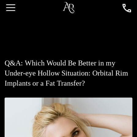
Q&A: Which Would Be Better in my
Under-eye Hollow Situation: Orbital Rim
Implants or a Fat Transfer?