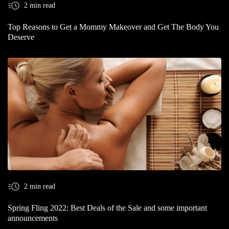
2 min read
Top Reasons to Get a Mommy Makeover and Get The Body You
Deserve
2 min read
Spring Fling 2022: Best Deals of the Sale and some important
announcements