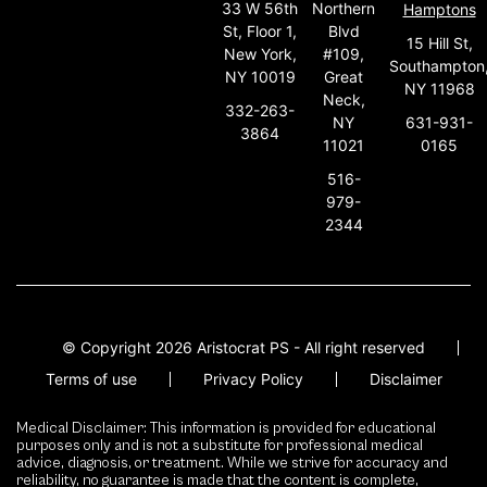
33 W 56th
Northern
Hamptons
St, Floor 1,
Blvd
15 Hill St,
New York,
#109,
Southampton
NY 10019
Great
NY 11968
Neck,
332-263-
631-931-
NY
3864
0165
11021
516-
979-
2344
© Copyright 2026 Aristocrat PS - All right reserved
Terms of use
Privacy Policy
Disclaimer
Medical Disclaimer: This information is provided for educational
purposes only and is not a substitute for professional medical
advice, diagnosis, or treatment. While we strive for accuracy and
reliability, no guarantee is made that the content is complete,