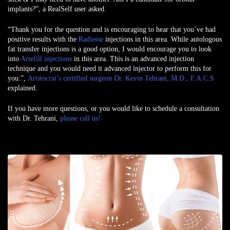
implants?”, a
RealSelf user
asked.
“Thank you for the question and is encouraging to hear that you’ve had
positive results with the
Radiesse
injections in this area. While autologous
fat transfer injections is a good option, I would encourage you to look
into
Artefill injections
in this area. This is an advanced injection
technique and you would need it advanced injector to perform this for
you.”,
Aristocrat’s certified surgeon Dr. Kevin Tehrani, M.D., F.A.C.S
explained.
If you have more questions, or you would like to schedule a consultation
with Dr. Tehrani,
please call us!