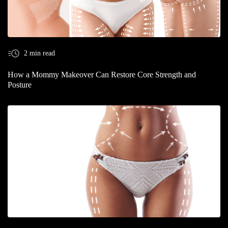
2 min read
How a Mommy Makeover Can Restore Core Strength and
Posture