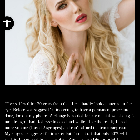
Open toolbar
“I’ve suffered for 20 years from this. I can hardly look at anyone in the
eye. Before you suggest I’m too young to have a permanent procedure
done, look at my photos. A change is needed for my mental well-being. 2
months ago I had Radiesse injected and while I like the result, I need
more volume (I used 2 syringes) and can’t afford the temporary result.
My surgeon suggested fat transfer but I’m put off that only 50% will
stick & I may need to have another. Am I a candidate for orbital