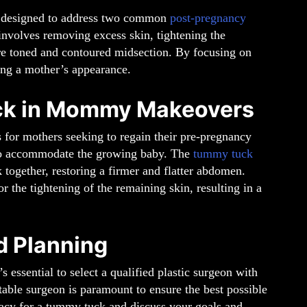
re designed to address two common
post-pregnancy
involves removing excess skin, tightening the
re toned and contoured midsection. By focusing on
ting a mother’s appearance.
uck in Mommy Makeovers
 for mothers seeking to regain their pre-pregnancy
 to accommodate the growing baby. The
tummy tuck
 together, restoring a firmer and flatter abdomen.
r the tightening of the remaining skin, resulting in a
d Planning
t’s essential to select a qualified plastic surgeon with
able surgeon is paramount to ensure the best possible
dacy for a tummy tuck and discuss your goals and