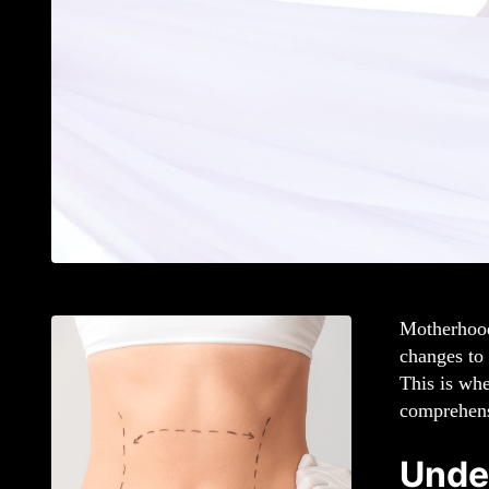
Motherhood 
changes to
This is wh
comprehen
Unde