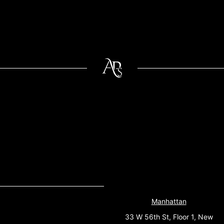
Manhattan
33 W 56th St, Floor 1, New