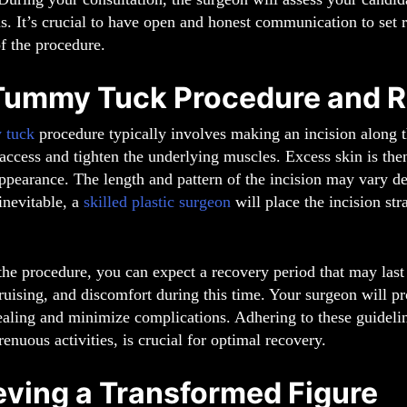
s. It’s crucial to have open and honest communication to set r
f the procedure.
Tummy Tuck Procedure and R
 tuck
procedure typically involves making an incision along t
access and tighten the underlying muscles. Excess skin is the
ppearance. The length and pattern of the incision may vary d
 inevitable, a
skilled plastic surgeon
will place the incision stra
he procedure, you can expect a recovery period that may last
ruising, and discomfort during this time. Your surgeon will p
healing and minimize complications. Adhering to these guidel
renuous activities, is crucial for optimal recovery.
eving a Transformed Figure