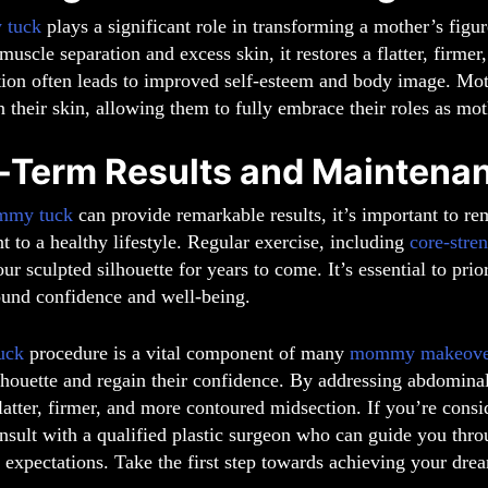
 tuck
plays a significant role in transforming a mother’s figu
uscle separation and excess skin, it restores a flatter, firme
tion often leads to improved self-esteem and body image. Mot
n their skin, allowing them to fully embrace their roles as mothe
-Term Results and Maintena
mmy tuck
can provide remarkable results, it’s important to re
to a healthy lifestyle. Regular exercise, including
core-stre
ur sculpted silhouette for years to come. It’s essential to prio
und confidence and well-being.
uck
procedure is a vital component of many
mommy makeove
lhouette and regain their confidence. By addressing abdomina
flatter, firmer, and more contoured midsection. If you’re cons
nsult with a qualified plastic surgeon who can guide you thro
ic expectations. Take the first step towards achieving your dr