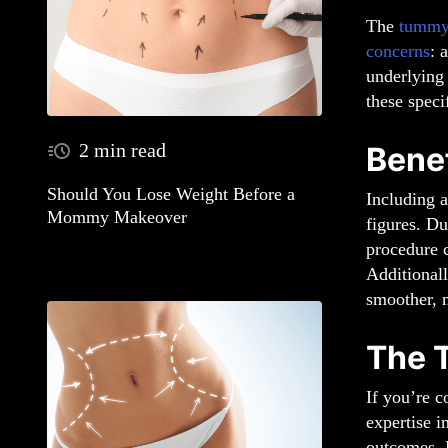
The
tummy
concerns
: 
underlying
these speci
2 min read
Bene
Should You Lose Weight Before a
Including 
Mommy Makeover
figures. D
procedure c
Additionall
smoother, m
The 
If you’re c
expertise i
outcomes. 