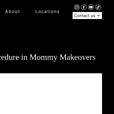
About
Locations
Contact us
rocedure in Mommy Makeovers