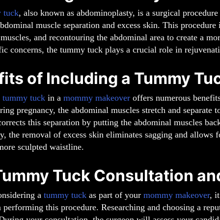
 tuck
, also known as abdominoplasty, is a surgical procedu
abdominal muscle separation and excess skin. This procedure 
 muscles, and recontouring the abdominal area to create a mo
fic concerns, the tummy tuck plays a crucial role in rejuvena
fits of Including a Tummy T
a
tummy tuck
in a
mommy makeover
offers numerous benefits
uring pregnancy, the abdominal muscles stretch and separate
orrects this separation by putting the abdominal muscles back
y, the removal of excess skin eliminates sagging and allows fo
ore sculpted waistline.
Tummy Tuck Consultation an
onsidering a
tummy tuck
as part of your
mommy makeover
, i
n performing this procedure. Researching and choosing a reput
During your consultation, the surgeon will assess your candi