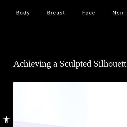
Body
Breast
Face
Non-
Achieving a Sculpted Silhoue
Open toolbar