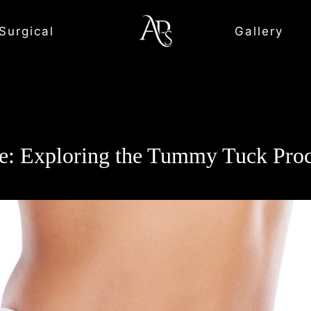
Surgical
Gallery
tte: Exploring the Tummy Tuck P