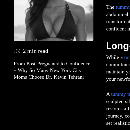
The
tummy
abdominal m
transforma
confident i
Long
2 min read
While a
tu
From Post-Pregnancy to Confidence
commitment 
– Why So Many New York City
maintain yo
Moms Choose Dr. Kevin Tehrani
your newfo
A
tummy t
sculpted si
restores a 
journey, co
set realist