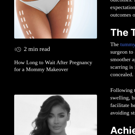
expectation
outcomes o
The 
The
tummy
2 min read
surgeon to 
smoother a
How Long to Wait After Pregnancy
scarring is
for a Mommy Makeover
concealed.
Following t
swelling, b
facilitate 
avoiding st
Achi