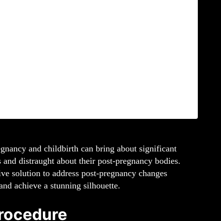
gnancy and childbirth can bring about significant
 and distraught about their post-pregnancy bodies.
ive solution to address post-pregnancy changes
nd achieve a stunning silhouette.
rocedure