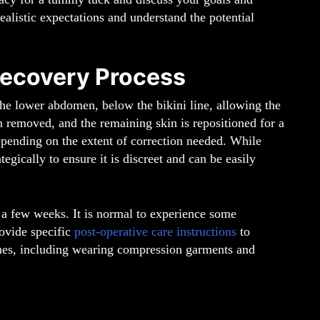
ealistic expectations and understand the potential
ecovery Process
he lower abdomen, below the bikini line, allowing the
n removed, and the remaining skin is repositioned for a
epending on the extent of correction needed. While
tegically to ensure it is discreet and can be easily
 a few weeks. It is normal to experience some
rovide specific
post-operative care instructions
to
ines, including wearing compression garments and