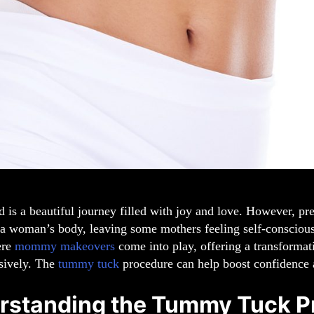
is a beautiful journey filled with joy and love. However, pre
 a woman’s body, leaving some mothers feeling self-conscious
ere
mommy makeovers
come into play, offering a transformat
sively. The
tummy tuck
procedure can help boost confidence a
rstanding the Tummy Tuck P