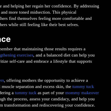
re and helping her regain her confidence. By addressing
r, and more toned midsection. This physical
hers find themselves feeling more comfortable and
rs while still feeling like their best selves.
nce
member that maintaining those results requires a
ngthening exercises
, and a balanced diet can help you
ritize self-care and embrace a lifestyle that supports
rs
, offering mothers the opportunity to achieve a
l muscle separation and excess skin, the
tummy tuck
idering a
tummy tuck
as part of your
mommy makeover
ugh the process, assess your candidacy, and help you
eam transformation and rediscovering your confidence.