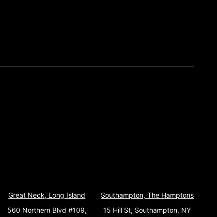
Great Neck, Long Island
Southampton, The Hamptons
560 Northern Blvd #109,
15 Hill St, Southampton, NY