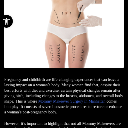
Open toolbar
Pregnancy and childbirth are life-changing experiences that can leave a
lasting impact on a woman’s body. Many women find that, despite their
best efforts with diet and exercise, certain physical changes remain after
giving birth, including changes to the breasts, abdomen, and overall body
shape. This is where
Mommy Makeover Surgery in Manhattan
comes
into play. It consists of several cosmetic procedures to restore or enhance
a woman’s post-pregnancy body.
However, it’s important to highlight that not all Mommy Makeovers are