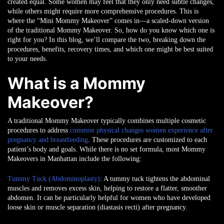
created equal. Some women may feel that they only need subtle changes,
while others might require more comprehensive procedures. This is
where the “Mini Mommy Makeover” comes in—a scaled-down version
of the traditional Mommy Makeover. So, how do you know which one is
right for you? In this blog, we’ll compare the two, breaking down the
procedures, benefits, recovery times, and which one might be best suited
to your needs.
What is a Mommy
Makeover?
A traditional Mommy Makeover typically combines multiple cosmetic
procedures to address
common physical changes women experience after
pregnancy and breastfeeding
. These procedures are customized to each
patient’s body and goals. While there is no set formula, most Mommy
Makeovers in Manhattan include the following:
Tummy Tuck (Abdominoplasty)
: A tummy tuck tightens the abdominal
muscles and removes excess skin, helping to restore a flatter, smoother
abdomen. It can be particularly helpful for women who have developed
loose skin or muscle separation (diastasis recti) after pregnancy.