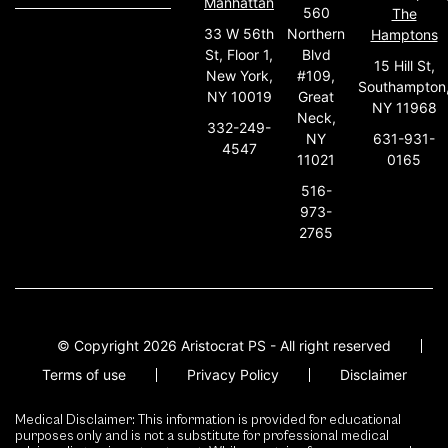
Manhattan
560
The
33 W 56th
Northern
Hamptons
St, Floor 1,
Blvd
15 Hill St,
New York,
#109,
Southampton
NY 10019
Great
NY 11968
Neck,
332-249-
631-931-
NY
4547
0165
11021
516-
973-
2765
© Copyright 2026 Aristocrat PS - All right reserved
Terms of use
Privacy Policy
Disclaimer
Medical Disclaimer: This information is provided for educational
purposes only and is not a substitute for professional medical