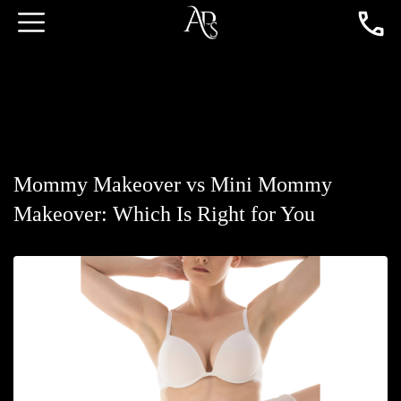
Mommy Makeover vs Mini Mommy
Makeover: Which Is Right for You