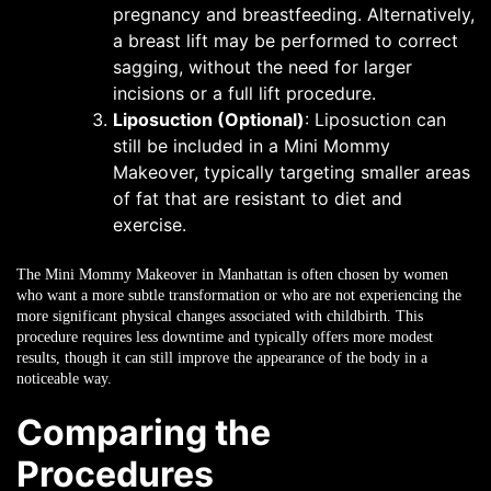
pregnancy and breastfeeding. Alternatively,
a breast lift may be performed to correct
sagging, without the need for larger
incisions or a full lift procedure.
Liposuction (Optional)
: Liposuction can
still be included in a Mini Mommy
Makeover, typically targeting smaller areas
of fat that are resistant to diet and
exercise.
The Mini Mommy Makeover in Manhattan is often chosen by women
who want a more subtle transformation or who are not experiencing the
more significant physical changes associated with childbirth. This
procedure requires less downtime and typically offers more modest
results, though it can still improve the appearance of the body in a
noticeable way.
Comparing the
Procedures