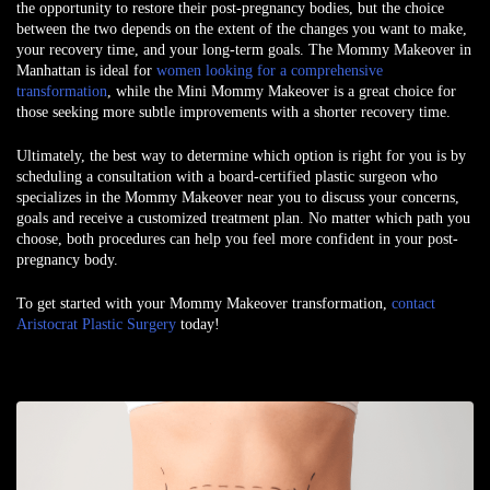
the opportunity to restore their post-pregnancy bodies, but the choice
between the two depends on the extent of the changes you want to make,
your recovery time, and your long-term goals. The Mommy Makeover in
Manhattan is ideal for
women looking for a comprehensive
transformation
, while the Mini Mommy Makeover is a great choice for
those seeking more subtle improvements with a shorter recovery time.
Ultimately, the best way to determine which option is right for you is by
scheduling a consultation with a board-certified plastic surgeon who
specializes in the Mommy Makeover near you to discuss your concerns,
goals and receive a customized treatment plan. No matter which path you
choose, both procedures can help you feel more confident in your post-
pregnancy body.
To get started with your Mommy Makeover transformation,
contact
Aristocrat Plastic Surgery
today!