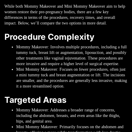
While both Mommy Makeover and Mini Mommy Makeover aim to help
women restore their pre-pregnancy bodies, there are a few key
differences in terms of the procedures, recovery times, and overall
impact. Below, we’ll compare the two options in more detail.
Procedure Complexity
Mommy Makeover
: Involves multiple procedures, including a full
tummy tuck, breast lift or augmentation, liposuction, and possibly
other treatments like vaginal rejuvenation. These procedures are
more invasive and require a higher level of surgical expertise.
Mini Mommy Makeover
: Focuses on fewer procedures, often just
a mini tummy tuck and breast augmentation or lift. The incisions
are smaller, and the procedures are generally less invasive, making
it a more streamlined option.
Targeted Areas
Mommy Makeover
: Addresses a broader range of concerns,
including the abdomen, breasts, and even areas like the thighs,
hips, and genital area.
Mini Mommy Makeover
: Primarily focuses on the abdomen and