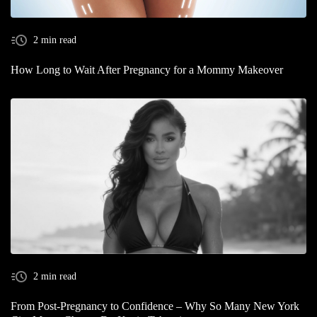
2 min read
How Long to Wait After Pregnancy for a Mommy Makeover
2 min read
From Post-Pregnancy to Confidence – Why So Many New York