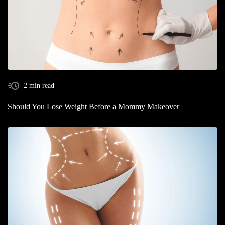
2 min read
Should You Lose Weight Before a Mommy Makeover