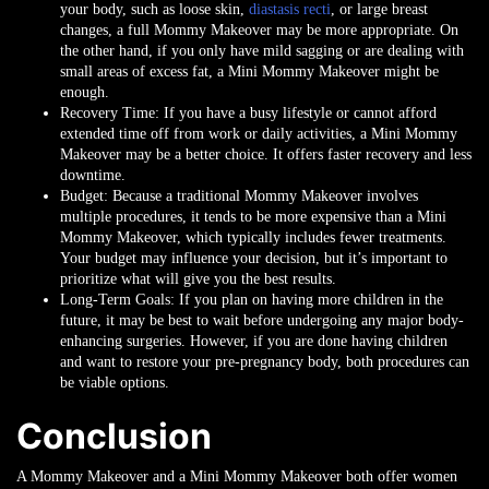
your body, such as loose skin,
diastasis recti
, or large breast
changes, a full Mommy Makeover may be more appropriate. On
the other hand, if you only have mild sagging or are dealing with
small areas of excess fat, a Mini Mommy Makeover might be
enough.
Recovery Time
: If you have a busy lifestyle or cannot afford
extended time off from work or daily activities, a Mini Mommy
Makeover may be a better choice. It offers faster recovery and less
downtime.
Budget
: Because a traditional Mommy Makeover involves
multiple procedures, it tends to be more expensive than a Mini
Mommy Makeover, which typically includes fewer treatments.
Your budget may influence your decision, but it’s important to
prioritize what will give you the best results.
Long-Term Goals
: If you plan on having more children in the
future, it may be best to wait before undergoing any major body-
enhancing surgeries. However, if you are done having children
and want to restore your pre-pregnancy body, both procedures can
be viable options.
Conclusion
A Mommy Makeover and a Mini Mommy Makeover both offer women