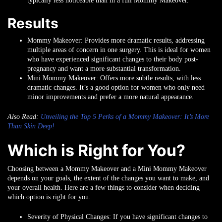
typically less noticeable than in a full Mommy Makeover.
Results
Mommy Makeover
: Provides more dramatic results, addressing
multiple areas of concern in one surgery. This is ideal for women
who have experienced significant changes to their body post-
pregnancy and want a more substantial transformation.
Mini Mommy Makeover
: Offers more subtle results, with less
dramatic changes. It’s a good option for women who only need
minor improvements and prefer a more natural appearance.
Also Read:
Unveiling the Top 5 Perks of a Mommy Makeover: It’s More
Than Skin Deep!
Which is Right for You?
Choosing between a Mommy Makeover and a Mini Mommy Makeover
depends on your goals, the extent of the changes you want to make, and
your overall health. Here are a few things to consider when deciding
which option is right for you:
Severity of Physical Changes
: If you have significant changes to