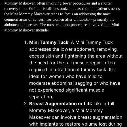
Mommy Makeover, often involving fewer procedures and a shorter
recovery time. While it is still customizable based on the patient’s needs,
the Mini Mommy Makeover tends to focus on addressing the most
common areas of concern for women after childbirth—primarily the
abdomen and breasts. The most common procedures involved in a Mini
Mommy Makeover include:
Mini Tummy Tuck
: A Mini Tummy Tuck
addresses the lower abdomen, removing
excess skin and tightening the area without
the need for the full muscle repair often
required in a traditional tummy tuck. It’s
ideal for women who have mild to
moderate abdominal sagging or who have
not experienced significant muscle
separation.
Breast Augmentation or Lift
: Like a full
Mommy Makeover, a Mini Mommy
Makeover can involve breast augmentation
with implants to restore volume lost during