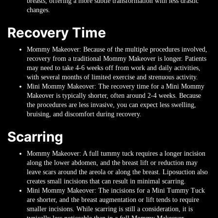
breasts, offering a more subtle transformation with less drastic
changes.
Recovery Time
Mommy Makeover
: Because of the multiple procedures involved,
recovery from a traditional Mommy Makeover is longer. Patients
may need to take 4-6 weeks off from work and daily activities,
with several months of limited exercise and strenuous activity.
Mini Mommy Makeover
: The recovery time for a Mini Mommy
Makeover is typically shorter, often around 2-4 weeks. Because
the procedures are less invasive, you can expect less swelling,
bruising, and discomfort during recovery.
Scarring
Mommy Makeover
: A full tummy tuck requires a longer incision
along the lower abdomen, and the breast lift or reduction may
leave scars around the areola or along the breast. Liposuction also
creates small incisions that can result in minimal scarring.
Mini Mommy Makeover
: The incisions for a Mini Tummy Tuck
are shorter, and the breast augmentation or lift tends to require
smaller incisions. While scarring is still a consideration, it is