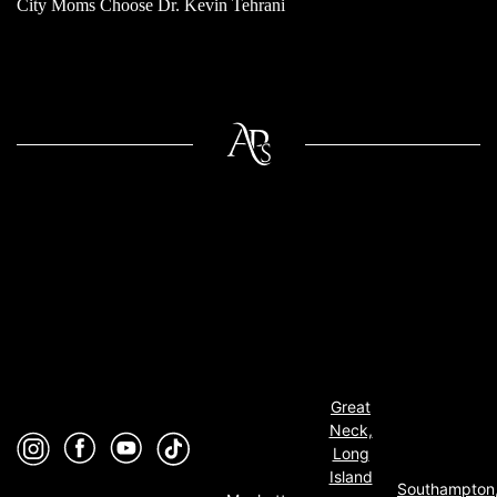
City Moms Choose Dr. Kevin Tehrani
Great
Neck,
Long
Island
Southampton