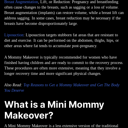
Breast Augmentation
, Lift, or Reduction
: Pregnancy and breastfeeding
often cause changes to the breasts, such as sagging or a loss of volume.
Breast augmentation (implants) can restore volume, while a breast lift can
address sagging. In some cases, breast reduction may be necessary if the
breasts have become disproportionately large.
Liposuction
: Liposuction targets stubborn fat areas that are resistant to
diet and exercise. It can be performed on the abdomen, thighs, hips, or
other areas where fat tends to accumulate post-pregnancy.
A Mommy Makeover is typically recommended for women who have
finished having children and are ready to commit to the recovery process.
These procedures are often more extensive, meaning that they involve a
longer recovery time and more significant physical changes.
Also Read:
Top Reasons to Get a Mommy Makeover and Get The Body
You Deserve
What is a Mini Mommy
Makeover?
A Mini Mommy Makeover is a less extensive version of the traditional