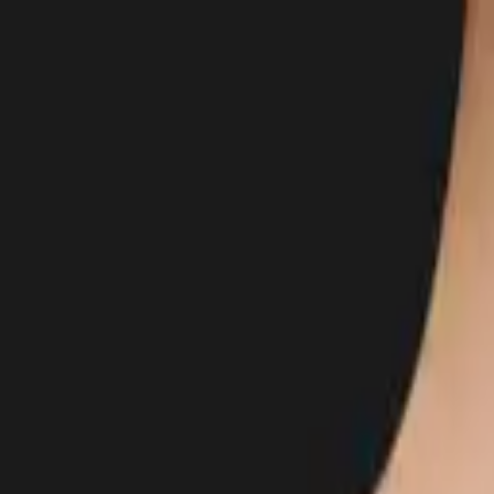
Body
Breast
Face
Non-Surgical