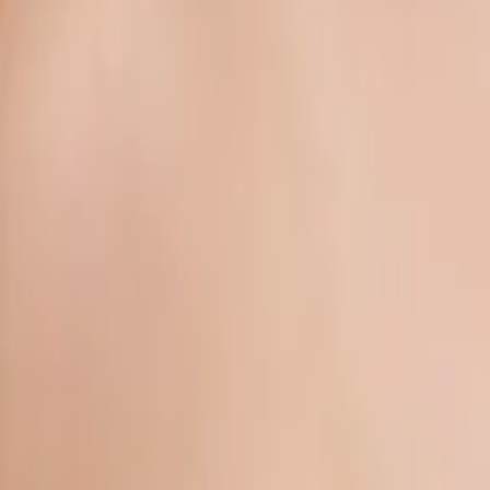
Gallery
About
Locations