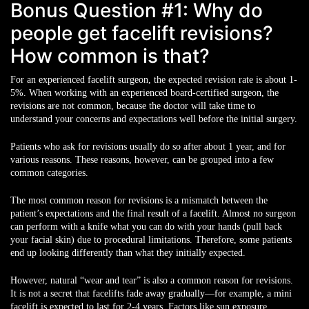
Bonus Question #1: Why do
people get facelift revisions?
How common is that?
For an experienced facelift surgeon, the expected revision rate is about 1-
5%. When working with an experienced board-certified surgeon, the
revisions are not common, because the doctor will take time to
understand your concerns and expectations well before the initial surgery.
Patients who ask for revisions usually do so after about 1 year, and for
various reasons. These reasons, however, can be grouped into a few
common categories.
The most common reason for revisions is a mismatch between the
patient’s expectations and the final result of a facelift. Almost no surgeon
can perform with a knife what you can do with your hands (pull back
your facial skin) due to procedural limitations. Therefore, some patients
end up looking differently than what they initially expected.
However, natural “wear and tear” is also a common reason for revisions.
It is not a secret that facelifts fade away gradually—for example, a mini
facelift is expected to last for 2-4 years. Factors like sun exposure,