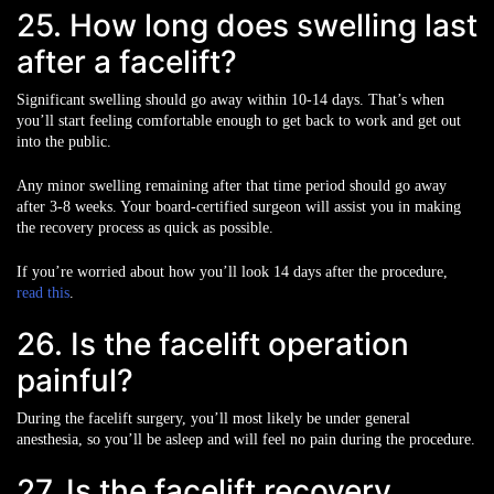
25. How long does swelling last
after a facelift?
Significant swelling should go away within 10-14 days. That’s when
you’ll start feeling comfortable enough to get back to work and get out
into the public.
Any minor swelling remaining after that time period should go away
after 3-8 weeks. Your board-certified surgeon will assist you in making
the recovery process as quick as possible.
If you’re worried about how you’ll look 14 days after the procedure,
read this
.
26. Is the facelift operation
painful?
During the facelift surgery, you’ll most likely be under general
anesthesia, so you’ll be asleep and will feel no pain during the procedure.
27. Is the facelift recovery