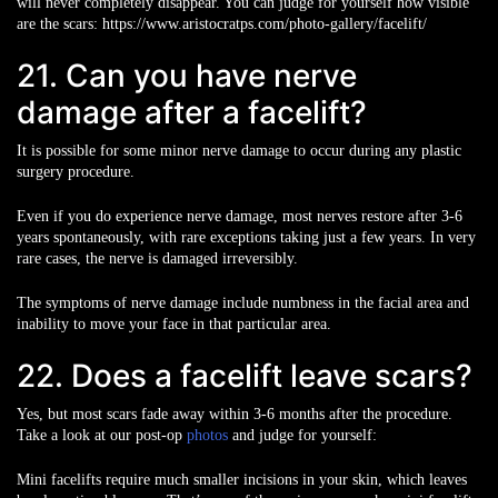
will never completely disappear. You can judge for yourself how visible
are the scars: https://www.aristocratps.com/photo-gallery/facelift/
21. Can you have nerve
damage after a facelift?
It is possible for some minor nerve damage to occur during any plastic
surgery procedure.
Even if you do experience nerve damage, most nerves restore after 3-6
years spontaneously, with rare exceptions taking just a few years. In very
rare cases, the nerve is damaged irreversibly.
The symptoms of nerve damage include numbness in the facial area and
inability to move your face in that particular area.
22. Does a facelift leave scars?
Yes, but most scars fade away within 3-6 months after the procedure.
Take a look at our post-op
photos
and judge for yourself:
Mini facelifts require much smaller incisions in your skin, which leaves