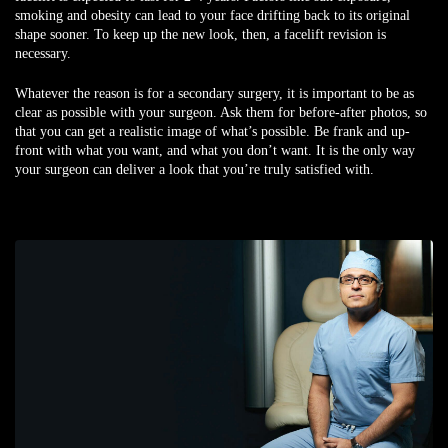
smoking and obesity can lead to your face drifting back to its original
shape sooner. To keep up the new look, then, a facelift revision is
necessary.
Whatever the reason is for a secondary surgery, it is important to be as
clear as possible with your surgeon. Ask them for before-after photos, so
that you can get a realistic image of what’s possible. Be frank and up-
front with what you want, and what you don’t want. It is the only way
your surgeon can deliver a look that you’re truly satisfied with.