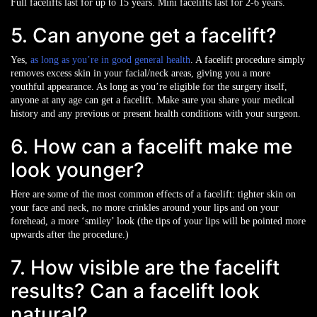
Full facelifts last for up to 15 years. Mini facelifts last for 2-6 years.
5. Can anyone get a facelift?
Yes,
as long as you’re in good general health
. A facelift procedure simply
removes excess skin in your facial/neck areas, giving you a more
youthful appearance. As long as you’re eligible for the surgery itself,
anyone at any age can get a facelift. Make sure you share your medical
history and any previous or present health conditions with your surgeon.
6. How can a facelift make me
look younger?
Here are some of the most common effects of a facelift: tighter skin on
your face and neck, no more crinkles around your lips and on your
forehead, a more ‘smiley’ look (the tips of your lips will be pointed more
upwards after the procedure.)
7. How visible are the facelift
results? Can a facelift look
natural?