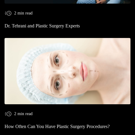
2 min read
Dr. Tehrani and Plastic Surgery Experts
2 min read
How Often Can You Have Plastic Surgery Procedures?