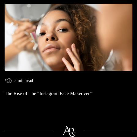
2 min read
The Rise of The “Instagram Face Makeover”