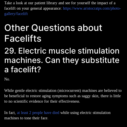
Take a look at our patient library and see for yourself the impact of a
facelift on your general appearance:
https://www.aristocratps.com/photo-
gallery/facelift
Other Questions about
Facelifts
29. Electric muscle stimulation
machines. Can they substitute
a facelift?
No.
While gentle electric stimulation (microcurrent) machines are believed to
be beneficial to restore aging symptoms such as saggy skin, there is little
to no scientific evidence for their effectiveness.
In fact,
at least 2 people have died
while using electric stimulation
machines to tone their face.