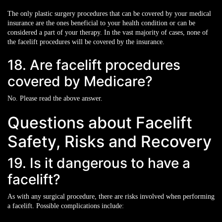
The only plastic surgery procedures that can be covered by your medical
insurance are the ones beneficial to your health condition or can be
considered a part of your therapy. In the vast majority of cases, none of
the facelift procedures will be covered by the insurance.
18. Are facelift procedures
covered by Medicare?
No. Please read the above answer.
Questions about Facelift
Safety, Risks and Recovery
19. Is it dangerous to have a
facelift?
As with any surgical procedure, there are risks involved when performing
a facelift. Possible complications include: