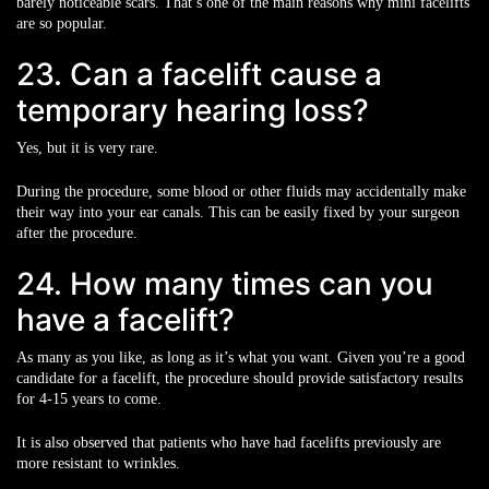
barely noticeable scars. That’s one of the main reasons why mini facelifts
are so popular.
23. Can a facelift cause a
temporary hearing loss?
Yes, but it is very rare.
During the procedure, some blood or other fluids may accidentally make
their way into your ear canals. This can be easily fixed by your surgeon
after the procedure.
24. How many times can you
have a facelift?
As many as you like, as long as it’s what you want. Given you’re a good
candidate for a facelift, the procedure should provide satisfactory results
for 4-15 years to come.
It is also observed that patients who have had facelifts previously are
more resistant to wrinkles.