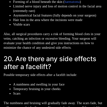
Forming of a blood beneath the skin (
haematoma
)
Limited nerve injury and loss of motion control in the facial area
(extremely rare)
Asymmetrical facial features (fully depends on your surgeon)
Hair loss in the area where the incisions were made
Visible scars
Also, all surgical procedures carry a risk of forming blood clots in your
veins, catching an infection or excessive bleeding. Your surgeon will
evaluate your health condition and give you instructions on how to
minimize the chance of any undesired side effects.
20. Are there any side effects
after a facelift?
Possible temporary side effects after a facelift include:
A numbness and swelling in your face
Temporary bruising in your cheeks
Scars
The numbness and bruising will gradually fade away. The scars fade, but