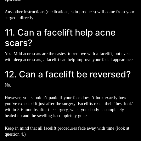
Any other instructions (medications, skin products) will come from your
surgeon directly.
11. Can a facelift help acne
scars?
Yes. Mild acne scars are the easiest to remove with a facelift, but even
with deep acne scars, a facelift can help improve your facial appearance.
12. Can a facelift be reversed?
No.
However, you shouldn’t panic if your face doesn’t look exactly how
you’ve expected it just after the surgery. Facelifts reach their ‘best look’
within 3-6 months after the surgery, when your body is completely
healed up and the swelling is completely gone.
Keep in mind that all facelift procedures fade away with time (look at
question 4.)