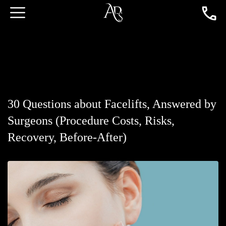
30 Questions about Facelifts, Answered by
Surgeons (Procedure Costs, Risks,
Recovery, Before-After)