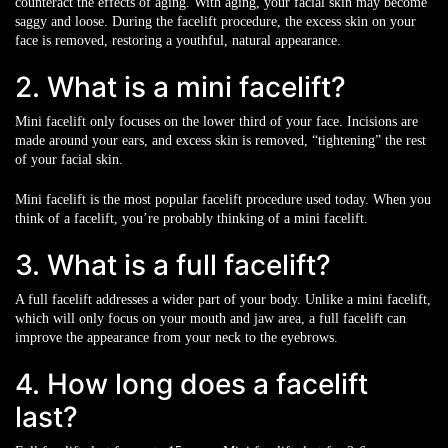
counteract the effects of aging. With aging, your facial skin may become
saggy and loose. During the facelift procedure, the excess skin on your
face is removed, restoring a youthful, natural appearance.
2. What is a mini facelift?
Mini facelift only focuses on the lower third of your face. Incisions are
made around your ears, and excess skin is removed, “tightening” the rest
of your facial skin.
Mini facelift is the most popular facelift procedure used today. When you
think of a facelift, you’re probably thinking of a mini facelift.
3. What is a full facelift?
A full facelift addresses a wider part of your body. Unlike a mini facelift,
which will only focus on your mouth and jaw area, a full facelift can
improve the appearance from your neck to the eyebrows.
4. How long does a facelift
last?