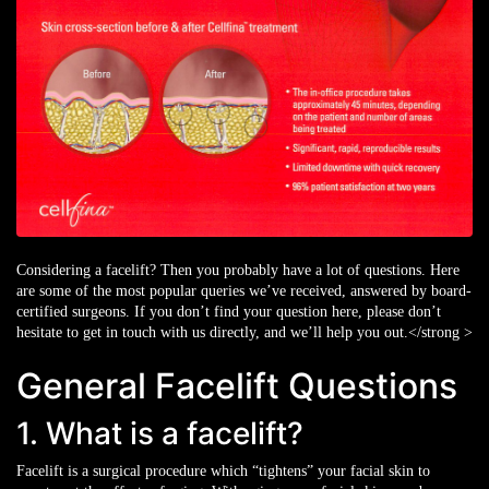
Considering a facelift? Then you probably have a lot of questions. Here
are some of the most popular queries we’ve received, answered by board-
certified surgeons. If you don’t find your question here, please don’t
hesitate to get in touch with us directly, and we’ll help you out.</strong >
General Facelift Questions
1. What is a facelift?
Facelift is a surgical procedure which “tightens” your facial skin to