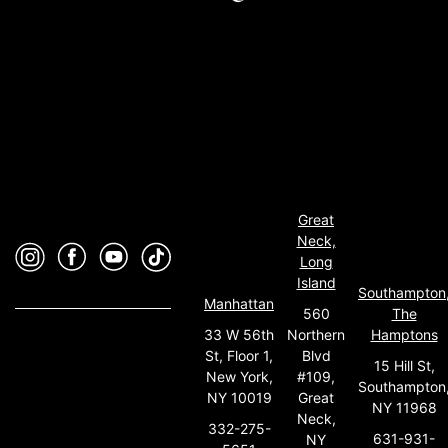
Great
Neck,
Long
Island
Southampton
Manhattan
560
The
33 W 56th
Northern
Hamptons
St, Floor 1,
Blvd
15 Hill St,
New York,
#109,
Southampton
NY 10019
Great
NY 11968
Neck,
332-275-
631-931-
NY