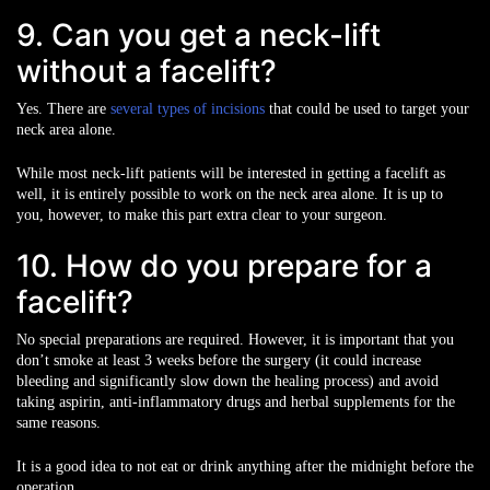
9. Can you get a neck-lift
without a facelift?
Yes. There are
several types of incisions
that could be used to target your
neck area alone.
While most neck-lift patients will be interested in getting a facelift as
well, it is entirely possible to work on the neck area alone. It is up to
you, however, to make this part extra clear to your surgeon.
10. How do you prepare for a
facelift?
No special preparations are required. However, it is important that you
don’t smoke at least 3 weeks before the surgery (it could increase
bleeding and significantly slow down the healing process) and avoid
taking aspirin, anti-inflammatory drugs and herbal supplements for the
same reasons.
It is a good idea to not eat or drink anything after the midnight before the
operation.