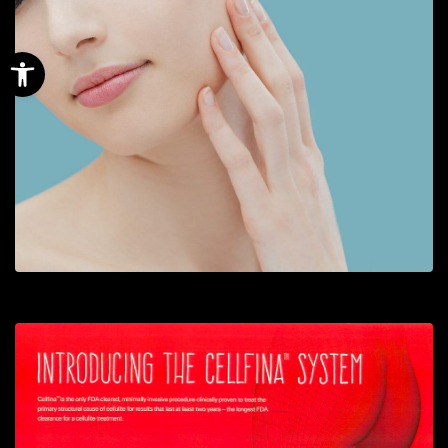
Open toolbar