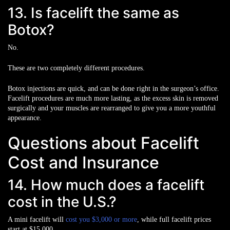
13. Is facelift the same as
Botox?
No.
These are two completely different procedures.
Botox injections are quick, and can be done right in the surgeon’s office.
Facelift procedures are much more lasting, as the excess skin is removed
surgically and your muscles are rearranged to give you a more youthful
appearance.
Questions about Facelift
Cost and Insurance
14. How much does a facelift
cost in the U.S.?
A mini facelift will
cost you $3,000 or more
, while full facelift prices
start at $15,000.