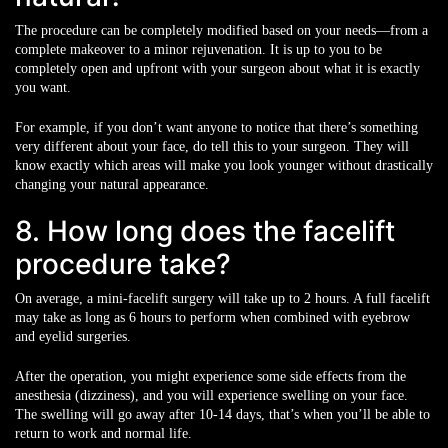
The procedure can be completely modified based on your needs—from a
complete makeover to a minor rejuvenation. It is up to you to be
completely open and upfront with your surgeon about what it is exactly
you want.
For example, if you don’t want anyone to notice that there’s something
very different about your face, do tell this to your surgeon. They will
know exactly which areas will make you look younger without drastically
changing your natural appearance.
8. How long does the facelift
procedure take?
On average, a mini-facelift surgery will take up to 2 hours. A full facelift
may take as long as 6 hours to perform when combined with eyebrow
and eyelid surgeries.
After the operation, you might experience some side effects from the
anesthesia (dizziness), and you will experience swelling on your face.
The swelling will go away after 10-14 days, that’s when you’ll be able to
return to work and normal life.