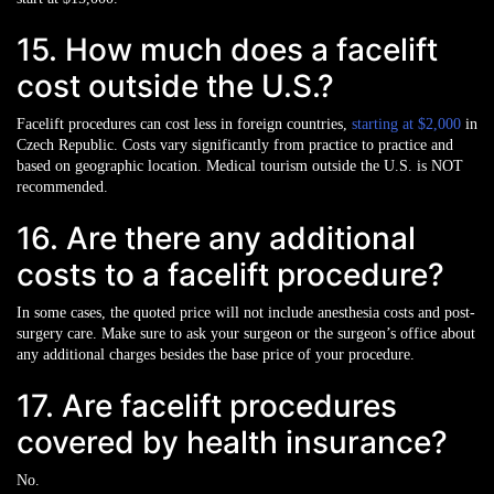
15. How much does a facelift
cost outside the U.S.?
Facelift procedures can cost less in foreign countries,
starting at $2,000
in
Czech Republic. Costs vary significantly from practice to practice and
based on geographic location. Medical tourism outside the U.S. is NOT
recommended.
16. Are there any additional
costs to a facelift procedure?
In some cases, the quoted price will not include anesthesia costs and post-
surgery care. Make sure to ask your surgeon or the surgeon’s office about
any additional charges besides the base price of your procedure.
17. Are facelift procedures
covered by health insurance?
No.