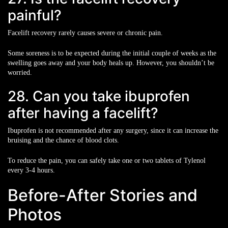
painful?
Facelift recovery rarely causes severe or chronic pain.
Some soreness is to be expected during the initial couple of weeks as the
swelling goes away and your body heals up. However, you shouldn’t be
worried.
28. Can you take ibuprofen
after having a facelift?
Ibuprofen is not recommended after any surgery, since it can increase the
bruising and the chance of blood clots.
To reduce the pain, you can safely take one or two tablets of Tylenol
every 3-4 hours.
Before-After Stories and
Photos