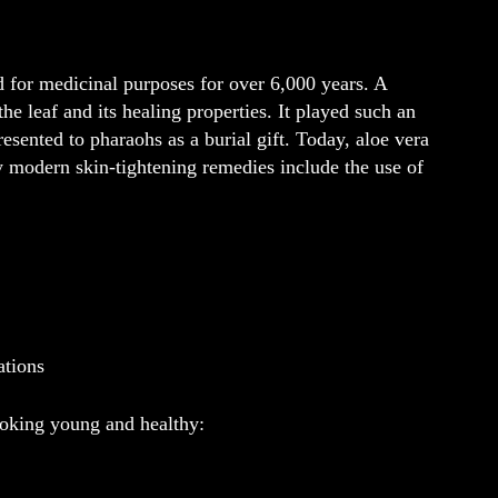
d for medicinal purposes for over 6,000 years. A
e leaf and its healing properties. It played such an
resented to pharaohs as a burial gift. Today, aloe vera
y modern skin-tightening remedies include the use of
ations
ooking young and healthy: