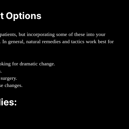
t Options
patients, but incorporating some of these into your
. In general, natural remedies and tactics work best for
looking for dramatic change.
.
 surgery.
ose changes.
ies: