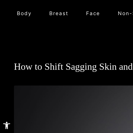
Body
Breast
Face
Non-
How to Shift Sagging Skin and
Open toolbar