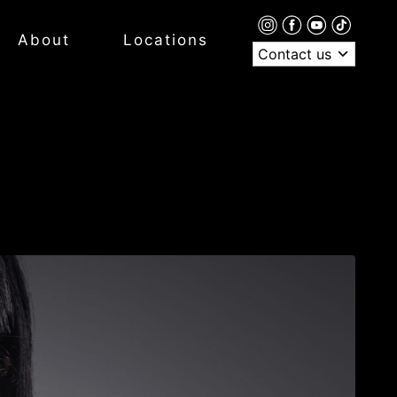
About
Locations
Contact us