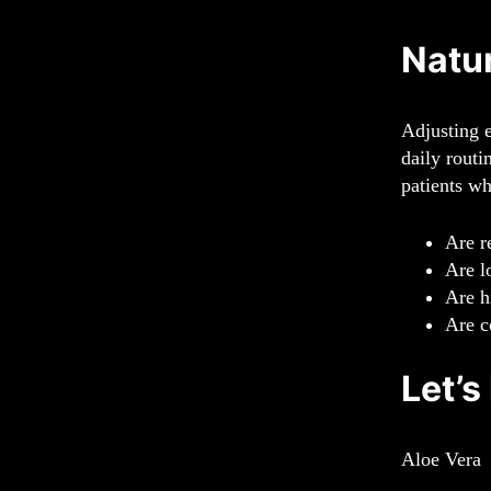
Natur
Adjusting e
daily routi
patients w
Are r
Are l
Are h
Are c
Let’s
Aloe Vera