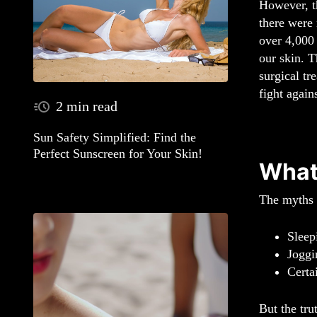
However, t
there were 
over 4,000 
our skin. T
surgical tr
fight again
2 min read
Sun Safety Simplified: Find the
Perfect Sunscreen for Your Skin!
What
The myths s
Sleep
Joggi
Certa
But the tru