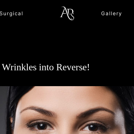
Surgical
Gallery
 Wrinkles into Reverse!