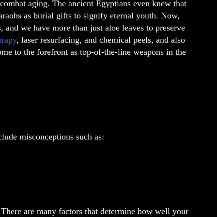
o combat aging. The ancient Egyptians even knew that
raohs as burial gifts to signify eternal youth. Now,
, and we have more than just aloe leaves to preserve
erapy
, laser resurfacing, and chemical peels, and also
come to the forefront as top-of-the-line weapons in the
nclude misconceptions such as:
e. There are many factors that determine how well your