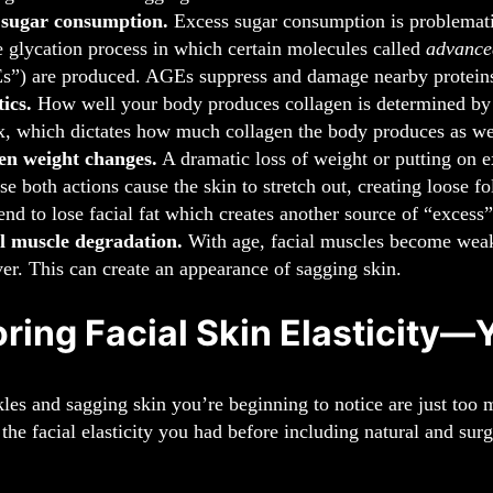
 sugar consumption.
Excess sugar consumption is problematic
e glycation process in which certain molecules called
advance
”) are produced. AGEs suppress and damage nearby proteins,
ics.
How well your body produces collagen is determined by ge
x, which dictates how much collagen the body produces as well
en weight changes.
A dramatic loss of weight or putting on e
se both actions cause the skin to stretch out, creating loose 
tend to lose facial fat which creates another source of “excess”
l muscle degradation.
With age, facial muscles become weaker
ver. This can create an appearance of sagging skin.
ring Facial Skin Elasticity—
kles and sagging skin you’re beginning to notice are just too 
 the facial elasticity you had before including natural and surg