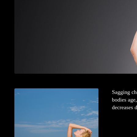
Sagging che
bodies age,
decreases d