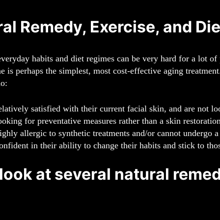
al Remedy, Exercise, and Die
veryday habits and diet regimes can be very hard for a lot of 
ne is perhaps the simplest, most cost-effective aging treatment
ho:
elatively satisfied with their current facial skin, and are not 
ooking for preventative measures rather than a skin restoration
ighly allergic to synthetic treatments and/or cannot undergo a
onfident in their ability to change their habits and stick to th
 look at several natural remed