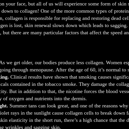
 on your face, but all of us will experience some form of ski
 down to collagen! One of the more common types of proteins
in, collagen is responsible for replacing and restoring dead ce
en is lost, skin renewal slows down which leads to sagging. 
, but there are many particular factors that affect the speed 
As we get older, our bodies produce less collagen. Women esp
 going through menopause. After the age of 60, it’s normal to s
ing.
Clinical results have shown that smoking causes significan
cals contained in the tobacco smoke. They damage the collage
icity. But in addition to that, the nicotine forces the blood v
y of oxygen and nutrients into the dermis.
ght.
Summer tans can look great, and one of the reasons why th
violet rays in the sunlight cause collagen cells to break down f
skin elasticity in the short run, there’s a high chance that the
ng wrinkles and sagging skin.