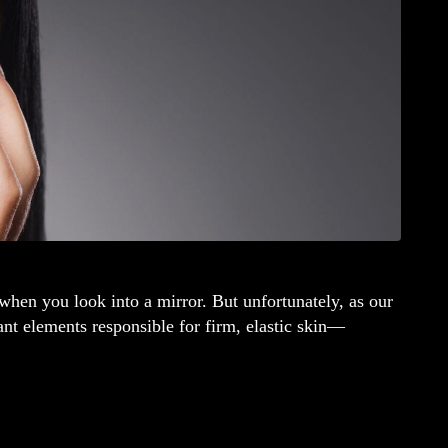
hen you look into a mirror. But unfortunately, as our
nt elements responsible for firm, elastic skin—