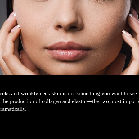
eks and wrinkly neck skin is not something you want to see w
 the production of collagen and elastin—the two most importa
ramatically.