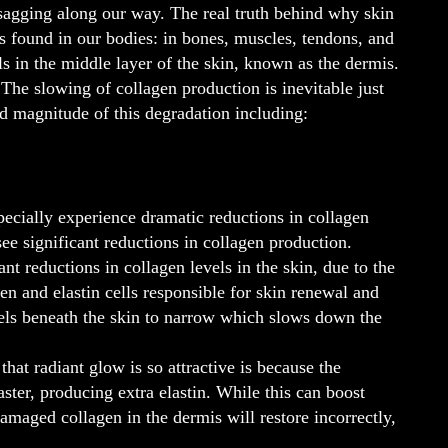
n sagging along our way. The real truth behind why skin
 found in our bodies: in bones, muscles, tendons, and
lls in the middle layer of the skin, known as the dermis.
The slowing of collagen production is inevitable just
and magnitude of this degradation including:
ecially experience dramatic reductions in collagen
ee significant reductions in collagen production.
t reductions in collagen levels in the skin, due to the
n and elastin cells responsible for skin renewal and
essels beneath the skin to narrow which slows down the
at radiant glow is so attractive is because the
aster, producing extra elastin. While this can boost
 damaged collagen in the dermis will restore incorrectly,