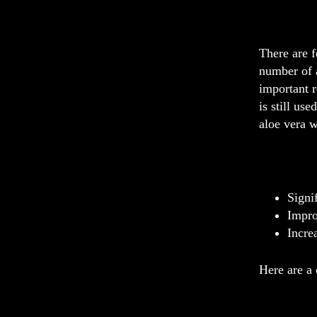
There are f
number of a
important r
is still us
aloe vera w
Signi
Impro
Incre
Here are a 