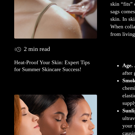
skin “fits”
sags comes
skin. In sk
When collag
from living
2 min read
Heat-Proof Your Skin: Expert Tips
Age.
for Summer Skincare Success!
after
Smok
chemi
elast
suppl
Sunli
ultra
your 
causi