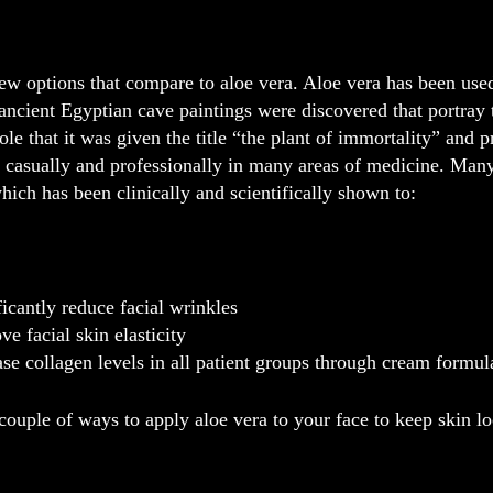
ew options that compare to aloe vera. Aloe vera has been use
ncient Egyptian cave paintings were discovered that portray th
ole that it was given the title “the plant of immortality” and p
ed casually and professionally in many areas of medicine. Man
hich has been clinically and scientifically shown to:
ficantly reduce facial wrinkles
ve facial skin elasticity
ase collagen levels in all patient groups through cream formul
couple of ways to apply aloe vera to your face to keep skin l