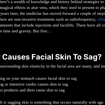
here’s a wealth of knowledge and history behind strategies t
magical effects in aloe vera, which they used to present to pha
years later, the medicine has moved forward a couple of steps
here are non-invasive treatments such as radiofrequency,
ulth
eatments that include injections and facelifts. These have all 
st time and gravity. But first…
 Causes Facial Skin To Sag?
urrounding skin elasticity in the facial area are many, and i
ing on your stomach causes facial skin to sag
ng or intensive cardio causes skin to sag
in products and diets cause skin to sag
th is sagging skin is something that occurs naturally with ag