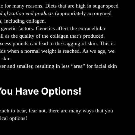
 for many reasons. Diets that are high in sugar speed
d glycation end products
(appropriately acronymed
 including collagen.
netic factors. Genetics affect the extracellular
 as the quality of the collagen that’s produced.
xcess pounds can lead to the sagging of skin. This is
folds when a normal weight is reached. As we age, we
 skin.
 and smaller, resulting in less “area” for facial skin
You Have Options!
much to bear, fear not, there are many ways that you
ical options!