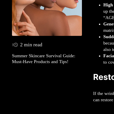
High
up th
“AGEs
Genet
matri
Sudd
becau
2 min read
also 
Facia
Summer Skincare Survival Guide:
Must-Have Products and Tips!
to co
Resto
If the wrin
can restore