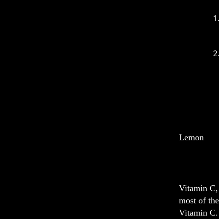
Lemon
Vitamin C, 
most of the
Vitamin C. 