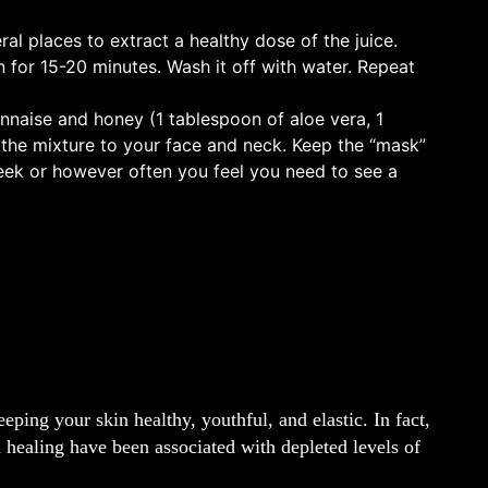
ral places to extract a healthy dose of the juice.
 for 15-20 minutes. Wash it off with water. Repeat
nnaise and honey (1 tablespoon of aloe vera, 1
the mixture to your face and neck. Keep the “mask”
week or however often you feel you need to see a
eping your skin healthy, youthful, and elastic. In fact,
 healing have been associated with depleted levels of