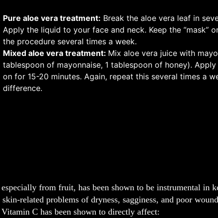
Pure aloe vera treatment:
Break the aloe vera leaf in seve
Apply the liquid to your face and neck. Keep the “mask” on
the procedure several times a week.
Mixed aloe vera treatment:
Mix aloe vera juice with mayo
tablespoon of mayonnaise, 1 tablespoon of honey). Apply 
on for 15-20 minutes. Again, repeat this several times a 
difference.
especially from fruit, has been shown to be instrumental in ke
 skin-related problems of dryness, sagginess, and poor wound
Vitamin C has been shown to directly affect: