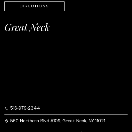
DIRECTIONS
Great Neck
516-979-2344
560 Northern Blvd #109, Great Neck, NY 11021