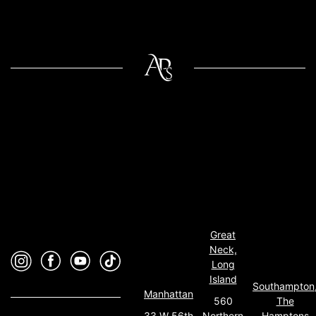
Great
Neck,
Long
Island
Southampton
Manhattan
560
The
33 W 56th
Northern
Hamptons