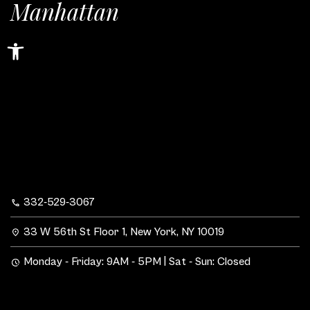
Manhattan
Open toolbar
332-529-3067
33 W 56th St Floor 1, New York, NY 10019
Monday - Friday: 9AM - 5PM | Sat - Sun: Closed