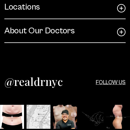
Locations
About Our Doctors
@realdrnyc
FOLLOW US