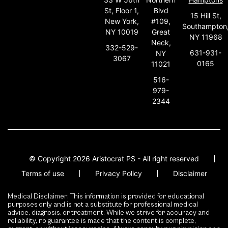
St, Floor 1,
Blvd
15 Hill St,
New York,
#109,
Southampton
NY 10019
Great
NY 11968
Neck,
332-529-
631-931-
NY
3067
0165
11021
516-
979-
2344
© Copyright 2026 Aristocrat PS - All right reserved
Terms of use
Privacy Policy
Disclaimer
Medical Disclaimer: This information is provided for educational
purposes only and is not a substitute for professional medical
advice, diagnosis, or treatment. While we strive for accuracy and
reliability, no guarantee is made that the content is complete,