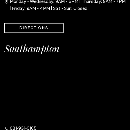
Monday - Wednesday: 9AM - 5PM | Thursday: 9AM - 7PM
| Friday: 9AM - 4PM | Sat - Sun: Closed
DIRECTIONS
Southampton
631-931-0165