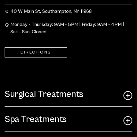
40 W Main St, Southampton, NY 11968
Monday - Thursday: 9AM - 5PM | Friday: 9AM - 4PM |
Sat - Sun: Closed
DIRECTIONS
Surgical Treatments
Spa Treatments