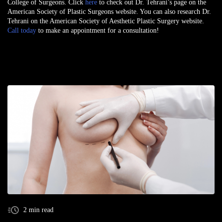
College of Surgeons. Click
here
to check out Dr. Tehrani’s page on the
American Society of Plastic Surgeons website. You can also research Dr.
Tehrani on the American Society of Aesthetic Plastic Surgery website.
Call today
to make an appointment for a consultation!
2 min read