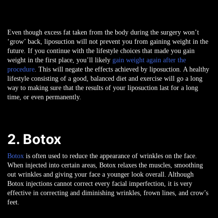
Even though excess fat taken from the body during the surgery won’t
‘grow’ back, liposuction will not prevent you from gaining weight in the
future. If you continue with the lifestyle choices that made you gain
weight in the first place, you’ll likely
gain weight again after the
procedure
. This will negate the effects achieved by liposuction. A healthy
lifestyle consisting of a good, balanced diet and exercise will go a long
way to making sure that the results of your liposuction last for a long
time, or even permanently.
2. Botox
Botox
is often used to reduce the appearance of wrinkles on the face.
When injected into certain areas, Botox relaxes the muscles, smoothing
out wrinkles and giving your face a younger look overall. Although
Botox injections cannot correct every facial imperfection, it is very
effective in correcting and diminishing wrinkles, frown lines, and crow’s
feet.