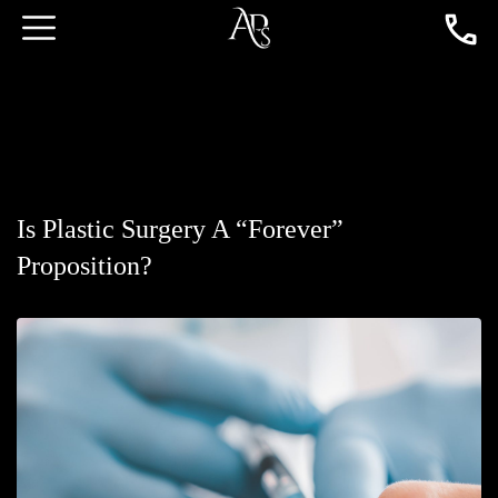
Is Plastic Surgery A “Forever”
Proposition?