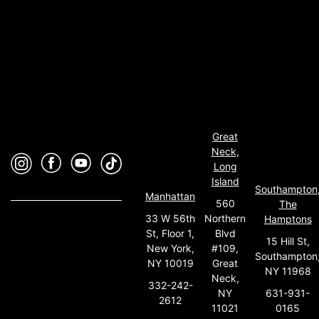
Great
Neck,
Long
Island
Southampton
Manhattan
560
The
33 W 56th
Northern
Hamptons
St, Floor 1,
Blvd
15 Hill St,
New York,
#109,
Southampton
NY 10019
Great
NY 11968
Neck,
332-242-
631-931-
NY
2612
0165
11021