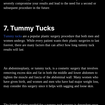
severely compromise your results and lead to the need for a second or
subsequent procedure in the future.
7. Tummy Tucks
Tummy tucks
are a popular plastic surgery procedure that both men and
women undergo. While every patient wants their plastic surgeries to last
forever, there are many factors that can affect how long tummy tuck
results will last.
An abdominoplasty, or tummy tuck, is a cosmetic surgery that involves
removing excess skin and fat in both the middle and lower abdomen to
tighten the muscle and fascia of the abdominal wall. Many women who
have given birth, and women and men who have had major weight loss,
may consider this surgery since it helps with sagging and loose skin.
The length of time needed for a tummy tuck surgery is dependent upon