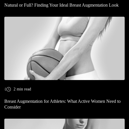
Natural or Full? Finding Your Ideal Breast Augmentation Look
2 min read
Breast Augmentation for Athletes: What Active Women Need to
Consider