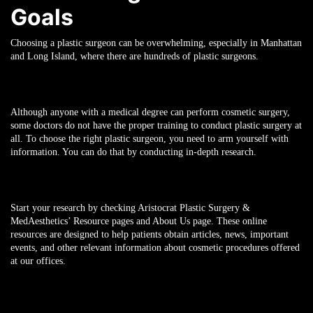
Goals
Choosing a plastic surgeon can be overwhelming, especially in Manhattan
and Long Island, where there are hundreds of plastic surgeons.
Although anyone with a medical degree can perform cosmetic surgery,
some doctors do not have the proper training to conduct plastic surgery at
all. To choose the right plastic surgeon, you need to arm yourself with
information. You can do that by conducting in-depth research.
Start your research by checking Aristocrat Plastic Surgery &
MedAesthetics’ Resource pages and About Us page. These online
resources are designed to help patients obtain articles, news, important
events, and other relevant information about cosmetic procedures offered
at our offices.