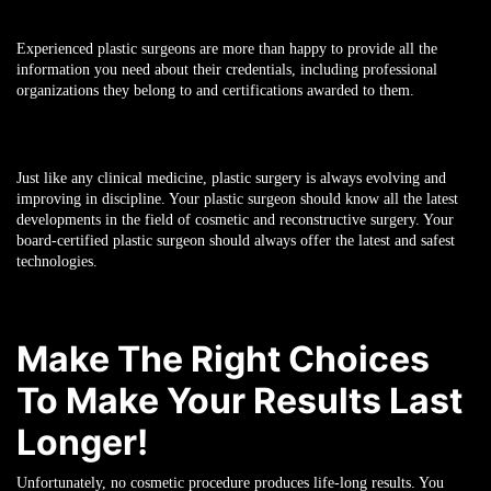
Experienced plastic surgeons are more than happy to provide all the
information you need about their credentials, including professional
organizations they belong to and certifications awarded to them.
Just like any clinical medicine, plastic surgery is always evolving and
improving in discipline. Your plastic surgeon should know all the latest
developments in the field of cosmetic and reconstructive surgery. Your
board-certified plastic surgeon should always offer the latest and safest
technologies.
Make The Right Choices
To Make Your Results Last
Longer!
Unfortunately, no cosmetic procedure produces life-long results. You