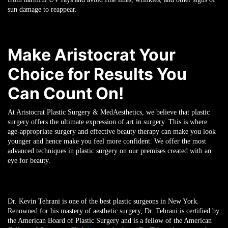
sun damage to reappear.
Make Aristocrat Your
Choice for Results You
Can Count On!
At Aristocrat Plastic Surgery & MedAesthetics, we believe that plastic
surgery offers the ultimate expression of art in surgery. This is where
age-appropriate surgery and effective beauty therapy can make you look
younger and hence make you feel more confident. We offer the most
advanced techniques in plastic surgery on our premises created with an
eye for beauty.
Dr. Kevin Tehrani is one of the best plastic surgeons in New York.
Renowned for his mastery of aesthetic surgery, Dr. Tehrani is certified by
the American Board of Plastic Surgery and is a fellow of the American