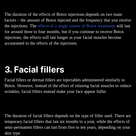
The duration of the effects of Botox injections depends on two main
factors – the amount of Botox injected and the frequency that you receive
the injections. The
effects of a single course of Botox treatments
will last
for around three to four months, but if you continue to receive Botox
injections, the effects will last longer as your facial muscles become
accustomed to the effects of the injections.
3. Facial fillers
Facial fillers or dermal fillers are injectables administered similarly to
Botox. However, instead of the effect of relaxing facial muscles to reduce
wrinkles, facial fillers instead make your face appear fuller.
The duration of facial fillers depends on the type of filler used. There are
temporary facial fillers that last six months to a year, while the effects of
semi-permanent fillers can last from five to ten years, depending on your
skin type.