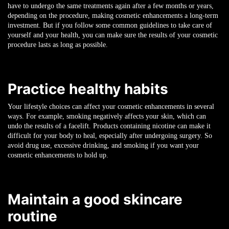
have to undergo the same treatments again after a few months or years,
depending on the procedure, making cosmetic enhancements a long-term
investment. But if you follow some common guidelines to take care of
yourself and your health, you can make sure the results of your cosmetic
procedure lasts as long as possible.
Practice healthy habits
Your lifestyle choices can affect your cosmetic enhancements in several
ways. For example, smoking negatively affects your skin, which can
undo the results of a facelift. Products containing nicotine can make it
difficult for your body to heal, especially after undergoing surgery. So
avoid drug use, excessive drinking, and smoking if you want your
cosmetic enhancements to hold up.
Maintain a good skincare
routine