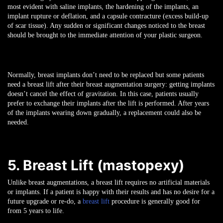
most evident with saline implants, the hardening of the implants, an
implant rupture or deflation, and a capsule contracture (excess build-up
of scar tissue). Any sudden or significant changes noticed to the breast
should be brought to the immediate attention of your plastic surgeon.
Normally, breast implants don’t need to be replaced but some patients
need a breast lift after their breast augmentation surgery: getting implants
doesn’t cancel the effect of gravitation. In this case, patients usually
prefer to exchange their implants after the lift is performed. After years
of the implants wearing down gradually, a replacement could also be
needed.
5. Breast Lift (mastopexy)
Unlike breast augmentations, a breast lift requires no artificial materials
or implants. If a patient is happy with their results and has no desire for a
future upgrade or re-do, a
breast lift
procedure is generally good for
from 5 years to life.