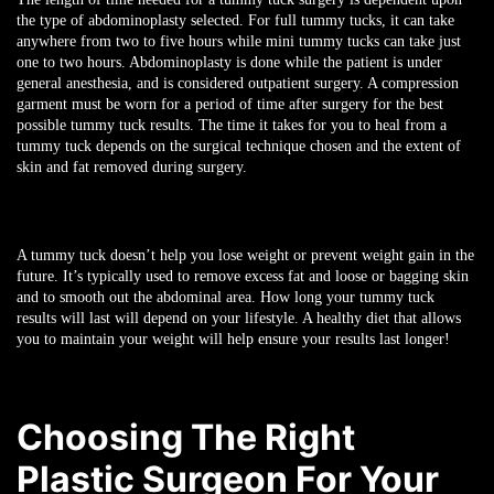
the type of abdominoplasty selected. For full tummy tucks, it can take
anywhere from two to five hours while mini tummy tucks can take just
one to two hours. Abdominoplasty is done while the patient is under
general anesthesia, and is considered outpatient surgery. A compression
garment must be worn for a period of time after surgery for the best
possible tummy tuck results. The time it takes for you to heal from a
tummy tuck depends on the surgical technique chosen and the extent of
skin and fat removed during surgery.
A tummy tuck doesn’t help you lose weight or prevent weight gain in the
future. It’s typically used to remove excess fat and loose or bagging skin
and to smooth out the abdominal area. How long your tummy tuck
results will last will depend on your lifestyle. A healthy diet that allows
you to maintain your weight will help ensure your results last longer!
Choosing The Right
Plastic Surgeon For Your