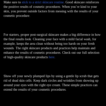
Make sure to
stick to a strict skincare routine
. Good skincare reinforces
the positive results of cosmetic procedures. When you’re kind to your
skin, you prevent outside factors from messing with the results of your
cosmetic procedure.
For starters, proper post-surgical skincare makes a big difference in how
the final results look. Cleaning your face with a mild facial wash, for
example, keeps the area clean without being too harsh on your fresh
wounds. The right skincare products and practices help maintain and
enhance the results of cosmetic procedures. Check out our full selection
of high-quality skincare products
here
.
Show off your newly plumped lips by using a gentle lip scrub that gets
rid of dead skin cells. Keep dark circles and wrinkles from showing up
around your eyes with the right eye cream. These simple practices can
extend the results of your cosmetic procedures.