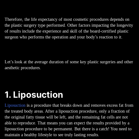
Therefore, the life expectancy of most cosmetic procedures depends on
the plastic surgery type performed. Other factors impacting the longevity
of results include the experience and skill of the board-certified plastic
surgeon who performs the operation and your body’s reaction to it.
Let’s look at the average duration of some key plastic surgeries and other
aesthetic procedures.
1. Liposuction
Liposuction
is a procedure that breaks down and removes excess fat from
the treated body areas. After a liposuction procedure, only a fraction of
the original fatty tissue will be left, and the remaining fat cells are not
able to reproduce. That means you can expect the results provided by a
liposuction procedure to be permanent. But there is a catch! You need to
maintain a healthy lifestyle to see truly lasting results.