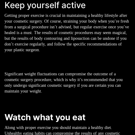
Keep yourself active
Getting proper
exercise is crucial in maintaining a healthy lifestyle after
your cosmetic surgery. Of course, straining your body when you’re fresh
from a surgical procedure isn’t advised, but regular exercise once you’ve
healed is a must. The results of cosmetic procedures may seem magical,
but the results of body contouring and liposuction can be undone if you
don’t exercise regularly, and follow the specific recommendations of
your plastic surgeon.
Significant weight fluctuations can compromise the outcome of a
cosmetic surgery procedure, which is why it’s recommended that you
only undergo significant cosmetic surgery if you are certain you can
maintain your weight.
Watch what you eat
Along with proper exercise you should maintain a healthy diet.
Unhealthy eating habits can compromise the results of any cosmetic