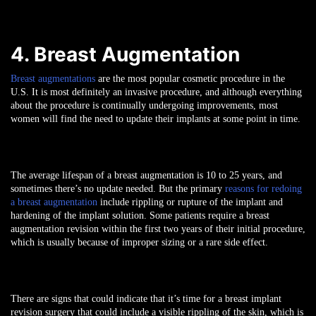
4. Breast Augmentation
Breast augmentations
are the most popular cosmetic procedure in the
U.S. It is most definitely an invasive procedure, and although everything
about the procedure is continually undergoing improvements, most
women will find the need to update their implants at some point in time.
The average lifespan of a breast augmentation is 10 to 25 years, and
sometimes there’s no update needed. But the primary
reasons for redoing
a breast augmentation
include rippling or rupture of the implant and
hardening of the implant solution. Some patients require a breast
augmentation revision within the first two years of their initial procedure,
which is usually because of improper sizing or a rare side effect.
There are signs that could indicate that it’s time for a breast implant
revision surgery that could include a visible rippling of the skin, which is