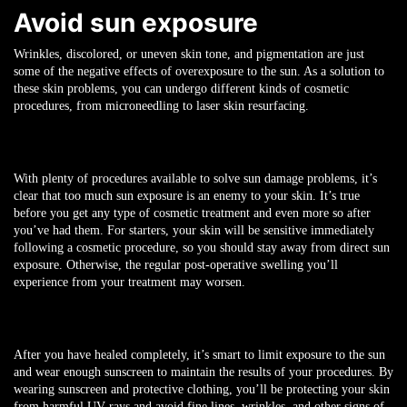
Avoid sun exposure
Wrinkles, discolored, or uneven skin tone, and pigmentation are just
some of the negative effects of overexposure to the sun. As a solution to
these skin problems, you can undergo different kinds of cosmetic
procedures, from microneedling to laser skin resurfacing.
With plenty of procedures available to solve sun damage problems, it’s
clear that too much sun exposure is an enemy to your skin. It’s true
before you get any type of cosmetic treatment and even more so after
you’ve had them. For starters, your skin will be sensitive immediately
following a cosmetic procedure, so you should stay away from direct sun
exposure. Otherwise, the regular post-operative swelling you’ll
experience from your treatment may worsen.
After you have healed completely, it’s smart to limit exposure to the sun
and wear enough sunscreen to maintain the results of your procedures. By
wearing sunscreen and protective clothing, you’ll be protecting your skin
from harmful UV rays and avoid fine lines, wrinkles, and other signs of