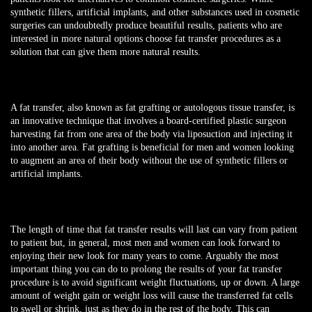
synthetic fillers, artificial implants, and other substances used in cosmetic
surgeries can undoubtedly produce beautiful results, patients who are
interested in more natural options choose fat transfer procedures as a
solution that can give them more natural results.
A fat transfer, also known as fat grafting or autologous tissue transfer, is
an innovative technique that involves a board-certified plastic surgeon
harvesting fat from one area of the body via liposuction and injecting it
into another area. Fat grafting is beneficial for men and women looking
to augment an area of their body without the use of synthetic fillers or
artificial implants.
The length of time that fat transfer results will last can vary from patient
to patient but, in general, most men and women can look forward to
enjoying their new look for many years to come. Arguably the most
important thing you can do to prolong the results of your fat transfer
procedure is to avoid significant weight fluctuations, up or down. A large
amount of weight gain or weight loss will cause the transferred fat cells
to swell or shrink, just as they do in the rest of the body. This can