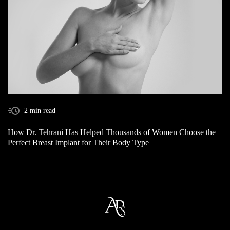
2 min read
How Dr. Tehrani Has Helped Thousands of Women Choose the
Perfect Breast Implant for Their Body Type