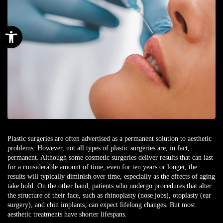
Open toolbar
Plastic surgeries are often advertised as a permanent solution to aesthetic
problems. However, not all types of plastic surgeries are, in fact,
permanent. Although some cosmetic surgeries deliver results that can last
for a considerable amount of time, even for ten years or longer, the
results will typically diminish over time, especially as the effects of aging
take hold. On the other hand, patients who undergo procedures that alter
the structure of their face, such as rhinoplasty (nose jobs), otoplasty (ear
surgery), and chin implants, can expect lifelong changes. But most
aesthetic treatments have shorter lifespans.