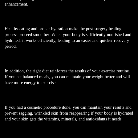
enhancement.
Healthy eating and proper hydration make the post-surgery healing
process proceed smoother. When your body is sufficiently nourished and
hydrated, it works efficiently, leading to an easier and quicker recovery
period.
In addition, the right diet reinforces the results of your exercise routine.
If you eat balanced meals, you can maintain your weight better and will
have more energy to exercise.
If you had a cosmetic procedure done, you can maintain your results and
prevent sagging, wrinkled skin from reappearing if your body is hydrated
and your skin gets the vitamins, minerals, and antioxidants it needs.