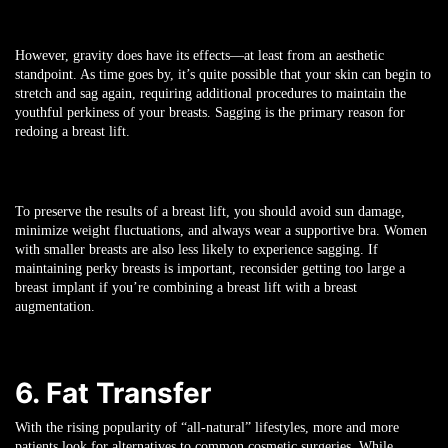
However, gravity does have its effects—at least from an aesthetic
standpoint. As time goes by, it’s quite possible that your skin can begin to
stretch and sag again, requiring additional procedures to maintain the
youthful perkiness of your breasts. Sagging is the primary reason for
redoing a breast lift.
To preserve the results of a breast lift, you should avoid sun damage,
minimize weight fluctuations, and always wear a supportive bra. Women
with smaller breasts are also less likely to experience sagging. If
maintaining perky breasts is important, reconsider getting too large a
breast implant if you’re combining a breast lift with a breast
augmentation.
6. Fat Transfer
With the rising popularity of “all-natural” lifestyles, more and more
patients look for alternatives to common cosmetic surgeries. While