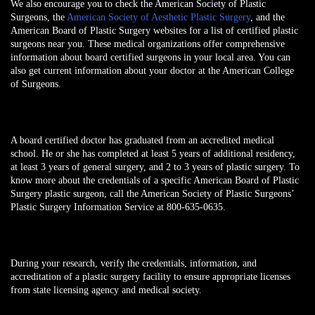
We also encourage you to check the American Society of Plastic
Surgeons, the
American Society of Aesthetic Plastic Surgery
, and the
American Board of Plastic Surgery websites for a list of certified plastic
surgeons near you. These medical organizations offer comprehensive
information about board certified surgeons in your local area. You can
also get current information about your doctor at the American College
of Surgeons.
A board certified doctor has graduated from an accredited medical
school. He or she has completed at least 5 years of additional residency,
at least 3 years of general surgery, and 2 to 3 years of plastic surgery. To
know more about the credentials of a specific American Board of Plastic
Surgery plastic surgeon, call the American Society of Plastic Surgeons’
Plastic Surgery Information Service at 800-635-0635.
During your research, verify the credentials, information, and
accreditation of a plastic surgery facility to ensure appropriate licenses
from state licensing agency and medical society.