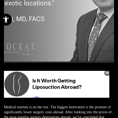
Open toolbar
Medical tourism is on the rise. The biggest motivation is the promise of
significantly lower surgery costs abroad. After looking into the prices of
the most popular surgery destinations abroad, we’ve concluded that