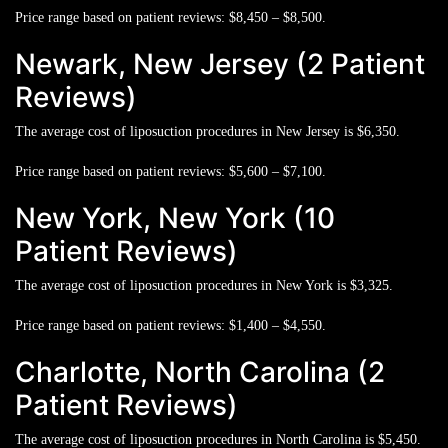
Price range based on patient reviews:
$8,450 – $8,500.
Newark, New Jersey (2 Patient
Reviews)
The average cost of liposuction procedures in New Jersey is
$6,350.
Price range based on patient reviews:
$5,600 – $7,100.
New York, New York (10
Patient Reviews)
The average cost of liposuction procedures in New York is
$3,325.
Price range based on patient reviews:
$1,400 – $4,550.
Charlotte, North Carolina (2
Patient Reviews)
The average cost of liposuction procedures in North Carolina is
$5,450.