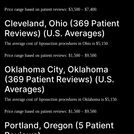
Price range based on patient reviews:
$3,500 – $7,400.
Cleveland, Ohio (369 Patient
Reviews) (U.S. Averages)
The average cost of liposuction procedures in Ohio is
$5,150.
Price range based on patient reviews:
$1,500 – $9,500.
Oklahoma City, Oklahoma
(369 Patient Reviews) (U.S.
Averages)
The average cost of liposuction procedures in Oklahoma is
$5,150.
Price range based on patient reviews:
$1,500 – $9,500.
Portland, Oregon (5 Patient