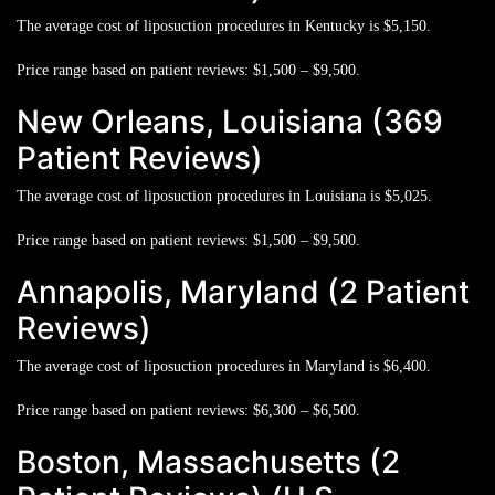
The average cost of liposuction procedures in Kentucky is
$5,150.
Price range based on patient reviews:
$1,500 – $9,500.
New Orleans, Louisiana (369
Patient Reviews)
The average cost of liposuction procedures in Louisiana is
$5,025.
Price range based on patient reviews:
$1,500 – $9,500.
Annapolis, Maryland (2 Patient
Reviews)
The average cost of liposuction procedures in Maryland is
$6,400.
Price range based on patient reviews:
$6,300 – $6,500.
Boston, Massachusetts (2