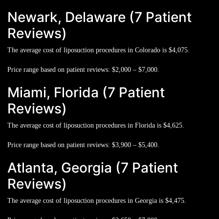
Newark, Delaware (7 Patient
Reviews)
The average cost of liposuction procedures in Colorado is
$4,075.
Price range based on patient reviews:
$2,000 – $7,000.
Miami, Florida (7 Patient
Reviews)
The average cost of liposuction procedures in Florida is
$4,625.
Price range based on patient reviews:
$3,900 – $5,400.
Atlanta, Georgia (7 Patient
Reviews)
The average cost of liposuction procedures in Georgia is
$4,475.