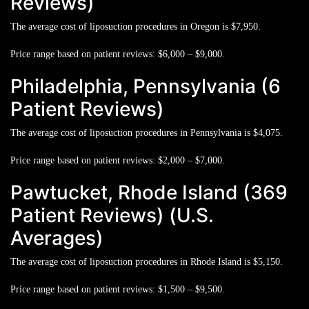
Reviews)
The average cost of liposuction procedures in Oregon is
$7,950.
Price range based on patient reviews:
$6,000 – $9,000.
Philadelphia, Pennsylvania (6
Patient Reviews)
The average cost of liposuction procedures in Pennsylvania is
$4,075.
Price range based on patient reviews:
$2,000 – $7,000.
Pawtucket, Rhode Island (369
Patient Reviews) (U.S.
Averages)
The average cost of liposuction procedures in Rhode Island is
$5,150.
Price range based on patient reviews:
$1,500 – $9,500.