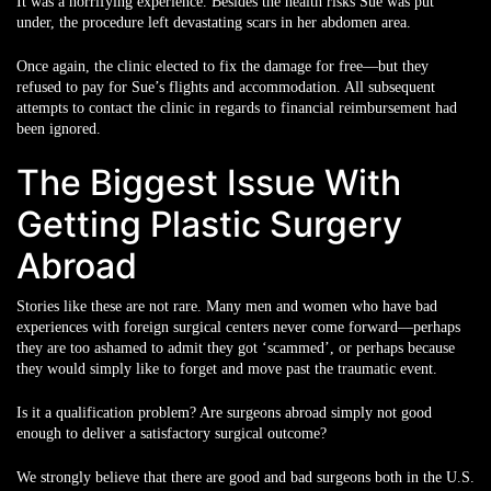
It was a horrifying experience. Besides the health risks Sue was put
under, the procedure left devastating scars in her abdomen area.
Once again, the clinic elected to fix the damage for free—but they
refused to pay for Sue’s flights and accommodation. All subsequent
attempts to contact the clinic in regards to financial reimbursement had
been ignored.
The Biggest Issue With
Getting Plastic Surgery
Abroad
Stories like these are not rare. Many men and women who have bad
experiences with foreign surgical centers never come forward—perhaps
they are too ashamed to admit they got ‘scammed’, or perhaps because
they would simply like to forget and move past the traumatic event.
Is it a qualification problem? Are surgeons abroad simply not good
enough to deliver a satisfactory surgical outcome?
We strongly believe that there are good and bad surgeons both in the U.S.