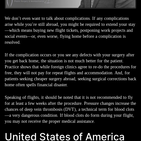
We don’t even want to talk about complications. If any complications
arise while you’re still abroad, you might be required to extend your stay
—which means buying new flight tickets, postponing work projects and
social events—or, even worse, flying home before a complication is
resolved.
If the complication occurs or you see any defects with your surgery after
you get back home, the situation is not much better for the patient.
Practice shows that while foreign clinics agree to re-do the procedures for
free, they will not pay for repeat flights and accommodation. And, for
patients seeking cheaper surgery abroad, seeking surgical corrections back
home often spells financial disaster.
Speaking of flights, it should be noted that it is not recommended to fly
for at least a few weeks after the procedure. Pressure changes increase the
chances of deep vein thrombosis (DVT), a technical term for blood clots
—a very dangerous condition. If blood clots do form during your flight,
you may not receive the proper medical assistance.
United States of America