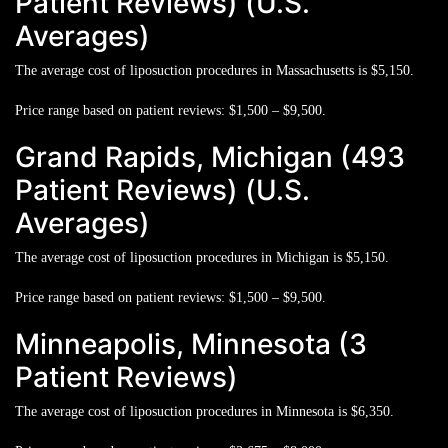
Patient Reviews) (U.S.
Averages)
The average cost of liposuction procedures in Massachusetts is
$5,150.
Price range based on patient reviews:
$1,500 – $9,500.
Grand Rapids, Michigan (493
Patient Reviews) (U.S.
Averages)
The average cost of liposuction procedures in Michigan is
$5,150.
Price range based on patient reviews:
$1,500 – $9,500.
Minneapolis, Minnesota (3
Patient Reviews)
The average cost of liposuction procedures in Minnesota is
$6,350.