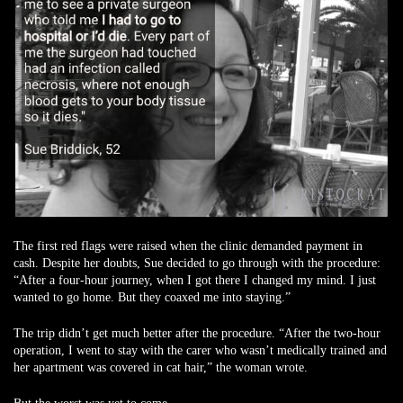
The first red flags were raised when the clinic demanded payment in
cash. Despite her doubts, Sue decided to go through with the procedure:
“After a four-hour journey, when I got there I changed my mind. I just
wanted to go home. But they coaxed me into staying.”
The trip didn’t get much better after the procedure. “After the two-hour
operation, I went to stay with the carer who wasn’t medically trained and
her apartment was covered in cat hair,” the woman wrote.