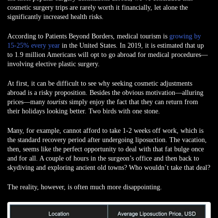
cosmetic surgery trips are rarely worth it financially, let alone the
significantly increased health risks.
According to Patients Beyond Borders, medical tourism is
growing by
15-25% every year
in the United States. In 2019, it is estimated that up
to 1.9 million Americans will opt to go abroad for medical procedures—
involving elective plastic surgery.
At first, it can be difficult to see why seeking cosmetic adjustments
abroad is a risky proposition. Besides the obvious motivation—alluring
prices—many
tourists
simply enjoy the fact that they can return from
their holidays looking better. Two birds with one stone.
Many, for example, cannot afford to take 1-2 weeks off work, which is
the standard recovery period after undergoing liposuction. The vacation,
then, seems like the perfect opportunity to deal with that fat bulge once
and for all. A couple of hours in the surgeon’s office and then back to
skydiving and exploring ancient old towns? Who wouldn’t take that deal?
The reality, however, is often much more disappointing.