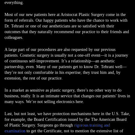
everything.
Most of our new patients here at Aristocrat Plastic Surgery come in the
form of referrals. Our happy patients who have the chance to work with
Dr. Tehrani or one of our aestheticians are so satisfied with their
outcomes that they naturally recommend our practice to their friends and
colleagues.
A large part of our procedures are also requested by our previous
patients. Cosmetic surgery is usually not a one-off event—it is a journey
of continuous self-improvement. It’s a relationship—an aesthetic
partnership, even. Many of our patients get to know Dr. Tehrani well—
they’re not only comfortable in his expertise; they trust him and, by
extension, the rest of our practice.
In a market as sensitive as plastic surgery, there’s no other way to do
business, really. It is an intimate service that changes our patients’ lives in
many ways. We’re not selling electronics here.
Last, but not least, we have protection mechanisms here in the U.S. Take,
for example, the Board Certification issued by the The American Board
of Plastic Surgery. Surgeons go through
rigorous training and
examination
to get the Certificate, not to mention the extensive list of