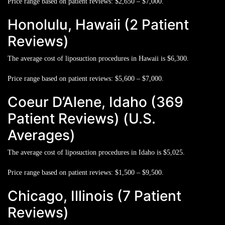
Price range based on patient reviews:
$2,650 – $7,000.
Honolulu, Hawaii (2 Patient
Reviews)
The average cost of liposuction procedures in Hawaii is
$6,300.
Price range based on patient reviews:
$5,600 – $7,000.
Coeur D’Alene, Idaho (369
Patient Reviews) (U.S.
Averages)
The average cost of liposuction procedures in Idaho is
$5,025.
Price range based on patient reviews:
$1,500 – $9,500.
Chicago, Illinois (7 Patient
Reviews)