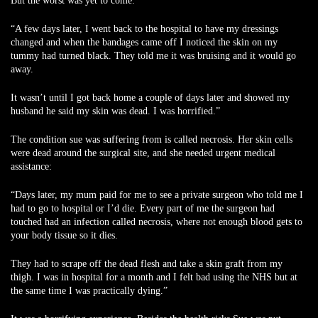
But the worst was yet to come.
“A few days later, I went back to the hospital to have my dressings
changed and when the bandages came off I noticed the skin on my
tummy had turned black. They told me it was bruising and it would go
away.
It wasn’t until I got back home a couple of days later and showed my
husband he said my skin was dead. I was horrified.”
The condition sue was suffering from is called necrosis. Her skin cells
were dead around the surgical site, and she needed urgent medical
assistance:
“Days later, my mum paid for me to see a private surgeon who told me I
had to go to hospital or I’d die. Every part of me the surgeon had
touched had an infection called necrosis, where not enough blood gets to
your body tissue so it dies.
They had to scrape off the dead flesh and take a skin graft from my
thigh. I was in hospital for a month and I felt bad using the NHS but at
the same time I was practically dying.”