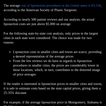
The average
cost of liposuction procedures in the United states is $3,518
,
according to the American Society of Plastic Surgeons.
According to nearly 500 patient reviews and our analysis, the actual
liposuction costs are just above $5,000 on average.
For the following state-by-state cost analysis, only prices in the
largest
cities
in each state were considered. The choice was made for two
reasons:
Liposuction costs in smaller cities and towns are
scarce
, providing
a skewed representation of the average prices
From the few reviews we do have in regards to liposuction
procedures in smaller cities, the prices are
considerably lower
in
those locations, which, in turn, contributes to the distorted image
of price averages
If the reader is interested in liposuction prices in smaller cities and towns,
it is safe to estimate costs based on the state capital prices, giving them a
25-35% discount
.
For example, if the average liposuction price in Montgomery, Alabama is