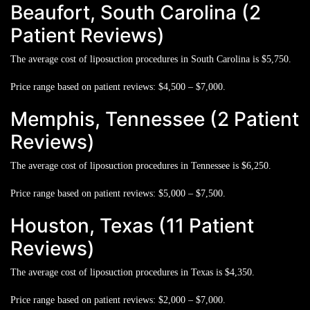
Beaufort, South Carolina (2
Patient Reviews)
The average cost of liposuction procedures in South Carolina is
$5,750.
Price range based on patient reviews:
$4,500 – $7,000.
Memphis, Tennessee (2 Patient
Reviews)
The average cost of liposuction procedures in Tennessee is
$6,250.
Price range based on patient reviews:
$5,000 – $7,500.
Houston, Texas (11 Patient
Reviews)
The average cost of liposuction procedures in Texas is
$4,350.
Price range based on patient reviews:
$2,000 – $7,000.