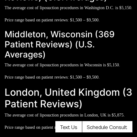
The average cost of liposuction procedures in Washington D.C. is
$5,150.
Price range based on patient reviews:
$1,500 – $9,500.
Middleton, Wisconsin (369
Patient Reviews) (U.S.
Averages)
The average cost of liposuction procedures in Wisconsin is
$5,150.
Price range based on patient reviews:
$1,500 – $9,500.
London, United Kingdom (3
Patient Reviews)
The average cost of liposuction procedures in London, UK is
$5,875.
Text Us
Schedule Consult
Price range based on patient reviews:
$2,600 – $11,000.