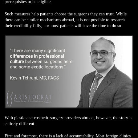
prerequisites to be eligible.
Such measures help patients choose the surgeons they can trust. While
there can be similar mechanisms abroad, it is not possible to research
their credibility fully, nor most patients will have the time to do so.
With plastic and cosmetic surgery providers abroad, however, the story is
entirely different.
First and foremost, there is a lack of accountability. Most foreign clinics