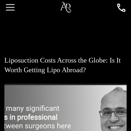
Liposuction Costs Across the Globe: Is It
Worth Getting Lipo Abroad?