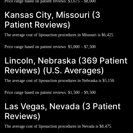
Price range based on patient reviews:
$3,675 – $8,000.
Kansas City, Missouri (3
Patient Reviews)
The average cost of liposuction procedures in Missouri is
$6,425.
Price range based on patient reviews:
$5,000 – $7,500.
Lincoln, Nebraska (369 Patient
Reviews) (U.S. Averages)
The average cost of liposuction procedures in Nebraska is
$5,150.
Price range based on patient reviews:
$1,500 – $9,500.
Las Vegas, Nevada (3 Patient
Reviews)
The average cost of liposuction procedures in Nevada is
$8,475.