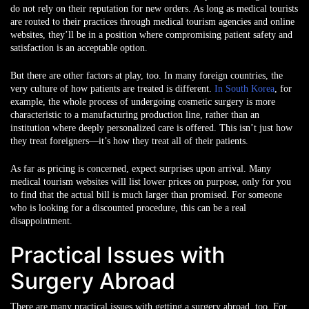
do not rely on their reputation for new orders. As long as medical tourists
are routed to their practices through medical tourism agencies and online
websites, they’ll be in a position where compromising patient safety and
satisfaction is an acceptable option.
But there are other factors at play, too. In many foreign countries, the
very culture of how patients are treated is different.
In South Korea
, for
example, the whole process of undergoing cosmetic surgery is more
characteristic to a manufacturing production line, rather than an
institution where deeply personalized care is offered. This isn’t just how
they treat foreigners—it’s how they treat all of their patients.
As far as pricing is concerned, expect surprises upon arrival. Many
medical tourism websites will list lower prices on purpose, only for you
to find that the actual bill is much larger than promised. For someone
who is looking for a discounted procedure, this can be a real
disappointment.
Practical Issues with
Surgery Abroad
There are many practical issues with getting a surgery abroad, too. For