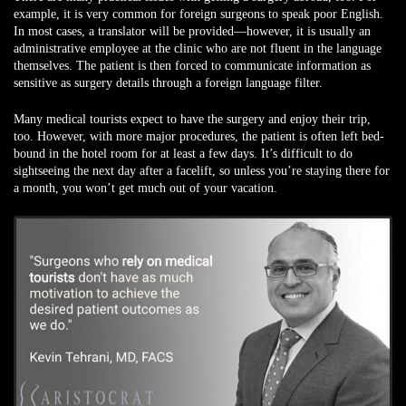
example, it is very common for foreign surgeons to speak poor English.
In most cases, a translator will be provided—however, it is usually an
administrative employee at the clinic who are not fluent in the language
themselves. The patient is then forced to communicate information as
sensitive as surgery details through a foreign language filter.
Many medical tourists expect to have the surgery and enjoy their trip,
too. However, with more major procedures, the patient is often left bed-
bound in the hotel room for at least a few days. It’s difficult to do
sightseeing the next day after a facelift, so unless you’re staying there for
a month, you won’t get much out of your vacation.