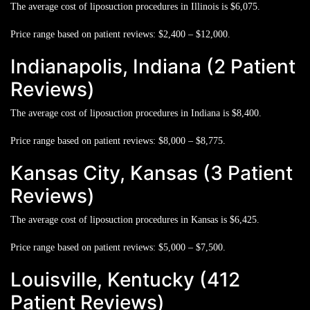
The average cost of liposuction procedures in Illinois is
$6,075.
Price range based on patient reviews:
$2,400 – $12,000.
Indianapolis, Indiana (2 Patient
Reviews)
The average cost of liposuction procedures in Indiana is
$8,400.
Price range based on patient reviews:
$8,000 – $8,775.
Kansas City, Kansas (3 Patient
Reviews)
The average cost of liposuction procedures in Kansas is
$6,425.
Price range based on patient reviews:
$5,000 – $7,500.
Louisville, Kentucky (412
Patient Reviews)