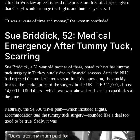
clinic in Wroclaw agreed to re-do the procedure free of charge—given
that Cheryl would arrange the flights and hotel stays herself.
“It was a waste of time and money,” the woman concluded.
Sue Briddick, 52: Medical
Emergency After Tummy Tuck,
Scarring
Sue Briddick, a 52 year old mother of three, opted to have her tummy
tuck surgery in Turkey purely due to financial reasons. After the NHS
had rejected the mother’s requests to fund the operation, she quickly
learned the market price of the surgery in the UK—GBP 11,000, almost
14,000 in US dollars—which was way above her financial capabilities at
the time.
Naturally, the $4,500 travel plan—which included flights,
accommodation
and
the tummy tuck surgery—sounded like a deal too
good to be true. Sadly, it was.