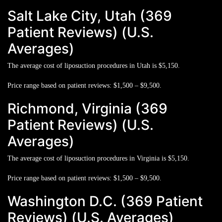
Salt Lake City, Utah (369
Patient Reviews) (U.S.
Averages)
The average cost of liposuction procedures in Utah is
$5,150.
Price range based on patient reviews:
$1,500 – $9,500.
Richmond, Virginia (369
Patient Reviews) (U.S.
Averages)
The average cost of liposuction procedures in Virginia is
$5,150.
Price range based on patient reviews:
$1,500 – $9,500.
Washington D.C. (369 Patient
Reviews) (U.S. Averages)