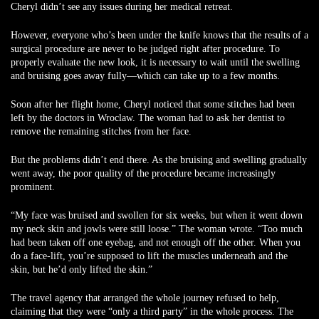
Cheryl didn’t see any issues during her medical retreat.
However, everyone who’s been under the knife knows that the results of a
surgical procedure are never to be judged right after procedure. To
properly evaluate the new look, it is necessary to wait until the swelling
and bruising goes away fully—which can take up to a few months.
Soon after her flight home, Cheryl noticed that some stitches had been
left by the doctors in Wroclaw. The woman had to ask her dentist to
remove the remaining stitches from her face.
But the problems didn’t end there. As the bruising and swelling gradually
went away, the poor quality of the procedure became increasingly
prominent.
“My face was bruised and swollen for six weeks, but when it went down
my neck skin and jowls were still loose.” The woman wrote. “Too much
had been taken off one eyebag, and not enough off the other. When you
do a face-lift, you’re supposed to lift the muscles underneath and the
skin, but he’d only lifted the skin.”
The travel agency that arranged the whole journey refused to help,
claiming that they were “only a third party” in the whole process. The