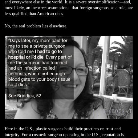
and everywhere else in the world. It is a severe oversimplification—and,
most likely, an incorrect assumption—that foreign surgeons, as a rule, are
less qualified than American ones.
No, the real problem lies elsewhere.
Here in the U.S., plastic surgeons build their practices on trust and
integrity. For a cosmetic surgeon operating in the U.S., reputation is