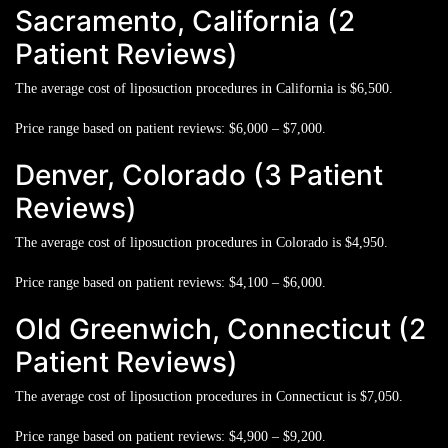
Sacramento, California (2
Patient Reviews)
The average cost of liposuction procedures in California is
$6,500.
Price range based on patient reviews:
$6,000 – $7,000.
Denver, Colorado (3 Patient
Reviews)
The average cost of liposuction procedures in Colorado is
$4,950.
Price range based on patient reviews:
$4,100 – $6,000.
Old Greenwich, Connecticut (2
Patient Reviews)
The average cost of liposuction procedures in Connecticut is
$7,050.
Price range based on patient reviews:
$4,900 – $9,200.