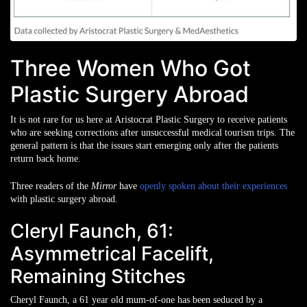
Three Women Who Got
Plastic Surgery Abroad
It is not rare for us here at Aristocrat Plastic Surgery to receive patients
who are seeking corrections after unsuccessful medical tourism trips. The
general pattern is that the issues start emerging only after the patients
return back home.
Three readers of the
Mirror
have
openly spoken about their experiences
with plastic surgery abroad.
Cleryl Faunch, 61:
Asymmetrical Facelift,
Remaining Stitches
Cheryl Faunch, a 61 year old mum-of-one has been seduced by a