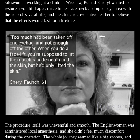
saleswoman working at a clinic in Wroclaw, Poland. Cheryl wanted to
restore a youthful appearance in her face, neck and upper-eye area with
the help of several lifts, and the clinic representative led her to believe
that the effects would last for a lifetime.
The procedure itself was uneventful and smooth. The Englishwoman was
administered local anaesthesia, and she didn’t feel much discomfort
during the operation. The whole journey seemed like a big success, and