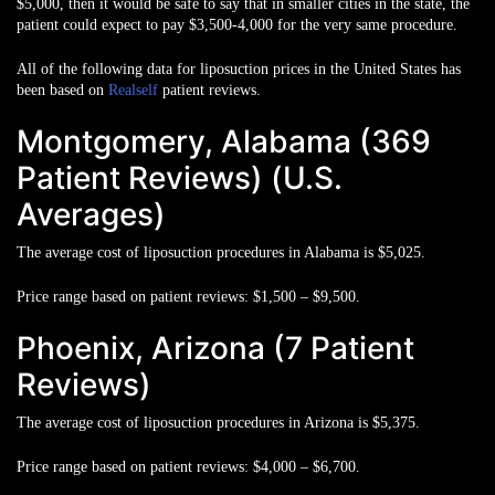
$5,000
, then it would be safe to say that in smaller cities in the state, the
patient could expect to pay
$3,500-4,000
for the very same procedure.
All of the following data for liposuction prices in the United States has
been based on
Realself
patient reviews.
Montgomery, Alabama (369
Patient Reviews) (U.S.
Averages)
The average cost of liposuction procedures in Alabama is
$5,025
.
Price range based on patient reviews:
$1,500 – $9,500.
Phoenix, Arizona (7 Patient
Reviews)
The average cost of liposuction procedures in Arizona is
$5,375
.
Price range based on patient reviews:
$4,000 – $6,700.