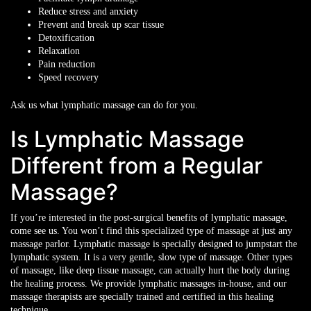
Reduce stress and anxiety
Prevent and break up scar tissue
Detoxification
Relaxation
Pain reduction
Speed recovery
Ask us what lymphatic massage can do for you.
Is Lymphatic Massage
Different from a Regular
Massage?
If you’re interested in the post-surgical benefits of lymphatic massage,
come see us. You won’t find this specialized type of massage at just any
massage parlor. Lymphatic massage is specially designed to jumpstart the
lymphatic system. It is a very gentle, slow type of massage. Other types
of massage, like deep tissue massage, can actually hurt the body during
the healing process. We provide lymphatic massages in-house, and our
massage therapists are specially trained and certified in this healing
technique.