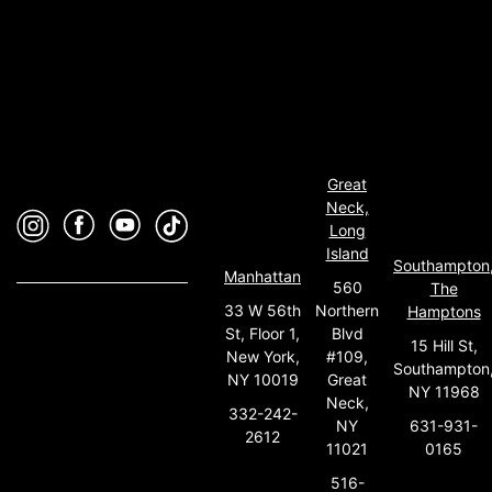
Great
Neck,
Long
Island
Southampton
Manhattan
560
The
33 W 56th
Northern
Hamptons
St, Floor 1,
Blvd
15 Hill St,
New York,
#109,
Southampton
NY 10019
Great
NY 11968
Neck,
332-242-
631-931-
NY
2612
0165
11021
516-