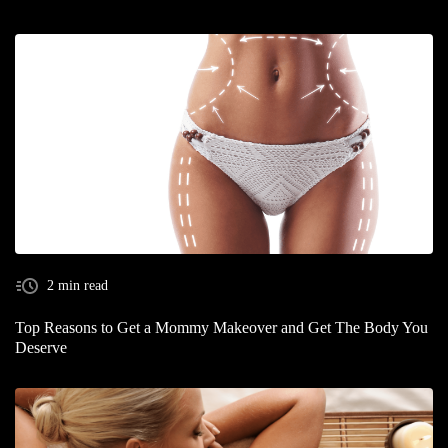
2 min read
Top Reasons to Get a Mommy Makeover and Get The Body You
Deserve