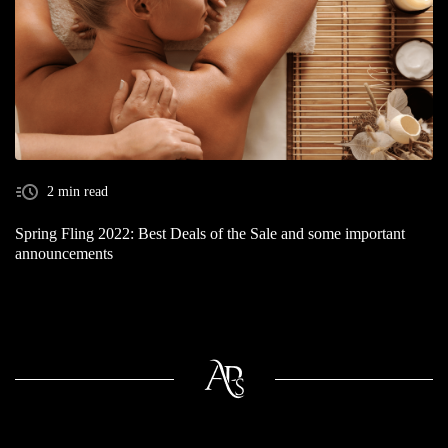
2 min read
Spring Fling 2022: Best Deals of the Sale and some important
announcements