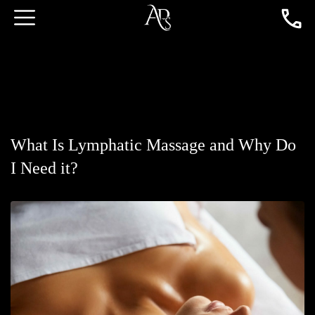
What Is Lymphatic Massage and Why Do
I Need it?