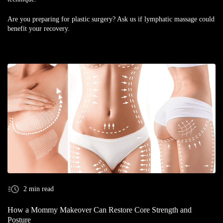
Are you preparing for plastic surgery? Ask us if lymphatic massage could
benefit your recovery.
2 min read
How a Mommy Makeover Can Restore Core Strength and
Posture