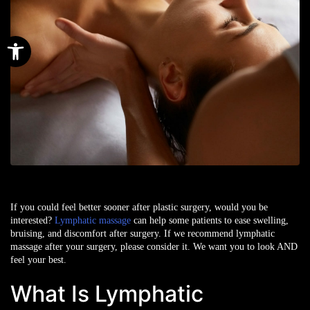
Open toolbar
If you could feel better sooner after plastic surgery, would you be
interested?
Lymphatic massage
can help some patients to ease swelling,
bruising, and discomfort after surgery. If we recommend lymphatic
massage after your surgery, please consider it. We want you to look AND
feel your best.
What Is Lymphatic