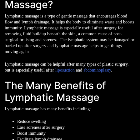
Massage?
Lymphatic massage is a type of gentle massage that encourages blood
flow and lymph drainage. It helps the body to eliminate waste and boosts
immunity. Lymphatic massage is especially useful after surgery for
removing fluid buildup beneath the skin, a common cause of post-
surgical bruising and soreness. The lymphatic system may be damaged or
backed up after surgery and lymphatic massage helps to get things
moving again.
Lymphatic massage can be helpful after many types of plastic surgery,
but is especially useful after
liposuction
and
abdominoplasty
.
The Many Benefits of
Lymphatic Massage
Lymphatic massage has many benefits including:
Reduce swelling
Ease soreness after surgery
Boost immunity
Facilitate lymph drainage