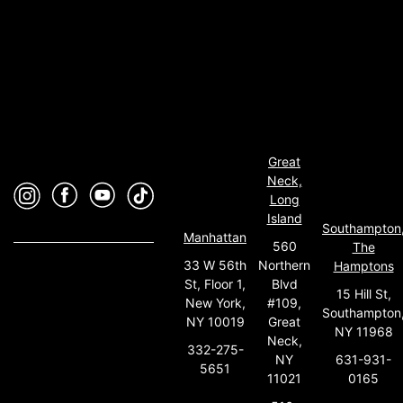
Great
Neck,
Long
Island
Southampton
Manhattan
560
The
33 W 56th
Northern
Hamptons
St, Floor 1,
Blvd
15 Hill St,
New York,
#109,
Southampton
NY 10019
Great
NY 11968
Neck,
332-275-
631-931-
NY
5651
0165
11021