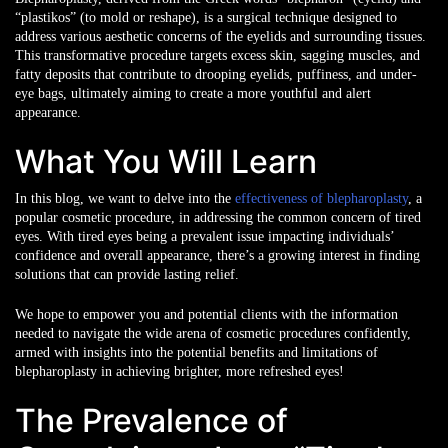
“plastikos” (to mold or reshape), is a surgical technique designed to
address various aesthetic concerns of the eyelids and surrounding tissues.
This transformative procedure targets excess skin, sagging muscles, and
fatty deposits that contribute to drooping eyelids, puffiness, and under-
eye bags, ultimately aiming to create a more youthful and alert
appearance.
What You Will Learn
In this blog, we want to delve into the
effectiveness of blepharoplasty
, a
popular cosmetic procedure, in addressing the common concern of tired
eyes. With tired eyes being a prevalent issue impacting individuals’
confidence and overall appearance, there’s a growing interest in finding
solutions that can provide lasting relief.
We hope to empower you and potential clients with the information
needed to navigate the wide arena of cosmetic procedures confidently,
armed with insights into the potential benefits and limitations of
blepharoplasty in achieving brighter, more refreshed eyes!
The Prevalence of