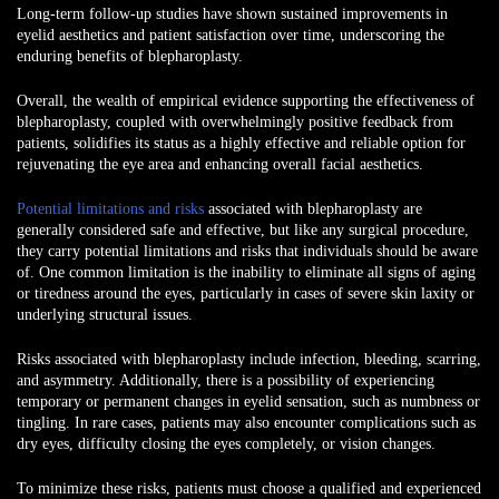
Long-term follow-up studies have shown sustained improvements in
eyelid aesthetics and patient satisfaction over time, underscoring the
enduring benefits of blepharoplasty.
Overall, the wealth of empirical evidence supporting the effectiveness of
blepharoplasty, coupled with overwhelmingly positive feedback from
patients, solidifies its status as a highly effective and reliable option for
rejuvenating the eye area and enhancing overall facial aesthetics.
Potential limitations and risks
associated with blepharoplasty
are
generally considered safe and effective, but like any surgical procedure,
they carry potential limitations and risks that individuals should be aware
of. One common limitation is the inability to eliminate all signs of aging
or tiredness around the eyes, particularly in cases of severe skin laxity or
underlying structural issues.
Risks associated with blepharoplasty include infection, bleeding, scarring,
and asymmetry. Additionally, there is a possibility of experiencing
temporary or permanent changes in eyelid sensation, such as numbness or
tingling. In rare cases, patients may also encounter complications such as
dry eyes, difficulty closing the eyes completely, or vision changes.
To minimize these risks, patients must choose a qualified and experienced