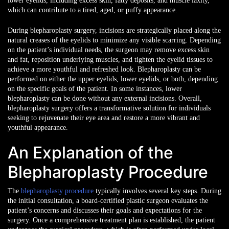
lower eyelids, including excess skin, fatty deposits, and muscle laxity,
which can contribute to a tired, aged, or puffy appearance.
During blepharoplasty surgery, incisions are strategically placed along the
natural creases of the eyelids to minimize any visible scarring. Depending
on the patient’s individual needs, the surgeon may remove excess skin
and fat, reposition underlying muscles, and tighten the eyelid tissues to
achieve a more youthful and refreshed look. Blepharoplasty can be
performed on either the upper eyelids, lower eyelids, or both, depending
on the specific goals of the patient. In some instances, lower
blepharoplasty can be done without any external incisions. Overall,
blepharoplasty surgery offers a transformative solution for individuals
seeking to rejuvenate their eye area and restore a more vibrant and
youthful appearance.
An Explanation of the
Blepharoplasty Procedure
The
blepharoplasty procedure
typically involves several key steps. During
the initial consultation, a board-certified plastic surgeon evaluates the
patient’s concerns and discusses their goals and expectations for the
surgery. Once a comprehensive treatment plan is established, the patient