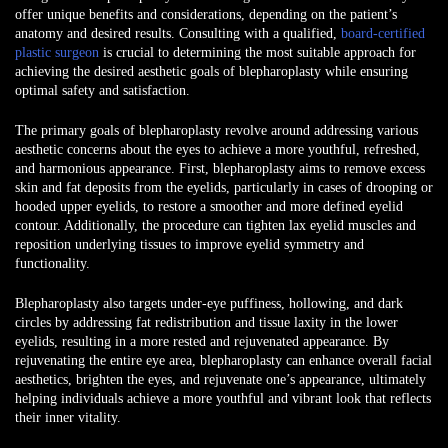
offer unique benefits and considerations, depending on the patient’s
anatomy and desired results. Consulting with a qualified,
board-certified
plastic surgeon
is crucial to determining the most suitable approach for
achieving the desired aesthetic goals of blepharoplasty while ensuring
optimal safety and satisfaction.
The primary goals of blepharoplasty revolve around addressing various
aesthetic concerns about the eyes to achieve a more youthful, refreshed,
and harmonious appearance. First, blepharoplasty aims to remove excess
skin and fat deposits from the eyelids, particularly in cases of drooping or
hooded upper eyelids, to restore a smoother and more defined eyelid
contour. Additionally, the procedure can tighten lax eyelid muscles and
reposition underlying tissues to improve eyelid symmetry and
functionality.
Blepharoplasty also targets under-eye puffiness, hollowing, and dark
circles by addressing fat redistribution and tissue laxity in the lower
eyelids, resulting in a more rested and rejuvenated appearance. By
rejuvenating the entire eye area, blepharoplasty can enhance overall facial
aesthetics, brighten the eyes, and rejuvenate one’s appearance, ultimately
helping individuals achieve a more youthful and vibrant look that reflects
their inner vitality.