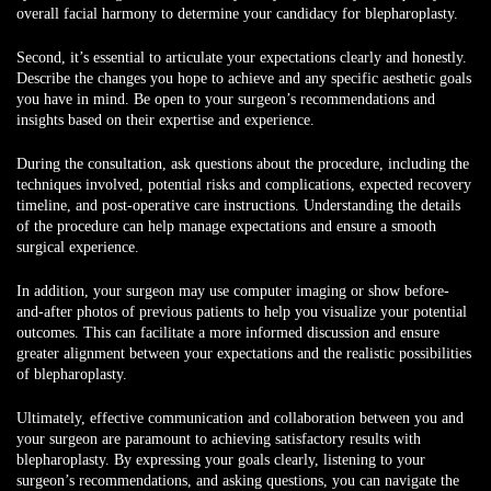
overall facial harmony to determine your candidacy for blepharoplasty.
Second, it’s essential to articulate your expectations clearly and honestly.
Describe the changes you hope to achieve and any specific aesthetic goals
you have in mind. Be open to your surgeon’s recommendations and
insights based on their expertise and experience.
During the consultation, ask questions about the procedure, including the
techniques involved, potential risks and complications, expected recovery
timeline, and post-operative care instructions. Understanding the details
of the procedure can help manage expectations and ensure a smooth
surgical experience.
In addition, your surgeon may use computer imaging or show before-
and-after photos of previous patients to help you visualize your potential
outcomes. This can facilitate a more informed discussion and ensure
greater alignment between your expectations and the realistic possibilities
of blepharoplasty.
Ultimately, effective communication and collaboration between you and
your surgeon are paramount to achieving satisfactory results with
blepharoplasty. By expressing your goals clearly, listening to your
surgeon’s recommendations, and asking questions, you can navigate the