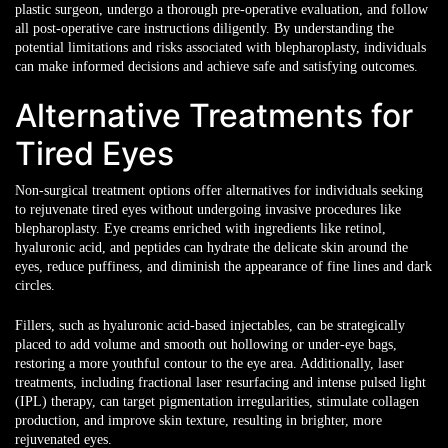
plastic surgeon, undergo a thorough pre-operative evaluation, and follow
all post-operative care instructions diligently. By understanding the
potential limitations and risks associated with blepharoplasty, individuals
can make informed decisions and achieve safe and satisfying outcomes.
Alternative Treatments for
Tired Eyes
Non-surgical treatment options
offer alternatives for individuals seeking
to rejuvenate tired eyes without undergoing invasive procedures like
blepharoplasty. Eye creams enriched with ingredients like retinol,
hyaluronic acid, and peptides can hydrate the delicate skin around the
eyes, reduce puffiness, and diminish the appearance of fine lines and dark
circles.
Fillers, such as hyaluronic acid-based injectables, can be strategically
placed to add volume and smooth out hollowing or under-eye bags,
restoring a more youthful contour to the eye area. Additionally, laser
treatments, including fractional laser resurfacing and intense pulsed light
(IPL) therapy, can target pigmentation irregularities, stimulate collagen
production, and improve skin texture, resulting in brighter, more
rejuvenated eyes.