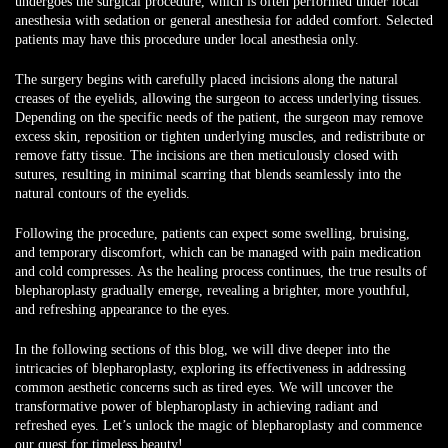
undergoes the surgical procedure, which is often performed under local
anesthesia with sedation or general anesthesia for added comfort. Selected
patients may have this procedure under local anesthesia only.
The surgery begins with carefully placed incisions along the natural
creases of the eyelids, allowing the surgeon to access underlying tissues.
Depending on the specific needs of the patient, the surgeon may remove
excess skin, reposition or tighten underlying muscles, and redistribute or
remove fatty tissue. The incisions are then meticulously closed with
sutures, resulting in minimal scarring that blends seamlessly into the
natural contours of the eyelids.
Following the procedure, patients can expect some swelling, bruising,
and temporary discomfort, which can be managed with pain medication
and cold compresses. As the healing process continues, the true results of
blepharoplasty gradually emerge, revealing a brighter, more youthful,
and refreshing appearance to the eyes.
In the following sections of this blog, we will dive deeper into the
intricacies of blepharoplasty, exploring its effectiveness in addressing
common aesthetic concerns such as tired eyes. We will uncover the
transformative power of blepharoplasty in achieving radiant and
refreshed eyes. Let’s unlock the magic of blepharoplasty and commence
our quest for timeless beauty!