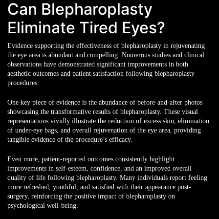
Can Blepharoplasty
Eliminate Tired Eyes?
Evidence supporting the effectiveness of blepharoplasty in rejuvenating
the eye area
is abundant and compelling. Numerous studies and clinical
observations have demonstrated significant improvements in both
aesthetic outcomes and patient satisfaction following blepharoplasty
procedures.
One key piece of evidence is the abundance of before-and-after photos
showcasing the transformative results of blepharoplasty. These visual
representations vividly illustrate the reduction of excess skin, elimination
of under-eye bags, and overall rejuvenation of the eye area, providing
tangible evidence of the procedure’s efficacy.
Even more, patient-reported outcomes consistently highlight
improvements in self-esteem, confidence, and an improved overall
quality of life following blepharoplasty. Many individuals report feeling
more refreshed, youthful, and satisfied with their appearance post-
surgery, reinforcing the positive impact of blepharoplasty on
psychological well-being.