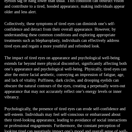
eyelids sag or hang lower than usual. This condition can obstruct vision
and contribute to a tired, hooded appearance, making individuals appear
older and less alert.
Collectively, these symptoms of tired eyes can diminish one’s self-
confidence and detract from their overall appearance. However, by
understanding these common conditions and exploring appropriate
treatments such as blepharoplasty, individuals can effectively address
tired eyes and regain a more youthful and refreshed look.
The impact of tired eyes on appearance and psychological well-being
extends far beyond mere physical discomfort, significantly affecting both
one’s appearance and psychological well-being. Physically, tired eyes can
alter the entire facial aesthetic, conveying an impression of fatigue, age,
and lack of vitality. Puffiness, dark circles, and drooping eyelids can
obscure the natural contours of the eyes, creating a perpetually worn-out
appearance that may not accurately reflect one’s energy levels or inner
vibrancy.
Psychologically, the presence of tired eyes can erode self-confidence and
self-esteem. Individuals may feel self-conscious or embarrassed about
their tired-looking appearance, leading to avoidance of social interactions
or professional engagements. Furthermore, the constant perception of
looking tired can negatively impact one’s mood and overall sense of well-