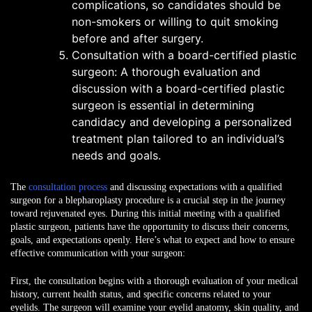
complications, so candidates should be
non-smokers or willing to quit smoking
before and after surgery.
Consultation with a board-certified plastic
surgeon: A thorough evaluation and
discussion with a board-certified plastic
surgeon is essential in determining
candidacy and developing a personalized
treatment plan tailored to an individual’s
needs and goals.
The
consultation process
and discussing expectations with a qualified
surgeon
for a blepharoplasty procedure is a crucial step in the journey
toward rejuvenated eyes. During this initial meeting with a qualified
plastic surgeon, patients have the opportunity to discuss their concerns,
goals, and expectations openly. Here’s what to expect and how to ensure
effective communication with your surgeon:
First, the consultation begins with a thorough evaluation of your medical
history, current health status, and specific concerns related to your
eyelids. The surgeon will examine your eyelid anatomy, skin quality, and