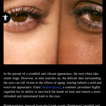
Open toolbar
In the pursuit of a youthful and vibrant appearance, the eyes often take
center stage. However, as time marches on, the delicate skin surrounding
the eyes can fall victim to the effects of aging, leaving behind a tired and
worn-out appearance. Enter
blepharoplasty
, a cosmetic procedure highly
regarded for its ability to turn back the hands of time and restore a more
refreshed and rejuvenated look to the eyes.
Blepharoplasty, derived from the Greek words “blepharon” (eyelid) and