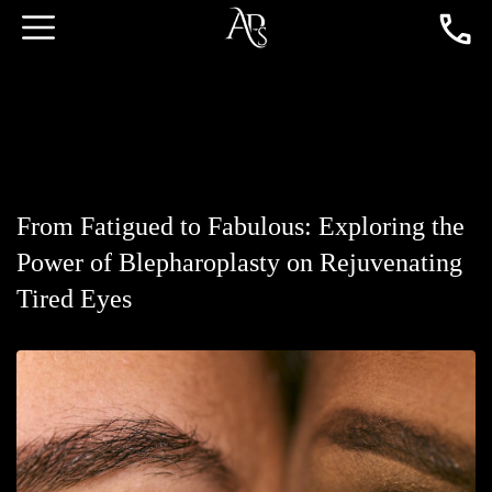
From Fatigued to Fabulous: Exploring the
Power of Blepharoplasty on Rejuvenating
Tired Eyes