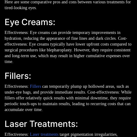
Here are some comparative pros and cons between various treatments for
tired-looking eyes.
Eye Creams:
Effectiveness: Eye creams can provide temporary improvements in
hydration, reducing the appearance of fine lines and dark circles.
Cost-
effectiveness: Eye creams typically have lower upfront costs compared to
surgical procedures like blepharoplasty. However, they require consistent
and long-term use, which may result in higher cumulative expenses over
time.
Fillers:
Effectiveness:
Fillers
can temporarily plump up hollowed areas, such as
under-eye bags, and provide immediate results.
Cost-effectiveness: While
fillers offer relatively quick results with minimal downtime, they require
periodic touch-ups to maintain results, leading to recurring costs that can
accumulate over time.
Laser Treatments:
Effectiveness:
Laser treatments
target pigmentation irregularities,