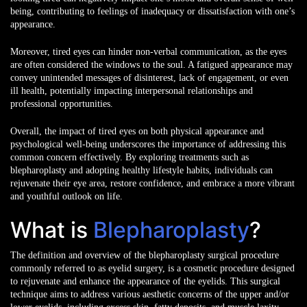
being, contributing to feelings of inadequacy or dissatisfaction with one’s
appearance.
Moreover, tired eyes can hinder non-verbal communication, as the eyes
are often considered the windows to the soul. A fatigued appearance may
convey unintended messages of disinterest, lack of engagement, or even
ill health, potentially impacting interpersonal relationships and
professional opportunities.
Overall, the impact of tired eyes on both physical appearance and
psychological well-being underscores the importance of addressing this
common concern effectively. By exploring treatments such as
blepharoplasty and adopting healthy lifestyle habits, individuals can
rejuvenate their eye area, restore confidence, and embrace a more vibrant
and youthful outlook
on life.
What is
Blepharoplasty
?
The definition and overview of the blepharoplasty surgical procedure
commonly referred to as eyelid surgery, is a cosmetic procedure designed
to rejuvenate and enhance the appearance of the eyelids. This surgical
technique aims to address various aesthetic concerns of the upper and/or