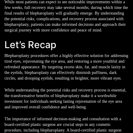
While most patients can expect to see noticeable improvements within a
few weeks, full recovery may take several months, during which time the
final results of blepharoplasty will gradually emerge. By understanding
the potential risks, complications, and recovery process associated with
blepharoplasty, patients can make informed decisions and approach their
surgical journey with more confidence and peace of mind.
Let’s Recap
Blepharoplasty procedures offer a highly effective solution for addressing
tired eyes, rejuvenating the eye area, and restoring a more youthful and
refreshed appearance. By targeting excess skin, fat, and muscle laxity in
the eyelids, blepharoplasty can effectively diminish puffiness, dark
circles, and drooping eyelids, resulting in brighter, more vibrant eyes.
While understanding the potential risks and recovery process is essential,
the transformative benefits of blepharoplasty make it a worthwhile
investment for individuals seeking lasting rejuvenation of the eye area
and improved overall confidence and well-being.
The importance of informed decision-making
and consultation with a
board-certified plastic surgeon are crucial steps in any cosmetic
procedure, including blepharoplasty. A board-certified plastic surgeon