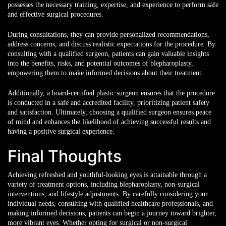
possesses the necessary training, expertise, and experience to perform safe
and effective surgical procedures.
During consultations, they can provide personalized recommendations,
address concerns, and discuss realistic expectations for the procedure. By
consulting with a qualified surgeon, patients can gain valuable insights
into the benefits, risks, and potential outcomes of blepharoplasty,
empowering them to make informed decisions about their treatment.
Additionally, a board-certified plastic surgeon ensures that the procedure
is conducted in a safe and accredited facility, prioritizing patient safety
and satisfaction. Ultimately, choosing a qualified surgeon ensures peace
of mind and enhances the likelihood of achieving successful results and
having a positive surgical experience.
Final Thoughts
Achieving refreshed and youthful-looking eyes is attainable through a
variety of treatment options, including blepharoplasty, non-surgical
interventions, and lifestyle adjustments. By carefully considering your
individual needs, consulting with qualified healthcare professionals, and
making informed decisions, patients can begin a journey toward brighter,
more vibrant eyes. Whether opting for surgical or non-surgical