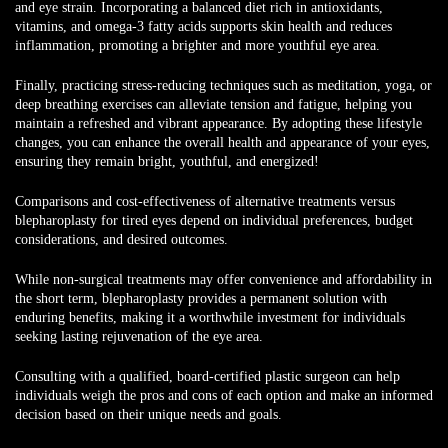
and eye strain. Incorporating a balanced diet rich in antioxidants,
vitamins, and omega-3 fatty acids supports skin health and reduces
inflammation, promoting a brighter and more youthful eye area.
Finally, practicing stress-reducing techniques such as meditation, yoga, or
deep breathing exercises can alleviate tension and fatigue, helping you
maintain a refreshed and vibrant appearance. By adopting these lifestyle
changes, you can enhance the overall health and appearance of your eyes,
ensuring they remain bright, youthful, and energized!
Comparisons and cost-effectiveness of alternative treatments versus
blepharoplasty
for tired eyes depend on individual preferences, budget
considerations, and desired outcomes.
While non-surgical treatments may offer convenience and affordability in
the short term, blepharoplasty provides a permanent solution with
enduring benefits, making it a worthwhile investment for individuals
seeking lasting rejuvenation of the eye area.
Consulting with a qualified, board-certified plastic surgeon can help
individuals weigh the pros and cons of each option and make an informed
decision based on their unique needs and goals.