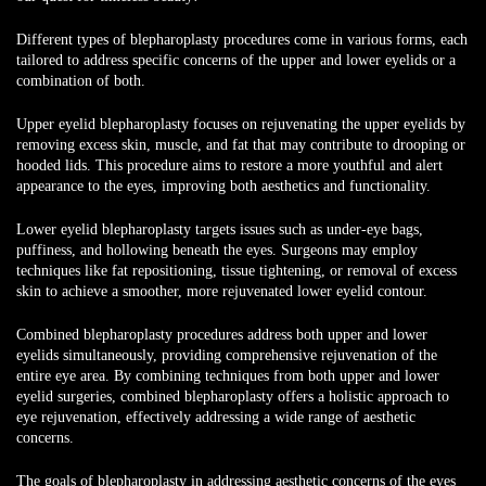
Different types of blepharoplasty procedures
come in various forms, each
tailored to address specific concerns of the upper and lower eyelids or a
combination of both.
Upper eyelid blepharoplasty focuses on rejuvenating the upper eyelids by
removing excess skin, muscle, and fat that may contribute to drooping or
hooded lids. This procedure aims to restore a more youthful and alert
appearance to the eyes, improving both aesthetics and functionality.
Lower eyelid blepharoplasty targets issues such as under-eye bags,
puffiness, and hollowing beneath the eyes. Surgeons may employ
techniques like fat repositioning, tissue tightening, or removal of excess
skin to achieve a smoother, more rejuvenated lower eyelid contour.
Combined blepharoplasty procedures address both upper and lower
eyelids simultaneously, providing comprehensive rejuvenation of the
entire eye area. By combining techniques from both upper and lower
eyelid surgeries, combined blepharoplasty offers a holistic approach to
eye rejuvenation, effectively addressing a wide range of aesthetic
concerns.
The goals of blepharoplasty in addressing aesthetic concerns of the eyes