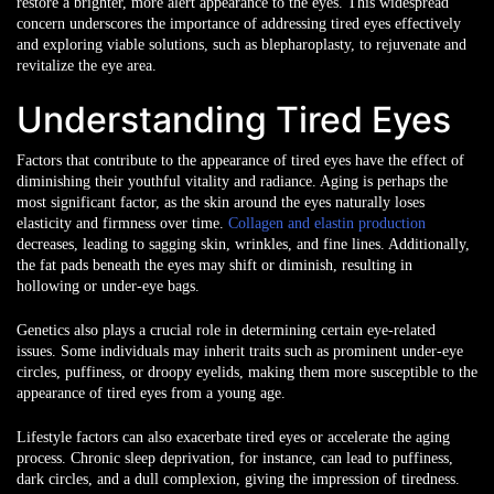
restore a brighter, more alert appearance to the eyes. This widespread
concern underscores the importance of addressing tired eyes effectively
and exploring viable solutions, such as blepharoplasty, to rejuvenate and
revitalize the eye area.
Understanding Tired Eyes
Factors that contribute to the appearance of tired eyes have the effect of
diminishing their youthful vitality and radiance. Aging is perhaps the
most significant factor, as the skin around the eyes naturally loses
elasticity and firmness over time.
Collagen and elastin production
decreases, leading to sagging skin, wrinkles, and fine lines. Additionally,
the fat pads beneath the eyes may shift or diminish, resulting in
hollowing or under-eye bags.
Genetics also plays a crucial role in determining certain eye-related
issues. Some individuals may inherit traits such as prominent under-eye
circles, puffiness, or droopy eyelids, making them more susceptible to the
appearance of tired eyes from a young age.
Lifestyle factors can also exacerbate tired eyes or accelerate the aging
process. Chronic sleep deprivation, for instance, can lead to puffiness,
dark circles, and a dull complexion, giving the impression of tiredness.