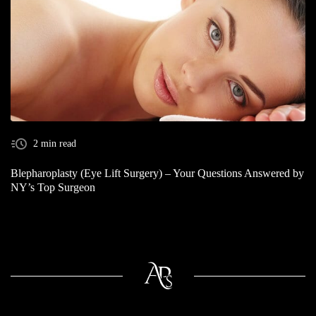
2 min read
Blepharoplasty (Eye Lift Surgery) – Your Questions Answered by
NY’s Top Surgeon