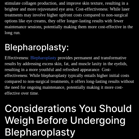
stimulate collagen production, and improve skin texture, resulting in a
brighter and more rejuvenated eye area.
Cost-effectiveness: While laser
treatments may involve higher upfront costs compared to non-surgical
options like eye creams, they offer longer-lasting results with fewer
maintenance sessions, potentially making them more cost-effective in the
long run.
Blepharoplasty:
Effectiveness:
Blepharoplasty
provides permanent and transformative
results by addressing excess skin, fat, and muscle laxity in the eyelids,
resulting in a more youthful and refreshed appearance.
Cost-
effectiveness: While blepharoplasty typically entails higher initial costs
compared to non-surgical treatments, it offers long-lasting results without
the need for ongoing maintenance, potentially making it more cost-
effective over time.
Considerations You Should
Weigh Before Undergoing
Blepharoplasty