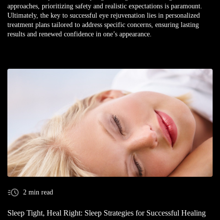
approaches, prioritizing safety and realistic expectations is paramount.
Ultimately, the key to successful eye rejuvenation lies in personalized
treatment plans tailored to address specific concerns, ensuring lasting
results and renewed confidence in one’s appearance.
2 min read
Sleep Tight, Heal Right: Sleep Strategies for Successful Healing