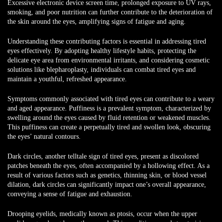
Excessive electronic device screen time, prolonged exposure to UV rays,
smoking, and poor nutrition can further contribute to the deterioration of
the skin around the eyes, amplifying signs of fatigue and aging.
Understanding these contributing factors is essential in addressing tired
eyes effectively. By adopting healthy lifestyle habits, protecting the
delicate eye area from environmental irritants, and considering cosmetic
solutions like blepharoplasty, individuals can combat tired eyes and
maintain a youthful, refreshed appearance.
Symptoms commonly associated with tired eyes can contribute to a weary
and aged appearance. Puffiness is a prevalent symptom, characterized by
swelling around the eyes caused by fluid retention or weakened muscles.
This puffiness can create a perpetually tired and swollen look, obscuring
the eyes’ natural contours.
Dark circles, another telltale sign of tired eyes, present as discolored
patches beneath the eyes, often accompanied by a hollowing effect. As a
result of various factors such as genetics, thinning skin, or blood vessel
dilation, dark circles can significantly impact one’s overall appearance,
conveying a sense of fatigue and exhaustion.
Drooping eyelids, medically known as ptosis, occur when the upper