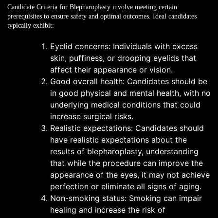
Candidate Criteria for Blepharoplasty
involve meeting certain
prerequisites to ensure safety and optimal outcomes. Ideal candidates
typically exhibit:
Eyelid concerns: Individuals with excess
skin, puffiness, or drooping eyelids that
affect their appearance or vision.
Good overall health: Candidates should be
in good physical and mental health, with no
underlying medical conditions that could
increase surgical risks.
Realistic expectations: Candidates should
have realistic expectations about the
results of blepharoplasty, understanding
that while the procedure can improve the
appearance of the eyes, it may not achieve
perfection or eliminate all signs of aging.
Non-smoking status: Smoking can impair
healing and increase the risk of