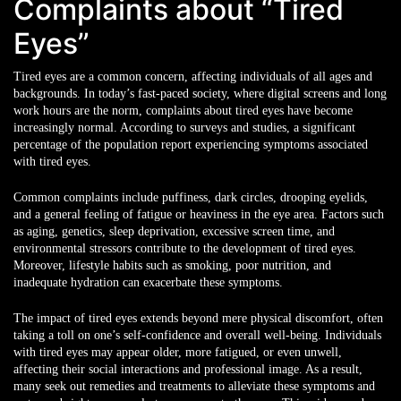
Complaints about “Tired
Eyes”
Tired eyes are a common concern, affecting individuals of all ages and
backgrounds. In today’s fast-paced society, where digital screens and long
work hours are the norm, complaints about tired eyes have become
increasingly normal. According to surveys and studies, a significant
percentage of the population report experiencing symptoms associated
with tired eyes.
Common complaints include puffiness, dark circles, drooping eyelids,
and a general feeling of fatigue or heaviness in the eye area. Factors such
as aging, genetics, sleep deprivation, excessive screen time, and
environmental stressors contribute to the development of tired eyes.
Moreover, lifestyle habits such as smoking, poor nutrition, and
inadequate hydration can exacerbate these symptoms.
The impact of tired eyes extends beyond mere physical discomfort, often
taking a toll on one’s self-confidence and overall well-being. Individuals
with tired eyes may appear older, more fatigued, or even unwell,
affecting their social interactions and professional image. As a result,
many seek out remedies and treatments to alleviate these symptoms and