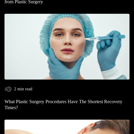
from Plastic Surgery
2 min read
What Plastic Surgery Procedures Have The Shortest Recovery
Times?