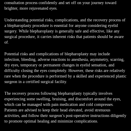
consultation process confidently and set off on your journey toward
brighter, more rejuvenated eyes.
Understanding potential risks, complications, and the recovery process
of
a blepharoplasty procedure is essential for anyone considering eyelid
surgery. While blepharoplasty is generally safe and effective, like any
surgical procedure, it carries inherent risks that patients should be aware
of.
Potential risks and complications of blepharoplasty may include
infection, bleeding, adverse reactions to anesthesia, asymmetry, scarring,
dry eyes, temporary or permanent changes in eyelid sensation, and
difficulty closing the eyes completely. However, these risks are relatively
rare when the procedure is performed by a skilled and experienced plastic
surgeon in a certified surgical facility.
The recovery process following blepharoplasty typically involves
experiencing some swelling, bruising, and discomfort around the eyes,
which can be managed with pain medication and cold compresses.
Patients are advised to keep their head elevated, avoid strenuous
activities, and follow their surgeon’s post-operative instructions diligently
to promote optimal healing and minimize complications.