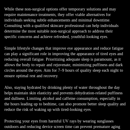
While these non-surgical options offer temporary solutions and may
require maintenance treatments, they offer viable alternatives for
individuals seeking subtle enhancements and minimal downtime.
Consulting with a qualified skincare professional can help individuals
determine the most suitable non-surgical approach to address their
specific concerns and achieve refreshed, youthful-looking eyes.
Simple lifestyle changes that improve eye appearance and reduce fatigue
can play a significant role in improving the appearance of tired eyes and
reducing overall fatigue. Prioritizing adequate sleep is paramount, as it
allows the body to repair and rejuvenate, minimizing puffiness and dark
circles around the eyes. Aim for 7–9 hours of quality sleep each night to
ensure optimal rest and recovery.
Also, staying hydrated by drinking plenty of water throughout the day
helps maintain skin elasticity and prevents dehydration-related puffiness
and dullness. Limiting alcohol and caffeine consumption, especially in
the hours leading up to bedtime, can also promote better sleep quality and
reduce the risk of waking up with tired-looking eyes.
Protecting your eyes from harmful UV rays by wearing sunglasses
outdoors and reducing device screen time can prevent premature aging