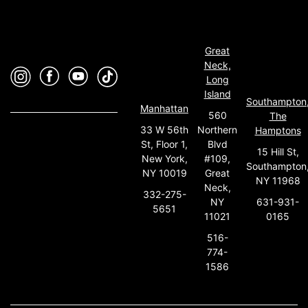
Great
Neck,
Long
Island
Southampton
Manhattan
560
The
33 W 56th
Northern
Hamptons
St, Floor 1,
Blvd
15 Hill St,
New York,
#109,
Southampton
NY 10019
Great
NY 11968
Neck,
332-275-
631-931-
NY
5651
0165
11021
516-
774-
1586