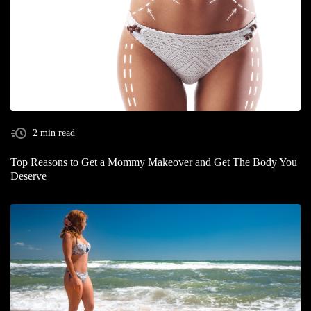
2 min read
Top Reasons to Get a Mommy Makeover and Get The Body You
Deserve