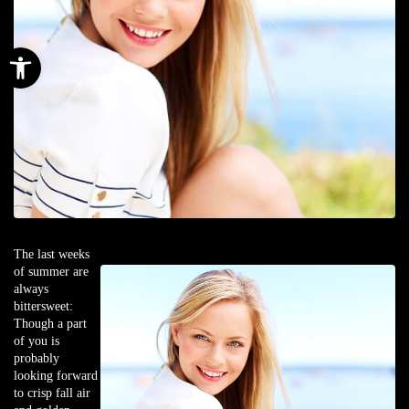
Open toolbar
The last weeks
of summer are
always
bittersweet:
Though a part
of you is
probably
looking forward
to crisp fall air