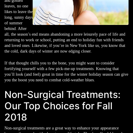
and golden
leaves, no one
likes to leave the
long, sunny days
of summer
behind. After
all, the season’s end means abandoning a more leisurely pace of life and
returning to work or school, putting an end to holiday fun with friends
and loved ones. Likewise, if you’re in New York like us, you know that
the cold, dark days of winter are now edging closer.
If that thought chills you to the bone, you might want to consider
fortifying yourself with a few pick-me-up treatments. Knowing that
you’ll look (and feel) great in time for the winter holiday season can give
you the boost you need to combat cold-weather blues.
Non-Surgical Treatments:
Our Top Choices for Fall
2018
Non-surgical treatments are a great way to enhance your appearance