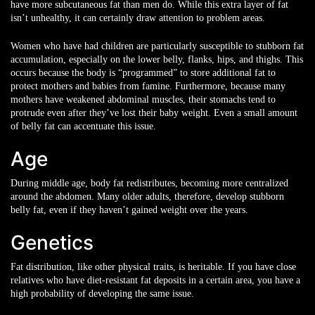
have more subcutaneous fat than men do. While this extra layer of fat
isn’t unhealthy, it can certainly draw attention to problem areas.
Women who have had children are particularly susceptible to stubborn fat
accumulation, especially on the lower belly, flanks, hips, and thighs. This
occurs because the body is “programmed” to store additional fat to
protect mothers and babies from famine. Furthermore, because many
mothers have weakened abdominal muscles, their stomachs tend to
protrude even after they’ve lost their baby weight. Even a small amount
of belly fat can accentuate this issue.
Age
During middle age, body fat redistributes, becoming more centralized
around the abdomen. Many older adults, therefore, develop stubborn
belly fat, even if they haven’t gained weight over the years.
Genetics
Fat distribution, like other physical traits, is heritable. If you have close
relatives who have diet-resistant fat deposits in a certain area, you have a
high probability of developing the same issue.