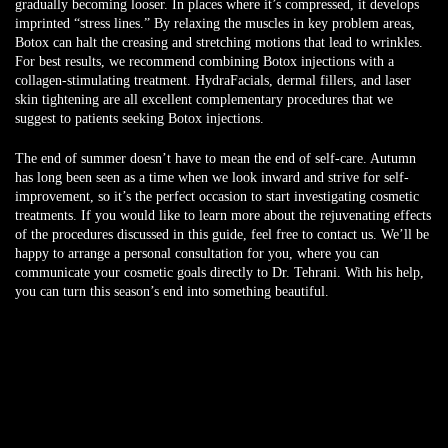
gradually becoming looser. In places where it’s compressed, it develops
imprinted “stress lines.” By relaxing the muscles in key problem areas,
Botox can halt the creasing and stretching motions that lead to wrinkles.
For best results, we recommend combining Botox injections with a
collagen-stimulating treatment. HydraFacials, dermal fillers, and laser
skin tightening are all excellent complementary procedures that we
suggest to patients seeking Botox injections.
The end of summer doesn’t have to mean the end of self-care. Autumn
has long been seen as a time when we look inward and strive for self-
improvement, so it’s the perfect occasion to start investigating cosmetic
treatments. If you would like to learn more about the rejuvenating effects
of the procedures discussed in this guide, feel free to contact us. We’ll be
happy to arrange a personal consultation for you, where you can
communicate your cosmetic goals directly to Dr. Tehrani. With his help,
you can turn this season’s end into something beautiful.