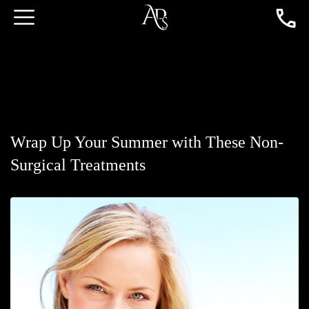
Wrap Up Your Summer with These Non-
Surgical Treatments