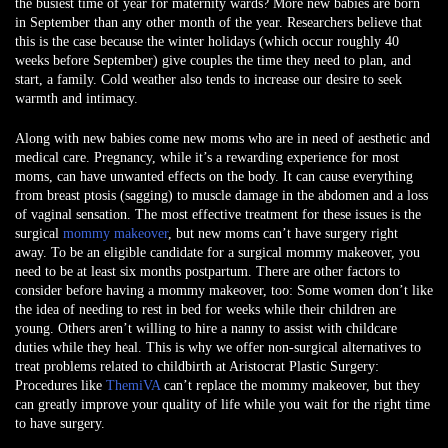
the busiest time of year for maternity wards? More new babies are born
in September than any other month of the year. Researchers believe that
this is the case because the winter holidays (which occur roughly 40
weeks before September) give couples the time they need to plan, and
start, a family. Cold weather also tends to increase our desire to seek
warmth and intimacy.
Along with new babies come new moms who are in need of aesthetic and
medical care. Pregnancy, while it’s a rewarding experience for most
moms, can have unwanted effects on the body. It can cause everything
from breast ptosis (sagging) to muscle damage in the abdomen and a loss
of vaginal sensation. The most effective treatment for these issues is the
surgical
mommy makeover
, but new moms can’t have surgery right
away. To be an eligible candidate for a surgical mommy makeover, you
need to be at least six months postpartum. There are other factors to
consider before having a mommy makeover, too: Some women don’t like
the idea of needing to rest in bed for weeks while their children are
young. Others aren’t willing to hire a nanny to assist with childcare
duties while they heal. This is why we offer non-surgical alternatives to
treat problems related to childbirth at Aristocrat Plastic Surgery:
Procedures like
ThemiVA
can’t replace the mommy makeover, but they
can greatly improve your quality of life while you wait for the right time
to have surgery.