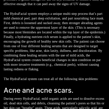
effective enough that it can peel away the signs of UV damage.
The HydraFacial system employs a unique multi-step process that’s part
mild chemical peel, part deep exfoliation, and part nourishing face mask.
First, debris is loosened and sucked away, then stronger abrading agents
are used to remove the uppermost layer of the skin. (This is necessary
because most blemishes are located within the top layer of the epidermis.)
Finally, a hydrating nutrient-rich serum is applied to the patient’s skin,
encouraging the growth of healthy new skin cells. The patient can choose
from one of four different healing serums that are designed to target
specific problems, like acne, skin laxity, dullness, and discoloration. By
combining these healing serums with the use of mild acids, the
HydraFacial system creates beneficial changes in skin condition on par
with more invasive treatments (e.g., chemical peels), without causing
lasting redness or flaking.
The HydraFacial system can treat all of the following skin problems:
Acne and acne scars.
During every HydraFacial, mild organic acids are used to dissolve excess
oil, dead skin cells, and debris, cleansing the patient’s pores so that his or
her skin can “breathe” again. These acids, particularly salicylic acid, are