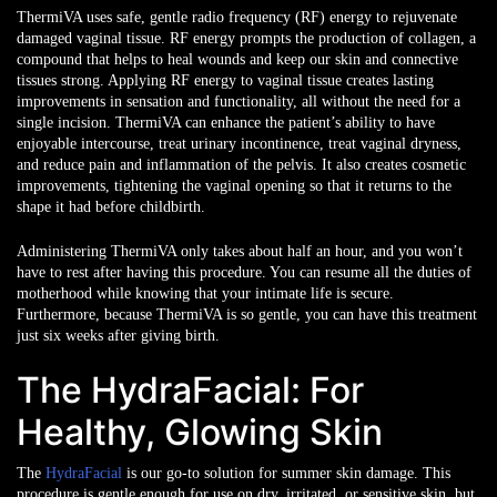
ThermiVA uses safe, gentle radio frequency (RF) energy to rejuvenate
damaged vaginal tissue. RF energy prompts the production of collagen, a
compound that helps to heal wounds and keep our skin and connective
tissues strong. Applying RF energy to vaginal tissue creates lasting
improvements in sensation and functionality, all without the need for a
single incision. ThermiVA can enhance the patient’s ability to have
enjoyable intercourse, treat urinary incontinence, treat vaginal dryness,
and reduce pain and inflammation of the pelvis. It also creates cosmetic
improvements, tightening the vaginal opening so that it returns to the
shape it had before childbirth.
Administering ThermiVA only takes about half an hour, and you won’t
have to rest after having this procedure. You can resume all the duties of
motherhood while knowing that your intimate life is secure.
Furthermore, because ThermiVA is so gentle, you can have this treatment
just six weeks after giving birth.
The HydraFacial: For
Healthy, Glowing Skin
The
HydraFacial
is our go-to solution for summer skin damage. This
procedure is gentle enough for use on dry, irritated, or sensitive skin, but