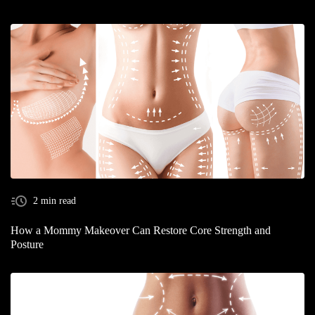
2 min read
How a Mommy Makeover Can Restore Core Strength and
Posture