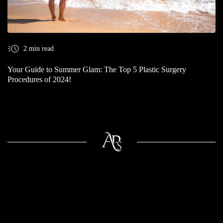
2 min read
Your Guide to Summer Glam: The Top 5 Plastic Surgery
Procedures of 2024!