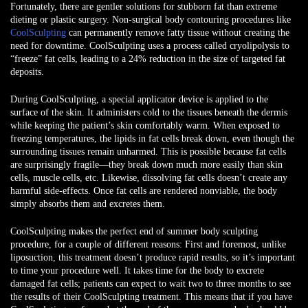
Fortunately, there are gentler solutions for stubborn fat than extreme
dieting or plastic surgery. Non-surgical body contouring procedures like
CoolSculpting
can permanently remove fatty tissue without creating the
need for downtime. CoolSculpting uses a process called cryolipolysis to
“freeze” fat cells, leading to a 24% reduction in the size of targeted fat
deposits.
During CoolSculpting, a special applicator device is applied to the
surface of the skin. It administers cold to the tissues beneath the dermis
while keeping the patient’s skin comfortably warm. When exposed to
freezing temperatures, the lipids in fat cells break down, even though the
surrounding tissues remain unharmed. This is possible because fat cells
are surprisingly fragile—they break down much more easily than skin
cells, muscle cells, etc. Likewise, dissolving fat cells doesn’t create any
harmful side-effects. Once fat cells are rendered nonviable, the body
simply absorbs them and excretes them.
CoolSculpting makes the perfect end of summer body sculpting
procedure, for a couple of different reasons: First and foremost, unlike
liposuction, this treatment doesn’t produce rapid results, so it’s important
to time your procedure well. It takes time for the body to excrete
damaged fat cells; patients can expect to wait two to three months to see
the results of their CoolSculpting treatment. This means that if you have