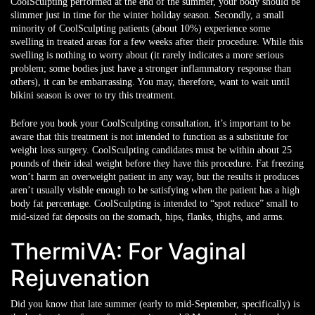
CoolSculpting performed at the end of the summer, your body should be
slimmer just in time for the winter holiday season. Secondly, a small
minority of CoolSculpting patients (about 10%) experience some
swelling in treated areas for a few weeks after their procedure. While this
swelling is nothing to worry about (it rarely indicates a more serious
problem; some bodies just have a stronger inflammatory response than
others), it can be embarrassing. You may, therefore, want to wait until
bikini season is over to try this treatment.
Before you book your CoolSculpting consultation, it’s important to be
aware that this treatment is not intended to function as a substitute for
weight loss surgery. CoolSculpting candidates must be within about 25
pounds of their ideal weight before they have this procedure. Fat freezing
won’t harm an overweight patient in any way, but the results it produces
aren’t usually visible enough to be satisfying when the patient has a high
body fat percentage. CoolSculpting is intended to “spot reduce” small to
mid-sized fat deposits on the stomach, hips, flanks, thighs, and arms.
ThermiVA: For Vaginal
Rejuvenation
Did you know that late summer (early to mid-September, specifically) is