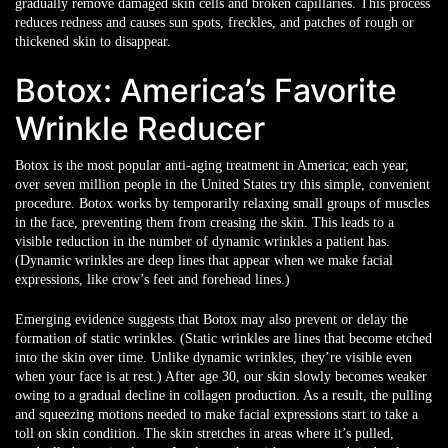
gradually remove damaged skin cells and broken capillaries. This process
reduces redness and causes sun spots, freckles, and patches of rough or
thickened skin to disappear.
Botox: America’s Favorite
Wrinkle Reducer
Botox is the most popular anti-aging treatment in America; each year,
over seven million people in the United States try this simple, convenient
procedure. Botox works by temporarily relaxing small groups of muscles
in the face, preventing them from creasing the skin. This leads to a
visible reduction in the number of dynamic wrinkles a patient has.
(Dynamic wrinkles are deep lines that appear when we make facial
expressions, like crow’s feet and forehead lines.)
Emerging evidence suggests that Botox may also prevent or delay the
formation of static wrinkles. (Static wrinkles are lines that become etched
into the skin over time. Unlike dynamic wrinkles, they’re visible even
when your face is at rest.) After age 30, our skin slowly becomes weaker
owing to a gradual decline in collagen production. As a result, the pulling
and squeezing motions needed to make facial expressions start to take a
toll on skin condition. The skin stretches in areas where it’s pulled,