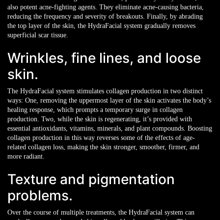
also potent acne-fighting agents. They eliminate acne-causing bacteria,
reducing the frequency and severity of breakouts. Finally, by abrading
the top layer of the skin, the HydraFacial system gradually removes
superficial scar tissue.
Wrinkles, fine lines, and loose
skin.
The HydraFacial system stimulates collagen production in two distinct
ways: One, removing the uppermost layer of the skin activates the body’s
healing response, which prompts a temporary surge in collagen
production. Two, while the skin is regenerating, it’s provided with
essential antioxidants, vitamins, minerals, and plant compounds. Boosting
collagen production in this way reverses some of the effects of age-
related collagen loss, making the skin stronger, smoother, firmer, and
more radiant.
Texture and pigmentation
problems.
Over the course of multiple treatments, the HydraFacial system can