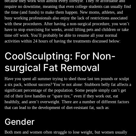
because they work with almost every lifestyle. They’re affordable and
require no downtime, meaning that even college students can usually find
the time (and funds) to make them happen. New moms, athletes, and
busy working professionals also enjoy the lack of restrictions associated
with these procedures. After having a non-surgical procedure, you won’t
have to stop exercising for weeks, avoid lifting pets and children or take
time off work. You’ll probably be able to resume all your normal
activities within 24 hours of having the treatments discussed below:
CoolSculpting: For Non-
surgical Fat Removal
Have you spent all summer trying to shed those last ten pounds or sculpt
a six pack, without success? You’re not alone: Stubborn belly fat affects a
significant percentage of the population. Some people simply can’t get
rid of their love handles or “spare tire,” even if they work out, eat
healthily, and aren’t overweight. There are a number of different factors
that can lead to the development of diet-resistant fat, such as:
Gender
Both men and women often struggle to lose weight, but women usually