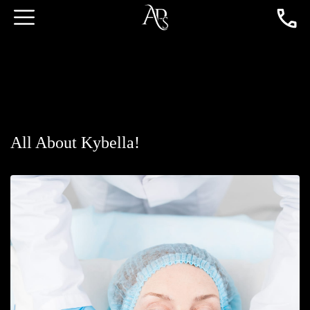
All About Kybella!