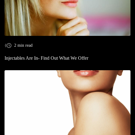
2 min read
Injectables Are In- Find Out What We Offer