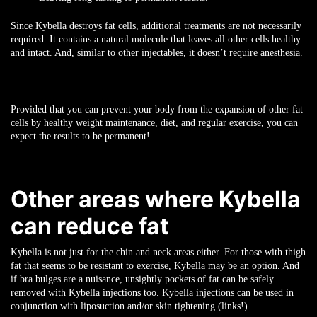
Since Kybella destroys fat cells, additional treatments are not necessarily
required. It contains a natural molecule that leaves all other cells healthy
and intact. And, similar to other injectables, it doesn’t require anesthesia.
Provided that you can prevent your body from the expansion of other fat
cells by healthy weight maintenance, diet, and regular exercise, you can
expect the results to be permanent!
Other areas where Kybella
can reduce fat
Kybella is not just for the chin and neck areas either. For those with thigh
fat that seems to be resistant to exercise, Kybella may be an option. And
if bra bulges are a nuisance, unsightly pockets of fat can be safely
removed with Kybella injections too. Kybella injections can be used in
conjunction with liposuction and/or skin tightening.(links!)