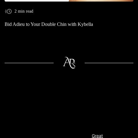
2 min read
Bid Adieu to Your Double Chin with Kybella
Great