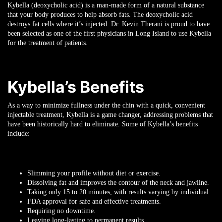
Kybella (deoxycholic acid) is a man-made form of a natural substance
that your body produces to help absorb fats. The deoxycholic acid
destroys fat cells where it’s injected. Dr. Kevin Therani is proud to have
been selected as one of the first physicians in Long Island to use Kybella
for the treatment of patients.
Kybella’s Benefits
As a way to minimize fullness under the chin with a quick, convenient
injectable treatment, Kybella is a game changer, addressing problems that
have been historically hard to eliminate. Some of Kybella’s benefits
include:
Slimming your profile without diet or exercise.
Dissolving fat and improves the contour of the neck and jawline.
Taking only 15 to 20 minutes, with results varying by individual.
FDA approval for safe and effective treatments.
Requiring no downtime.
Leaving long-lasting to permanent results.