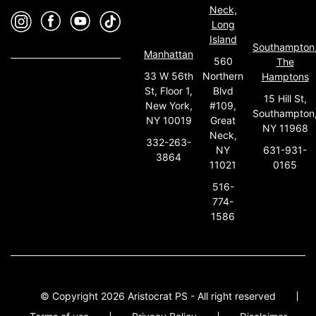
Neck,
Long
Island
Southampton
Manhattan
560
The
33 W 56th
Northern
Hamptons
St, Floor 1,
Blvd
15 Hill St,
New York,
#109,
Southampton
NY 10019
Great
NY 11968
Neck,
332-263-
631-931-
NY
3864
0165
11021
516-
774-
1586
© Copyright 2026 Aristocrat PS - All right reserved