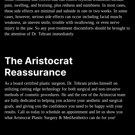
pain, swelling, and bruising, plus redness and numbness. In most cases,
these side effects are minimal and subside in one or two weeks. In some
cases, however, serious side effects can occur including facial muscle
weakness, an uneven smile, trouble with swallowing, or even nerve
injury in the jaw. So any post-treatment discomforts should be brought to
the attention of Dr. Tehrani immediately.
The Aristocrat
Reassurance
As a board certified plastic surgeon, Dr. Tehrani prides himself on
utilizing cutting edge technology for both surgical and non-invasive
methods of cosmetic procedures. He and the rest of the Aristocrat team
are fully dedicated to helping you achieve your aesthetic and surgical
goals, and giving you the confidence you need to be happy with your
results. Call us today to schedule an appointment and let us show you
what Aristocrat Plastic Surgery & MedAesthetics can do for you!