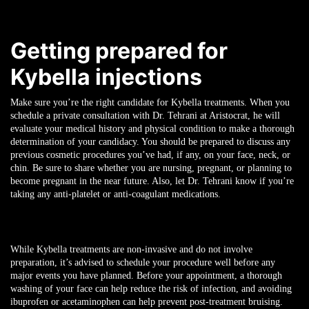
Getting prepared for
Kybella injections
Make sure you’re the right candidate for Kybella treatments. When you
schedule a private consultation with Dr. Tehrani at Aristocrat, he will
evaluate your medical history and physical condition to make a thorough
determination of your candidacy. You should be prepared to discuss any
previous cosmetic procedures you’ve had, if any, on your face, neck, or
chin. Be sure to share whether you are nursing, pregnant, or planning to
become pregnant in the near future. Also, let Dr. Tehrani know if you’re
taking any anti-platelet or anti-coagulant medications.
While Kybella treatments are non-invasive and do not involve
preparation, it’s advised to schedule your procedure well before any
major events you have planned. Before your appointment, a thorough
washing of your face can help reduce the risk of infection, and avoiding
ibuprofen or acetaminophen can help prevent post-treatment bruising.