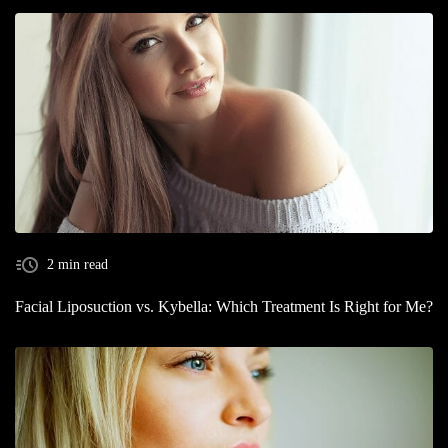
2 min read
Facial Liposuction vs. Kybella: Which Treatment Is Right for Me?