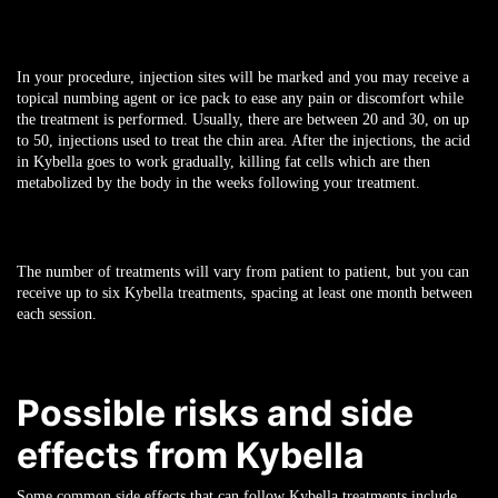
In your procedure, injection sites will be marked and you may receive a
topical numbing agent or ice pack to ease any pain or discomfort while
the treatment is performed. Usually, there are between 20 and 30, on up
to 50, injections used to treat the chin area. After the injections, the acid
in Kybella goes to work gradually, killing fat cells which are then
metabolized by the body in the weeks following your treatment.
The number of treatments will vary from patient to patient, but you can
receive up to six Kybella treatments, spacing at least one month between
each session.
Possible risks and side
effects from Kybella
Some common side effects that can follow Kybella treatments include