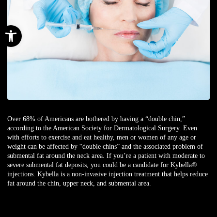
Open toolbar
Over 68% of Americans are bothered by having a “double chin,”
according to the American Society for Dermatological Surgery. Even
with efforts to exercise and eat healthy, men or women of any age or
weight can be affected by “double chins” and the associated problem of
submental fat around the neck area. If you’re a patient with moderate to
severe submental fat deposits, you could be a candidate for Kybella®
injections. Kybella is a non-invasive injection treatment that helps reduce
fat around the chin, upper neck, and submental area.