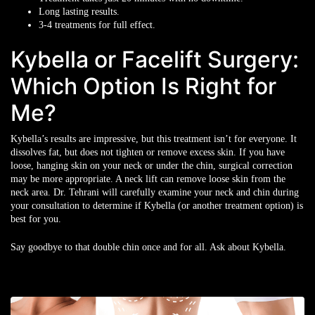
Long lasting results.
3-4 treatments for full effect.
Kybella or Facelift Surgery:
Which Option Is Right for
Me?
Kybella’s results are impressive, but this treatment isn’t for everyone. It
dissolves fat, but does not tighten or remove excess skin. If you have
loose, hanging skin on your neck or under the chin, surgical correction
may be more appropriate. A neck lift can remove loose skin from the
neck area. Dr. Tehrani will carefully examine your neck and chin during
your consultation to determine if Kybella (or another treatment option) is
best for you.
Say goodbye to that double chin once and for all. Ask about Kybella.