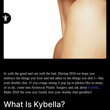
Open toolbar
In with the good and out with the bad. During 2016 we hope you
embrace the things you love and bid adieu to the things you don’t—like
your double chin. If you cringe seeing it pop up in photos like so many
of us do, come into Aristocrat Plastic Surgery and ask about
Kybella
.
Make 2016 the year you finally kiss your double chin goodbye!
What Is Kybella?