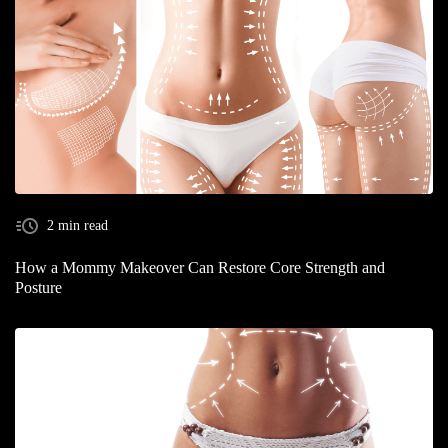
2 min read
How a Mommy Makeover Can Restore Core Strength and
Posture