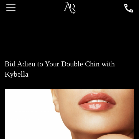
Bid Adieu to Your Double Chin with
Kybella