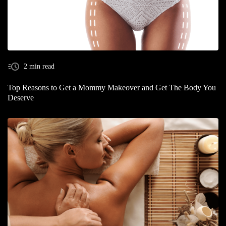
2 min read
Top Reasons to Get a Mommy Makeover and Get The Body You
Deserve