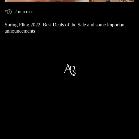
2 min read
Spring Fling 2022: Best Deals of the Sale and some important
announcements