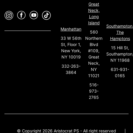
Great
Neck,
Long
Island
Southampton
Manhattan
560
The
33 W 56th
Northern
Hamptons
St, Floor 1,
Blvd
15 Hill St,
New York,
#109,
Southampton
NY 10019
Great
NY 11968
Neck,
332-263-
631-931-
NY
3864
0165
11021
516-
973-
2765
© Copyright 2026 Aristocrat PS - All right reserved