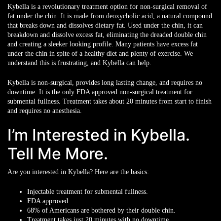
Kybella is a revolutionary treatment option for non-surgical removal of
fat under the chin. It is made from deoxycholic acid, a natural compound
that breaks down and dissolves dietary fat. Used under the chin, it can
breakdown and dissolve excess fat, eliminating the dreaded double chin
and creating a sleeker looking profile. Many patients have excess fat
under the chin in spite of a healthy diet and plenty of exercise. We
understand this is frustrating, and Kybella can help.
Kybella is non-surgical, provides long lasting change, and requires no
downtime. It is the only FDA approved non-surgical treatment for
submental fullness. Treatment takes about 20 minutes from start to finish
and requires no anesthesia.
I’m Interested in Kybella.
Tell Me More.
Are you interested in Kybella? Here are the basics:
Injectable treatment for submental fullness.
FDA approved.
68% of Americans are bothered by their double chin.
Treatment takes just 20 minutes with no downtime.