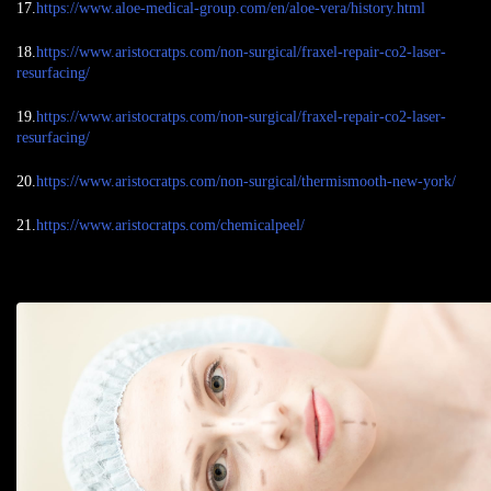
17.
https://www.aloe-medical-group.com/en/aloe-vera/history.html
18.
https://www.aristocratps.com/non-surgical/fraxel-repair-co2-laser-
resurfacing/
19.
https://www.aristocratps.com/non-surgical/fraxel-repair-co2-laser-
resurfacing/
20.
https://www.aristocratps.com/non-surgical/thermismooth-new-york/
21.
https://www.aristocratps.com/chemicalpeel/