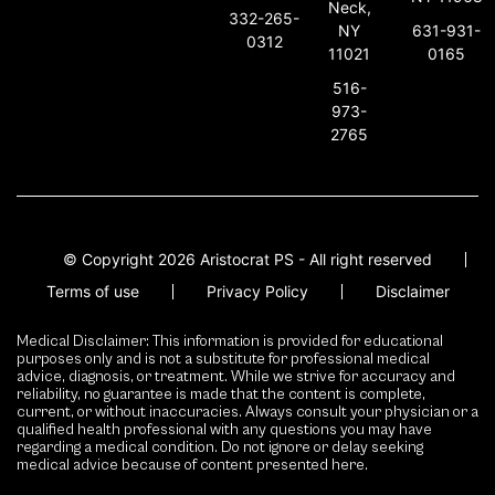
Neck,
332-265-
631-931-
NY
0312
0165
11021
516-
973-
2765
© Copyright 2026 Aristocrat PS - All right reserved
Terms of use
Privacy Policy
Disclaimer
Medical Disclaimer: This information is provided for educational
purposes only and is not a substitute for professional medical
advice, diagnosis, or treatment. While we strive for accuracy and
reliability, no guarantee is made that the content is complete,
current, or without inaccuracies. Always consult your physician or a
qualified health professional with any questions you may have
regarding a medical condition. Do not ignore or delay seeking
medical advice because of content presented here.