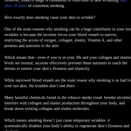
However, tobacco usage is considered to contribute to skin wrinkling
only
after 10 years
of consistent smoking.
How exactly does smoking cause your skin to wrinkle?
One of the main reasons why smoking can be a huge contributor to your eye
wrinkles is because the nicotine forces your
blood vessels to narrow
,
restricting the access of oxygen, collagen, elastin, Vitamin A, and other
proteins and nutrients to the skin.
Which means that—even if you’re in your 30s and your collagen and elastin
levels are normal, nicotine effectively prevents these nutrients to reach the
dermis to restore your skin’s firmness and elasticity.
While narrowed blood vessels are the main reason why smoking is so bad fo
your eye skin, the troubles don’t end there.
Many harmful chemicals found in the tobacco smoke (read: besides nicotine
interfere with collagen and elastin production throughout your body, and
break down existing collagen and elastin molecules.
Which means smoking doesn’t just cause temporary wrinkles: it
systematically disables your body’s ability to regenerate skin’s firmness and