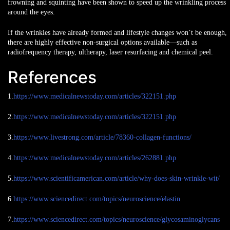
frowning and squinting have been shown to speed up the wrinkling process
around the eyes.
If the wrinkles have already formed and lifestyle changes won’t be enough,
there are highly effective
non-surgical options available
—such as
radiofrequency therapy, ultherapy, laser resurfacing and chemical peel.
References
1.
https://www.medicalnewstoday.com/articles/322151.php
2.
https://www.medicalnewstoday.com/articles/322151.php
3.
https://www.livestrong.com/article/78360-collagen-functions/
4.
https://www.medicalnewstoday.com/articles/262881.php
5.
https://www.scientificamerican.com/article/why-does-skin-wrinkle-wit/
6.
https://www.sciencedirect.com/topics/neuroscience/elastin
7.
https://www.sciencedirect.com/topics/neuroscience/glycosaminoglycans