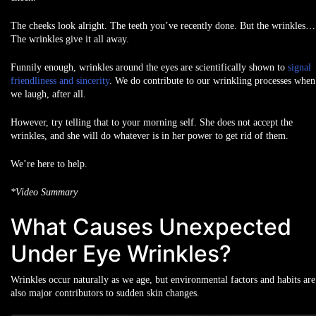
The cheeks look alright. The teeth you’ve recently done. But the wrinkles…
The wrinkles give it all away.
Funnily enough, wrinkles around the eyes are scientifically shown to
signal
friendliness and sincerity
. We do contribute to our wrinkling processes when
we laugh, after all.
However, try telling that to your morning self. She does not accept the
wrinkles, and she will do whatever is in her power to get rid of them.
We’re here to help.
*Video Summary
What Causes Unexpected
Under Eye Wrinkles?
Wrinkles occur naturally as we age, but environmental factors and habits are
also major contributors to sudden skin changes.