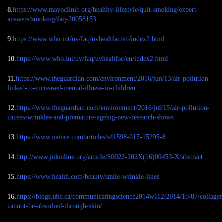
8.
https://www.mayoclinic.org/healthy-lifestyle/quit-smoking/expert-
answers/smoking/faq-20058153
9.
https://www.who.int/uv/faq/uvhealtfac/en/index2.html
10.
https://www.who.int/uv/faq/uvhealtfac/en/index2.html
11.
https://www.theguardian.com/environment/2016/jun/13/air-pollution-
linked-to-increased-mental-illness-in-children
12.
https://www.theguardian.com/environment/2016/jul/15/air-pollution-
causes-wrinkles-and-premature-ageing-new-research-shows
13.
https://www.nature.com/articles/s41598-017-15295-8
14.
http://www.jidonline.org/article/S0022-202X(16)00453-X/abstract
15.
https://www.health.com/beauty/smile-wrinkle-lines
16.
https://blogs.ubc.ca/communicatingscience2014w112/2014/10/07/collage
cannot-be-absorbed-through-skin/