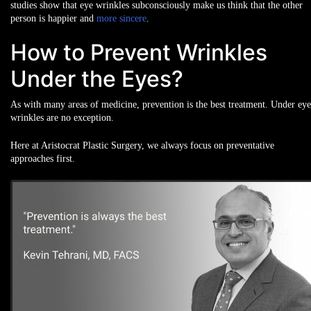
studies show that eye wrinkles subconsciously make us think that the other
person is happier and
more sincere
.
How to Prevent Wrinkles
Under the Eyes?
As with many areas of medicine, prevention is the best treatment. Under eye
wrinkles are no exception.
Here at Aristocrat Plastic Surgery, we always focus on preventative
approaches first.