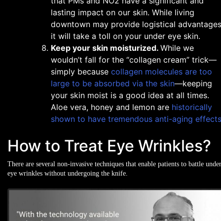
that PMs and NO2 have a significant and
lasting impact on our skin. While living
downtown may provide logistical advantages
it will take a toll on your under eye skin.
Keep your skin moisturized.
While we
wouldn’t fall for the “collagen cream” trick—
simply because
collagen molecules are too
large to be absorbed via the skin
—keeping
your skin moist is a good idea at all times.
Aloe vera, honey and lemon are
historically
shown to have tremendous anti-aging effect
How to Treat Eye Wrinkles?
There are several non-invasive techniques that enable patients to battle unde
eye wrinkles without undergoing the knife.