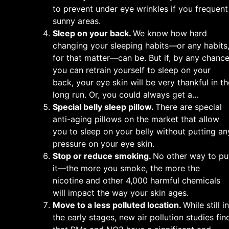
to prevent under eye wrinkles if you frequent
sunny areas.
Sleep on your back.
We know how hard
changing your sleeping habits—or any habits
for that matter—can be. But if, by any chance
you can retrain yourself to sleep on your
back, your eye skin will be very thankful in th
long run. Or, you could always get a…
Special belly sleep pillow.
There are special
anti-aging pillows on the market that allow
you to sleep on your belly without putting an
pressure on your eye skin.
Stop or reduce smoking.
No other way to pu
it—the more you smoke, the more the
nicotine and other 4,000 harmful chemicals
will impact the way your skin ages.
Move to a less polluted location.
While still in
the early stages, new air pollution studies fin