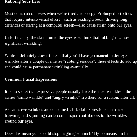
Rubbing Your Eyes
Most of us rub our eyes when we’re tired and sleepy. Prolonged activities
that require intense visual effort—such as reading a book, driving long
distances or staring at a computer screen—also cause strain onto our eyes.
Unfortunately, the skin around the eyes is so think that rubbing it causes
significant wrinkling.
While it definitely doesn’t mean that you’ll have permanent under-eye
wrinkles after a couple of intense “rubbing sessions”, these effects do add up
and could cause permanent wrinkling eventually.
Common Facial Expressions
It is no secret that expressive people usually have the most wrinkles—the
names “smile wrinkle” and “angry wrinkle” are there for a reason, after all.
As far as eye wrinkles are concerned, all facial expressions that cause
frowning and squinting can become major contributors to the wrinkles
around our eyes.
Does this mean you should stop laughing so much? By no means! In fact,