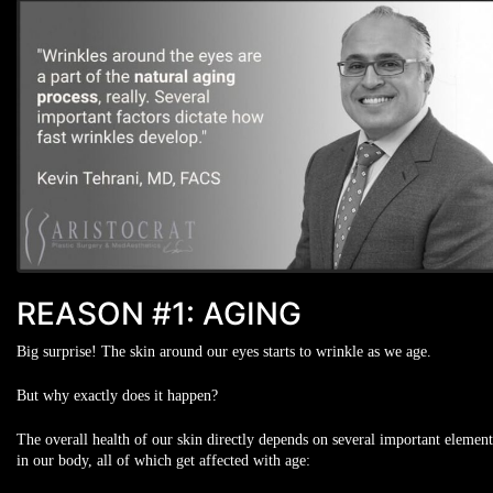
REASON #1: AGING
Big surprise! The skin around our eyes starts to wrinkle as we age.
But why exactly does it happen?
The overall health of our skin directly depends on several important element
in our body, all of which get affected with age: