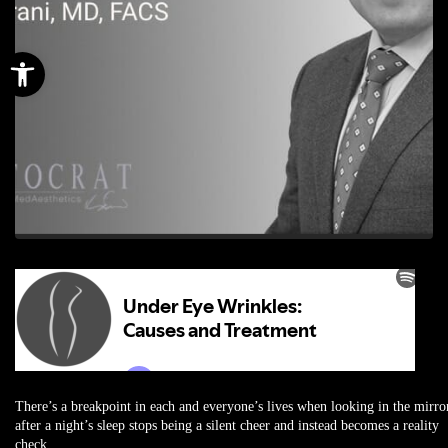
Open toolbar
There’s a breakpoint in each and everyone’s lives when looking in the mirro
after a night’s sleep stops being a silent cheer and instead becomes a reality
check.