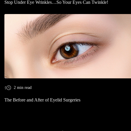
Stop Under Eye Wrinkles…So Your Eyes Can Twinkle!
2 min read
The Before and After of Eyelid Surgeries