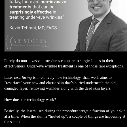
Rarely do non-invasive procedures compare to surgical ones in their
effectiveness. Under-eye wrinkle treatment is one of those rare exceptions.
Laser
resurfacing
is a relatively new technology, that, well, aims to
“resurface” your new and elastic skin that’s buried underneath the old,
damaged layer, removing wrinkles along with the dead skin layers.
How does the technology work?
Basically, the lasers used during the procedure target a fraction of your skin
at a time. When the skin is “heated up”, a couple of things are happening at
the same time: