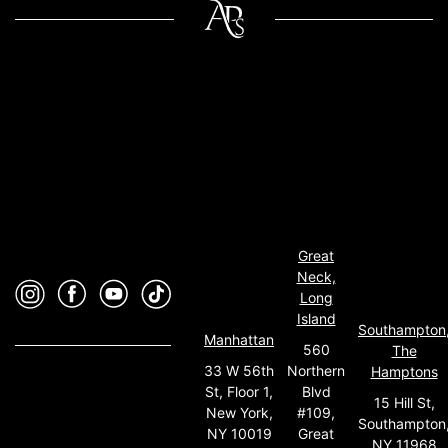
Great
Neck,
Long
Island
Southampton
Manhattan
560
The
33 W 56th
Northern
Hamptons
St, Floor 1,
Blvd
15 Hill St,
New York,
#109,
Southampton
NY 10019
Great
NY 11968