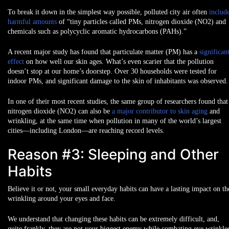
To break it down in the simplest way possible, polluted city air often
includ
harmful amounts
of “tiny particles called PMs, nitrogen dioxide (NO2) and
chemicals such as polycyclic aromatic hydrocarbons (PAHs).”
A recent major study has found that particulate matter (PM) has a
significan
effect
on how well our skin ages. What’s even scarier that the pollution
doesn’t stop at our home’s doorstep. Over 30 households were tested for
indoor PMs, and significant damage to the skin of inhabitants was observed.
In one of their most recent studies, the same group of researchers found that
nitrogen dioxide (NO2) can also be
a major contributor to skin aging
and
wrinkling, at the same time when pollution in many of the world’s largest
cities—including London—are reaching record levels.
Reason #3: Sleeping and Other
Habits
Believe it or not, your small everyday habits can have a lasting impact on th
wrinkling around your eyes and face.
We understand that changing these habits can be extremely difficult, and,
quite frankly, they are not your biggest enemy while combating eye wrinkle