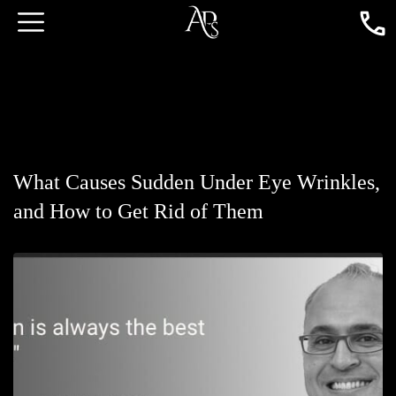
What Causes Sudden Under Eye Wrinkles,
and How to Get Rid of Them