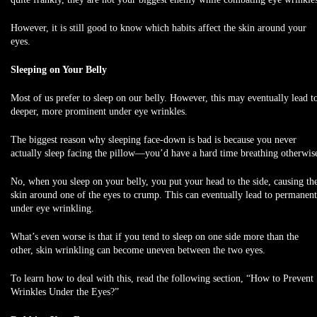
However, it is still good to know which habits affect the skin around your
eyes.
Sleeping on Your Belly
Most of us prefer to sleep on our belly. However, this may eventually lead t
deeper, more prominent under eye wrinkles.
The biggest reason why sleeping face-down is bad is because you never
actually sleep facing the pillow—you’d have a hard time breathing otherwis
No, when you sleep on your belly, you put your head to the side, causing th
skin around one of the eyes to crump. This can eventually lead to permanent
under eye wrinkling.
What’s even worse is that if you tend to sleep on one side more than the
other, skin wrinkling can become uneven between the two eyes.
To learn how to deal with this, read the following section, “How to Prevent
Wrinkles Under the Eyes?”