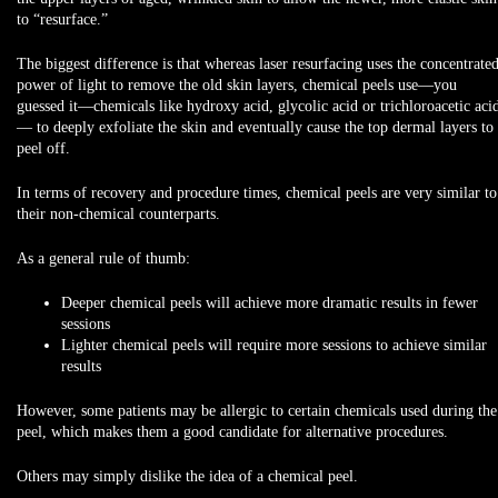
to “resurface.”
The biggest difference is that whereas laser resurfacing uses the concentrate
power of light to remove the old skin layers, chemical peels use—you
guessed it—chemicals like hydroxy acid, glycolic acid or trichloroacetic aci
— to deeply exfoliate the skin and eventually cause the top dermal layers to
peel off.
In terms of recovery and procedure times, chemical peels are very similar to
their non-chemical counterparts.
As a general rule of thumb:
Deeper
chemical peels will achieve
more dramatic results
in
fewer
sessions
Lighter
chemical peels will require more sessions to achieve similar
results
However, some patients may be allergic to certain chemicals used during the
peel, which makes them a good candidate for alternative procedures.
Others may simply dislike the idea of a chemical peel.