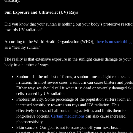
elasticity.
Sun Exposure and Ultraviolet (UV) Rays
Did you know that your suntan is nothing but your body’s protective reactio
towards UV radiation?
According to the World Health Organization (WHO),
there is no such thing
as a “healthy suntan.”
The reality is that extensive exposure in the sunlight causes damage to your
body in a number of ways:
Sunburn.
In the mildest of forms, a sunburn means light redness and
irritation. In most severe cases, a sunburn can cause blisters and peels
Either way, we should call it what it is: dead or severely damaged sk
cells, caused by UV radiation.
Photosensitivity.
Some percentage of the population suffers from an
increased sensitivity towards sun rays and UV radiation. This
effectively crosses off all suntanning activities and limits them to
long-sleeve options.
Certain medications
can also cause increased
photosensitivity.
Skin cancers.
Our goal is not to scare you off your next beach