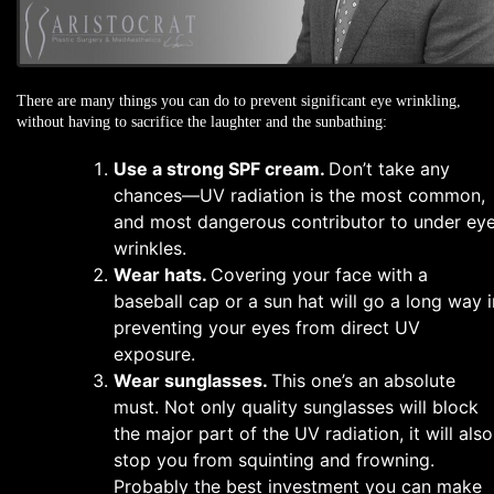
There are many things you can do to prevent significant eye wrinkling,
without having to sacrifice the laughter and the sunbathing:
Use a strong SPF cream.
Don’t take any
chances—UV radiation is the most common,
and most dangerous contributor to under ey
wrinkles.
Wear hats.
Covering your face with a
baseball cap or a sun hat will go a long way i
preventing your eyes from direct UV
exposure.
Wear sunglasses.
This one’s an absolute
must. Not only quality sunglasses will block
the major part of the UV radiation, it will also
stop you from squinting and frowning.
Probably the best investment you can make