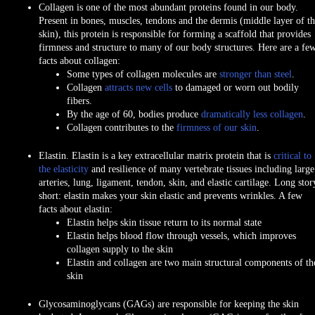
Collagen
is one of the most abundant proteins found in our body.
Present in bones, muscles, tendons and the dermis (middle layer of t
skin), this protein is responsible for forming a scaffold that provides
firmness and structure to many of our body structures. Here are a fe
facts about collagen:
Some types of collagen molecules are
stronger than steel
.
Collagen
attracts new cells
to damaged or worn out bodily
fibers.
By the age of 60, bodies produce
dramatically less collagen
.
Collagen contributes to the
firmness of our skin
.
Elastin.
Elastin is a key extracellular matrix protein that is
critical to
the elasticity
and resilience of many vertebrate tissues including large
arteries, lung, ligament, tendon, skin, and elastic cartilage. Long stor
short:
elastin makes your skin elastic
and
prevents wrinkles
. A few
facts about elastin:
Elastin helps skin tissue return to its normal state
Elastin helps blood flow through vessels, which improves
collagen supply to the skin
Elastin and collagen are two main structural components of th
skin
Glycosaminoglycans (GAGs)
are responsible for keeping the skin