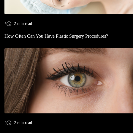
2 min read
How Often Can You Have Plastic Surgery Procedures?
2 min read