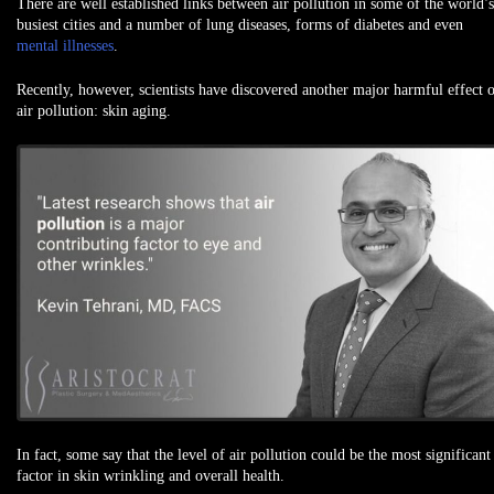
There are well established links between air pollution in some of the world’s
busiest cities and a number of lung diseases, forms of diabetes and even
mental illnesses
.
Recently, however, scientists have discovered another major harmful effect 
air pollution: skin aging.
In fact, some say that the level of air pollution could be the most significant
factor in skin wrinkling and overall health.