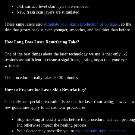
Old, surface-level skin layers are removed
New, fresh skin layers are stimulated
These same lasers also
stimulate your skin’s production of collagen
, so the
skin that grows back is even younger, smoother, and healthier than before.
How Long Does Laser Resurfacing Take?
One of the best things about the laser technology we use is that only 1-2
sessions are sufficient to create a significant, lasting impact on your eye
wrinkles.
The procedure usually takes 20-30 minutes.
How to Prepare for Laser Skin Resurfacing?
Generally, no special preparation is needed for laser resurfacing; however, a
few guidelines apply to all cosmetic procedures:
Stop smoking at least 2 weeks before
the procedure, as it can prolong
and otherwise impact the healing process
Your doctor may prescribe you to
avoid certain supplements and