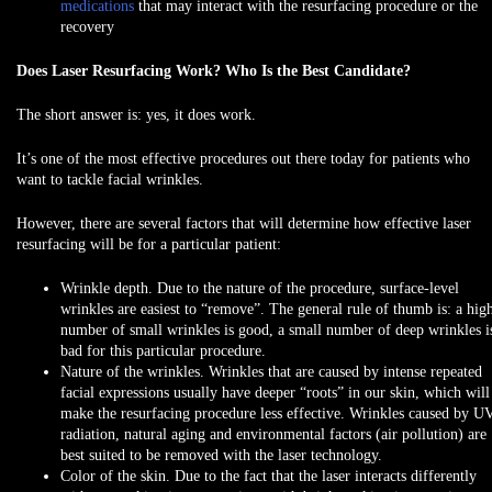
medications
that may interact with the resurfacing procedure or the
recovery
Does Laser Resurfacing Work? Who Is the Best Candidate?
The short answer is:
yes, it does work
.
It’s one of the most effective procedures out there today for patients who
want to tackle facial wrinkles.
However, there are several factors that will determine how effective laser
resurfacing will be for a particular patient:
Wrinkle depth.
Due to the nature of the procedure, surface-level
wrinkles are easiest to “remove”. The general rule of thumb is: a hig
number of small wrinkles is good, a small number of deep wrinkles i
bad for this particular procedure.
Nature of the wrinkles.
Wrinkles that are caused by intense repeated
facial expressions usually have deeper “roots” in our skin, which will
make the resurfacing procedure less effective. Wrinkles caused by U
radiation, natural aging and environmental factors (air pollution) are
best suited to be removed with the laser technology.
Color of the skin.
Due to the fact that the laser interacts differently