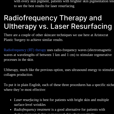
with every skin pigment, patients with brighter skin pigmentation te
to see the best results for laser resurfacing.
Radiofrequency Therapy and
Ultherapy vs. Laser Resurfacing
There are a couple of other skincare techniques we use here at Aristocrat
Plastic Surgery to achieve similar results.
Radiofrequency (RT) therapy
uses radio-frequency waves (electromagnetic
waves at wavelengths of between 1 km and 1 cm) to stimulate regenerative
processes in the skin.
Ultherapy, much like the previous option, uses ultrasound energy to stimulat
collagen production.
To put it in plain English, each of these three procedures has a specific nich
where they’re most effective:
Laser resurfacing
is best for patients with
bright skin
and multiple
surface-level wrinkles
Radiofrequency treatment
is a good alternative for patients with