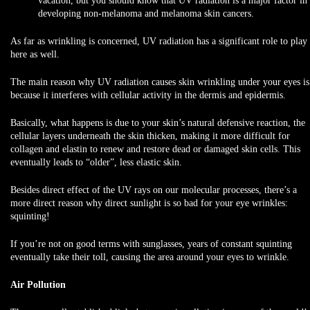
vacation, but you should know that UV radiation is a major factor in
developing non-melanoma and melanoma skin cancers.
As far as wrinkling is concerned, UV radiation has a significant role to play
here as well.
The main reason why UV radiation causes skin wrinkling under your eyes is
because it interferes with cellular activity in the dermis and epidermis.
Basically, what happens is due to your skin’s natural defensive reaction, the
cellular layers underneath the skin thicken, making it more difficult for
collagen and elastin to renew and restore dead or damaged skin cells. This
eventually leads to “older”, less elastic skin.
Besides direct effect of the UV rays on our molecular processes, there’s a
more direct reason why direct sunlight is so bad for your eye wrinkles:
squinting!
If you’re not on good terms with sunglasses, years of constant squinting
eventually take their toll, causing the area around your eyes to wrinkle.
Air Pollution