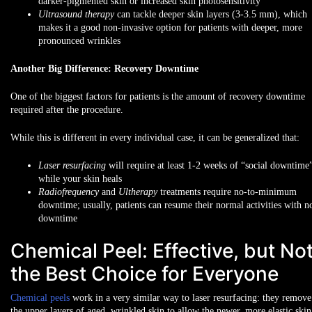
darker-pigmented skin
or
increased skin photosensitivity
Ultrasound therapy
can tackle deeper skin layers (3-3.5 mm), which
makes it a good non-invasive option for patients with
deeper, more
pronounced wrinkles
Another Big Difference: Recovery Downtime
One of the biggest factors for patients is the amount of recovery downtime
required after the procedure.
While this is different in every individual case, it can be generalized that:
Laser resurfacing
will require at least
1-2 weeks of “social downtime
while your skin heals
Radiofrequency
and
Ultherapy
treatments require
no-to-minimum
downtime
; usually, patients can resume their normal activities with n
downtime
Chemical Peel: Effective, but No
the Best Choice for Everyone
Chemical peels
work in a very similar way to laser resurfacing: they remove
the upper layers of aged, wrinkled skin to allow the newer, more elastic skin