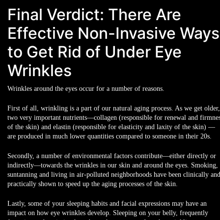
Final Verdict: There Are
Effective Non-Invasive Ways
to Get Rid of Under Eye
Wrinkles
Wrinkles around the eyes occur for a number of reasons.
First of all, wrinkling is a part of our
natural aging process
. As we get older,
two very important nutrients—collagen (responsible for renewal and firmne
of the skin) and elastin (responsible for elasticity and laxity of the skin) —
are produced in
much lower quantities
compared to someone in their 20s.
Secondly, a number of
environmental factors
contribute—either directly or
indirectly—towards the wrinkles in our skin and around the eyes.
Smoking
,
suntanning
and
living in air-polluted neighborhoods
have been clinically an
practically shown to speed up the aging processes of the skin.
Lastly, some of your
sleeping habits
and
facial expressions
may have an
impact on how eye wrinkles develop. Sleeping on your belly, frequently