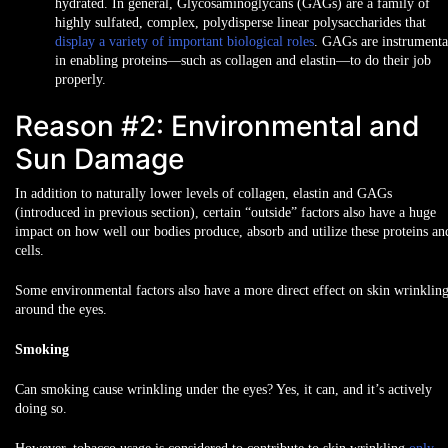
hydrated. In general, Glycosaminoglycans (GAGs) are a family of
highly sulfated, complex, polydisperse linear polysaccharides that
display a variety of important biological roles
. GAGs are instrumenta
in enabling proteins—such as collagen and elastin—to do their job
properly.
Reason #2: Environmental and
Sun Damage
In addition to naturally lower levels of collagen, elastin and GAGs
(introduced in previous section), certain “outside” factors also have a huge
impact on how well our bodies produce, absorb and utilize these proteins an
cells.
Some environmental factors also have a more direct effect on skin wrinklin
around the eyes.
Smoking
Can smoking cause wrinkling under the eyes? Yes, it can, and it’s actively
doing so.