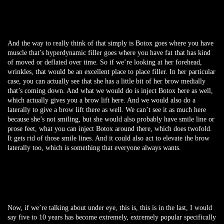
And the way to really think of that simply is Botox goes where you have
muscle that’s hyperdynamic filler goes where you have fat that has kind
of moved or deflated over time. So if we’re looking at her forehead,
wrinkles, that would be an excellent place to place filler. In her particular
case, you can actually see that she has a little bit of her brow medially
that’s coming down. And what we would do is inject Botox here as well,
which actually gives you a brow lift here. And we would also do a
laterally to give a brow lift there as well. We can’t see it as much here
because she’s not smiling, but she would also probably have smile line or
prose feet, what you can inject Botox around there, which does twofold.
It gets rid of those smile lines. And it could also act to elevate the brow
laterally too, which is something that everyone always wants.
Now, if we’re talking about under eye, this is, this is in the last, I would
say five to 10 years has become extremely, extremely popular specifically