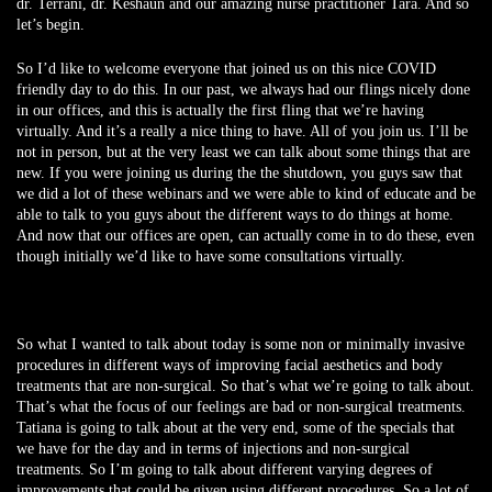
dr. Terrani, dr. Keshaun and our amazing nurse practitioner Tara. And so
let’s begin.
So I’d like to welcome everyone that joined us on this nice COVID
friendly day to do this. In our past, we always had our flings nicely done
in our offices, and this is actually the first fling that we’re having
virtually. And it’s a really a nice thing to have. All of you join us. I’ll be
not in person, but at the very least we can talk about some things that are
new. If you were joining us during the the shutdown, you guys saw that
we did a lot of these webinars and we were able to kind of educate and be
able to talk to you guys about the different ways to do things at home.
And now that our offices are open, can actually come in to do these, even
though initially we’d like to have some consultations virtually.
So what I wanted to talk about today is some non or minimally invasive
procedures in different ways of improving facial aesthetics and body
treatments that are non-surgical. So that’s what we’re going to talk about.
That’s what the focus of our feelings are bad or non-surgical treatments.
Tatiana is going to talk about at the very end, some of the specials that
we have for the day and in terms of injections and non-surgical
treatments. So I’m going to talk about different varying degrees of
improvements that could be given using different procedures. So a lot of