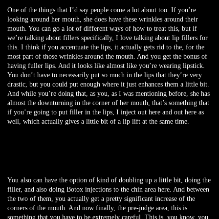
One of the things that I’d say people come a lot about too. If you’re
looking around her mouth, she does have these wrinkles around their
mouth. You can go a lot of different ways of how to treat this, but if
we’re talking about fillers specifically, I love talking about lip fillers for
this. I think if you accentuate the lips, it actually gets rid to the, for the
most part of those wrinkles around the mouth. And you get the bonus of
having fuller lips. And it looks like almost like you’re wearing lipstick.
You don’t have to necessarily put so much in the lips that they’re very
drastic, but you could put enough where it just enhances them a little bit.
And while you’re doing that, as you, as I was mentioning before, she has
almost the downturning in the corner of her mouth, that’s something that
if you’re going to put filler in the lips, I inject out here and out here as
well, which actually gives a little bit of a lip lift at the same time.
You also can have the option of kind of doubling up a little bit, doing the
filler, and also doing Botox injections to the chin area here. And between
the two of them, you actually get a pretty significant increase of the
corners of the mouth. And now finally, the pre-judge area, this is
something that you have to be extremely careful. This is, you know, you