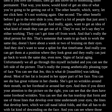
then if you love the results, then go and move on to something more
permanent. That way, you know, would kind of get an idea of what
you’re going to be getting out of it. The other benefit, which, sorry, let
me click here. It’s not working again. One second. The other benefit
before I go to the next slide is you, there’s a lot of people that just aren’t
ready for a formal rhinoplasty. And really, again, want to get an idea of
what kind of result they can get out of it. They’re not, let’s say they’re
either working. They can’t get time off from work. And that’s really the
ideal person for this. That’s someone that wants to go back to work the
same day, doesn’t have about a week or two of bruising on their eyes.
And they don’t want to wear a splint for that timeframe. And really you
can get them at a position where they look great and they really can just
go back to work the same day, even now, Signs of facial aging.
Unfortunately we all go through this myself included and you can see the
left side of the picture. That’s really the young aesthetically pleasing type
of face. You can see that Jen, this is what dr [inaudible] was talking
about. Most of her fat is located in her upper part of her face. You can
see she has great volume in her cheeks. She’s got no wrinkles around
their mouth, on her forehead or around her eyes. And then if you direct
your attention to the picture on the right, you can see that she does have
some forehead wrinkles. You can see that she has teardrop that form and
use of those lines that develop over time underneath your eyes, the lines
that develop here, which we call nasal labial folds, and that all has to do
with fat kind of descending on the face. And you can see where those