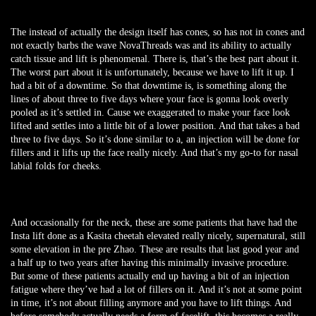
The instead of actually the design itself has cones, so has not in cones and
not exactly barbs the wave NovaThreads was and its ability to actually
catch tissue and lift is phenomenal. There is, that’s the best part about it.
The worst part about it is unfortunately, because we have to lift it up. I
had a bit of a downtime. So that downtime is, is something along the
lines of about three to five days where your face is gonna look overly
pooled as it’s settled in. Cause we exaggerated to make your face look
lifted and settles into a little bit of a lower position. And that takes a bad
three to five days. So it’s done similar to a, an injection will be done for
fillers and it lifts up the face really nicely. And that’s my go-to for nasal
labial folds for cheeks.
And occasionally for the neck, these are some patients that have had the
Insta lift done as a Kasita cheetah elevated really nicely, supernatural, still
some elevation in the pre Zhao. These are results that last good year and
a half up to two years after having this minimally invasive procedure.
But some of these patients actually end up having a bit of an injection
fatigue where they’ve had a lot of fillers on it. And it’s not at some point
in time, it’s not about filling anymore and you have to lift things. And