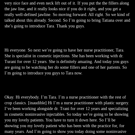
very nice face and even neck lift out of it. If you put the the fillers along
the jaw line, and it really looks nice if you do it right, and you get a
really well-defined jawline. So moving forward. All right. So we kind of
talked about this already. Second. So I’m going to bring Tatiana over and
she’s going to introduce Tara. Thank you guys.
Hi everyone. So next we’re going to have her nurse practitioner, Tara.
She is specialist in cosmetic injections. She has been working with dr.
Turani for over 12 years. She is definitely amazing. And today you guys
are going to be watching her do some fillers and one of her patients. So
I’m going to introduce you guys to Tara now.
Okay. Hi everybody. I’m Tara. I’m a nurse practitioner with the rest of
crop classics. [inaudible] Hi I’m a nurse practitioner with plastic surgery.
I’ve been working alongside dr. Trani for over 12 years and specializing
in cosmetic noninvasive injectables. So today we’re going to be showing
you my lovely patients. You have to turn it down here. So I’ll be
showing you my lovely patient who has been with the practice for, for
many years. And I’m going to show you today doing some noninvasive