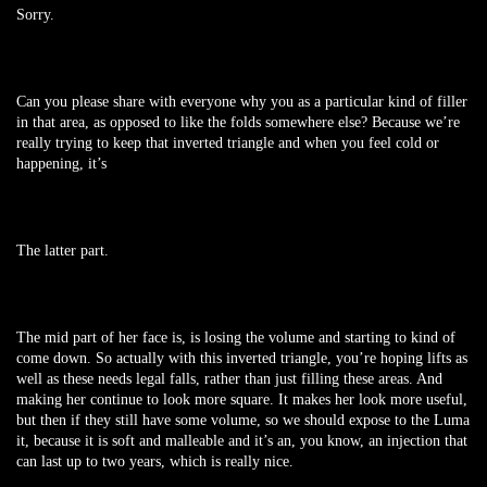
Sorry.
Can you please share with everyone why you as a particular kind of filler
in that area, as opposed to like the folds somewhere else? Because we’re
really trying to keep that inverted triangle and when you feel cold or
happening, it’s
The latter part.
The mid part of her face is, is losing the volume and starting to kind of
come down. So actually with this inverted triangle, you’re hoping lifts as
well as these needs legal falls, rather than just filling these areas. And
making her continue to look more square. It makes her look more useful,
but then if they still have some volume, so we should expose to the Luma
it, because it is soft and malleable and it’s an, you know, an injection that
can last up to two years, which is really nice.