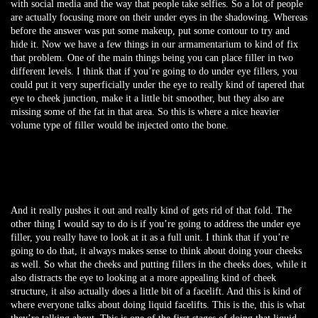
with social media and the way that people take selfies. So a lot of people
are actually focusing more on their under eyes in the shadowing. Whereas
before the answer was put some makeup, put some contour to try and
hide it. Now we have a few things in our armamentarium to kind of fix
that problem. One of the main things being you can place filler in two
different levels. I think that if you’re going to do under eye fillers, you
could put it very superficially under the eye to really kind of tapered that
eye to cheek junction, make it a little bit smoother, but they also are
missing some of the fat in that area. So this is where a nice heavier
volume type of filler would be injected onto the bone.
And it really pushes it out and really kind of gets rid of that fold. The
other thing I would say to do is if you’re going to address the under eye
filler, you really have to look at it as a full unit. I think that if you’re
going to do that, it always makes sense to think about doing your cheeks
as well. So what the cheeks and putting fillers in the cheeks does, while it
also distracts the eye to looking at a more appealing kind of cheek
structure, it also actually does a little bit of a facelift. And this is kind of
where everyone talks about doing liquid facelifts. This is the, this is what