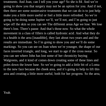
treatments. And Joan, can I tell you your age? So she is 84. And we’re
going to show you that surgery may not be an option for you. And if not,
then there are some noninvasive treatments that we can do is to just help
make you a little more useful or feel a little more refreshed. So we’re
going to be doing some Jupiter we’ll, we’ll not, and I’m going to just
wipe off the skin so you can see The different areas Age we lose. We lose
there’s loss. There’s pause. And that’s those now. So what the whole
movement in a class of fillers is called hydronic acid. And what they do
is a health is the area [inaudible], they last about two years and and the
results are immediate. So I’m going to show you and we’ll do some
markings. So you can see on Joan when we’re younger, the shape of our
faces inverted triangle, and long, we start to age if the cross swear. So
you can see where John has lost some of her chronicity buying
Walgreens, and it kind of comes down creating some of these lines and
poles down the lower base. So we’re going to add a little bit of a Loma
to the new face because the cheek area, and it’s going to help to lift this
area and creating a little more useful, both for her progress. So the area,
Yeah.