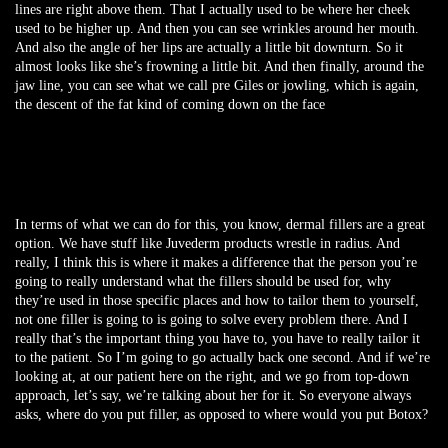
lines are right above them. That I actually used to be where her cheek
used to be higher up. And then you can see wrinkles around her mouth.
And also the angle of her lips are actually a little bit downturn. So it
almost looks like she’s frowning a little bit. And then finally, around the
jaw line, you can see what we call pre Giles or jowling, which is again,
the descent of the fat kind of coming down on the face
In terms of what we can do for this, you know, dermal fillers are a great
option. We have stuff like Juvederm products wrestle in radius. And
really, I think this is where it makes a difference that the person you’re
going to really understand what the fillers should be used for, why
they’re used in those specific places and how to tailor them to yourself,
not one filler is going to is going to solve every problem there. And I
really that’s the important thing you have to, you have to really tailor it
to the patient. So I’m going to go actually back one second. And if we’re
looking at, at our patient here on the right, and we go from top-down
approach, let’s say, we’re talking about her for it. So everyone always
asks, where do you put filler, as opposed to where would you put Botox?