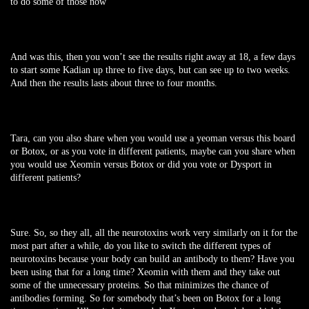
to do some of those now
And was this, then you won’t see the results right away at 18, a few days
to start some Kadian up three to five days, but can see up to two weeks.
And then the results lasts about three to four months.
Tara, can you also share when you would use a yeoman versus this board
or Botox, or as you vote in different patients, maybe can you share when
you would use Xeomin versus Botox or did you vote or Dysport in
different patients?
Sure. So, so they all, all the neurotoxins work very similarly on it for the
most part after a while, do you like to switch the different types of
neurotoxins because your body can build an antibody to them? Have you
been using that for a long time? Xeomin with them and they take out
some of the unnecessary proteins. So that minimizes the chance of
antibodies forming. So for somebody that’s been on Botox for a long