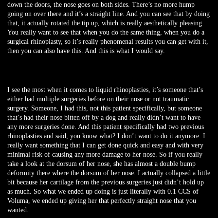
down the doors, the nose goes on both sides. There’s no more hump
going on over there and it’s a straight line. And you can see that by doing
that, it actually rotated the tip up, which is really aesthetically pleasing.
You really want to see that when you do the same thing, when you do a
surgical rhinoplasty, so it’s really phenomenal results you can get with it,
then you can also have this. And this is what I would say.
I see the most when it comes to liquid rhinoplasties, it’s someone that’s
either had multiple surgeries before on their nose or not traumatic
surgery. Someone, I had this, not this patient specifically, but someone
that’s had their nose bitten off by a dog and really didn’t want to have
any more surgeries done. And this patient specifically had two previous
rhinoplasties and said, you know what? I don’t want to do it anymore. I
really want something that I can get done quick and easy and with very
minimal risk of causing any more damage to her nose. So if you really
take a look at the dorsum of her nose, she has almost a double bump
deformity there where the dorsum of her nose. I actually collapsed a little
bit because her cartilage from the previous surgeries just didn’t hold up
as much. So what we ended up doing is just literally with 0.1 CCS of
Voluma, we ended up giving her that perfectly straight nose that you
wanted.