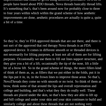
people have heard about PDO threads, Nova threads basically thread lifts.
It’s something that’s, that’s been around now for probably close to three
to four years within which within the grand scheme of how aesthetic
improvements are done, aesthetic procedures are actually is quite a, quite
a bit of a time.
So they’re, they’re FDA approved threads that are out there, and there is
not sort of the approved that red therapy Nova threads is an FDA
approved device. It comes in different smooth or or threaded devices is
not necessarily for lifting purposes, at least not all of them are for lifting
purposes. Occasionally we use them to fill out lines support structure, and
they give you a bit of a lift, occasionally the tip of the nose, lift a little
bit of a brow lift. So in the grand scheme of things, the more fillers kind
of think of them as, as, as fillers that we put either in the folds, put it in
the lips put it in, in, in the frown lines to improve those areas. So that’s,
NovaThreads they come no with smooth or no twist. So think of them as
brow, think some of that around the lips and overall rejuvenation and
college and building, and that’s what they they do really well. These
threads are placed under the skin, so that’s how they are able to lift up
and bill college and under your skin and your skin continues to build and
similarly college and about these threads that are not nothing very