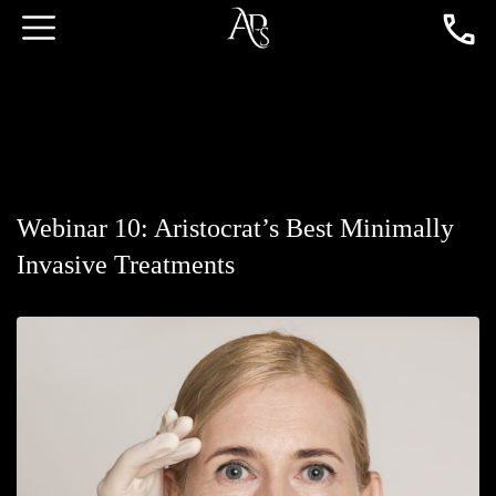
Webinar 10: Aristocrat’s Best Minimally
Invasive Treatments