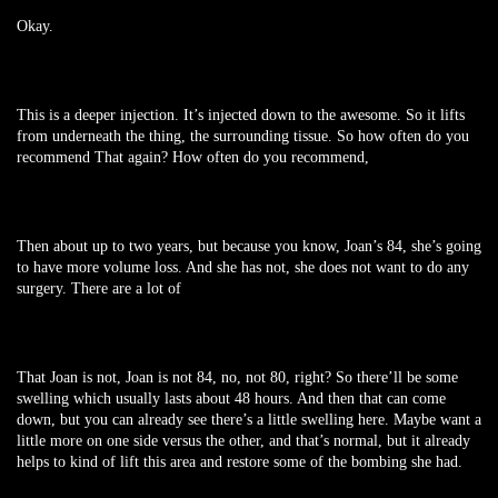
Okay.
This is a deeper injection. It’s injected down to the awesome. So it lifts
from underneath the thing, the surrounding tissue. So how often do you
recommend That again? How often do you recommend,
Then about up to two years, but because you know, Joan’s 84, she’s going
to have more volume loss. And she has not, she does not want to do any
surgery. There are a lot of
That Joan is not, Joan is not 84, no, not 80, right? So there’ll be some
swelling which usually lasts about 48 hours. And then that can come
down, but you can already see there’s a little swelling here. Maybe want a
little more on one side versus the other, and that’s normal, but it already
helps to kind of lift this area and restore some of the bombing she had.