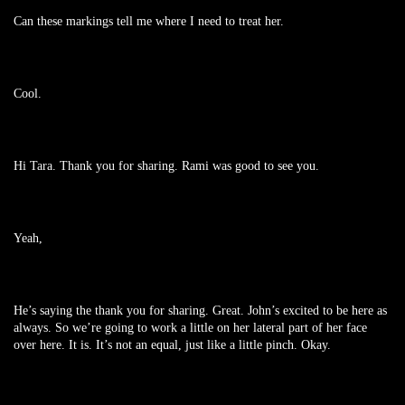
Can these markings tell me where I need to treat her.
Cool.
Hi Tara. Thank you for sharing. Rami was good to see you.
Yeah,
He’s saying the thank you for sharing. Great. John’s excited to be here as
always. So we’re going to work a little on her lateral part of her face
over here. It is. It’s not an equal, just like a little pinch. Okay.