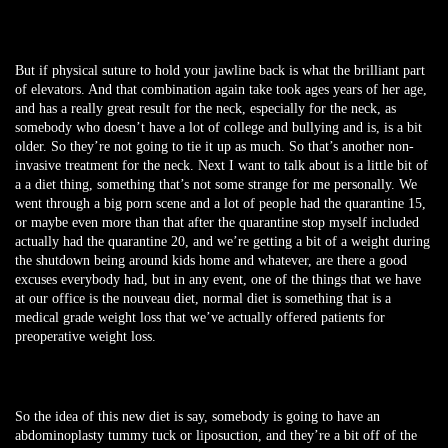
But if physical suture to hold your jawline back is what the brilliant part
of elevators. And that combination again take took ages years of her age,
and has a really great result for the neck, especially for the neck, as
somebody who doesn’t have a lot of college and bullying and is, is a bit
older. So they’re not going to tie it up as much. So that’s another non-
invasive treatment for the neck. Next I want to talk about is a little bit of
a a diet thing, something that’s not some strange for me personally. We
went through a big porn scene and a lot of people had the quarantine 15,
or maybe even more than that after the quarantine stop myself included
actually had the quarantine 20, and we’re getting a bit of a weight during
the shutdown being around kids home and whatever, are there a good
excuses everybody had, but in any event, one of the things that we have
at our office is the nouveau diet, normal diet is something that is a
medical grade weight loss that we’ve actually offered patients for
preoperative weight loss.
So the idea of this new diet is say, somebody is going to have an
abdominoplasty tummy tuck or liposuction, and they’re a bit off of the