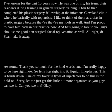
I’ve known for the past 10 years now. He was one of my, his team, their
residents during training in general surgery training. Then he then
completed his plastic surgery fellowship at the infamous Cleveland clinic
where he basically with top artists. I like to think of them as artists in
plastic surgery because they’re they’re my idols as well. And I’m proud
to have him back in our practice now. And he’s going to talk to you guys
about some good non-surgical facial rejuvenation as well. All right, dr.
Sean, take it away.
Awesome. Thank you so much for the kind words, and I’m really happy
to be here right now. So let’s hop right into it, liquid rhinoplasties. This
is hands down. One of my favorite types of injectables to do this is for
hold on. Sorry, let me just get this little bit more organized so you guys
can see it. Can you see me? Okay.