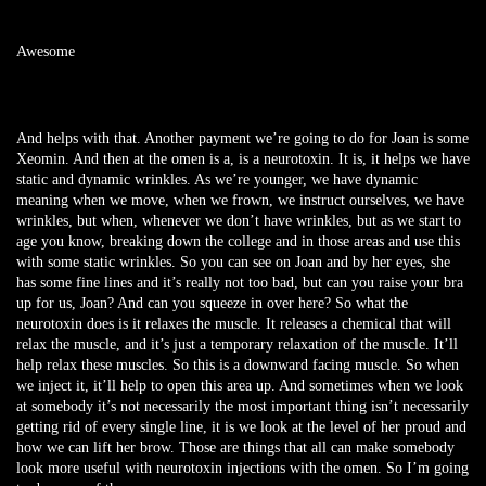
Awesome
And helps with that. Another payment we’re going to do for Joan is some
Xeomin. And then at the omen is a, is a neurotoxin. It is, it helps we have
static and dynamic wrinkles. As we’re younger, we have dynamic
meaning when we move, when we frown, we instruct ourselves, we have
wrinkles, but when, whenever we don’t have wrinkles, but as we start to
age you know, breaking down the college and in those areas and use this
with some static wrinkles. So you can see on Joan and by her eyes, she
has some fine lines and it’s really not too bad, but can you raise your bra
up for us, Joan? And can you squeeze in over here? So what the
neurotoxin does is it relaxes the muscle. It releases a chemical that will
relax the muscle, and it’s just a temporary relaxation of the muscle. It’ll
help relax these muscles. So this is a downward facing muscle. So when
we inject it, it’ll help to open this area up. And sometimes when we look
at somebody it’s not necessarily the most important thing isn’t necessarily
getting rid of every single line, it is we look at the level of her proud and
how we can lift her brow. Those are things that all can make somebody
look more useful with neurotoxin injections with the omen. So I’m going