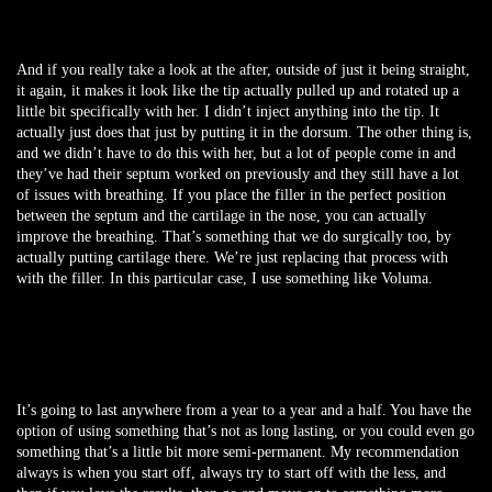
And if you really take a look at the after, outside of just it being straight,
it again, it makes it look like the tip actually pulled up and rotated up a
little bit specifically with her. I didn’t inject anything into the tip. It
actually just does that just by putting it in the dorsum. The other thing is,
and we didn’t have to do this with her, but a lot of people come in and
they’ve had their septum worked on previously and they still have a lot
of issues with breathing. If you place the filler in the perfect position
between the septum and the cartilage in the nose, you can actually
improve the breathing. That’s something that we do surgically too, by
actually putting cartilage there. We’re just replacing that process with
with the filler. In this particular case, I use something like Voluma.
It’s going to last anywhere from a year to a year and a half. You have the
option of using something that’s not as long lasting, or you could even go
something that’s a little bit more semi-permanent. My recommendation
always is when you start off, always try to start off with the less, and