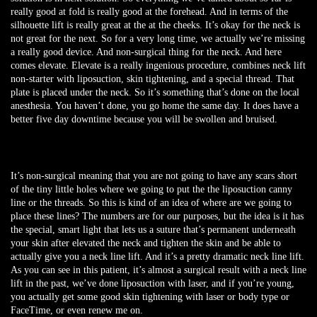
really good at fold is really good at the forehead. And in terms of the
silhouette lift is really great at the at the cheeks. It’s okay for the neck is
not great for the next. So for a very long time, we actually we’re missing
a really good device. And non-surgical thing for the neck. And here
comes elevate. Elevate is a really ingenious procedure, combines neck lift
non-starter with liposuction, skin tightening, and a special thread. That
plate is placed under the neck. So it’s something that’s done on the local
anesthesia. You haven’t done, you go home the same day. It does have a
better five day downtime because you will be swollen and bruised.
It’s non-surgical meaning that you are not going to have any scars short
of the tiny little holes where we going to put the the liposuction canny
line or the threads. So this is kind of an idea of where are we going to
place these lines? The numbers are for our purposes, but the idea is it has
the special, smart light that lets us a suture that’s permanent underneath
your skin after elevated the neck and tighten the skin and be able to
actually give you a neck line lift. And it’s a pretty dramatic neck line lift.
As you can see in this patient, it’s almost a surgical result with a neck line
lift in the past, we’ve done liposuction with laser, and if you’re young,
you actually get some good skin tightening with laser or body type or
FaceTime, or even renew me on.