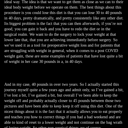
ideal way. The idea is that we want to get them as close as we can to their
ideal body weight before we operate on them. The best things about this
procedure is you could lose this diet is that you can lose 30 to 40 pounds
in 40 days, pretty dramatically, and pretty consistently like any other diet.
Its biggest problem is the fact that you can then afterwards, if you’re not
good, you can gain it back and you have to redo the diet or in the
surgical realm. We want to do the surgery to lock your weight at that
lower late that, that you are achieving immediately before surgery. So
we’ve used it as a tool for preoperative weight loss and for patients that
are struggling with weight in general, when it comes to a post COVID
weight gain, these are some examples of patients that have lost quite a bit
of weight in her case 30 pounds in a, in 40 days.
And in my case, 40 pounds in over two years. So I actually started this
journey myself quite a few years ago and admit only, so I’ve gained a bit,
I’ve lost a bit, I’ve gained a bit, but overall I’ve been able to keep the
weight off and probably actually closer to 45 pounds between those two
pictures and have been able to keep keep it off using this diet. One of the
nicest things about it is the fact that it actually allows you to eat properly
and teaches you how to correct things if you had a bad weekend and are
able to kind of reset to a lower weight and not continue on the bag wrath
of losing weight. So other non-surgical things are of course,