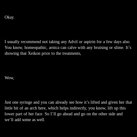
Okay.
I usually recommend not taking any Advil or aspirin for a few days also.
You know, homeopathic, arnica can calve with any bruising or slime. It’s
showing that Xeikon prior to the treatments,
Wow,
Just one syringe and you can already see how it’s lifted and given her that
little bit of an arch here, which helps indirectly, you know, lift up this
lower part of her face. So I’ll go ahead and go on the other side and
we’ll add some as well.