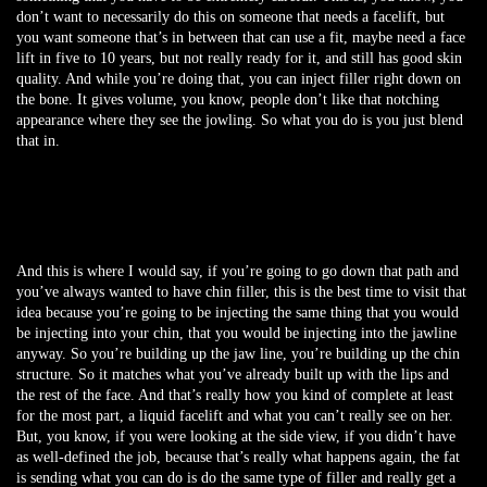
don’t want to necessarily do this on someone that needs a facelift, but
you want someone that’s in between that can use a fit, maybe need a face
lift in five to 10 years, but not really ready for it, and still has good skin
quality. And while you’re doing that, you can inject filler right down on
the bone. It gives volume, you know, people don’t like that notching
appearance where they see the jowling. So what you do is you just blend
that in.
And this is where I would say, if you’re going to go down that path and
you’ve always wanted to have chin filler, this is the best time to visit that
idea because you’re going to be injecting the same thing that you would
be injecting into your chin, that you would be injecting into the jawline
anyway. So you’re building up the jaw line, you’re building up the chin
structure. So it matches what you’ve already built up with the lips and
the rest of the face. And that’s really how you kind of complete at least
for the most part, a liquid facelift and what you can’t really see on her.
But, you know, if you were looking at the side view, if you didn’t have
as well-defined the job, because that’s really what happens again, the fat
is sending what you can do is do the same type of filler and really get a