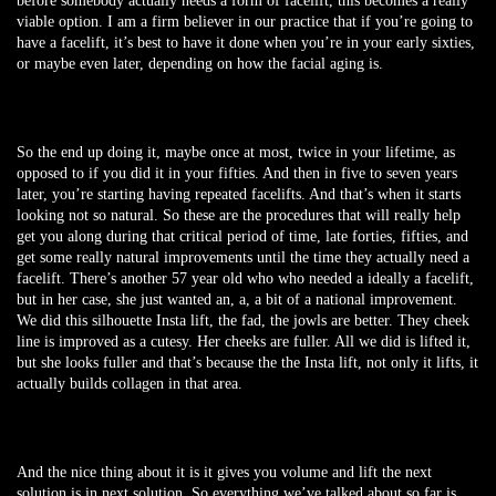
before somebody actually needs a form of facelift, this becomes a really
viable option. I am a firm believer in our practice that if you’re going to
have a facelift, it’s best to have it done when you’re in your early sixties,
or maybe even later, depending on how the facial aging is.
So the end up doing it, maybe once at most, twice in your lifetime, as
opposed to if you did it in your fifties. And then in five to seven years
later, you’re starting having repeated facelifts. And that’s when it starts
looking not so natural. So these are the procedures that will really help
get you along during that critical period of time, late forties, fifties, and
get some really natural improvements until the time they actually need a
facelift. There’s another 57 year old who who needed a ideally a facelift,
but in her case, she just wanted an, a, a bit of a national improvement.
We did this silhouette Insta lift, the fad, the jowls are better. They cheek
line is improved as a cutesy. Her cheeks are fuller. All we did is lifted it,
but she looks fuller and that’s because the the Insta lift, not only it lifts, it
actually builds collagen in that area.
And the nice thing about it is it gives you volume and lift the next
solution is in next solution. So everything we’ve talked about so far is