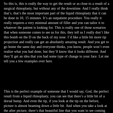
So this is, this is really the way to get the result or as close to a result of a
surgical rhinoplasty, but without any of the downtime. And I really think
that’s, that’s the most important part of the liquid rhinoplasty that it can
be done in 10, 15 minutes. It’s an outpatient procedure. You really it
really requires a very minimal amount of filler and you can tailor it to
whatever the patient is looking for. This is really one of those scenarios
that when someone comes to see us for this, they tell us I really don’t like
this bomb on the D on the back of my nose. I’d like a little bit more tip
projection and really can get an absolutely amazing result. And you get to
go home the same day and everyone thinks, you know, people won’t even
realize what you had done, but they’ll know that it looks different. And
they’ll get an idea that you had some type of change to your face. Let me
tell you a few examples over here.
This is the perfect example of someone that I would say, God, the perfect
result from a liquid rhinoplasty, you can see that there’s a little bit of a
dorsal hump. And even the tip, if you look at the tip on the before,
picture is almost beaming down a little bit. And when you take a look at
the after picture, there’s that beautiful line that you want to see coming