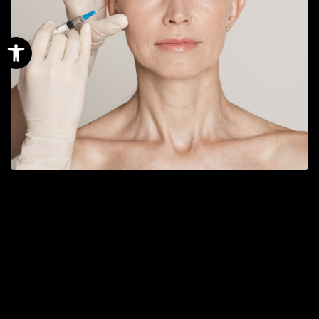
Open toolbar