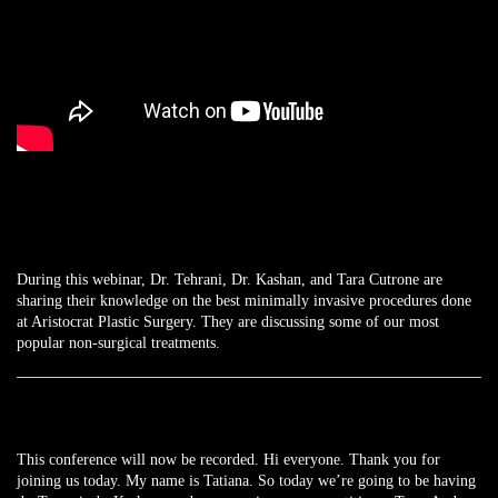
During this webinar, Dr. Tehrani, Dr. Kashan, and Tara Cutrone are
sharing their knowledge on the best minimally invasive procedures done
at Aristocrat Plastic Surgery. They are discussing some of our most
popular non-surgical treatments.
This conference will now be recorded. Hi everyone. Thank you for
joining us today. My name is Tatiana. So today we’re going to be having