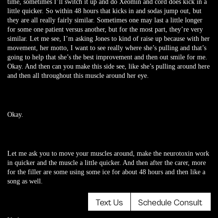
time, sometimes I’ll switch it up and do Xeomin and cord does kick in a
little quicker. So within 48 hours that kicks in and sodas jump out, but
they are all really fairly similar. Sometimes one may last a little longer
for some one patient versus another, but for the most part, they’re very
similar. Let me see, I’m asking Jones to kind of raise up because with her
movement, her motto, I want to see really where she’s pulling and that’s
going to help that she’s the best improvement and then out smile for me.
Okay. And then can you make this side see, like she’s pulling around here
and then all throughout this muscle around her eye.
Okay.
Let me ask you to move your muscles around, make the neurotoxin work
in quicker and the muscle a little quicker. And then after the carer, more
for the filler are some using some ice for about 48 hours and then like a
song as well.
Text Us
Schedule Consult