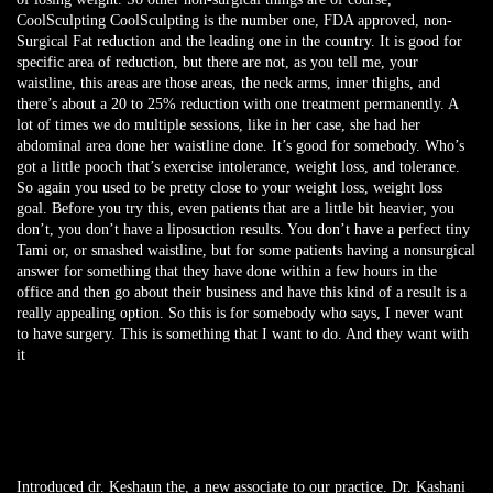
CoolSculpting CoolSculpting is the number one, FDA approved, non-
Surgical Fat reduction and the leading one in the country. It is good for
specific area of reduction, but there are not, as you tell me, your
waistline, this areas are those areas, the neck arms, inner thighs, and
there’s about a 20 to 25% reduction with one treatment permanently. A
lot of times we do multiple sessions, like in her case, she had her
abdominal area done her waistline done. It’s good for somebody. Who’s
got a little pooch that’s exercise intolerance, weight loss, and tolerance.
So again you used to be pretty close to your weight loss, weight loss
goal. Before you try this, even patients that are a little bit heavier, you
don’t, you don’t have a liposuction results. You don’t have a perfect tiny
Tami or, or smashed waistline, but for some patients having a nonsurgical
answer for something that they have done within a few hours in the
office and then go about their business and have this kind of a result is a
really appealing option. So this is for somebody who says, I never want
to have surgery. This is something that I want to do. And they want with
it
Introduced dr. Keshaun the, a new associate to our practice. Dr. Kashani