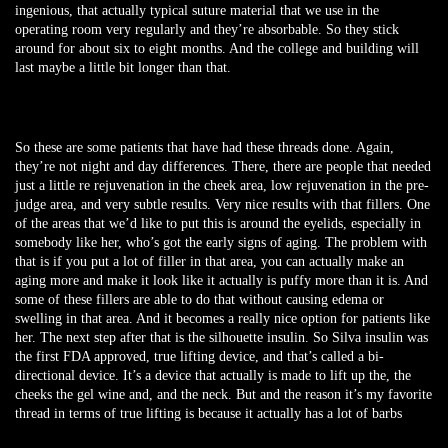
ingenious, that actually typical suture material that we use in the
operating room very regularly and they’re absorbable. So they stick
around for about six to eight months. And the college and building will
last maybe a little bit longer than that.
So these are some patients that have had these threads done. Again,
they’re not night and day differences. There, there are people that needed
just a little re rejuvenation in the cheek area, low rejuvenation in the pre-
judge area, and very subtle results. Very nice results with that fillers. One
of the areas that we’d like to put this is around the eyelids, especially in
somebody like her, who’s got the early signs of aging. The problem with
that is if you put a lot of filler in that area, you can actually make an
aging more and make it look like it actually is puffy more than it is. And
some of these fillers are able to do that without causing edema or
swelling in that area. And it becomes a really nice option for patients like
her. The next step after that is the silhouette insulin. So Silva insulin was
the first FDA approved, true lifting device, and that’s called a bi-
directional device. It’s a device that actually is made to lift up the, the
cheeks the gel wine and, and the neck. But and the reason it’s my favorite
thread in terms of true lifting is because it actually has a lot of barbs