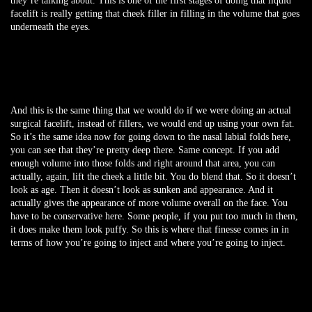
they’re talking about. This is one of the first stages of doing that liquid
facelift is really getting that cheek filler in filling in the volume that goes
underneath the eyes.
And this is the same thing that we would do if we were doing an actual
surgical facelift, instead of fillers, we would end up using your own fat.
So it’s the same idea now for going down to the nasal labial folds here,
you can see that they’re pretty deep there. Same concept. If you add
enough volume into those folds and right around that area, you can
actually, again, lift the cheek a little bit. You do blend that. So it doesn’t
look as age. Then it doesn’t look as sunken and appearance. And it
actually gives the appearance of more volume overall on the face. You
have to be conservative here. Some people, if you put too much in them,
it does make them look puffy. So this is where that finesse comes in in
terms of how you’re going to inject and where you’re going to inject.