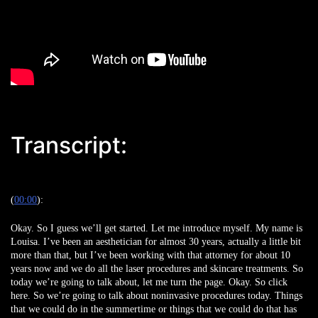
Transcript:
(
00:00
):
Okay. So I guess we’ll get started. Let me introduce myself. My name is
Louisa. I’ve been an aesthetician for almost 30 years, actually a little bit
more than that, but I’ve been working with that attorney for about 10
years now and we do all the laser procedures and skincare treatments. So
today we’re going to talk about, let me turn the page. Okay. So click
here. So we’re going to talk about noninvasive procedures today. Things
that we could do in the summertime or things that we could do that has