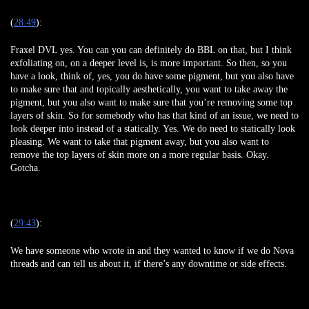
(
28:49
):
Fraxel DVL yes. You can you can definitely do BBL on that, but I think
exfoliating on, on a deeper level is, is more important. So then, so you
have a look, think of, yes, you do have some pigment, but you also have
to make sure that and topically aesthetically, you want to take away the
pigment, but you also want to make sure that you’re removing some top
layers of skin. So for somebody who has that kind of an issue, we need to
look deeper into instead of a statically. Yes. We do need to statically look
pleasing. We want to take that pigment away, but you also want to
remove the top layers of skin more on a more regular basis. Okay.
Gotcha.
(
29:43
):
We have someone who wrote in and they wanted to know if we do Nova
threads and can tell us about it, if there’s any downtime or side effects.