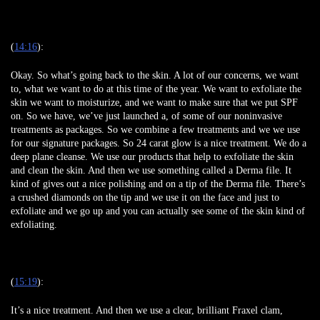
(
14:16
):
Okay. So what’s going back to the skin. A lot of our concerns, we want
to, what we want to do at this time of the year. We want to exfoliate the
skin we want to moisturize, and we want to make sure that we put SPF
on. So we have, we’ve just launched a, of some of our noninvasive
treatments as packages. So we combine a few treatments and we we use
for our signature packages. So 24 carat glow is a nice treatment. We do a
deep plane cleanse. We use our products that help to exfoliate the skin
and clean the skin. And then we use something called a Derma file. It
kind of gives out a nice polishing and on a tip of the Derma file. There’s
a crushed diamonds on the tip and we use it on the face and just to
exfoliate and we go up and you can actually see some of the skin kind of
exfoliating.
(
15:19
):
It’s a nice treatment. And then we use a clear, brilliant Fraxel clam,