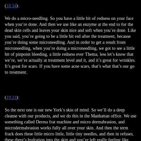
(
18:34
):
We do a micro-needling. So you have a little bit of redness on your face
when you’re done. And then we use like an enzyme at the end to for the
dead skin cells and leaves your skin nice and soft when you’re done. Like
you said, you’re going to be a little bit red after the treatment, because
you’re doing some microneedling. And in order to get a result from
microneedling, when you’re doing a microneedling, we got to see a little
bit of pinpoint bleeding, a little redness ever Thema, less let’s know that
we’re, we’re actually at treatment level and it, and it’s great for wrinkles.
It’s great for scars. If you have some acne scars, that’s what that’s our go
to treatment.
(
19:21
):
So the next one is our new York’s skin of mind. So we’ll do a deep
cleanse with our products, and we do this in the Manhattan office. We use
something called Derma frat machine and micro dermabrasion, and
microdermabrasion works fully all over your skin. And then the term
frack does these little micro little, little tiny needles, and then in refuses,
these there’s hydration into the skin and you’re left really feeling like