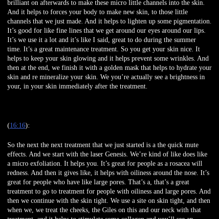
brilliant on afterwards to make these micro little channels into the skin.
And it helps to forces your body to make new skin, to those little
channels that we just made. And it helps to lighten up some pigmentation.
It’s good for like fine lines that we get around our eyes around our lips.
It’s we use it a lot and it’s like I said, great to do during the summer
time. It’s a great maintenance treatment. So you get your skin nice. It
helps to keep your skin glowing and it helps prevent some wrinkles. And
then at the end, we finish it with a golden mask that helps to hydrate your
skin and re mineralize your skin. We you’re actually see a brightness in
your, in your skin immediately after the treatment.
(
16:16
):
So the next the next treatment that we just started is a the quick mute
effects. And we start with the laser Genesis. We’re kind of like does like
a micro exfoliation. It helps you. It’s great for people as a rosacea will
redness. And then it gives like, it helps with oiliness around the nose. It’s
great for people who have like large pores. That’s a, that’s a great
treatment to go to treatment for people with oiliness and large pores. And
then we continue with the skin tight. We use a site on skin tight, and then
when we, we treat the cheeks, the Giles on this and our neck with that