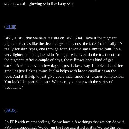
such new soft, glowing skin like baby skin
(
08:38
):
BBL, a BBL that we have the site on BBL. And I love it for pigment
pigmented areas like the decolletage, the hands, the face. You ideally it’s
really for skin types, one through four, I would say a limited four. So a
very lighter, much lighter skin. You get, when you do the treatment for
the pigment. After a couple of days, those Brown spots kind of get
darker. And then over a few days, it just flakes away. It looks like coffee
granules just flaking away. It also helps with bronc capillaries on the
face. And it’ll help to just give you a nice, smoother, clearer complexion.
You look like porcelain one. When are you done with the series of
treatments?
(
09:35
):
So PRP with microneedling. So we have a few things that we can do with
PRP microneedling. We do run the face and it helps it’s. We use this pen