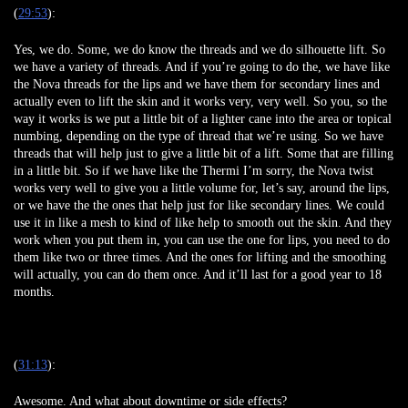
(
29:53
):
Yes, we do. Some, we do know the threads and we do silhouette lift. So
we have a variety of threads. And if you’re going to do the, we have like
the Nova threads for the lips and we have them for secondary lines and
actually even to lift the skin and it works very, very well. So you, so the
way it works is we put a little bit of a lighter cane into the area or topical
numbing, depending on the type of thread that we’re using. So we have
threads that will help just to give a little bit of a lift. Some that are filling
in a little bit. So if we have like the Thermi I’m sorry, the Nova twist
works very well to give you a little volume for, let’s say, around the lips,
or we have the the ones that help just for like secondary lines. We could
use it in like a mesh to kind of like help to smooth out the skin. And they
work when you put them in, you can use the one for lips, you need to do
them like two or three times. And the ones for lifting and the smoothing
will actually, you can do them once. And it’ll last for a good year to 18
months.
(
31:13
):
Awesome. And what about downtime or side effects?