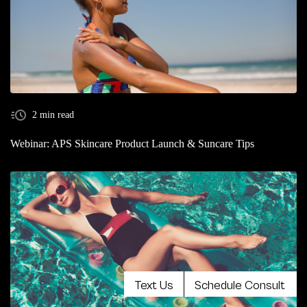
2 min read
Webinar: APS Skincare Product Launch & Suncare Tips
Text Us
Schedule Consult