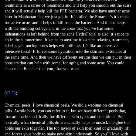
treatments as a series of treatments and it’ll help you smooth out the scars
and it will actually help kill the PFE bacteria. We also have another acne
laser in Manhattan that we just got in. It’s called the Emacs it’s it’s made
for active acne, and it helps to kill some the bacteria. And it also helps
with the building college and in the areas that you’ve had some
indentations as left behind from the acne HydraFacial is also, it’s nice to
do in the summertime. It’s nice to anytime it’s a nice relaxing treatment,
it helps you unclog pores helps with oiliness. It’s like an intensive
intensive facial. It forces some hydration into the skin and exfoliates at
the same time. And then we have different serums that we can put in their
boosters that can help with some, for aging and some acne. You could
choose the Boucher that you, that you want.
(
07:53
):
Chemical peels. I love chemical peels. We did a webinar on chemical
pills. Awhile back, you can refer to it, but we have different peels that,
that are made specifically for different skin types and conditions. But
basically what chemical pills do are actually helps to unstick the glue that
holds our skin together. The top layers of skin then kind of gradually lift
and forces your body to make new skin underneath. So you’ll love with