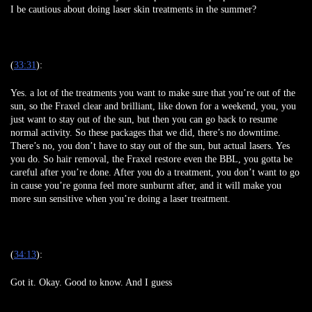
I be cautious about doing laser skin treatments in the summer?
(
33:31
):
Yes. a lot of the treatments you want to make sure that you’re out of the
sun, so the Fraxel clear and brilliant, like down for a weekend, you, you
just want to stay out of the sun, but then you can go back to resume
normal activity. So these packages that we did, there’s no downtime.
There’s no, you don’t have to stay out of the sun, but actual lasers. Yes
you do. So hair removal, the Fraxel restore even the BBL, you gotta be
careful after you’re done. After you do a treatment, you don’t want to go
in cause you’re gonna feel more sunburnt after, and it will make you
more sun sensitive when you’re doing a laser treatment.
(
34:13
):
Got it. Okay. Good to know. And I guess