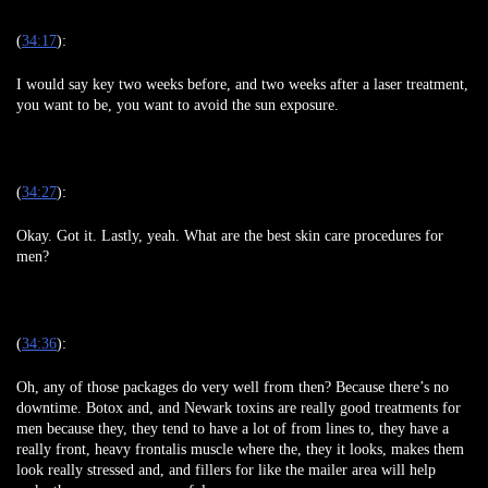
(
34:17
):
I would say key two weeks before, and two weeks after a laser treatment,
you want to be, you want to avoid the sun exposure.
(
34:27
):
Okay. Got it. Lastly, yeah. What are the best skin care procedures for
men?
(
34:36
):
Oh, any of those packages do very well from then? Because there’s no
downtime. Botox and, and Newark toxins are really good treatments for
men because they, they tend to have a lot of from lines to, they have a
really front, heavy frontalis muscle where the, they it looks, makes them
look really stressed and, and fillers for like the mailer area will help