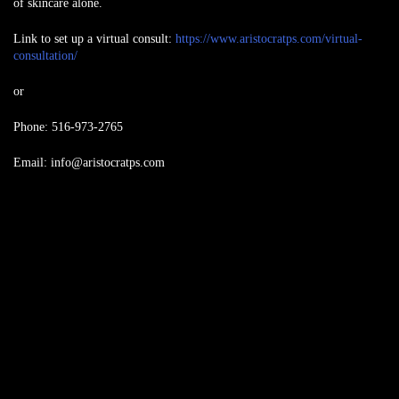
of skincare alone.
Link to set up a virtual consult:
https://www.aristocratps.com/virtual-
consultation/
or
Phone: 516-973-2765
Email:
info@aristocratps.com