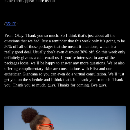
make them appear more useful.
(
35:13
):
Yeah. Okay. Thank you so much. So I think that’s just about all the
questions that we had. Just a reminder that this week only it’s going to be
30% off all of those packages that she meant it mentions, which is a
really good deal. Usually don’t even discount 30% off. So this week only
definitely give us a call, email us. If you’re interested in any of the
packages loose, we’ll be happy to answer any more questions. We’re also
offering complimentary skincare consultations with Elisa and our
esthetician Giancana so you can even do a virtual consultation. We’ll just
get you on the schedule and I think that’s it. Thank you so much. Thank
you. Thank you so much, guys. Thanks for coming. Bye guys.