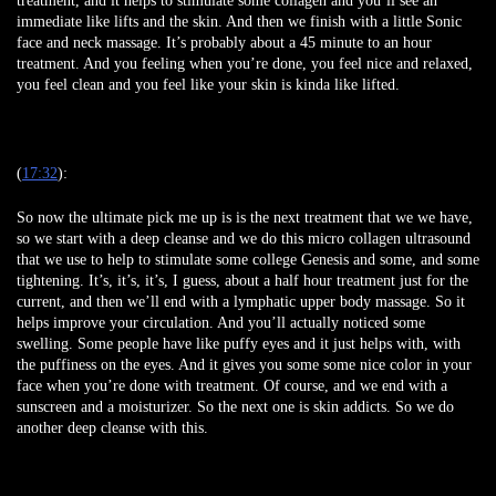
treatment, and it helps to stimulate some collagen and you’ll see an
immediate like lifts and the skin. And then we finish with a little Sonic
face and neck massage. It’s probably about a 45 minute to an hour
treatment. And you feeling when you’re done, you feel nice and relaxed,
you feel clean and you feel like your skin is kinda like lifted.
(
17:32
):
So now the ultimate pick me up is is the next treatment that we we have,
so we start with a deep cleanse and we do this micro collagen ultrasound
that we use to help to stimulate some college Genesis and some, and some
tightening. It’s, it’s, it’s, I guess, about a half hour treatment just for the
current, and then we’ll end with a lymphatic upper body massage. So it
helps improve your circulation. And you’ll actually noticed some
swelling. Some people have like puffy eyes and it just helps with, with
the puffiness on the eyes. And it gives you some some nice color in your
face when you’re done with treatment. Of course, and we end with a
sunscreen and a moisturizer. So the next one is skin addicts. So we do
another deep cleanse with this.