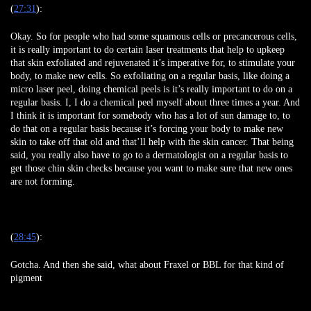
(
27:31
):
Okay. So for people who had some squamous cells or precancerous cells,
it is really important to do certain laser treatments that help to upkeep
that skin exfoliated and rejuvenated it’s imperative for, to stimulate your
body, to make new cells. So exfoliating on a regular basis, like doing a
micro laser peel, doing chemical peels is it’s really important to do on a
regular basis. I, I do a chemical peel myself about three times a year. And
I think it is important for somebody who has a lot of sun damage to, to
do that on a regular basis because it’s forcing your body to make new
skin to take off that old and that’ll help with the skin cancer. That being
said, you really also have to go to a dermatologist on a regular basis to
get those chin skin checks because you want to make sure that new ones
are not forming.
(
28:45
):
Gotcha. And then she said, what about Fraxel or BBL for that kind of
pigment