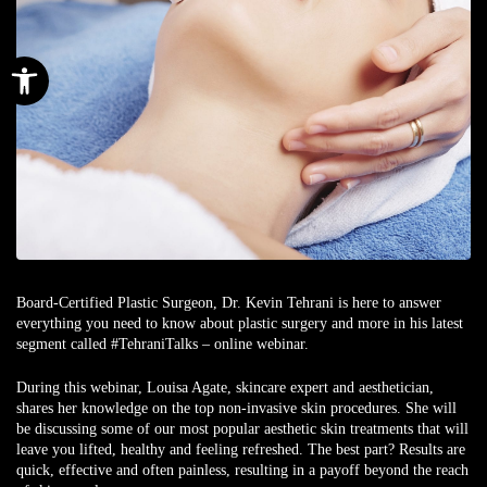
Open toolbar
Board-Certified Plastic Surgeon, Dr. Kevin Tehrani is here to answer
everything you need to know about plastic surgery and more in his latest
segment called #TehraniTalks – online webinar.
During this webinar, Louisa Agate, skincare expert and aesthetician,
shares her knowledge on the top non-invasive skin procedures. She will
be discussing some of our most popular aesthetic skin treatments that will
leave you lifted, healthy and feeling refreshed. The best part? Results are
quick, effective and often painless, resulting in a payoff beyond the reach