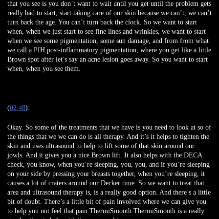
that you see is you don’t want to wait until you get until the problem gets
really bad to start, start taking care of our skin because we can’t, we can’t
turn back the age. You can’t turn back the clock. So we want to start
when, when we just start to see fine lines and wrinkles, we want to start
when we see some pigmentation, some sun damage, and from from what
we call a PIH post-inflammatory pigmentation, where you get like a little
Brown spot after let’s say an acne lesion goes away. So you want to start
when, when you see them.
(
02:48
):
Okay. So some of the treatments that we have is you need to look at so of
the things that we we can do is all therapy. And it’s it helps to tighten the
skin and uses ultrasound to help to lift some of that skin around our
jowls. And it gives you a nice Brown lift. It also helps with the DECA
check, you know, when you’re sleeping, you, you, and if you’re sleeping
on your side by pressing your breasts together, when you’re sleeping, it
causes a lot of craters around our Decker time. So we want to treat that
area and ultrasound therapy is, is a really good option. And there’s a little
bit of doubt. There’s a little bit of pain involved where we can give you
to help you not feel that pain ThermiSmooth ThermiSmooth is a really