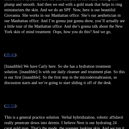
plump and smooth. And then we end with a gold mask that helps to ring
miniaturizes the skin. And we do an SPF. Now, here is our beautiful
Giovanna. She works in our Manhattan office. She’s our aesthetician in
our Manhattan office. And I’m gonna just gonna show, you’ll actually see
a little tour of the Manhattan office. And she’s gonna talk about the New
York skin of mind treatment. Oops, how you do this? And we go,
(
20:41
):
[Inaudible] We have Carly here. So she has a hydration treatment
solution. [inaudible] Is with our daily cleanser and treatment plan. So this
is our first [inaudible]. So the first step in the microdermabrasion, so
discussion starts and we’re going to start sliding it off of the desk.
(
21:51
):
This is a general practice solution. Verbal hybridization, robotic affidavit
really penetrate down into dermis. I believe Next is our hydrating 24
carat gold man. That’s the mode, the younger looking skin, And we top it