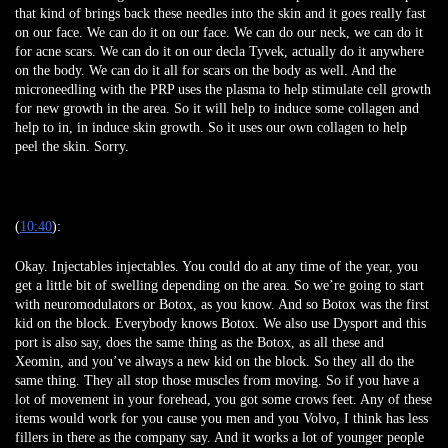
that kind of brings back these needles into the skin and it goes really fast
on our face. We can do it on our face. We can do our neck, we can do it
for acne scars. We can do it on our decla Tyvek, actually do it anywhere
on the body. We can do it all for scars on the body as well. And the
microneedling with the PRP uses the plasma to help stimulate cell growth
for new growth in the area. So it will help to induce some collagen and
help to in, in induce skin growth. So it uses our own collagen to help
peel the skin. Sorry.
(
10:40
):
Okay. Injectables injectables. You could do at any time of the year, you
get a little bit of swelling depending on the area. So we’re going to start
with neuromodulators or Botox, as you know. And so Botox was the first
kid on the block. Everybody knows Botox. We also use Dysport and this
port is also say, does the same thing as the Botox, as all these and
Xeomin, and you’ve always a new kid on the block. So they all do the
same thing. They all stop those muscles from moving. So if you have a
lot of movement in your forehead, you got some crows feet. Any of these
items would work for you cause you men and you Volvo, I think has less
fillers in there as the company say. And it works a lot of younger people