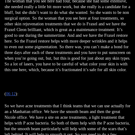
The woman that you see here had four, because she had some extensive,
she needed really a little bit more work, but she really is a candidate for a
bluff, but she didn’t want to do what she wanted. So she wants to be non
surgical option. So the woman that you see here at four treatments, so
other skin rejuvenation treatments that we do is Fraxel and we have the
Fraxel Cleon brilliant, which is great as a maintenance treatment. It’s
good to use during the summertime. And and we have the Fraxel restore
here. So the Fraxel restore helps with more deeper wrinkles and it helps
to even out some pigmentation. So there was, you can’t make a bond for
three days after each of these treatments and you have to put sunscreen on
when you’re going out, but, but this is good for just about any skin types.
So a lot of lasers, you have to be careful of what color your skin is with
this one here, which, because it’s fractionated it’s safe for all skin color.
(
06:12
):
So we have acne treatments that I think teams that we can use actually for
an a Manhattan office. We have the smooth beam and then the great
Nicole office. We have a site on acne treatments, a light treatment that
helps with P acne bacteria. So both of them help with the P acne bacteria,
but the smooth beam particularly will help with some of the scars that’s
left behind. It will help to smooth it out. So you need to do a few