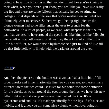
going to be a little bit softer so that you don’t feel like you’re kissing a
rock when, when you were, you know, you feel like you have like really
big lips and there are some fellows that actually helped to stimulate
colleges. So it depends on the area that we’re working on and what we
ultimately want to achieve. So here we go, the top right picture the
blonde woman had some filler under the eyes to crunch for the
hollowness. So a lot of people, as we cage, what happens is that the fat
pad that we used to have around the eyes kinda like kind of like falls. So
we’re left with a hollowness. So if you pay them kind of a little bit, a
little bit of filler, we would use a hyaluronic acid just to kind of like fill
up that little hollow, it’ll help with the darkness around the eyes.
(
13:39
):
And then the picture on the bottom was a woman had a little bit of fill
order cheeks and in her marionette line. So you can see, so there’s many
different areas that we could use filler for we could use some definition
for the cheeks as we sit around the eyes around the lips, we have this new
filler right now that everyone’s crazy over called the kiss. It’s a
hyaluronic acid and it’s, it’s made specifically for the lips, if it’s nice and
mobile, and it gives you all, some nice volume without overdoing it.