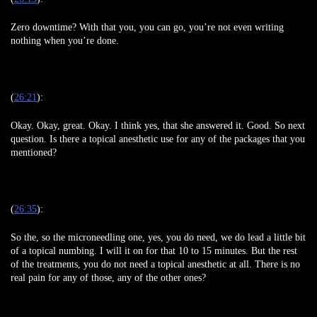
Zero downtime? With that you, you can go, you’re not even writing
nothing when you’re done.
(
26:21
):
Okay. Okay, great. Okay. I think yes, that she answered it. Good. So next
question. Is there a topical anesthetic use for any of the packages that you
mentioned?
(
26:35
):
So the, so the microneedling one, yes, you do need, we do lead a little bit
of a topical numbing. I will it on for that 10 to 15 minutes. But the rest
of the treatments, you do not need a topical anesthetic at all. There is no
real pain for any of those, any of the other ones?