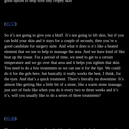
good option to help with tiny crepey skin.
(
03:57
):
So it’s not going to give you a bluff. It’s not going to lift skin, but if you
can hold your skin and it stays for a couple of seconds, then you’re a
good candidate for surgery suite. And what it does is it’s like a heated
element that we use to help to massage the area. And we have kind of like
heat up the tissue. For a period of time, we need to get to a certain
temperature and we go over that area and it helps you tighten that skin.
You need to do a few treatments so we can use it for the lips. We could
do it for the gels here, but basically it really works the best, I think, for
the eyes. And that’s a quick treatment. There’s literally no downtime. It’s
almost like getting like a little bit of a stone, like a warm stone massage,
just sort of feels like when you do it every two to three weeks and it’s
it’s, will you usually like to do a series of three treatments?
(
05:00
):