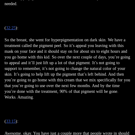
needed.
(
32:25
):
So the breast, she went for hyperpigmentation on dark skin. We have a
treatment called the pigment peel. So it’s appeal you leaving with this
mask on your face and it should stay on for about six to eight hours and
you go home with this kid. So over the next couple of days, you’re going
to appeal and it’ll just lift up a lot of that pigment. It’s not going to
support to remember, it’s not going to change the natural color of your
skin. It’s going to help lift up the pigment that’s left behind. And then
you’re going to go home with this cream that we mix specifically for you
that you’re going to use over the next few months. And by the time
you’re done with the treatment, 90% of that pigment will be gone.
Works. Amazing.
(
33:15
):
Awesome. okay. You have just a couple more that people wrote in should