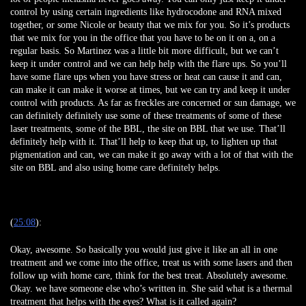
control by using certain ingredients like hydrocodone and RNA mixed
together, or some Nicole or beauty that we mix for you. So it’s products
that we mix for you in the office that you have to be on it on a, on a
regular basis. So Martinez was a little bit more difficult, but we can’t
keep it under control and we can help help with the flare ups. So you’ll
have some flare ups when you have stress or heat can cause it and can,
can make it can make it worse at times, but we can try and keep it under
control with products. As far as freckles are concerned or sun damage, we
can definitely definitely use some of these treatments of some of these
laser treatments, some of the BBL, the site on BBL that we use. That’ll
definitely help with it. That’ll help to keep that up, to lighten up that
pigmentation and can, we can make it go away with a lot of that with the
site on BBL and also using home care definitely helps.
(
25:08
):
Okay, awesome. So basically you would just give it like an all in one
treatment and we come into the office, treat us with some lasers and then
follow up with home care, think for the best treat. Absolutely awesome.
Okay. we have someone else who’s written in. She said what is a thermal
treatment that helps with the eyes? What is it called again?