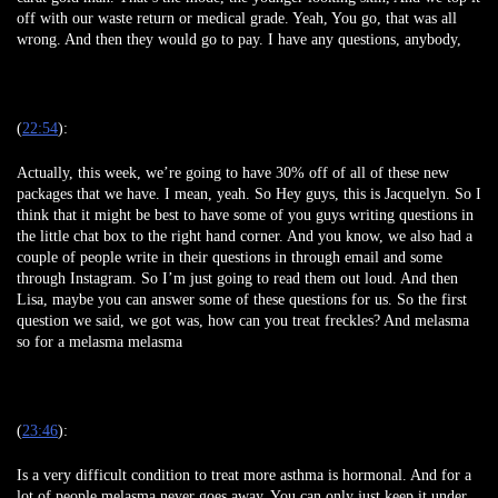
off with our waste return or medical grade. Yeah, You go, that was all
wrong. And then they would go to pay. I have any questions, anybody,
(
22:54
):
Actually, this week, we’re going to have 30% off of all of these new
packages that we have. I mean, yeah. So Hey guys, this is Jacquelyn. So I
think that it might be best to have some of you guys writing questions in
the little chat box to the right hand corner. And you know, we also had a
couple of people write in their questions in through email and some
through Instagram. So I’m just going to read them out loud. And then
Lisa, maybe you can answer some of these questions for us. So the first
question we said, we got was, how can you treat freckles? And melasma
so for a melasma melasma
(
23:46
):
Is a very difficult condition to treat more asthma is hormonal. And for a
lot of people melasma never goes away. You can only just keep it under