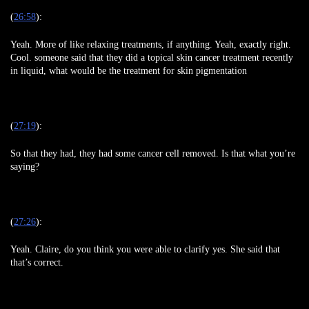
(
26:58
):
Yeah. More of like relaxing treatments, if anything. Yeah, exactly right.
Cool. someone said that they did a topical skin cancer treatment recently
in liquid, what would be the treatment for skin pigmentation
(
27:19
):
So that they had, they had some cancer cell removed. Is that what you’re
saying?
(
27:26
):
Yeah. Claire, do you think you were able to clarify yes. She said that
that’s correct.