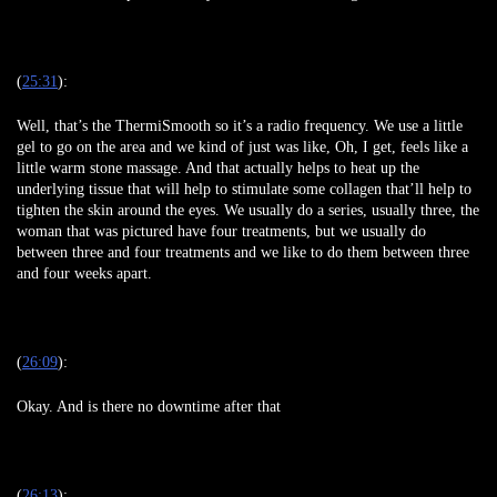
(
25:31
):
Well, that’s the ThermiSmooth so it’s a radio frequency. We use a little
gel to go on the area and we kind of just was like, Oh, I get, feels like a
little warm stone massage. And that actually helps to heat up the
underlying tissue that will help to stimulate some collagen that’ll help to
tighten the skin around the eyes. We usually do a series, usually three, the
woman that was pictured have four treatments, but we usually do
between three and four treatments and we like to do them between three
and four weeks apart.
(
26:09
):
Okay. And is there no downtime after that
(
26:13
):