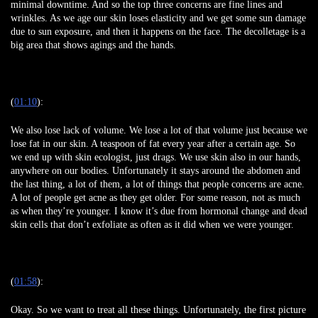
minimal downtime. And so the top three concerns are fine lines and
wrinkles. As we age our skin loses elasticity and we get some sun damage
due to sun exposure, and then it happens on the face. The decolletage is a
big area that shows agings and the hands.
(
01:10
):
We also lose lack of volume. We lose a lot of that volume just because we
lose fat in our skin. A teaspoon of fat every year after a certain age. So
we end up with skin ecologist, just drags. We use skin also in our hands,
anywhere on our bodies. Unfortunately it stays around the abdomen and
the last thing, a lot of them, a lot of things that people concerns are acne.
A lot of people get acne as they get older. For some reason, not as much
as when they’re younger. I know it’s due from hormonal change and dead
skin cells that don’t exfoliate as often as it did when we were younger.
(
01:58
):
Okay. So we want to treat all these things. Unfortunately, the first picture