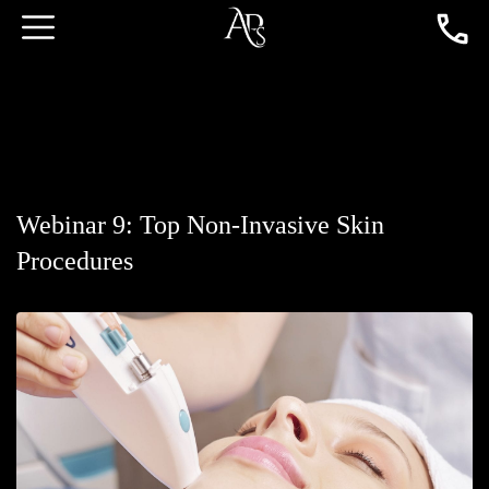
Webinar 9: Top Non-Invasive Skin
Procedures