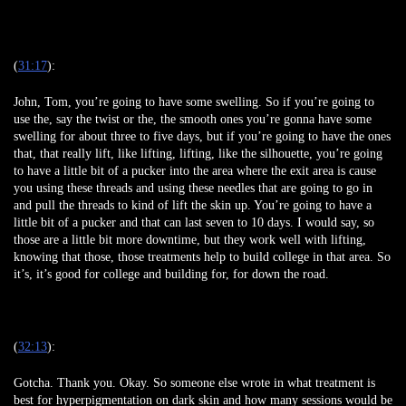
(
31:17
):
John, Tom, you’re going to have some swelling. So if you’re going to
use the, say the twist or the, the smooth ones you’re gonna have some
swelling for about three to five days, but if you’re going to have the ones
that, that really lift, like lifting, lifting, like the silhouette, you’re going
to have a little bit of a pucker into the area where the exit area is cause
you using these threads and using these needles that are going to go in
and pull the threads to kind of lift the skin up. You’re going to have a
little bit of a pucker and that can last seven to 10 days. I would say, so
those are a little bit more downtime, but they work well with lifting,
knowing that those, those treatments help to build college in that area. So
it’s, it’s good for college and building for, for down the road.
(
32:13
):
Gotcha. Thank you. Okay. So someone else wrote in what treatment is
best for hyperpigmentation on dark skin and how many sessions would be