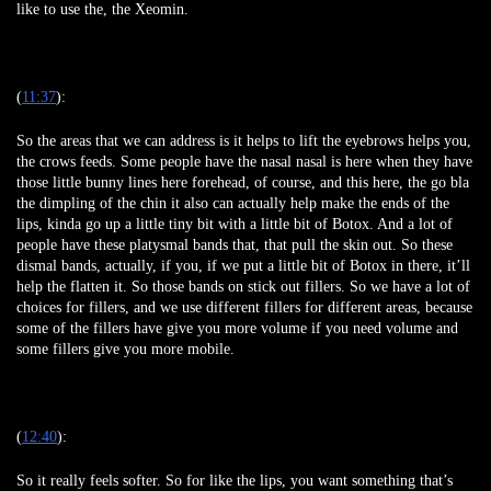
like to use the, the Xeomin.
(
11:37
):
So the areas that we can address is it helps to lift the eyebrows helps you,
the crows feeds. Some people have the nasal nasal is here when they have
those little bunny lines here forehead, of course, and this here, the go bla
the dimpling of the chin it also can actually help make the ends of the
lips, kinda go up a little tiny bit with a little bit of Botox. And a lot of
people have these platysmal bands that, that pull the skin out. So these
dismal bands, actually, if you, if we put a little bit of Botox in there, it’ll
help the flatten it. So those bands on stick out fillers. So we have a lot of
choices for fillers, and we use different fillers for different areas, because
some of the fillers have give you more volume if you need volume and
some fillers give you more mobile.
(
12:40
):
So it really feels softer. So for like the lips, you want something that’s