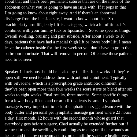
about that and that’s been permanent sutures that are on the inside of the
abdomen or what you’re going to have an issue with. If it pops in that
I’m going to know about right away. And if there’s an abnormal
discharge from the incision site, I want to know about that. So
brachioplasty arm lift, body lift is a category, which a lot of times it’s
combined with your tummy tuck or liposuction. So some specific things.
Overall swelling, bruising and pain subside. After about a week to 10
days, patients that have had a medial thigh lift or lower body lift, I mean
leave the catheter inside for the first week so you don’t have to go to the
bathroom to urinate. That will remove in person. Of course those patients
need to be seen.
Speaker 1:
Incisions should be healed by the first four weeks. If they’re
open still, we need to address them with antibiotic ointment. Typically
with Silvadene, which is a prescription grade antibiotic ointment, if
they’ve been open more than four weeks the score starts to blend after six
weeks to eight weeks. Final results, three months. Some specific things
for a lower body lift up and or arm lift patients is same. Lymphatic
massage is very important in lack of emphatic massage, advance with the
body butter and personal per lymphatic massage garment where 23 hours
a day, first month, 12 hours with the second month whose guard that
everybody gets before surgery, Chad actually be extended further out if
we need to and the swelling is continuing as tracing until the wounds are
healed and then by corneum and try prac until the scars are healing very