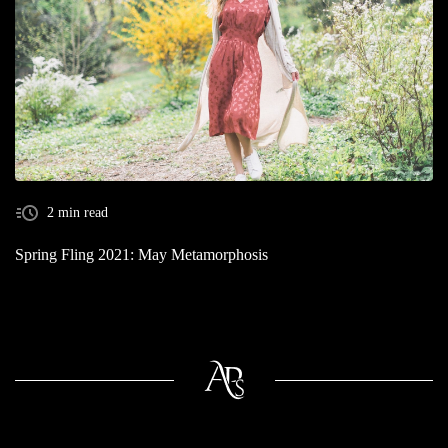
2 min read
Spring Fling 2021: May Metamorphosis