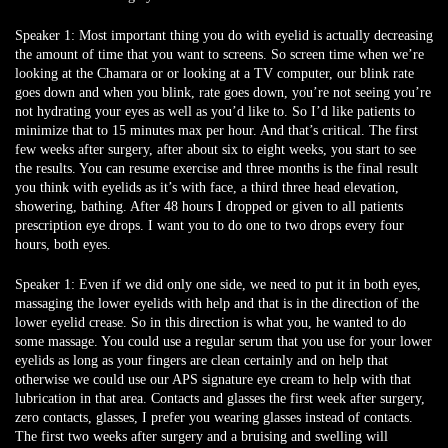
Speaker 1:
Most important thing you do with eyelid is actually decreasing
the amount of time that you want to screens. So screen time when we’re
looking at the Chamara or or looking at a TV computer, our blink rate
goes down and when you blink, rate goes down, you’re not seeing you’re
not hydrating your eyes as well as you’d like to. So I’d like patients to
minimize that to 15 minutes max per hour. And that’s critical. The first
few weeks after surgery, after about six to eight weeks, you start to see
the results. You can resume exercise and three months is the final result
you think with eyelids as it’s with face, a third three head elevation,
showering, bathing. After 48 hours I dropped or given to all patients
prescription eye drops. I want you to do one to two drops every four
hours, both eyes.
Speaker 1:
Even if we did only one side, we need to put it in both eyes,
massaging the lower eyelids with help and that is in the direction of the
lower eyelid crease. So in this direction is what you, he wanted to do
some massage. You could use a regular serum that you use for your lower
eyelids as long as your fingers are clean certainly and on help that
otherwise we could use our APS signature eye cream to help with that
lubrication in that area. Contacts and glasses the first week after surgery,
zero contacts, glasses, I prefer you wearing glasses instead of contacts.
The first two weeks after surgery and a bruising and swelling will