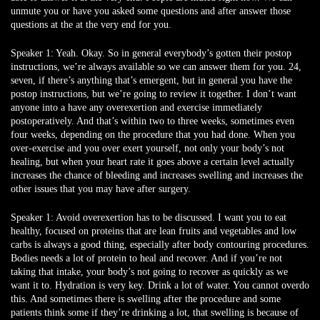
unmute you or have you asked some questions and after answer those
questions at the at the very end for you.
Speaker 1:
Yeah. Okay. So in general everybody’s gotten their postop
instructions, we’re always available so we can answer them for you. 24,
seven, if there’s anything that’s emergent, but in general you have the
postop instructions, but we’re going to review it together. I don’t want
anyone into a have any overexertion and exercise immediately
postoperatively. And that’s within two to three weeks, sometimes even
four weeks, depending on the procedure that you had done. When you
over-exercise and you over exert yourself, not only your body’s not
healing, but when your heart rate it goes above a certain level actually
increases the chance of bleeding and increases swelling and increases the
other issues that you may have after surgery.
Speaker 1:
Avoid overexertion has to be discussed. I want you to eat
healthy, focused on proteins that are lean fruits and vegetables and low
carbs is always a good thing, especially after body contouring procedures.
Bodies needs a lot of protein to heal and recover. And if you’re not
taking that intake, your body’s not going to recover as quickly as we
want it to. Hydration is very key. Drink a lot of water. You cannot overdo
this. And sometimes there is swelling after the procedure and some
patients think some if they’re drinking a lot, that swelling is because of