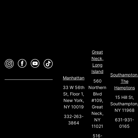
Great
Neck,
Long
Island
Southampton
Manhattan
560
The
33 W 56th
Northern
Hamptons
St, Floor 1,
Blvd
15 Hill St,
New York,
#109,
Southampton
NY 10019
Great
NY 11968
Neck,
332-263-
631-931-
NY
3864
0165
11021
516-