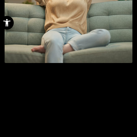
Open toolbar