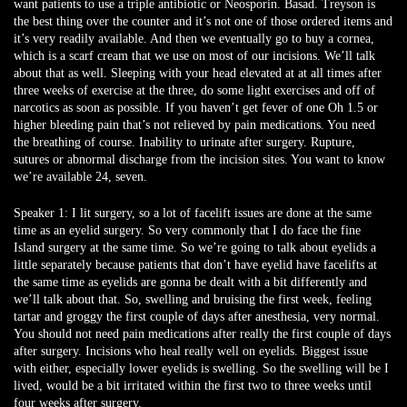
want patients to use a triple antibiotic or Neosporin. Basad. Treyson is
the best thing over the counter and it’s not one of those ordered items and
it’s very readily available. And then we eventually go to buy a cornea,
which is a scarf cream that we use on most of our incisions. We’ll talk
about that as well. Sleeping with your head elevated at at all times after
three weeks of exercise at the three, do some light exercises and off of
narcotics as soon as possible. If you haven’t get fever of one Oh 1.5 or
higher bleeding pain that’s not relieved by pain medications. You need
the breathing of course. Inability to urinate after surgery. Rupture,
sutures or abnormal discharge from the incision sites. You want to know
we’re available 24, seven.
Speaker 1:
I lit surgery, so a lot of facelift issues are done at the same
time as an eyelid surgery. So very commonly that I do face the fine
Island surgery at the same time. So we’re going to talk about eyelids a
little separately because patients that don’t have eyelid have facelifts at
the same time as eyelids are gonna be dealt with a bit differently and
we’ll talk about that. So, swelling and bruising the first week, feeling
tartar and groggy the first couple of days after anesthesia, very normal.
You should not need pain medications after really the first couple of days
after surgery. Incisions who heal really well on eyelids. Biggest issue
with either, especially lower eyelids is swelling. So the swelling will be I
lived, would be a bit irritated within the first two to three weeks until
four weeks after surgery.