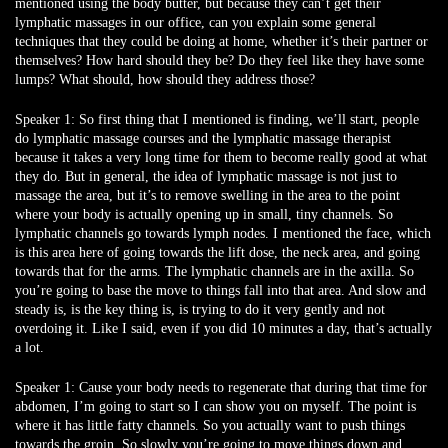
mentioned using the body butter, but because they can’t get their
lymphatic massages in our office, can you explain some general
techniques that they could be doing at home, whether it’s their partner or
themselves? How hard should they be? Do they feel like they have some
lumps? What should, how should they address those?
Speaker 1:
So first thing that I mentioned is finding, we’ll start, people
do lymphatic massage courses and the lymphatic massage therapist
because it takes a very long time for them to become really good at what
they do. But in general, the idea of lymphatic massage is not just to
massage the area, but it’s to remove swelling in the area to the point
where your body is actually opening up in small, tiny channels. So
lymphatic channels go towards lymph nodes. I mentioned the face, which
is this area here of going towards the lift dose, the neck area, and going
towards that for the arms. The lymphatic channels are in the axilla. So
you’re going to base the move to things fall into that area. And slow and
steady is, is the key thing is, is trying to do it very gently and not
overdoing it. Like I said, even if you did 10 minutes a day, that’s actually
a lot.
Speaker 1:
Cause your body needs to regenerate that during that time for
abdomen, I’m going to start so I can show you on myself. The point is
where it has little fatty channels. So you actually want to push things
towards the groin. So slowly you’re going to move things down and