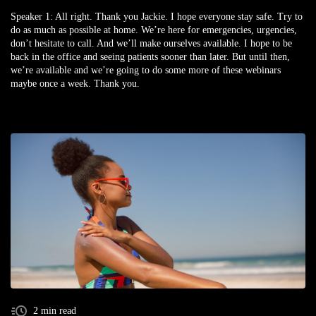
Speaker 1:
All right. Thank you Jackie. I hope everyone stay safe. Try to
do as much as possible at home. We’re here for emergencies, urgencies,
don’t hesitate to call. And we’ll make ourselves available. I hope to be
back in the office and seeing patients sooner than later. But until then,
we’re available and we’re going to do some more of these webinars
maybe once a week. Thank you.
2 min read