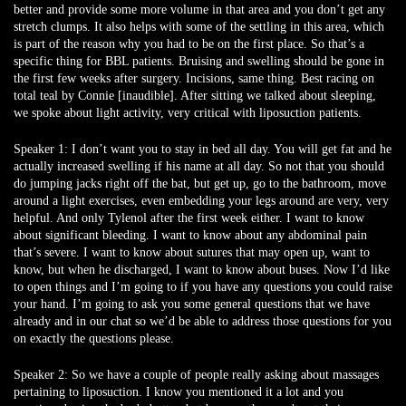
better and provide some more volume in that area and you don’t get any
stretch clumps. It also helps with some of the settling in this area, which
is part of the reason why you had to be on the first place. So that’s a
specific thing for BBL patients. Bruising and swelling should be gone in
the first few weeks after surgery. Incisions, same thing. Best racing on
total teal by Connie [inaudible]. After sitting we talked about sleeping,
we spoke about light activity, very critical with liposuction patients.
Speaker 1:
I don’t want you to stay in bed all day. You will get fat and he
actually increased swelling if his name at all day. So not that you should
do jumping jacks right off the bat, but get up, go to the bathroom, move
around a light exercises, even embedding your legs around are very, very
helpful. And only Tylenol after the first week either. I want to know
about significant bleeding. I want to know about any abdominal pain
that’s severe. I want to know about sutures that may open up, want to
know, but when he discharged, I want to know about buses. Now I’d like
to open things and I’m going to if you have any questions you could raise
your hand. I’m going to ask you some general questions that we have
already and in our chat so we’d be able to address those questions for you
on exactly the questions please.
Speaker 2:
So we have a couple of people really asking about massages
pertaining to liposuction. I know you mentioned it a lot and you