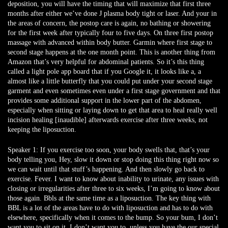
deposition, you will have the timing that will maximize that first three
months after either we’ve done J plasma body tight or laser. And your in
the areas of concern, the postop care is again, no bathing or showering
for the first week after typically four to five days. On three first postop
massage with advanced within body butter. Garmin where first stage to
second stage happens at the one month point. This is another thing from
Amazon that’s very helpful for abdominal patients. So it’s this thing
called a light pole app board that if you Google it, it looks like a, a
almost like a little butterfly that you could put under your second stage
garment and even sometimes even under a first stage government and that
provides some additional support in the lower part of the abdomen,
especially when sitting or laying down to get that area to heal really well
incision healing [inaudible] afterwards exercise after three weeks, not
keeping the liposuction.
Speaker 1:
If you exercise too soon, your body swells that, that’s your
body telling you, Hey, slow it down or stop doing this thing right now so
we can wait until that stuff’s happening. And then slowly go back to
exercise. Fever. I want to know about inability to urinate, any issues with
closing or irregularities after three to six weeks, I’m going to know about
those again. Bbls at the same time as a liposuction. The key thing with
BBL is a lot of the areas have to do with liposuction and has to do with
elsewhere, specifically when it comes to the bump. So your bum, I don’t
want you to sit on it, I don’t want you to, unless you have the our special