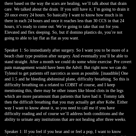
there based on the way the scars are healing, we’ll talk about that drain
care. We talked about the drain. If you still have it, I’m going to drain it
20 once every 24 hours. So basically I want to know how much is in
there in each 24 hours and once it reaches less than 30 CCS in that 24
hours, it’s ready to come out. We’re going to take that out for you.
Elevated and flex sleeping. So, but if domino plastics do, you’re not
going to able to lay flat as flat as you want.
Speaker 1:
So immediately after surgery. So I want you to be more of a
beach chair type position after surgery. And eventually you’ll be able to
stand straight. After a month we could do some white exercise. Pre covert
pain management would have been the Advil. But right now we can do
Tylenol to get patients off narcotics as soon as possible. [inaudible] One
and 1.5 and he bleeding abdominal plane, difficulty breathing. So this is
difficulty breathing on a related to COBIT of course, and I keep
mentioning this, there may be other issues like blood clots in the legs
which are more paramount than patients that have had it. Tommy talk
then the difficult breathing that you may actually get after Kobe. Either
way I want to know about it, so you need to call me if you have
difficulty reading and of course we’ll address both conditions and the
ability to urinate any institutions that are not healing after three weeks.
Speaker 1:
If you feel if you hear and or feel a pop, I want to know