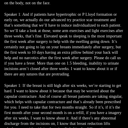
on the body, not on the face.
Speaker 1:
And if patients have hypertrophic or P Lloyd formation or
early on, we actually do our advanced try practice scar treatment and
that’s something that we’ll have to induce individualized to each patient.
So we’ll take a look at those, some arm exercises and light exercises after
three weeks, that’s fine. Elevated speak to sleeping is the most important
the first week after surgery to help with the swelling going down. It’s
certainly not going to lay on your breasts immediately after surgery, but
the first week to 10 days having an extra pillow behind your back will
help and no narcotics after the first week after surgery. Please do call us
if you have a fever. More than one on 1.5 bleeding, inability to urinate
incisions aren’t closed after three weeks. I want to know about it or if
there are any sutures that are protruding.
Speaker 1:
If the breast is still high after six weeks, we’re starting to get
hard. I want to know about it because that may be worried about the
capsular contracture. And of course all breast patients are taking singular,
which helps with capsular contracture and that’s already been prescribed
for you. I need to take that for two months straight. So if it’s, if it’s the
first month after your second month is on a refill, if you have a imagery
after six weeks, I want to know about it. And if there’s any abnormal
discharge from the incisions on, I know that breast reduction lifts