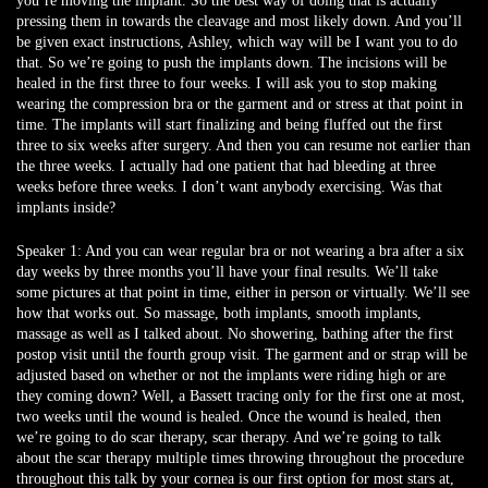
you’re moving the implant. So the best way of doing that is actually
pressing them in towards the cleavage and most likely down. And you’ll
be given exact instructions, Ashley, which way will be I want you to do
that. So we’re going to push the implants down. The incisions will be
healed in the first three to four weeks. I will ask you to stop making
wearing the compression bra or the garment and or stress at that point in
time. The implants will start finalizing and being fluffed out the first
three to six weeks after surgery. And then you can resume not earlier than
the three weeks. I actually had one patient that had bleeding at three
weeks before three weeks. I don’t want anybody exercising. Was that
implants inside?
Speaker 1:
And you can wear regular bra or not wearing a bra after a six
day weeks by three months you’ll have your final results. We’ll take
some pictures at that point in time, either in person or virtually. We’ll see
how that works out. So massage, both implants, smooth implants,
massage as well as I talked about. No showering, bathing after the first
postop visit until the fourth group visit. The garment and or strap will be
adjusted based on whether or not the implants were riding high or are
they coming down? Well, a Bassett tracing only for the first one at most,
two weeks until the wound is healed. Once the wound is healed, then
we’re going to do scar therapy, scar therapy. And we’re going to talk
about the scar therapy multiple times throwing throughout the procedure
throughout this talk by your cornea is our first option for most stars at,