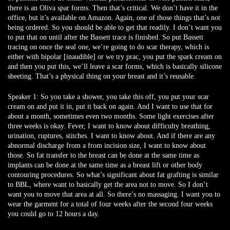
there is an Oliva spar forms. Then that’s critical. We don’t have it in the
office, but it’s available on Amazon. Again, one of those things that’s not
being ordered. So you should be able to get that readily. I don’t want you
to put that on until after the Bassett trace is finished. So put Bassett
tracing on once the seal one, we’re going to do scar therapy, which is
either with bipolar [inaudible] or we try prac, you put the spark cream on
and then you put this, we’ll leave a scar forms, which is basically silicone
sheeting. That’s a physical thing on your breast and it’s reusable.
Speaker 1:
So you take a shower, you take this off, you put your scar
cream on and put it in, put it back on again. And I want to use that for
about a month, sometimes even two months. Some light exercises after
three weeks is okay. Fever, I want to know about difficulty breathing,
urination, ruptures, stitches. I want to know about. And if there are any
abnormal discharge from a from incision size, I want to know about
those. So fat transfer to the breast can be done at the same time as
implants can be done at the same time as a breast lift or other body
contouring procedures. So what’s significant about fat grafting is similar
to BBL, where want to basically get the area not to move. So I don’t
want you to move that area at all. So there’s no massaging. I want you to
wear the garment for a total of four weeks after the second four weeks
you could go to 12 hours a day.