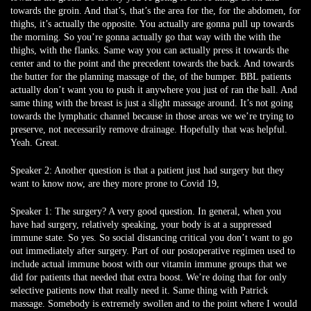
towards the groin. And that’s, that’s the area for the, for the abdomen, for
thighs, it’s actually the opposite. You actually are gonna pull up towards
the morning. So you’re gonna actually go that way with the with the
thighs, with the flanks. Same way you can actually press it towards the
center and to the point and the precedent towards the back. And towards
the butter for the planning massage of the, of the bumper. BBL patients
actually don’t want you to push it anywhere you just of ran the ball. And
same thing with the breast is just a slight massage around. It’s not going
towards the lymphatic channel because in those areas we we’re trying to
preserve, not necessarily remove drainage. Hopefully that was helpful.
Yeah. Great.
Speaker 2:
Another question is that a patient just had surgery but they
want to know now, are they more prone to Covid 19,
Speaker 1:
The surgery? A very good question. In general, when you
have had surgery, relatively speaking, your body is at a suppressed
immune state. So yes. So social distancing critical you don’t want to go
out immediately after surgery. Part of our postoperative regimen used to
include actual immune boost with our vitamin immune groups that we
did for patients that needed that extra boost. We’re doing that for only
selective patients now that really need it. Same thing with Patrick
massage. Somebody is extremely swollen and to the point where I would