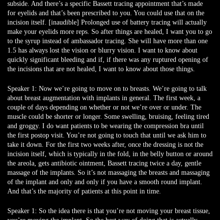
subside. And there’s a specific Bassett tracing appointment that’s made
for eyelids and that’s been prescribed to you. You could use that on the
incision itself. [inaudible] Prolonged use of battery tracing will actually
make your eyelids more reps. So after things are healed, I want you to go
to the syrup instead of ambassador tracing. She will have more than one
1.5 has always lost the vision or blurry vision. I want to know about
quickly significant bleeding and if, if there was any ruptured opening of
the incisions that are not healed, I want to know about those things.
Speaker 1:
Now we’re going to move on to breasts. We’re going to talk
about breast augmentation with implants in general. The first week, a
couple of days depending on whether or not we’re over or under. The
muscle could be shorter or longer. Some swelling, bruising, feeling tired
and groggy. I do want patients to be wearing the compression bra until
the first postop visit. You’re not going to touch that until we ask him to
take it down. For the first two weeks after, once the dressing is not the
incision itself, which is typically in the fold, in the belly button or around
the areola, gets antibiotic ointment, Bassett tracing twice a day, gentle
massage of the implants. So it’s not massaging the breasts and massaging
of the implant and only and only if you have a smooth round implant.
And that’s the majority of patients at this point in time.
Speaker 1:
So the idea there is that you’re not moving your breast tissue,