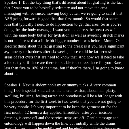
Speaker 1:
But the key thing that’s different about fat grafting is the fact
that I want you to be basically sedentary and not move the area
massaging with advanced moving body butter, we’re going to call it that
ASB going forward is good that that first month. So would that same
idea that typically I need to do liposuction to get that area. So as you’re
doing the, the body massage, I want you to address the breast as well
with the same body butter for hydration as well as avoiding stretch marks
is not the breast that a little bit bigger number it was before. Mmm. One
specific thing about the fat grafting to the breast is if you have significant
asymmetry or hardness after six weeks, those could be fat necrosis or
areas of fact cysts that are need to know that. And now we’ll need to take
a look at you if those are there to be able to address those for you. Rare,
less than five to 10% of the time, but if they’re there, I’m going to know
about it.
Speaker 1:
Next is abdominoplasty or tummy tucks. A very common
thing I do is special kind called the lateral tension, abdominal plasty,
swelling, bruising, feeling tarred and broadness will be a bit longer with
this procedure for the first week to two weeks that you are not going to
be very mobile. It’s very important to be keep the garment on for the
first month, 12 hours a day applied [inaudible] after your incision
dressing is come off and the service strips are off. Gentle massage and
entomology will happen down the line, but initially while the drains
aren’t I want you to be mobile and and be nimble to address those scars.