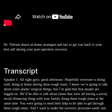
Dr. Tehrani shares at-home strategies and tips to get you back to your
best self during your post-operative recovery.
Transcript
Speaker 1:
All right guys, good afternoon. Hopefully everyone is doing
well, being at home during these tough times. I know we’re going to talk
about some plastic surgical things, but I’m glad that that people are
logged on. We’ll be able to talk about issues that were all having a social,
social distancing thing with your family doing these tough times at the
same time. You were going to need their help to be able to get through
these tough times. And I want to make the recovery processes easily and