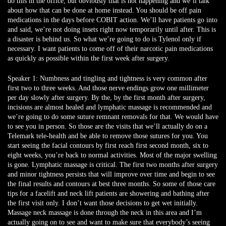
do this in the office, but obviously that is not happening and we’ll talk
about how that can be done at home instead. You should be off pain
medications in the days before COBIT action. We’ll have patients go into
and said, we’re not doing insets right now temporarily until after. This is
a disaster is behind us. So what we’re going to do is Tylenol only if
necessary. I want patients to come off of their narcotic pain medications
as quickly as possible within the first week after surgery.
Speaker 1:
Numbness and tingling and tightness is very common after
first two to three weeks. And those nerve endings grow one millimeter
per day slowly after surgery. By the, by the first month after surgery,
incisions are almost healed and lymphatic massage is recommended and
we’re going to do some suture remnant removals for that. We would have
to see you in person. So those are the visits that we’ll actually do on a
Telemark tele-health and be able to remove those sutures for you. You
start seeing the facial contours by first reach first second month, six to
eight weeks, you’re back to normal activities. Most of the major swelling
is gone. Lymphatic massage is critical. The first two months after surgery
and minor tightness persists that will improve over time and begin to see
the final results and contours at best three months. So some of those care
tips for a facelift and neck lift patients are showering and bathing after
the first visit only. I don’t want those decisions to get wet initially.
Massage neck massage is done through the neck in this area and I’m
actually going on to see and want to make sure that everybody’s seeing