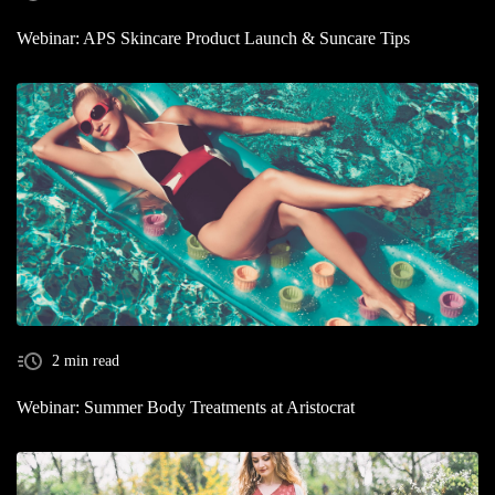
Webinar: APS Skincare Product Launch & Suncare Tips
2 min read
Webinar: Summer Body Treatments at Aristocrat