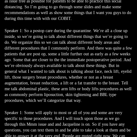
as issue free as possible for patients to be able to practice this social
distancing. So I’m going to go through some slides and make some
recommendations as well as show some things that I want you guys to do
during this time with with our COBIT.
Speaker 1:
So a postop care during the quarantine. We’re all a close up
inside, so we’re going to talk about different things that we’re going to
do. We organize this so we can talk about different body areas and
different procedures that I commonly perform. And there was quite a few
patients that are post op, some a little further out as early as a few weeks
ago. Some that are closer to the the immediate postoperative period. And
we’re obviously always available to talk about these things. But in
general what I wanted to talk about is talking about face, neck lift, eyelid
lift, those surgery breast procedures, whether or not as a breast
augmentation, breast reduction, a lift or a fat transfer to the breast. Tell
me talk abdominal plastic, these arm lifts or body lifts procedures as well
as commonly perform liposuction, skin tightening and BBL type
procedures, which we’ll categorize that way.
Speaker 1:
Some will apply to most or all of you and some are very
specific to those procedures. And I will touch upon those as we go
through this Mmm issue and and Jacqueline is on. So if you have any
questions, you can text them in and be able to take a look at them and be
able to answer it at the very end. People are muted right now. We can