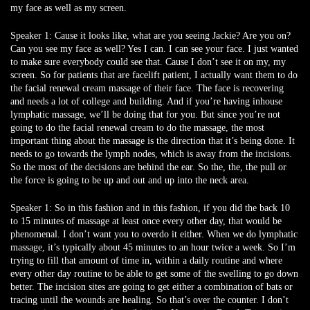
my face as well as my screen.
Speaker 1:
Cause it looks like, what are you seeing Jackie? Are you on?
Can you see my face as well? Yes I can. I can see your face. I just wanted
to make sure everybody could see that. Cause I don’t see it on my, my
screen. So for patients that are facelift patient, I actually want them to do
the facial renewal cream massage of their face. The face is recovering
and needs a lot of college and building. And if you’re having inhouse
lymphatic massage, we’ll be doing that for you. But since you’re not
going to do the facial renewal cream to do the massage, the most
important thing about the massage is the direction that it’s being done. It
needs to go towards the lymph nodes, which is away from the incisions.
So the most of the decisions are behind the ear. So the, the, the pull or
the force is going to be up and out and up into the neck area.
Speaker 1:
So in this fashion and in this fashion, if you did the back 10
to 15 minutes of massage at least once every other day, that would be
phenomenal. I don’t want you to overdo it either. When we do lymphatic
massage, it’s typically about 45 minutes to an hour twice a week. So I’m
trying to fill that amount of time in, within a daily routine and where
every other day routine to be able to get some of the swelling to go down
better. The incision sites are going to get either a combination of bats or
tracing until the wounds are healing. So that’s over the counter. I don’t