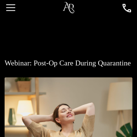
Webinar: Post-Op Care During Quarantine