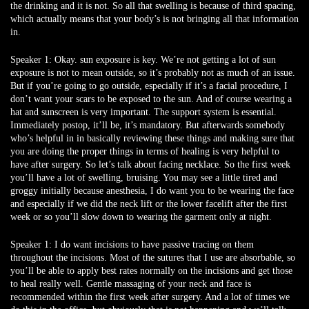
the drinking and it is not. So all that swelling is because of third spacing,
which actually means that your body’s is not bringing all that information
in.
Speaker 1:
Okay. sun exposure is key. We’re not getting a lot of sun
exposure is not to mean outside, so it’s probably not as much of an issue.
But if you’re going to go outside, especially if it’s a facial procedure, I
don’t want your scars to be exposed to the sun. And of course wearing a
hat and sunscreen is very important. The support system is essential.
Immediately postop, it’ll be, it’s mandatory. But afterwards somebody
who’s helpful in in basically reviewing these things and making sure that
you are doing the proper things in terms of healing is very helpful to
have after surgery. So let’s talk about facing necklace. So the first week
you’ll have a lot of swelling, bruising. You may see a little tired and
groggy initially because anesthesia, I do want you to be wearing the face
and especially if we did the neck lift or the lower facelift after the first
week or so you’ll slow down to wearing the garment only at night.
Speaker 1:
I do want incisions to have passive tracing on them
throughout the incisions. Most of the sutures that I use are absorbable, so
you’ll be able to apply best rates normally on the incisions and get those
to heal really well. Gentle massaging of your neck and face is
recommended within the first week after surgery. And a lot of times we