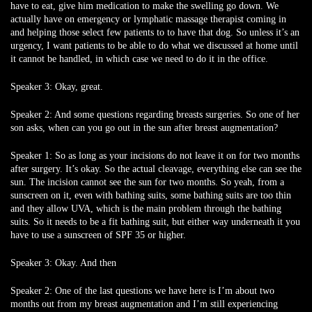
have to eat, give him medication to make the swelling go down. We
actually have on emergency or lymphatic massage therapist coming in
and helping those select few patients to to have that dog. So unless it’s an
urgency, I want patients to be able to do what we discussed at home until
it cannot be handled, in which case we need to do it in the office.
Speaker 3:
Okay, great.
Speaker 2:
And some questions regarding breasts surgeries. So one of her
son asks, when can you go out in the sun after breast augmentation?
Speaker 1:
So as long as your incisions do not leave it on for two months
after surgery. It’s okay. So the actual cleavage, everything else can see the
sun. The incision cannot see the sun for two months. So yeah, from a
sunscreen on it, even with bathing suits, some bathing suits are too thin
and they allow UVA, which is the main problem through the bathing
suits. So it needs to be a fit bathing suit, but either way underneath it you
have to use a sunscreen of SPF 35 or higher.
Speaker 3:
Okay. And then
Speaker 2:
One of the last questions we have here is I’m about two
months out from my breast augmentation and I’m still experiencing