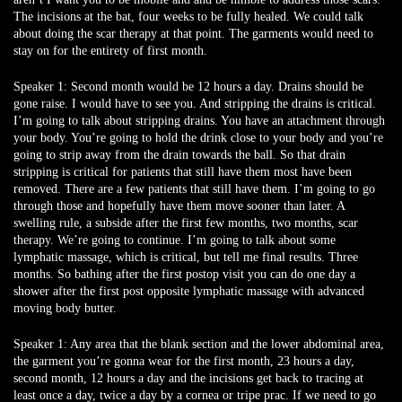
The incisions at the bat, four weeks to be fully healed. We could talk
about doing the scar therapy at that point. The garments would need to
stay on for the entirety of first month.
Speaker 1:
Second month would be 12 hours a day. Drains should be
gone raise. I would have to see you. And stripping the drains is critical.
I’m going to talk about stripping drains. You have an attachment through
your body. You’re going to hold the drink close to your body and you’re
going to strip away from the drain towards the ball. So that drain
stripping is critical for patients that still have them most have been
removed. There are a few patients that still have them. I’m going to go
through those and hopefully have them move sooner than later. A
swelling rule, a subside after the first few months, two months, scar
therapy. We’re going to continue. I’m going to talk about some
lymphatic massage, which is critical, but tell me final results. Three
months. So bathing after the first postop visit you can do one day a
shower after the first post opposite lymphatic massage with advanced
moving body butter.
Speaker 1:
Any area that the blank section and the lower abdominal area,
the garment you’re gonna wear for the first month, 23 hours a day,
second month, 12 hours a day and the incisions get back to tracing at
least once a day, twice a day by a cornea or tripe prac. If we need to go