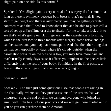
slight pain on one side. Is this normal?
Speaker 1:
Yes. Slight pain is very normal after surgery if after month, as
long as there is symmetry between both breasts, that’s normal. If you
start to get height and there is asymmetry, you may be getting capsular
contracture and that I need to know about that and be able to please call a
sort of set up a FaceTime or a the telehealth for me to take a look at it to
see that’s what’s going on. But in general as the capsule starts forming,
which is the first two to three months after surgery, some nerve endings
can be excited and you may have some pain. And also the other thing that
can happen, especially on days where it’s cloudy outside, when the
barometric pressure on the outside is low, you may have more pain and
that’s usually cloudy days cause it affects you implant on the pocket little
differently than the rest of your body. So initially in the first postop, a
few months after surgery, that may be what’s going on.
Speaker 3:
Great.
Speaker 2:
And then just some questions I see that people are asking in
the chat really, where can they purchase some of the creams that we
discussed. So at the end of this, we can send everyone who joined an
email with links to all of our products and we will get those mailed out to
you or you can purchase them on Amazon.