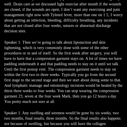
well. Drain care as we discussed light exercise after month if the wounds
are closed, if the wounds are open, I don’t want any exercising and pain
management right now with Tylenol fever, more than one on 1.5, I worry
about getting an infection, bleeding, difficulty breathing, any incidents
that are not closed after four weeks, sutures or abnormal discharge
decision sites.
Speaker 1:
Then we’re going to talk about liposuction and skin
tightening, which is very commonly done with some of the other
procedures or in and of itself. So the first week after surgery, you will
have to have that a compression garment stays on. A lot of times we have
padding underneath it and that padding needs to stay on it until we talk.
Until the first postop visit. The compression garment needs to stay on
within the first two to three weeks. Typically you go from the second
first stage to the second stage and then we start about doing some to that.
And lymphatic massage and entomology incisions would be healed by the
thirst three weeks to four weeks. You can stop wearing the compression
garment 23, seven at the four week Mark, then you go 12 hours a day.
You pretty much not sore at all.
Speaker 1:
Any swelling and soreness would be gone by six weeks, two
two months, final results, three months. So the final results also happens
not because of swelling, but because you will have the collagen