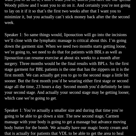
Woody pillow and I want you to sit on it. And certainly you’re not going
to lay on it if it so that’s the first two weeks after that I want you to
minimize it, but you actually can’t stick money back after the the second
week.
Speaker 1:
So same things would, liposuction will go into the incisions
we’ll close with the lymphatic massage is critical about this. I’m going
down the garment size. When we need two months starts getting loose,
we’re going to, we need to do that for patients with BBLs as well as
liposuction can resume exercise at about six weeks to a month after
surgery. Three months would be the final results with BPLs. So the first
stage garment for BBL patients is the one that has the zippers on it is the
first month. We can actually get you to go to the second stage a little bit
sooner. But the first month you’d be wearing either first stage or second
stage all the time, 23 hours a day. Second month you’d definitely be into
your second stage. And actually your second stage may be getting looser,
which case we’re going to get.
Speaker 1:
You’re actually a smaller size and during that time you’re
going to be able to go down a size. The new second stage, Carmen
massage with your body is going to get a massage but advance moving
body butter for the bomb. We actually have our magic booty cream and
that is actually for patients that VDL to be able to get the area to heal