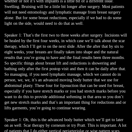
whether or not it’s with implants is a little bit of a different issue.
Swelling. Bruising will be a little bit longer after surgery. Most patients
will not need entomology and lymphatic massage from breast surgery
alone. But for some breast reductions, especially if we had to do some
light on the side, would need to do that as well.
Speaker 1:
That’s the first two to three weeks after surgery. Incisions will
be healed by the first four weeks, in which case we’ll talk about the scar
therapy, which I’ll get to on the next slide. After the after that by six to
eight weeks, your breasts are finally taken into shape and the natural
results that you’re going to have and the final results been three months.
So specific things about breast lift and reductions is showering and
bathing only after the first postop visit and then it can be daily after that.
So massaging, if you need lymphatic massage, which we cannot do in
person, we, we, it’s an advanced moving body butter that we use for
abdominal plasty. These four for liposuction that can be used for breast,
especially if you have stretch marks or you had stretch marks before you
want to do this to provide additional softening in that area so you don’t
get new stretch marks and that’s an important thing for reductions and or
lifts garments, you’re going to continue wearing.
Speaker 1:
Oh, this is the advanced body butter which we’ll get to later
on as well. Scar therapy by corneum or try Pratt. This is important. A lot
of patients that I do either vertical periarteriolar or wise pattern scars,