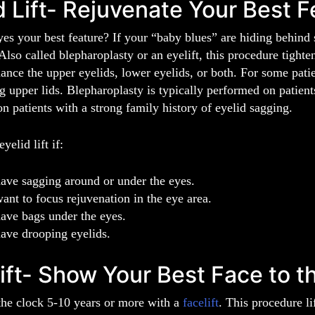
d Lift- Rejuvenate Your Best F
es your best feature? If your “baby blues” are hiding behind
 Also called blepharoplasty or an eyelift, this procedure tight
ance the upper eyelids, lower eyelids, or both. For some patie
 upper lids. Blepharoplasty is typically performed on patients
on patients with a strong family history of eyelid sagging.
yelid lift if:
ave sagging around or under the eyes.
ant to focus rejuvenation in the eye area.
ave bags under the eyes.
ave drooping eyelids.
ift- Show Your Best Face to t
the clock 5-10 years or more with a
facelift
. This procedure li