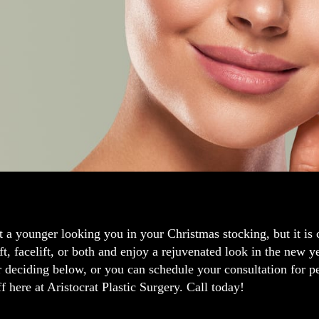
t a younger looking you in your Christmas stocking, but it is c
ift, facelift, or both and enjoy a rejuvenated look in the new 
r deciding below, or you can schedule your consultation for 
ff here at Aristocrat Plastic Surgery. Call today!