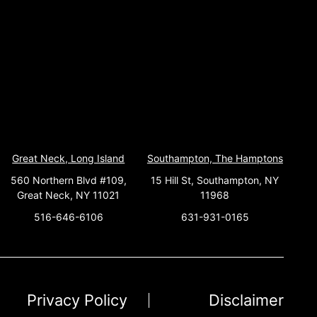
Great Neck, Long Island
Southampton, The Hamptons
560 Northern Blvd #109,
15 Hill St, Southampton, NY
Great Neck, NY 11021
11968
516-646-6106
631-931-0165
Privacy Policy
Disclaimer