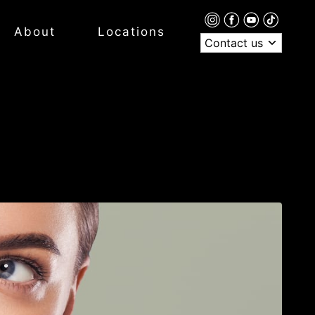
About
Locations
Contact us