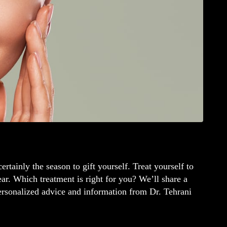
ertainly the season to gift yourself. Treat yourself to
year. Which treatment is right for you? We’ll share a
personalized advice and information from Dr. Tehrani