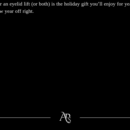
or an eyelid lift (or both) is the holiday gift you’ll enjoy for 
ew year off right.