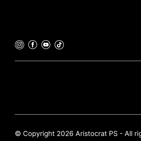
© Copyright 2026 Aristocrat PS - All r