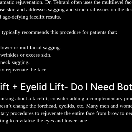
amatic rejuvenation. Dr. Tehrani often uses the multilevel face
ose skin and addresses sagging and structural issues on the dee
 age-defying facelift results.
 typically recommends this procedure for patients that:
lower or mid-facial sagging.
wrinkles or excess skin.
neck sagging.
to rejuvenate the face.
ift + Eyelid Lift- Do I Need Bo
hinking about a facelift, consider adding a complementary proc
oesn’t change the forehead, eyelids, etc. Many men and women 
ry procedures to rejuvenate the entire face from brow to neck. 
ing to revitalize the eyes and lower face.