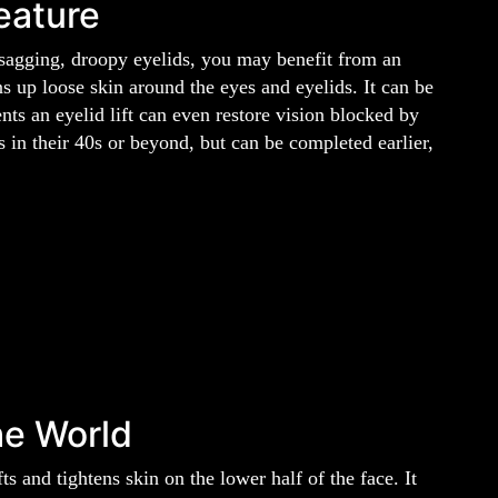
eature
 sagging, droopy eyelids, you may benefit from an
ens up loose skin around the eyes and eyelids. It can be
nts an eyelid lift can even restore vision blocked by
 in their 40s or beyond, but can be completed earlier,
he World
fts and tightens skin on the lower half of the face. It