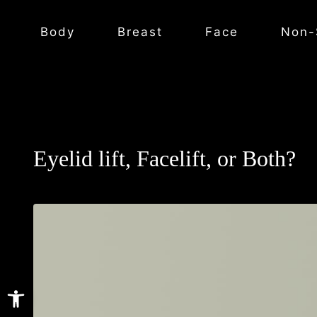
Body
Breast
Face
Non-
Eyelid lift, Facelift, or Both?
Open toolbar