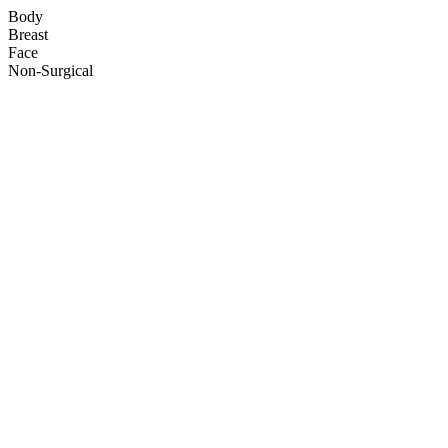
Body
Breast
Face
Non-Surgical