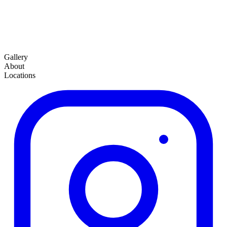
Gallery
About
Locations