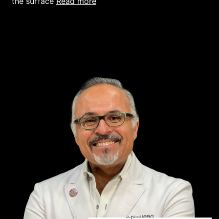
read more
the surface