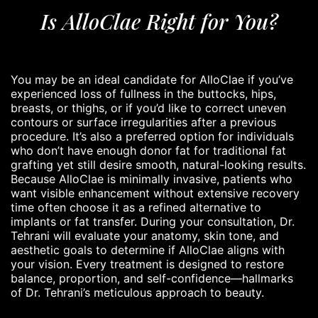
Is AlloClae Right for You?
You may be an ideal candidate for AlloClae if you’ve
experienced loss of fullness in the buttocks, hips,
breasts, or thighs, or if you’d like to correct uneven
contours or surface irregularities after a previous
procedure. It’s also a preferred option for individuals
who don’t have enough donor fat for traditional fat
grafting yet still desire smooth, natural-looking results.
Because AlloClae is minimally invasive, patients who
want visible enhancement without extensive recovery
time often choose it as a refined alternative to
implants or fat transfer. During your consultation, Dr.
Tehrani will evaluate your anatomy, skin tone, and
aesthetic goals to determine if AlloClae aligns with
your vision. Every treatment is designed to restore
balance, proportion, and self-confidence—hallmarks
of Dr. Tehrani’s meticulous approach to beauty.