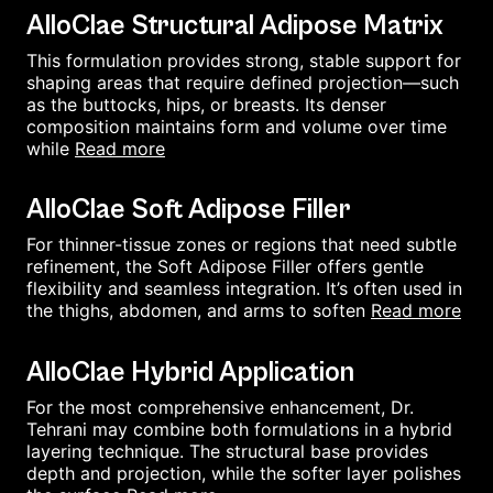
AlloClae Structural Adipose Matrix
This formulation provides strong, stable support for
shaping areas that require defined projection—such
as the buttocks, hips, or breasts. Its denser
composition maintains form and volume over time
read more
while
AlloClae Soft Adipose Filler
For thinner-tissue zones or regions that need subtle
refinement, the Soft Adipose Filler offers gentle
flexibility and seamless integration. It’s often used in
read more
the thighs, abdomen, and arms to soften
AlloClae Hybrid Application
For the most comprehensive enhancement, Dr.
Tehrani may combine both formulations in a hybrid
layering technique. The structural base provides
depth and projection, while the softer layer polishes