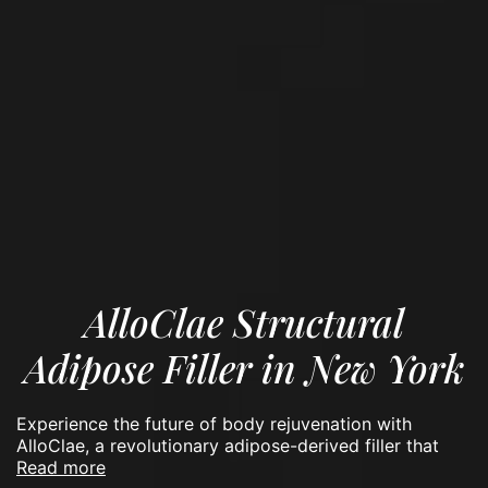
AlloClae Structural
Adipose Filler in New York
Experience the future of body rejuvenation with
AlloClae, a revolutionary adipose-derived filler that
read more