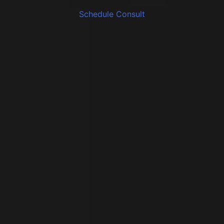
Schedule Consult