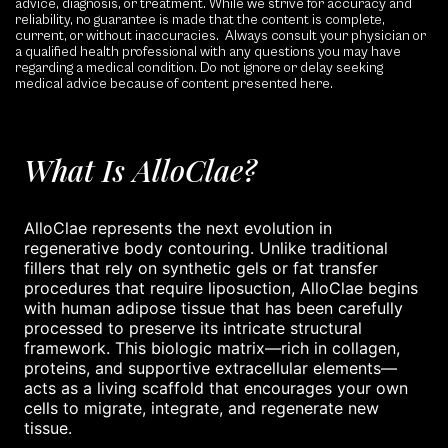
advice, diagnosis, or treatment. While we strive for accuracy and
reliability, no guarantee is made that the content is complete,
current, or without inaccuracies. Always consult your physician or
a qualified health professional with any questions you may have
regarding a medical condition. Do not ignore or delay seeking
medical advice because of content presented here.
What Is AlloClae?
AlloClae represents the next evolution in
regenerative body contouring. Unlike traditional
fillers that rely on synthetic gels or fat transfer
procedures that require liposuction, AlloClae begins
with human adipose tissue that has been carefully
processed to preserve its intricate structural
framework. This biologic matrix—rich in collagen,
proteins, and supportive extracellular elements—
acts as a living scaffold that encourages your own
cells to migrate, integrate, and regenerate new
tissue.