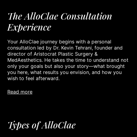
The AlloClae Consultation
Experience
Your AlloClae journey begins with a personal
consultation led by Dr. Kevin Tehrani, founder and
director of Aristocrat Plastic Surgery &
MedAesthetics. He takes the time to understand not
only your goals but also your story—what brought
you here, what results you envision, and how you
wish to feel afterward.
read more
Types of AlloClae