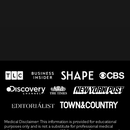
Medical Disclaimer: This information is provided for educational
purposes only and is not a substitute for professional medical