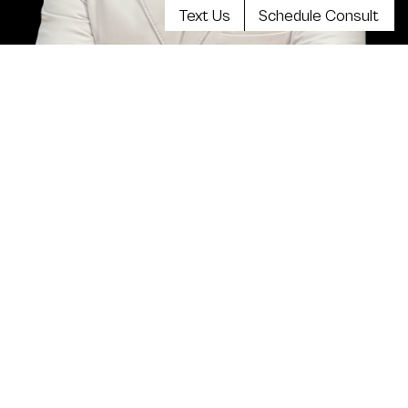
Text Us
Schedule Consult
Meet Dr. Kevin Tehrani, MD
FACS
Top plastic surgeon Dr. Kevin Tehrani is the founder
and director of Aristocrat Plastic Surgery. He values
reaching the highest levels of achievement in
reconstructive and plastic surgical training, continuing
education and clinical experience. Your comprehensive
consultation will be exceedingly informative, clear,
balanced and there will be plenty of opportunity to
discuss all your concerns.