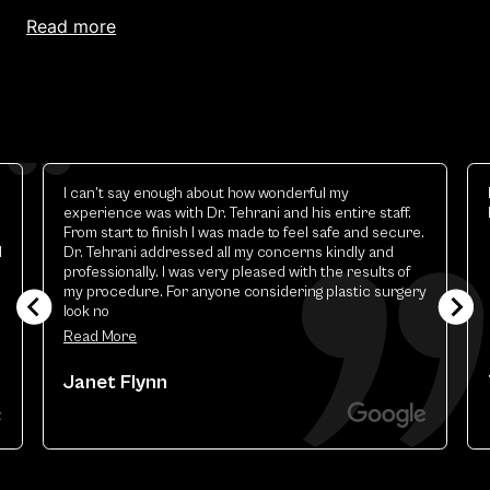
read more
Elizabeth is excellent.the best esthetic provider i
have ever had
y
Theresa Renart