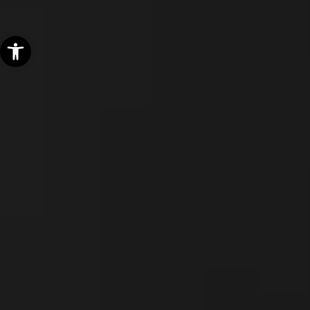
Open toolbar