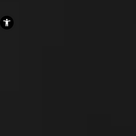
Open toolbar