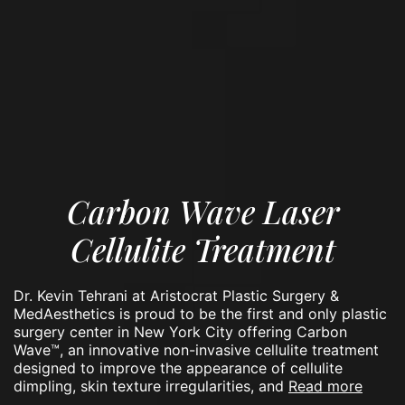
Carbon Wave Laser
Cellulite Treatment
Dr. Kevin Tehrani at Aristocrat Plastic Surgery &
MedAesthetics is proud to be the first and only plastic
surgery center in New York City offering Carbon
Wave™, an innovative non-invasive cellulite treatment
designed to improve the appearance of cellulite
read more
dimpling, skin texture irregularities, and