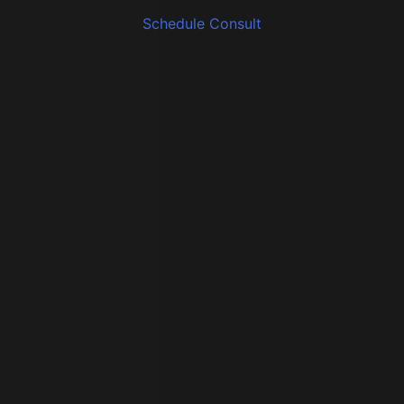
Schedule Consult