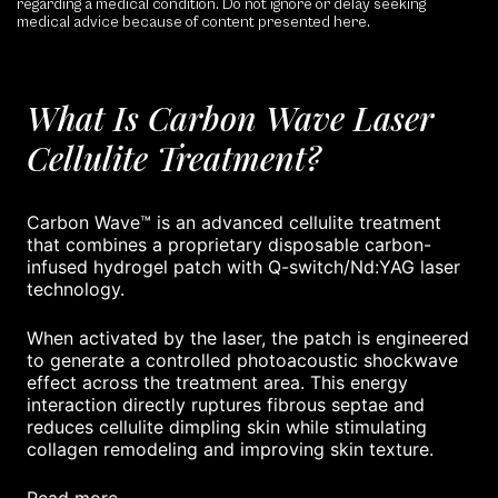
regarding a medical condition. Do not ignore or delay seeking
medical advice because of content presented here.
What Is Carbon Wave Laser
Cellulite Treatment?
Carbon Wave™ is an advanced cellulite treatment
that combines a proprietary disposable carbon-
infused hydrogel patch with Q-switch/Nd:YAG laser
technology.
When activated by the laser, the patch is engineered
to generate a controlled photoacoustic shockwave
effect across the treatment area. This energy
interaction directly ruptures fibrous septae and
reduces cellulite dimpling skin while stimulating
collagen remodeling and improving skin texture.
read more