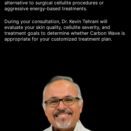
alternative to surgical cellulite procedures or
aggressive energy-based treatments.
During your consultation, Dr. Kevin Tehrani will
evaluate your skin quality, cellulite severity, and
treatment goals to determine whether Carbon Wave is
appropriate for your customized treatment plan.