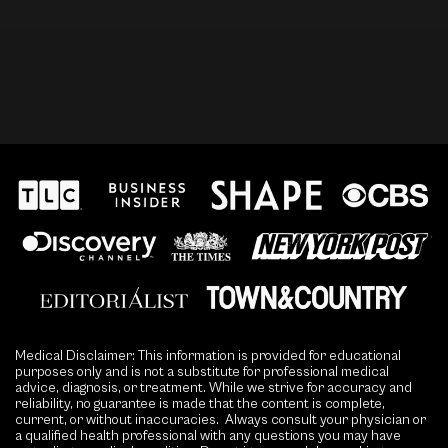
Medical Disclaimer: This information is provided for educational
purposes only and is not a substitute for professional medical
advice, diagnosis, or treatment. While we strive for accuracy and
reliability, no guarantee is made that the content is complete,
current, or without inaccuracies. Always consult your physician or
a qualified health professional with any questions you may have