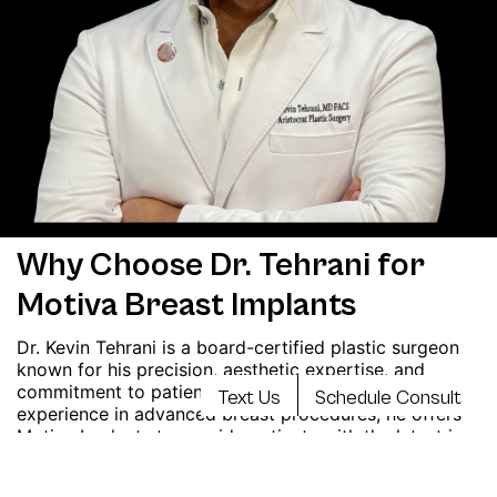
Why Choose Dr. Tehrani for
Motiva Breast Implants
Dr. Kevin Tehrani is a board-certified plastic surgeon
known for his precision, aesthetic expertise, and
commitment to patient safety. With extensive
Text Us
Schedule Consult
experience in advanced breast procedures, he offers
Motiva Implants to provide patients with the latest in
implant technology and natural-looking results. His
personalized, patient-focused approach ensures you