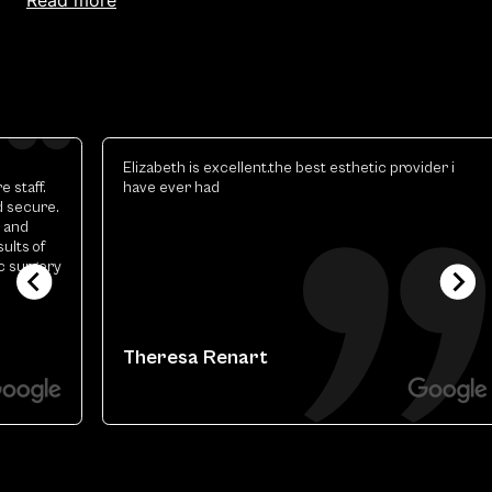
Elizabeth is excellent.the best esthetic provider i
have ever had
y
Theresa Renart