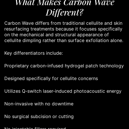
What Makes Carbon Wave
Different?
Carbon Wave differs from traditional cellulite and skin
resurfacing treatments because it focuses specifically
on the mechanical and structural appearance of
cellulite dimpling rather than surface exfoliation alone.
Key differentiators include:
Proprietary carbon-infused hydrogel patch technology
Designed specifically for cellulite concerns
Utilizes Q-switch laser-induced photoacoustic energy
Non-invasive with no downtime
No surgical subcision or cutting
No injectable fillers required