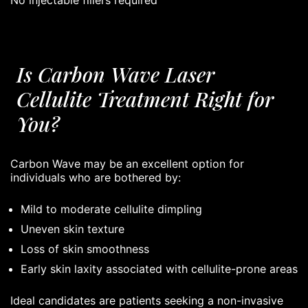
Is Carbon Wave Laser
Cellulite Treatment Right for
You?
Carbon Wave may be an excellent option for
individuals who are bothered by:
Mild to moderate cellulite dimpling
Uneven skin texture
Loss of skin smoothness
Early skin laxity associated with cellulite-prone areas
Ideal candidates are patients seeking a non-invasive