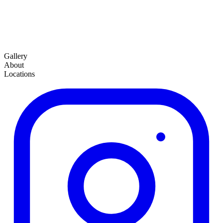
Gallery
About
Locations