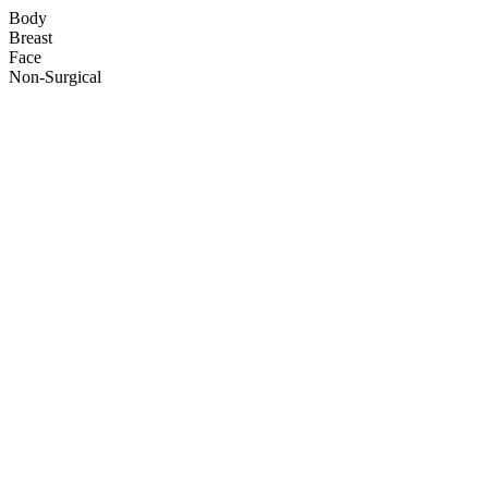
Body
Breast
Face
Non-Surgical