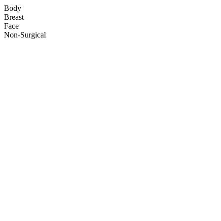
Body
Breast
Face
Non-Surgical