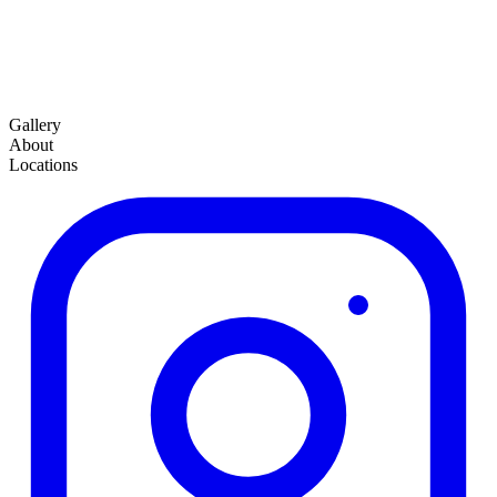
Gallery
About
Locations