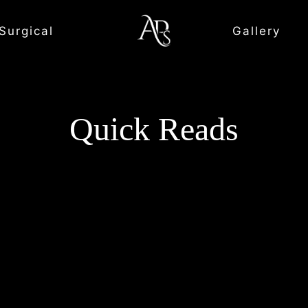
Surgical
Gallery
Quick Reads