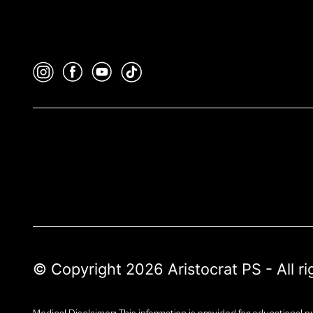
© Copyright 2026 Aristocrat PS - All r