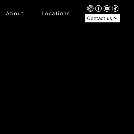
About
Locations
Contact us