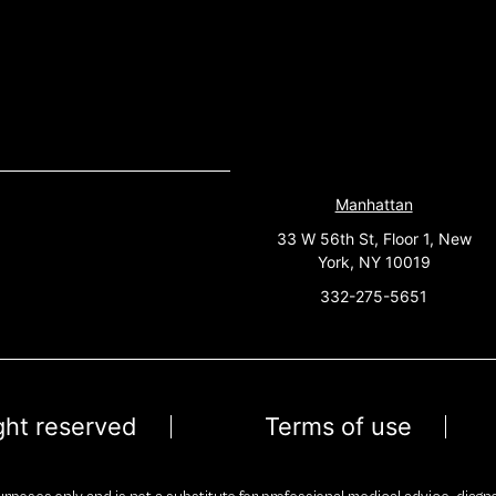
Manhattan
33 W 56th St, Floor 1, New
York, NY 10019
332-275-5651
ight reserved
Terms of use