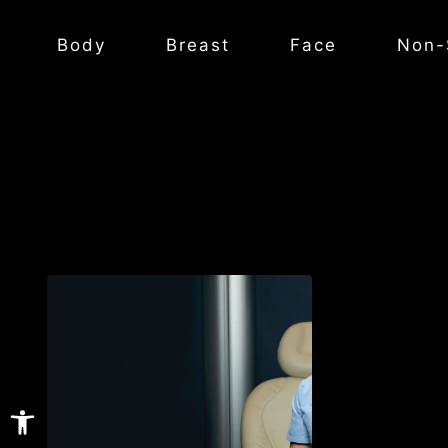
Body
Breast
Face
Non-
Open toolbar