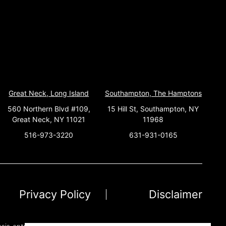
Great Neck, Long Island
Southampton, The Hamptons
560 Northern Blvd #109,
15 Hill St, Southampton, NY
Great Neck, NY 11021
11968
516-973-3220
631-931-0165
Privacy Policy
Disclaimer