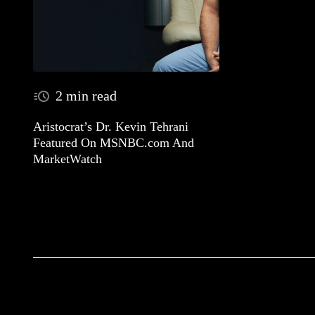
2 min read
Aristocrat’s Dr. Kevin Tehrani
Featured On MSNBC.com And
MarketWatch