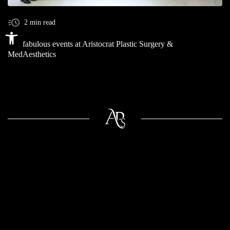
2 min read
Open toolbar
The fabulous events at Aristocrat Plastic Surgery &
MedAesthetics