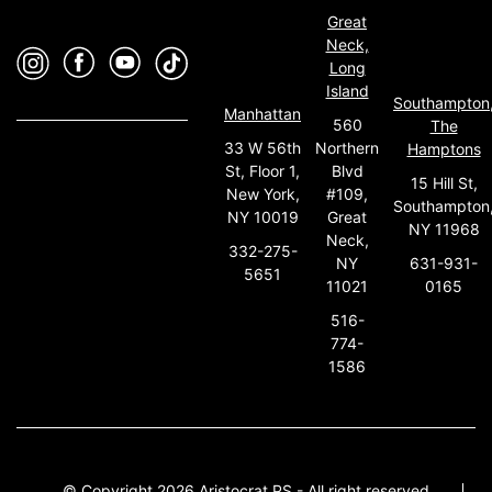
Great
Neck,
Long
Island
Southampton
Manhattan
560
The
33 W 56th
Northern
Hamptons
St, Floor 1,
Blvd
15 Hill St,
New York,
#109,
Southampton
NY 10019
Great
NY 11968
Neck,
332-275-
631-931-
NY
5651
0165
11021
516-
774-
1586
© Copyright 2026 Aristocrat PS - All right reserved