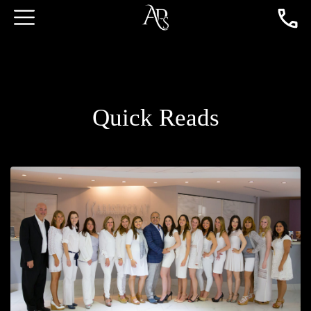
Quick Reads