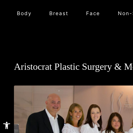
Body
Breast
Face
Non-
Aristocrat Plastic Surgery & M
Open toolbar