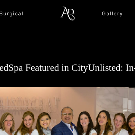
Surgical
Gallery
edSpa Featured in CityUnlisted: I