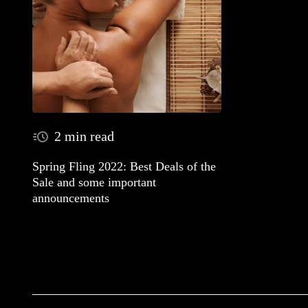
2 min read
Spring Fling 2022: Best Deals of the
Sale and some important
announcements