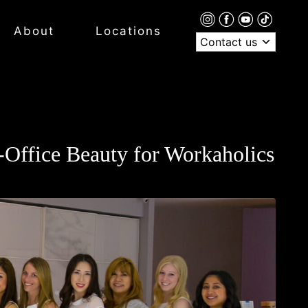
About
Locations
Contact us
n-Office Beauty for Workaholics