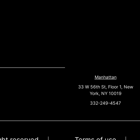
Manhattan
33 W 56th St, Floor 1, New
York, NY 10019
332-249-4547
ight reserved
Terms of use