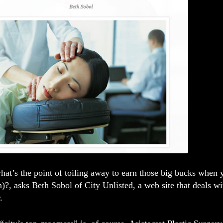
what’s the point of toiling away to earn those big bucks when
?, asks Beth Sobol of City Unlisted, a web site that deals w
.