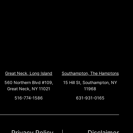
Great Neck, Long Island
Southampton, The Hamptons
560 Northern Blvd #109,
15 Hill St, Southampton, NY
Great Neck, NY 11021
11968
516-774-1586
631-931-0165
Privacy Policy
Disclaimer