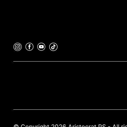
© Copyright 2026 Aristocrat PS - All r