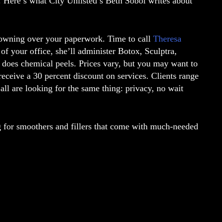
y. Here’s what City Unlisted’s Beth Sobol writes about
rowning over your paperwork. Time to call
Theresa
 of your office, she’ll administer Botox, Sculptra,
o does chemical peels. Prices vary, but you may want to
ceive a 30 percent discount on services. Clients range
 all are looking for the same thing: privacy, no wait
ing for smoothers and fillers that come with much-needed