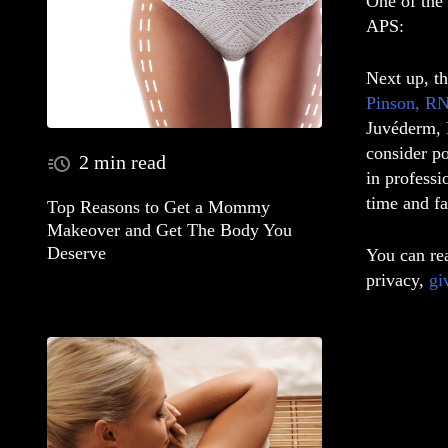
One of the 
APS:
Next up, t
Pinson, RN
Juvéderm, R
consider po
2 min read
in professi
time and fa
Top Reasons to Get a Mommy
Makeover and Get The Body You
Deserve
You can rea
privacy,
gi