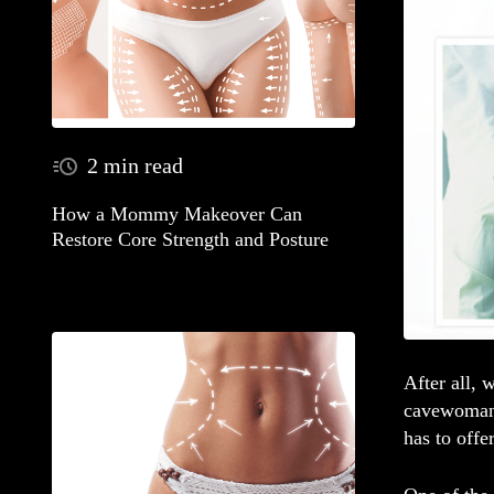
2 min read
How a Mommy Makeover Can
Restore Core Strength and Posture
After all, 
cavewoman)
has to offer