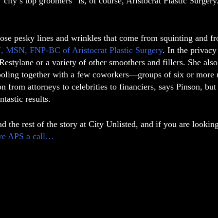
“city’s top groomers” is, of course, Aristocrat Plastic Surger
hose pesky lines and wrinkles that come from squinting and f
, MSN, FNP-BC of Aristocrat Plastic Surgery
. In the privacy
estylane or a variety of other smoothers and fillers. She als
oling together with a few coworkers—groups of six or more re
on from attorneys to celebrities to financiers, says Pinson, but
ntastic results.
d the rest of the story at City Unlisted, and if you are look
ve APS a call…