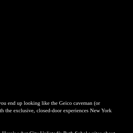
 you end up looking like the Geico caveman (or
ith the exclusive, closed-door experiences New York