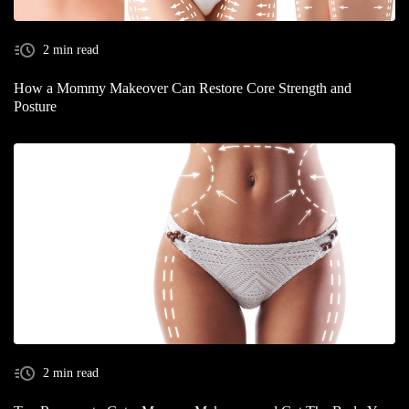
2 min read
How a Mommy Makeover Can Restore Core Strength and
Posture
2 min read