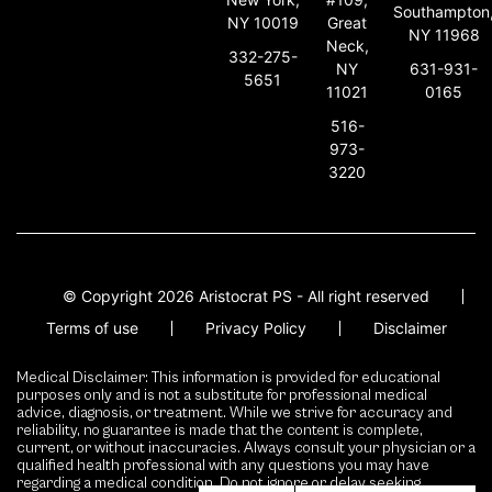
Southampton
NY 10019
Great
NY 11968
Neck,
332-275-
631-931-
NY
5651
0165
11021
516-
973-
3220
© Copyright 2026 Aristocrat PS - All right reserved
Terms of use
Privacy Policy
Disclaimer
Medical Disclaimer: This information is provided for educational
purposes only and is not a substitute for professional medical
advice, diagnosis, or treatment. While we strive for accuracy and
reliability, no guarantee is made that the content is complete,
current, or without inaccuracies. Always consult your physician or a
qualified health professional with any questions you may have
regarding a medical condition. Do not ignore or delay seeking