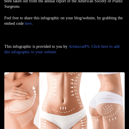
been taken out from the annual report of the American Society of Plastic
Surgeons.
Feel free to share this infographic on your blog/website, by grabbing the
embed code
here
.
This infographic is provided to you by
AristocratPS
.
Click here to add
this infographic to your website.