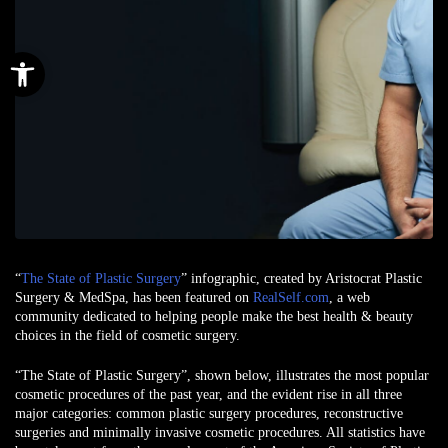
Open toolbar
“
The State of Plastic Surgery
” infographic, created by Aristocrat Plastic
Surgery & MedSpa, has been featured on
RealSelf.com
, a web
community dedicated to helping people make the best health & beauty
choices in the field of cosmetic surgery.
“The State of Plastic Surgery”, shown below, illustrates the most popular
cosmetic procedures of the past year, and the evident rise in all three
major categories: common plastic surgery procedures, reconstructive
surgeries and minimally invasive cosmetic procedures. All statistics have