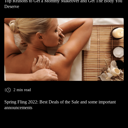
Top Reasons to Get a Mommy Makeover and Get The Body You
Deserve
2 min read
Spring Fling 2022: Best Deals of the Sale and some important
announcements