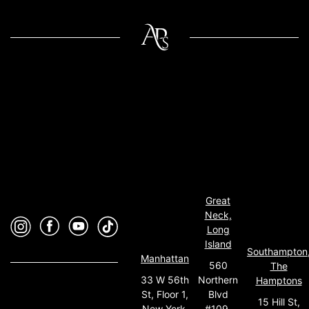
Great
Neck,
Long
Island
Southampton
Manhattan
560
The
33 W 56th
Northern
Hamptons
St, Floor 1,
Blvd
15 Hill St,
New York,
#109,