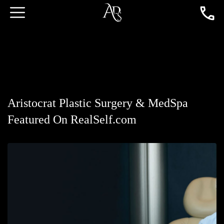
Aristocrat Plastic Surgery & MedSpa
Featured On RealSelf.com