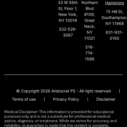
33 W 56th
Northern
Hamptons
St, Floor 1,
Blvd
15 Hill St,
New York,
#109,
Southampton
NY 10019
Great
NY 11968
Neck,
332-529-
631-931-
NY
3067
0165
11021
516-
774-
1586
© Copyright 2026 Aristocrat PS - All right reserved
Terms of use
Privacy Policy
Disclaimer
Medical Disclaimer: This information is provided for educational
purposes only and is not a substitute for professional medical
advice, diagnosis, or treatment. While we strive for accuracy and
reliability, no guarantee is made that the content is complete,