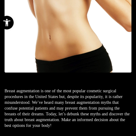
Open toolbar
Breast augmentation is one of the most popular cosmetic surgical
procedures in the United States but, despite its popularity, it is rather
misunderstood. We’ve heard many breast augmentation myths that
confuse potential patients and may prevent them from pursuing the
breasts of their dreams. Today, let’s debunk these myths and discover the
truth about breast augmentation. Make an informed decision about the
best options for your body!