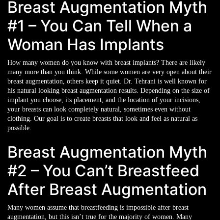
Breast Augmentation Myth
#1 – You Can Tell When a
Woman Has Implants
How many women do you know with breast implants? There are likely
many more than you think. While some women are very open about their
breast augmentation, others keep it quiet. Dr. Tehrani is well known for
his natural looking breast augmentation results. Depending on the size of
implant you choose, its placement, and the location of your incisions,
your breasts can look completely natural, sometimes even without
clothing. Our goal is to create breasts that look and feel as natural as
possible.
Breast Augmentation Myth
#2 – You Can’t Breastfeed
After Breast Augmentation
Many women assume that breastfeeding is impossible after breast
augmentation, but this isn’t true for the majority of women. Many