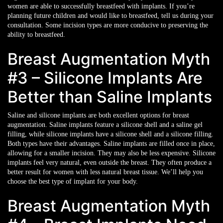
women are able to successfully breastfeed with implants. If you’re
planning future children and would like to breastfeed, tell us during your
consultation. Some incision types are more conducive to preserving the
ability to breastfeed.
Breast Augmentation Myth
#3 – Silicone Implants Are
Better than Saline Implants
Saline and silicone implants are both excellent options for breast
augmentation. Saline implants feature a silicone shell and a saline gel
filling, while silicone implants have a silicone shell and a silicone filling.
Both types have their advantages. Saline implants are filled once in place,
allowing for a smaller incision. They may also be less expensive. Silicone
implants feel very natural, even outside the breast. They often produce a
better result for women with less natural breast tissue. We’ll help you
choose the best type of implant for your body.
Breast Augmentation Myth