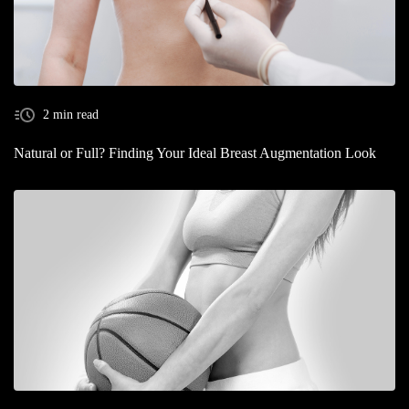
2 min read
Natural or Full? Finding Your Ideal Breast Augmentation Look