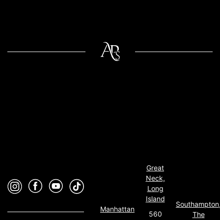
Great
Neck,
Long
Island
Southampton
Manhattan
560
The