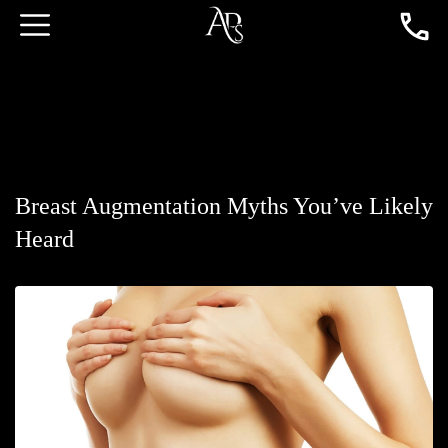
Breast Augmentation Myths You’ve Likely
Heard