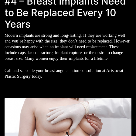
#4 – Breast Implants Need
to Be Replaced Every 10
Years
Modern implants are strong and long-lasting. If they are working well
and you’re happy with the size, they don’t need to be replaced. However,
occasions may arise when an implant will need replacement. These
include capsular contracture, implant rupture, or the desire to change
breast size. Many women enjoy their implants for a lifetime.
Call and schedule your breast augmentation consultation at Aristocrat
Plastic Surgery today.