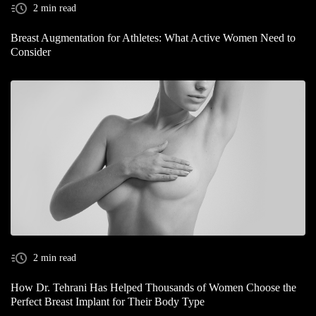
2 min read
Breast Augmentation for Athletes: What Active Women Need to
Consider
2 min read
How Dr. Tehrani Has Helped Thousands of Women Choose the
Perfect Breast Implant for Their Body Type