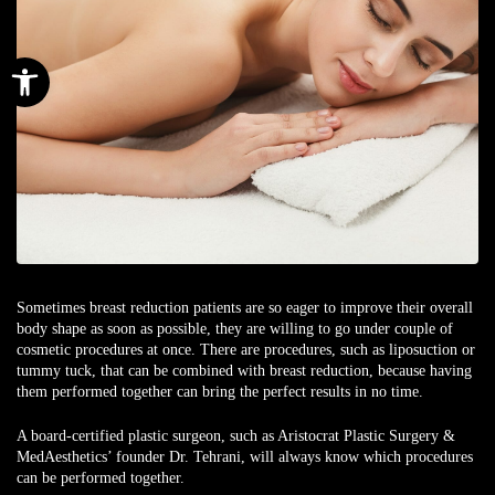
Open toolbar
Sometimes
breast reduction
patients are so eager to improve their overall
body shape as soon as possible, they are willing to go under couple of
cosmetic procedures at once. There are procedures, such as
liposuction
or
tummy tuck
, that can be combined with breast reduction, because having
them performed together can bring the perfect results in no time.
A
board-certified plastic surgeon
, such as Aristocrat Plastic Surgery &
MedAesthetics’ founder
Dr. Tehrani
, will always know which procedures
can be performed together.