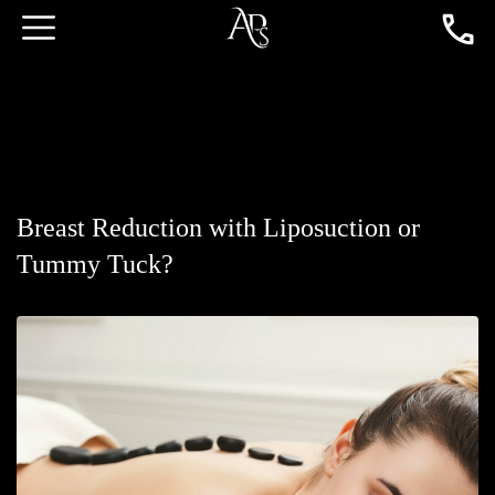
Breast Reduction with Liposuction or
Tummy Tuck?