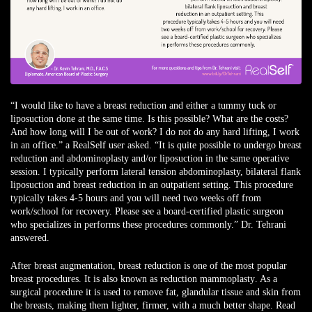
“I would like to have a breast reduction and either a tummy tuck or
liposuction done at the same time. Is this possible? What are the costs?
And how long will I be out of work? I do not do any hard lifting, I work
in an office.” a
RealSelf user
asked.
“It is quite possible to undergo breast
reduction and abdominoplasty and/or liposuction in the same operative
session. I typically perform lateral tension abdominoplasty, bilateral flank
liposuction and breast reduction in an outpatient setting. This procedure
typically takes 4-5 hours and you will need two weeks off from
work/school for recovery. Please see a board-certified plastic surgeon
who specializes in performs these procedures commonly.” Dr. Tehrani
answered.
After
breast augmentation
, breast reduction is one of the most popular
breast procedures. It is also known as
reduction mammoplasty
. As a
surgical procedure it is used to remove fat, glandular tissue and skin from
the breasts, making them lighter, firmer, with a much better shape. Read