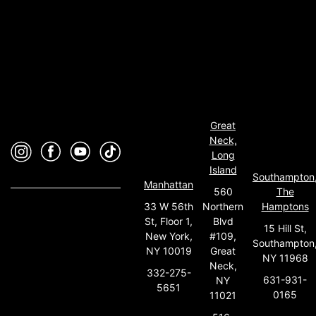
Great
Neck,
Long
Island
Southampton
Manhattan
560
The
33 W 56th
Northern
Hamptons
St, Floor 1,
Blvd
15 Hill St,
New York,
#109,
Southampton
NY 10019
Great
NY 11968
Neck,
332-275-
631-931-
NY
5651
0165
11021