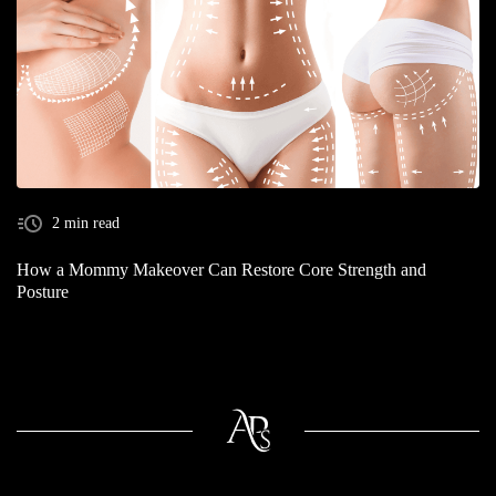
2 min read
How a Mommy Makeover Can Restore Core Strength and
Posture