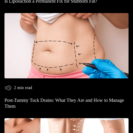
Is Liposuction a Permanent Fix for Stubborn Fat?
2 min read
Post-Tummy Tuck Drains: What They Are and How to Manage
Them