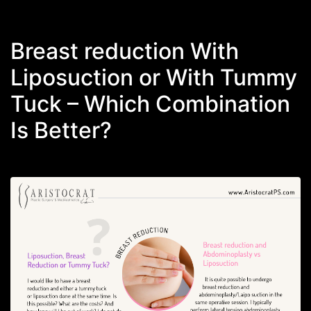
Breast reduction With
Liposuction or With Tummy
Tuck – Which Combination
Is Better?