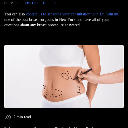
more about
breast reduction here.
You can also
contact us to schedule your consultation with Dr. Tehrani,
one of the best
breast surgeons in New York
and have all of your
questions about any breast procedure answered.
2 min read