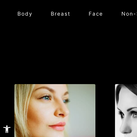
Body
Breast
Face
Non-
Open toolbar