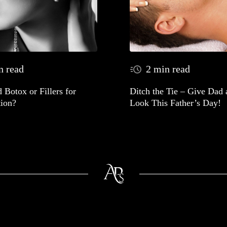
n read
2 min read
 Botox or Fillers for
Ditch the Tie – Give Dad
ion?
Look This Father’s Day!