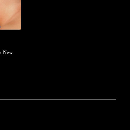
 a New