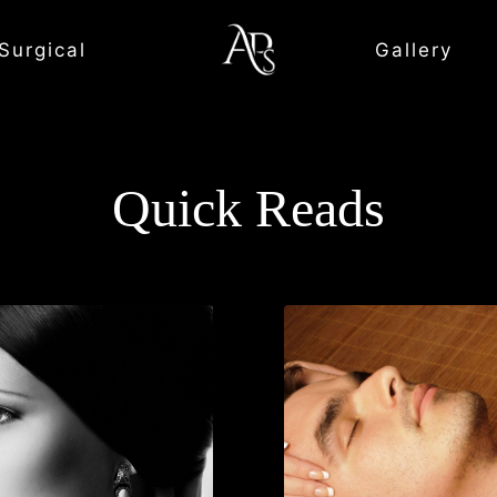
Surgical
Gallery
Quick Reads