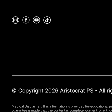
© Copyright 2026 Aristocrat PS - All r
Medical Disclaimer: This information is provided for educational pu
guarantee is made that the content is complete, current, or witho