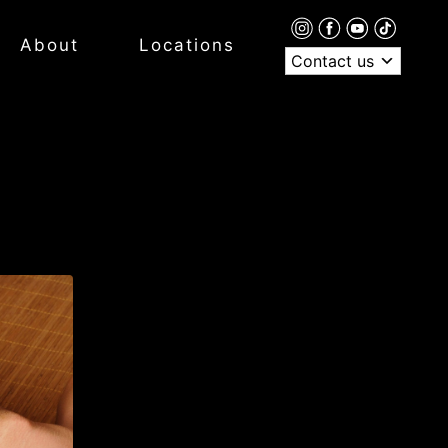
About
Locations
Contact us