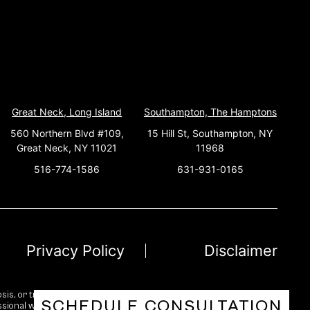
Great Neck, Long Island
Southampton, The Hamptons
560 Northern Blvd #109,
15 Hill St, Southampton, NY
Great Neck, NY 11021
11968
516-774-1586
631-931-0165
Privacy Policy
Disclaimer
sis, or treatment. While we strive for accuracy and reliability, no
SCHEDULE CONSULTATION
essional with any questions you may have regarding a medical