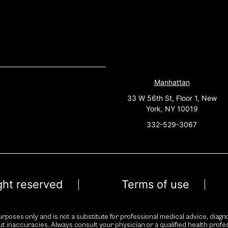
Manhattan
33 W 56th St, Floor 1, New
York, NY 10019
332-529-3067
ight reserved
Terms of use
rposes only and is not a substitute for professional medical advice, diagno
ut inaccuracies. Always consult your physician or a qualified health prof