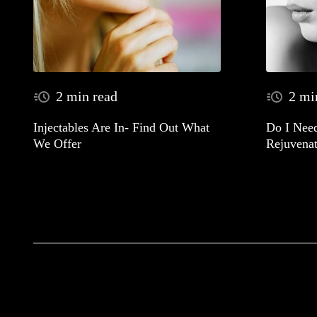
2 min read
2 mi
Injectables Are In- Find Out What
Do I Need
We Offer
Rejuvenat