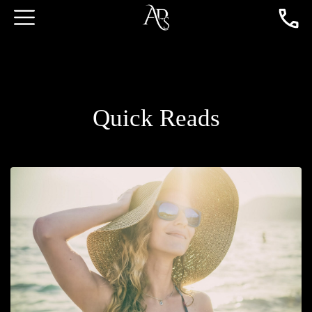
Quick Reads