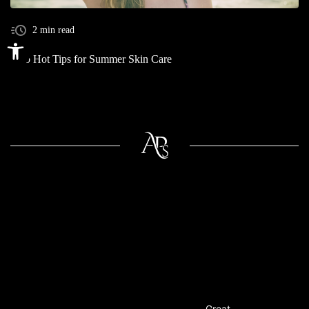
2 min read
Open toolbar
Two Hot Tips for Summer Skin Care
Great