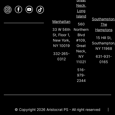
Neck,
Long
Island
Southampton
Manhattan
560
The
33 W 56th
Northern
Hamptons
St, Floor 1,
Blvd
15 Hill St,
New York,
#109,
Southampton
NY 10019
Great
NY 11968
Neck,
332-265-
631-931-
NY
0312
0165
11021
516-
979-
2344
© Copyright 2026 Aristocrat PS - All right reserved