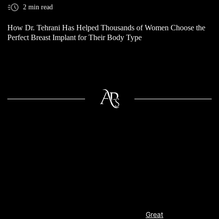
2 min read
How Dr. Tehrani Has Helped Thousands of Women Choose the
Perfect Breast Implant for Their Body Type
Great