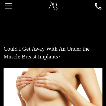
Could I Get Away With An Under the
Muscle Breast Implants?