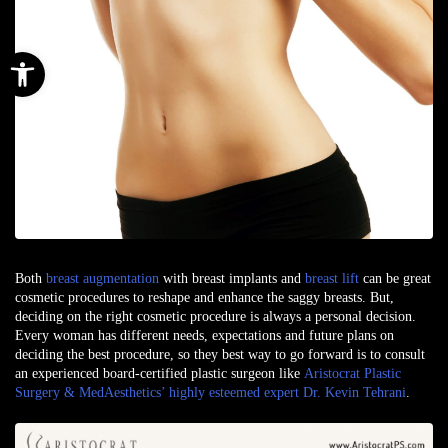
Open toolbar
Both
breast augmentation
with
breast implants
and
breast lift
can be great
cosmetic procedures
to reshape and enhance the saggy breasts. But,
deciding on the right cosmetic procedure is always a personal decision.
Every woman has different needs, expectations and future plans on
deciding the best procedure, so they best way to go forward is to consult
an experienced board-certified plastic surgeon like
Aristocrat Plastic
Surgery & MedAesthetics’ highly esteemed expert Dr. Kevin Tehrani
.