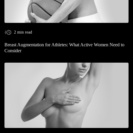
2 min read
Breast Augmentation for Athletes: What Active Women Need to
Consider