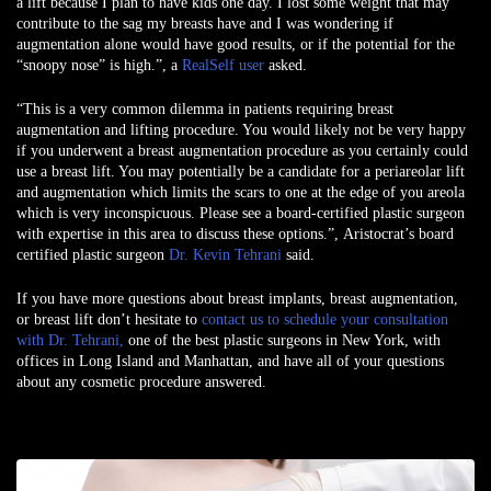
a lift because I plan to have kids one day. I lost some weight that may
contribute to the sag my breasts have and I was wondering if
augmentation alone would have good results, or if the potential for the
“snoopy nose” is high.”, a
RealSelf user
asked.
“This is a very common dilemma in patients requiring breast
augmentation and lifting procedure. You would likely not be very happy
if you underwent a breast augmentation procedure as you certainly could
use a breast lift. You may potentially be a candidate for a periareolar lift
and augmentation which limits the scars to one at the edge of you areola
which is very inconspicuous. Please see a board-certified plastic surgeon
with expertise in this area to discuss these options.”,
Aristocrat’s board
certified plastic surgeon
Dr. Kevin Tehrani
said
.
If you have more questions about breast implants, breast augmentation,
or breast lift don’t hesitate to
contact us to schedule your consultation
with
Dr. Tehrani
,
one of the best
plastic surgeons in New York,
with
offices in
Long Island
and
Manhattan
, and have all of your questions
about any cosmetic procedure answered.