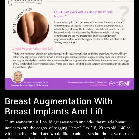
Breast Augmentation With
Breast Implants And Lift
“I am wondering if I could get away with an under the muscle breast
implants with the degree of sagging I have? I’m 5’8, 29 yrs old, 140lbs,
with an athletic build and would like to add curves but do not want to do