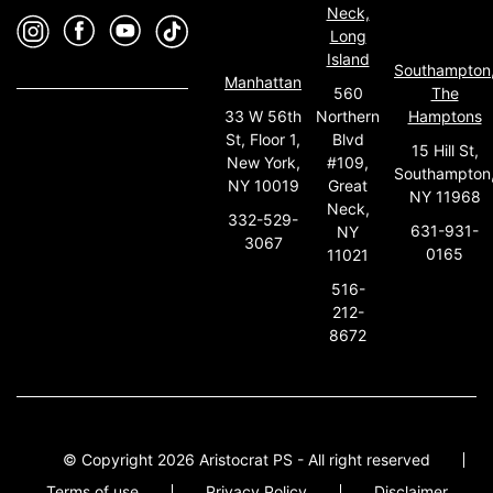
Neck,
Long
Island
Southampton
Manhattan
560
The
33 W 56th
Northern
Hamptons
St, Floor 1,
Blvd
15 Hill St,
New York,
#109,
Southampton
NY 10019
Great
NY 11968
Neck,
332-529-
631-931-
NY
3067
0165
11021
516-
212-
8672
© Copyright 2026 Aristocrat PS - All right reserved
Terms of use
Privacy Policy
Disclaimer