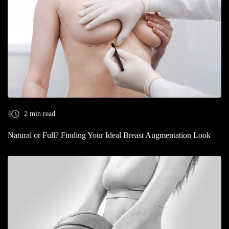
2 min read
Natural or Full? Finding Your Ideal Breast Augmentation Look