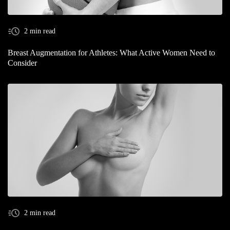
2 min read
Breast Augmentation for Athletes: What Active Women Need to
Consider
2 min read