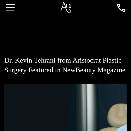
Dr. Kevin Tehrani from Aristocrat Plastic
Surgery Featured in NewBeauty Magazine