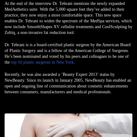
At the end of the interview Dr. Tehrani mentions the newly expanded
MedAethetics suite. With the 5,000 square feet they’ve added to their
practice, they now enjoy a more comfortable space. This new space
enables Dr. Tehrani to widen the spectrum of the MedSpa services, which
now include SmoothShapes XV cellulite treatments and CoolSculpting by
Zeltiq, a non-invasive fat reduction tool.
Dr. Tehrani is is a board-certified plastic surgeon by the American Board
of Plastic Surgery and is a fellow of the American College of Surgeons.
He’s been nominated and voted by his peers and colleagues to be one of
the
top 10 plastic surgeons in New York
.
Recently, he was also awarded a ‘Beauty Expert 2013’ status by
NewBeauty. Since its launch in January 2005, NewBeauty has enabled an
open and ongoing line of communication about cosmetic enhancements
between consumers, manufacturers and medical professionals.