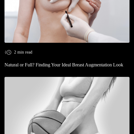
2 min read
Natural or Full? Finding Your Ideal Breast Augmentation Look