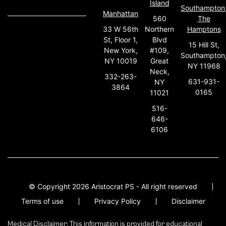
Island
Southampton
Manhattan
560
The
33 W 56th
Northern
Hamptons
St, Floor 1,
Blvd
15 Hill St,
New York,
#109,
Southampton
NY 10019
Great
NY 11968
Neck,
332-263-
631-931-
NY
3864
0165
11021
516-
646-
6106
© Copyright 2026 Aristocrat PS - All right reserved
Terms of use
Privacy Policy
Disclaimer
Medical Disclaimer: This information is provided for educational