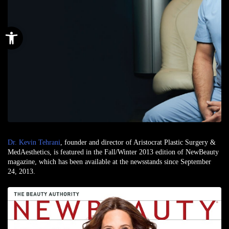
Open toolbar
Dr. Kevin Tehrani
, founder and director of Aristocrat Plastic Surgery &
MedAesthetics, is featured in the Fall/Winter 2013 edition of NewBeauty
magazine, which has been available at the newsstands since September
24, 2013.