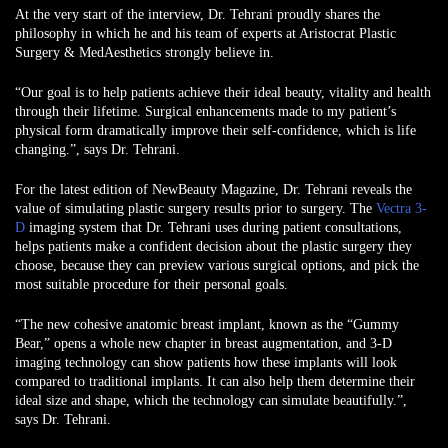
At the very start of the interview, Dr. Tehrani proudly shares the
philosophy in which he and his team of experts at Aristocrat Plastic
Surgery & MedAesthetics strongly believe in.
“Our goal is to help patients achieve their ideal beauty, vitality and health
through their lifetime. Surgical enhancements made to my patient’s
physical form dramatically improve their self-confidence, which is life
changing.”, says Dr. Tehrani.
For the latest edition of NewBeauty Magazine, Dr. Tehrani reveals the
value of simulating plastic surgery results prior to surgery. The
Vectra 3-
D
imaging system that Dr. Tehrani uses during patient consultations,
helps patients make a confident decision about the plastic surgery they
choose, because they can preview various surgical options, and pick the
most suitable procedure for their personal goals.
“The new cohesive anatomic breast implant, known as the “Gummy
Bear,” opens a whole new chapter in breast augmentation, and 3-D
imaging technology can show patients how these implants will look
compared to traditional implants. It can also help them determine their
ideal size and shape, which the technology can simulate beautifully.”,
says Dr. Tehrani.