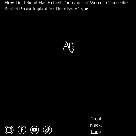
How Dr. Tehrani Has Helped Thousands of Women Choose the
Perfect Breast Implant for Their Body Type
Great
Neck,
Long