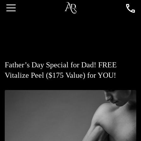
Father’s Day Special for Dad! FREE
Vitalize Peel ($175 Value) for YOU!