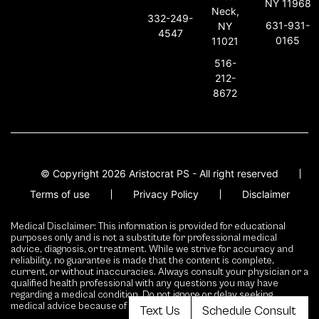
NY 11968
Neck,
332-249-
631-931-
NY
4547
0165
11021
516-
212-
8672
© Copyright 2026 Aristocrat PS - All right reserved
Terms of use
Privacy Policy
Disclaimer
Medical Disclaimer: This information is provided for educational
purposes only and is not a substitute for professional medical
advice, diagnosis, or treatment. While we strive for accuracy and
reliability, no guarantee is made that the content is complete,
current, or without inaccuracies. Always consult your physician or a
qualified health professional with any questions you may have
regarding a medical condition. Do not ignore or delay seeking
medical advice because of content presented here.
Text Us
Schedule Consult