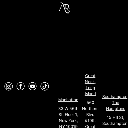
Great
Neck,
Long
Island
Southampton
Manhattan
560
The
33 W 56th
Northern
Hamptons
St, Floor 1,
Blvd
15 Hill St,
New York,
#109,
Southampton
NY 10019
Great