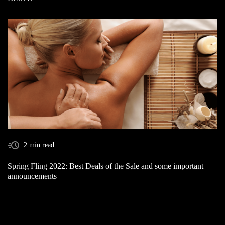
2 min read
Spring Fling 2022: Best Deals of the Sale and some important
announcements