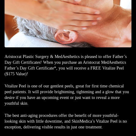
Aristocrat Plastic Surgery & MedAesthetics is pleased to offer
Father’s
Day Gift
Certificates
! When you purchase an Aristocrat MedAesthetics
Father’s Day Gift Certificate*
, you will receive a
FREE Vitalize Peel
($175 Value)
!
Vitalize Peel is one of our gentlest peels, great for first time chemical
peel patients. It will provide brightening, tightening and a glow that you
desire if you have an upcoming event or just want to reveal a more
youthful skin.
The best anti-aging procedures offer the benefit of more youthful-
looking skin with little downtime, and SkinMedica’s Vitalize Peel is no
exception, delivering visible results in just one treatment.