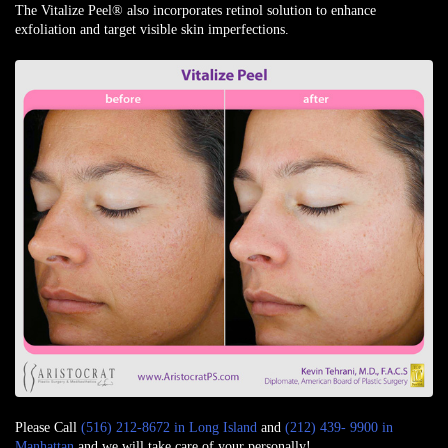
The Vitalize Peel® also incorporates retinol solution to enhance
exfoliation and target visible skin imperfections.
Please Call
(516) 212-8672 in Long Island
and
(212) 439- 9900 in
Manhattan
and we will take care of your personally!