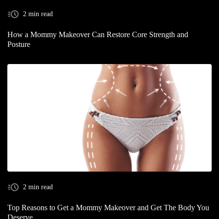
2 min read
How a Mommy Makeover Can Restore Core Strength and
Posture
2 min read
Top Reasons to Get a Mommy Makeover and Get The Body You
Deserve