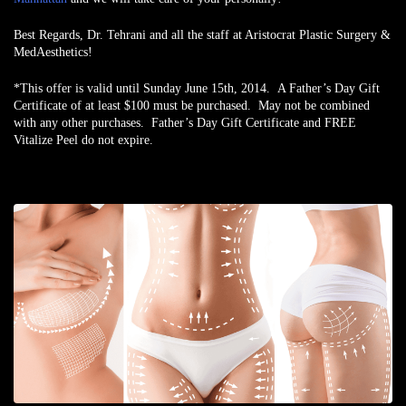
Best Regards,
Dr. Tehrani and all the staff at Aristocrat Plastic Surgery &
MedAesthetics!
*This offer is valid until Sunday June 15th, 2014. A Father’s Day Gift
Certificate of at least $100 must be purchased. May not be combined
with any other purchases. Father’s Day Gift Certificate and FREE
Vitalize Peel do not expire.