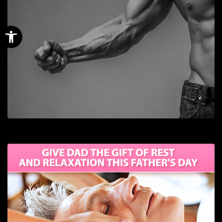
Open toolbar