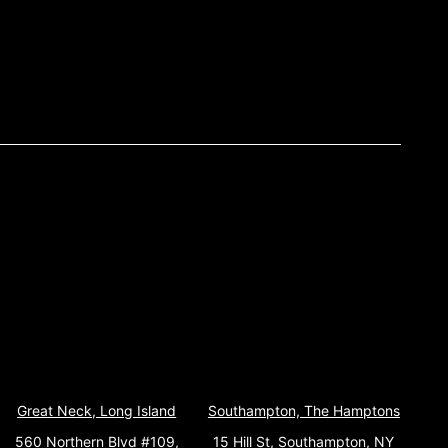
Great Neck, Long Island
Southampton, The Hamptons
560 Northern Blvd #109,
15 Hill St, Southampton, NY