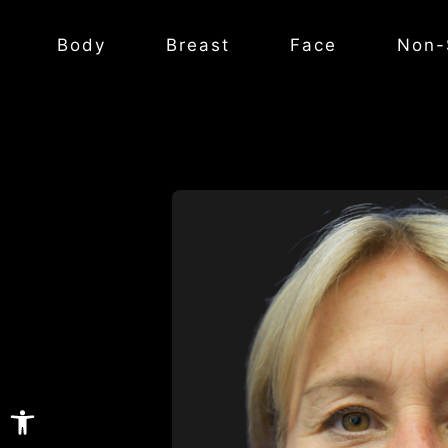
Body
Breast
Face
Non-
Open toolbar