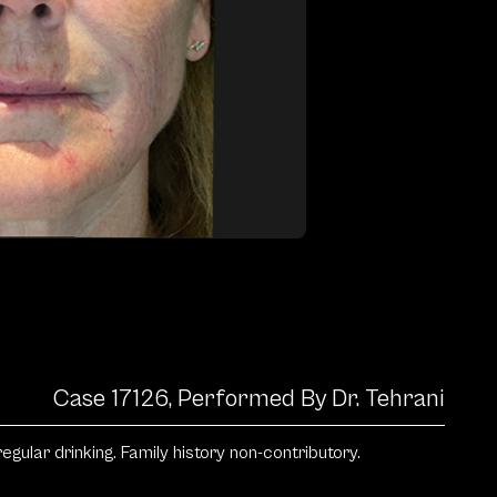
Case 17126, Performed By Dr. Tehrani
ular drinking. Family history non-contributory.