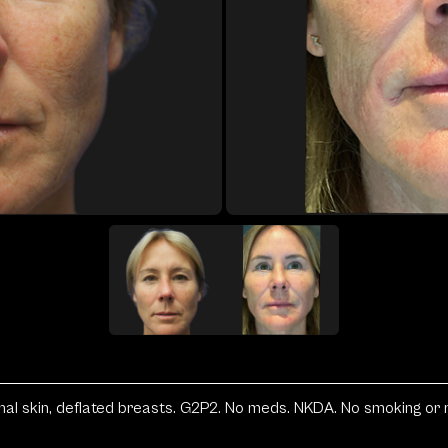
l skin, deflated breasts. G2P2. No meds. NKDA. No smoking or reg