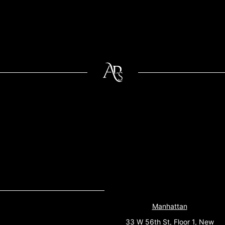
Manhattan
33 W 56th St, Floor 1, New