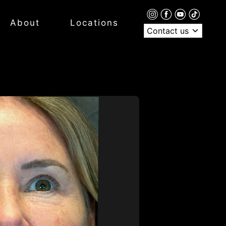
About
Locations
Contact us