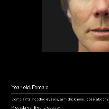
Year old, Female
Complaints: hooded eyelids, arm thickness, loose abdomina
Procedures:
Blepharoplasty