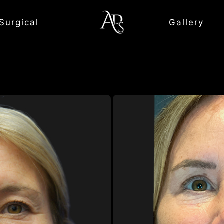
Surgical
Gallery