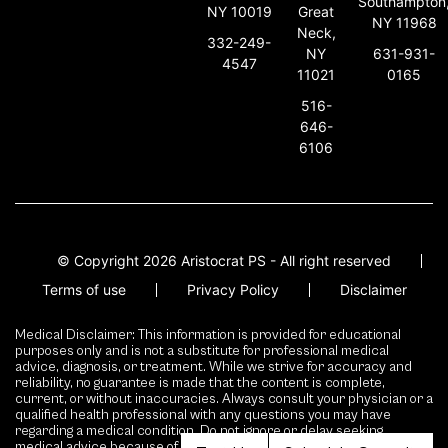
Southampton
NY 10019
Great
NY 11968
Neck,
332-249-
631-931-
NY
4547
0165
11021
516-
646-
6106
© Copyright 2026 Aristocrat PS - All right reserved
Terms of use
Privacy Policy
Disclaimer
Medical Disclaimer: This information is provided for educational
purposes only and is not a substitute for professional medical
advice, diagnosis, or treatment. While we strive for accuracy and
reliability, no guarantee is made that the content is complete,
current, or without inaccuracies. Always consult your physician or a
qualified health professional with any questions you may have
regarding a medical condition. Do not ignore or delay seeking
medical advice because of content presented here.