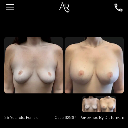
25 Year old, Female
Case 62864 , Performed By Dr. Tehrani