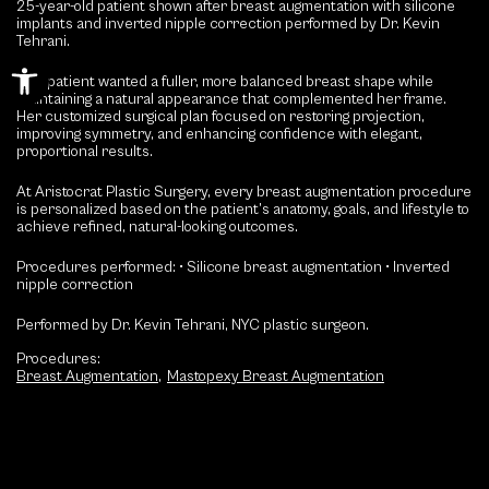
25-year-old patient shown after breast augmentation with silicone
implants and inverted nipple correction performed by Dr. Kevin
Tehrani.
Open toolbar
This patient wanted a fuller, more balanced breast shape while
maintaining a natural appearance that complemented her frame.
Her customized surgical plan focused on restoring projection,
improving symmetry, and enhancing confidence with elegant,
proportional results.
At Aristocrat Plastic Surgery, every breast augmentation procedure
is personalized based on the patient’s anatomy, goals, and lifestyle to
achieve refined, natural-looking outcomes.
Procedures performed:
• Silicone breast augmentation
• Inverted
nipple correction
Performed by Dr. Kevin Tehrani, NYC plastic surgeon.
Procedures:
Breast Augmentation
,
Mastopexy Breast Augmentation