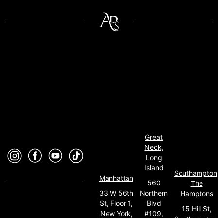
Great
Neck,
Long
Island
Southampton
Manhattan
560
The
33 W 56th
Northern
Hamptons
St, Floor 1,
Blvd
15 Hill St,
New York,
#109,