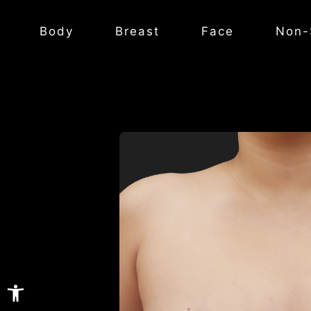
Body
Breast
Face
Non-
Open toolbar