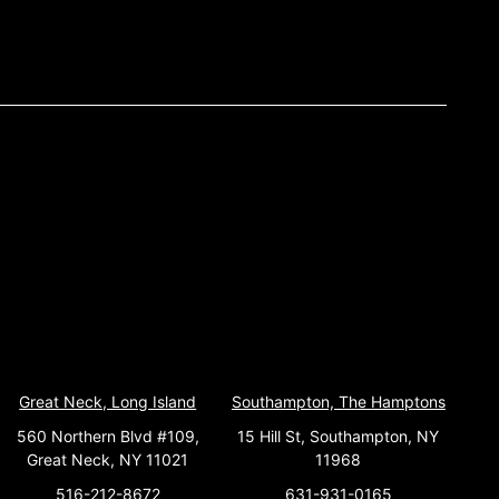
Great Neck, Long Island
Southampton, The Hamptons
560 Northern Blvd #109,
15 Hill St, Southampton, NY
Great Neck, NY 11021
11968
516-212-8672
631-931-0165