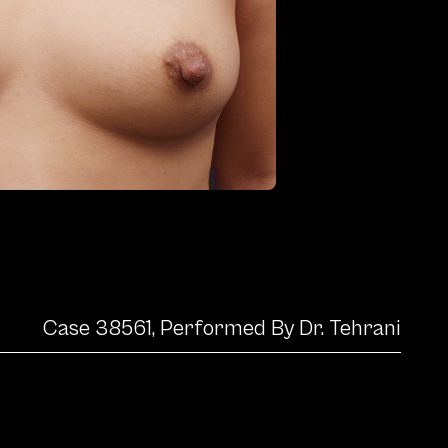
Case 38561, Performed By Dr. Tehrani