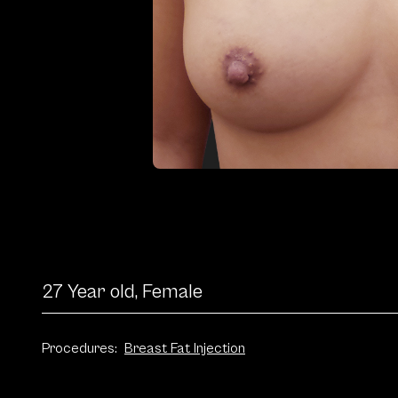
27 Year old, Female
Procedures:
Breast Fat Injection