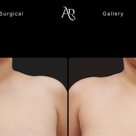
Surgical
Gallery