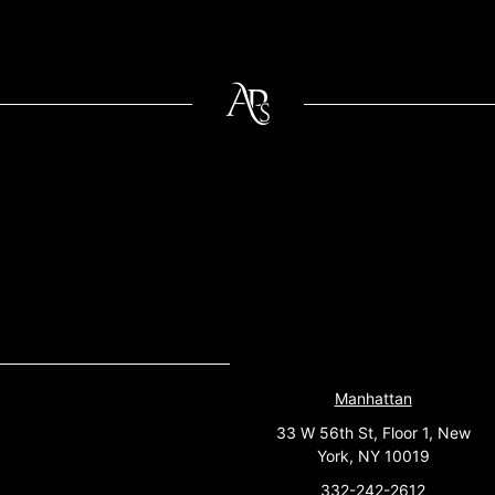
Manhattan
33 W 56th St, Floor 1, New
York, NY 10019
332-242-2612