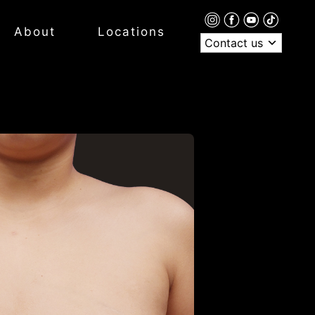
About
Locations
Contact us